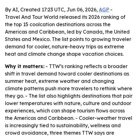
By AI, Created 17:23 UTC, Jun 06, 2026,
AGP
-
Travel And Tour World released its 2026 ranking of
the top 15 coolcation destinations across the
Americas and Caribbean, led by Canada, the United
States and Mexico. The list points to growing traveler
demand for cooler, nature-heavy trips as extreme
heat and climate change shape vacation choices.
Why it matters:
- TTW’s ranking reflects a broader
shift in travel demand toward cooler destinations as
summer heat, extreme weather and changing
climate patterns push more travelers to rethink where
they go. - The list also highlights destinations that pair
lower temperatures with nature, culture and outdoor
experiences, which can shape tourism flows across
the Americas and Caribbean. - Cooler-weather travel
is increasingly tied to sustainability, wellness and
crowd avoidance, three themes TTW says are