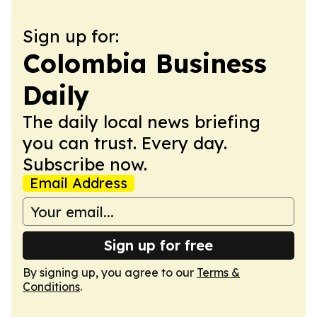
Sign up for:
Colombia Business
Daily
The daily local news briefing
you can trust. Every day.
Subscribe now.
Email Address
Sign up for free
By signing up, you agree to our
Terms &
Conditions
.