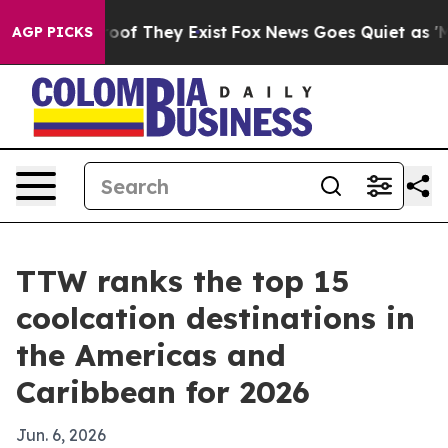
ers no Proof They Exist
Fox News Goes Quiet as 'Maga M
AGP PICKS
TTW ranks the top 15
coolcation destinations in
the Americas and
Caribbean for 2026
Jun. 6, 2026