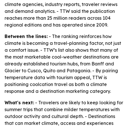
climate agencies, industry reports, traveler reviews
and demand analytics. - TTW said the publication
reaches more than 25 million readers across 104
regional editions and has operated since 2009.
Between the lines:
- The ranking reinforces how
climate is becoming a travel-planning factor, not just
a comfort issue. - TTW’s list also shows that many of
the most marketable cool-weather destinations are
already established tourism hubs, from Banff and
Glacier to Cusco, Quito and Patagonia. - By pairing
temperature data with tourism appeal, TTW is
positioning coolcation travel as both a climate
response and a destination marketing category.
What's next:
- Travelers are likely to keep looking for
summer trips that combine milder temperatures with
outdoor activity and cultural depth. - Destinations
that can market climate, access and experiences