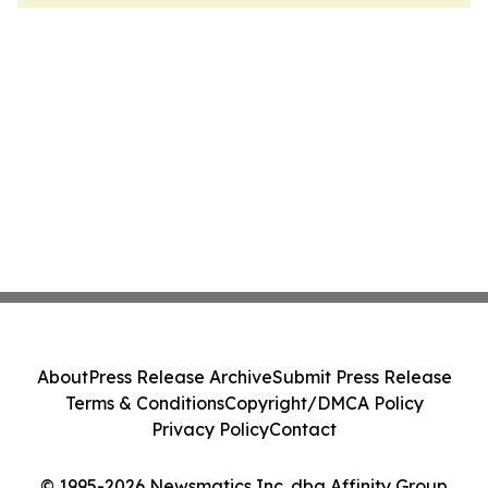
About
Press Release Archive
Submit Press Release
Terms & Conditions
Copyright/DMCA Policy
Privacy Policy
Contact
© 1995-2026 Newsmatics Inc. dba Affinity Group