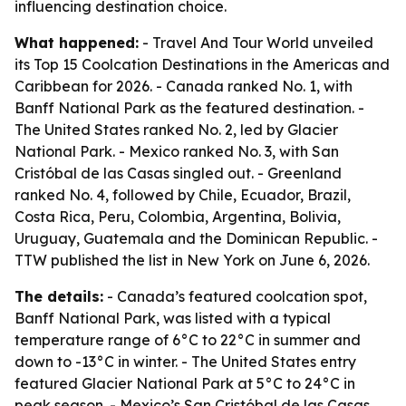
influencing destination choice.
What happened:
- Travel And Tour World unveiled
its Top 15 Coolcation Destinations in the Americas and
Caribbean for 2026. - Canada ranked No. 1, with
Banff National Park as the featured destination. -
The United States ranked No. 2, led by Glacier
National Park. - Mexico ranked No. 3, with San
Cristóbal de las Casas singled out. - Greenland
ranked No. 4, followed by Chile, Ecuador, Brazil,
Costa Rica, Peru, Colombia, Argentina, Bolivia,
Uruguay, Guatemala and the Dominican Republic. -
TTW published the list in New York on June 6, 2026.
The details:
- Canada’s featured coolcation spot,
Banff National Park, was listed with a typical
temperature range of 6°C to 22°C in summer and
down to -13°C in winter. - The United States entry
featured Glacier National Park at 5°C to 24°C in
peak season. - Mexico’s San Cristóbal de las Casas