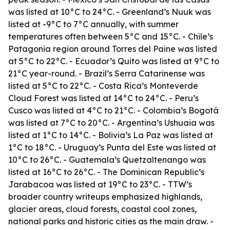
was listed at 10°C to 24°C. - Greenland’s Nuuk was
listed at -9°C to 7°C annually, with summer
temperatures often between 5°C and 15°C. - Chile’s
Patagonia region around Torres del Paine was listed
at 5°C to 22°C. - Ecuador’s Quito was listed at 9°C to
21°C year-round. - Brazil’s Serra Catarinense was
listed at 5°C to 22°C. - Costa Rica’s Monteverde
Cloud Forest was listed at 14°C to 24°C. - Peru’s
Cusco was listed at 4°C to 21°C. - Colombia’s Bogotá
was listed at 7°C to 20°C. - Argentina’s Ushuaia was
listed at 1°C to 14°C. - Bolivia’s La Paz was listed at
1°C to 18°C. - Uruguay’s Punta del Este was listed at
10°C to 26°C. - Guatemala’s Quetzaltenango was
listed at 16°C to 26°C. - The Dominican Republic’s
Jarabacoa was listed at 19°C to 23°C. - TTW’s
broader country writeups emphasized highlands,
glacier areas, cloud forests, coastal cool zones,
national parks and historic cities as the main draw. -