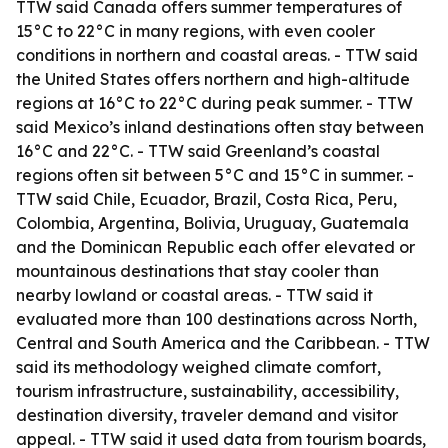
TTW said Canada offers summer temperatures of
15°C to 22°C in many regions, with even cooler
conditions in northern and coastal areas. - TTW said
the United States offers northern and high-altitude
regions at 16°C to 22°C during peak summer. - TTW
said Mexico’s inland destinations often stay between
16°C and 22°C. - TTW said Greenland’s coastal
regions often sit between 5°C and 15°C in summer. -
TTW said Chile, Ecuador, Brazil, Costa Rica, Peru,
Colombia, Argentina, Bolivia, Uruguay, Guatemala
and the Dominican Republic each offer elevated or
mountainous destinations that stay cooler than
nearby lowland or coastal areas. - TTW said it
evaluated more than 100 destinations across North,
Central and South America and the Caribbean. - TTW
said its methodology weighed climate comfort,
tourism infrastructure, sustainability, accessibility,
destination diversity, traveler demand and visitor
appeal. - TTW said it used data from tourism boards,