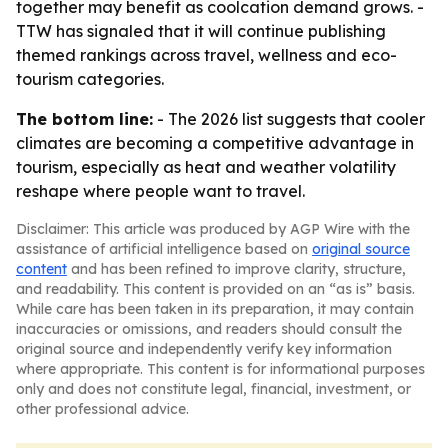
together may benefit as coolcation demand grows. -
TTW has signaled that it will continue publishing
themed rankings across travel, wellness and eco-
tourism categories.
The bottom line:
- The 2026 list suggests that cooler
climates are becoming a competitive advantage in
tourism, especially as heat and weather volatility
reshape where people want to travel.
Disclaimer: This article was produced by AGP Wire with the
assistance of artificial intelligence based on
original source
content
and has been refined to improve clarity, structure,
and readability. This content is provided on an “as is” basis.
While care has been taken in its preparation, it may contain
inaccuracies or omissions, and readers should consult the
original source and independently verify key information
where appropriate. This content is for informational purposes
only and does not constitute legal, financial, investment, or
other professional advice.