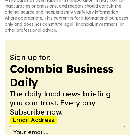
While care has been taken in its preparation, it may contain
inaccuracies or omissions, and readers should consult the
original source and independently verify key information
where appropriate. This content is for informational purposes
only and does not constitute legal, financial, investment, or
other professional advice.
Sign up for:
Colombia Business
Daily
The daily local news briefing
you can trust. Every day.
Subscribe now.
Email Address