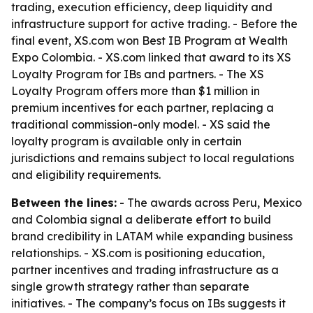
trading, execution efficiency, deep liquidity and
infrastructure support for active trading. - Before the
final event, XS.com won Best IB Program at Wealth
Expo Colombia. - XS.com linked that award to its XS
Loyalty Program for IBs and partners. - The XS
Loyalty Program offers more than $1 million in
premium incentives for each partner, replacing a
traditional commission-only model. - XS said the
loyalty program is available only in certain
jurisdictions and remains subject to local regulations
and eligibility requirements.
Between the lines:
- The awards across Peru, Mexico
and Colombia signal a deliberate effort to build
brand credibility in LATAM while expanding business
relationships. - XS.com is positioning education,
partner incentives and trading infrastructure as a
single growth strategy rather than separate
initiatives. - The company’s focus on IBs suggests it