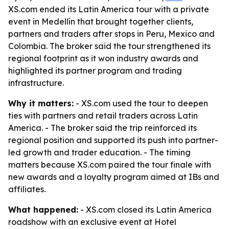
XS.com ended its Latin America tour with a private
event in Medellín that brought together clients,
partners and traders after stops in Peru, Mexico and
Colombia. The broker said the tour strengthened its
regional footprint as it won industry awards and
highlighted its partner program and trading
infrastructure.
Why it matters:
- XS.com used the tour to deepen
ties with partners and retail traders across Latin
America. - The broker said the trip reinforced its
regional position and supported its push into partner-
led growth and trader education. - The timing
matters because XS.com paired the tour finale with
new awards and a loyalty program aimed at IBs and
affiliates.
What happened:
- XS.com closed its Latin America
roadshow with an exclusive event at Hotel