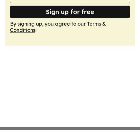
Sign up for free
By signing up, you agree to our
Terms &
Conditions
.