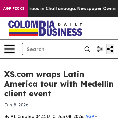
Collapse
Chaos in Chattanooga. Newspaper Owner Calls
AGP PICKS
XS.com wraps Latin
America tour with Medellín
client event
Jun. 8, 2026
By AI, Created 04:11 UTC, Jun 08, 2026,
AGP
-