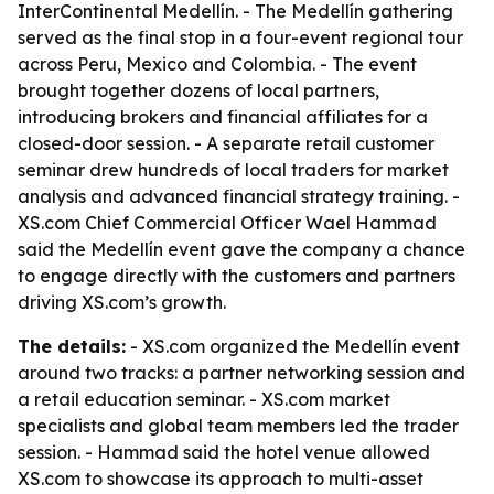
InterContinental Medellín. - The Medellín gathering
served as the final stop in a four-event regional tour
across Peru, Mexico and Colombia. - The event
brought together dozens of local partners,
introducing brokers and financial affiliates for a
closed-door session. - A separate retail customer
seminar drew hundreds of local traders for market
analysis and advanced financial strategy training. -
XS.com Chief Commercial Officer Wael Hammad
said the Medellín event gave the company a chance
to engage directly with the customers and partners
driving XS.com’s growth.
The details:
- XS.com organized the Medellín event
around two tracks: a partner networking session and
a retail education seminar. - XS.com market
specialists and global team members led the trader
session. - Hammad said the hotel venue allowed
XS.com to showcase its approach to multi-asset