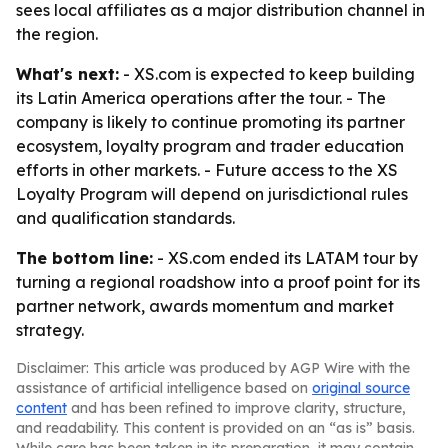
sees local affiliates as a major distribution channel in
the region.
What's next:
- XS.com is expected to keep building
its Latin America operations after the tour. - The
company is likely to continue promoting its partner
ecosystem, loyalty program and trader education
efforts in other markets. - Future access to the XS
Loyalty Program will depend on jurisdictional rules
and qualification standards.
The bottom line:
- XS.com ended its LATAM tour by
turning a regional roadshow into a proof point for its
partner network, awards momentum and market
strategy.
Disclaimer: This article was produced by AGP Wire with the
assistance of artificial intelligence based on
original source
content
and has been refined to improve clarity, structure,
and readability. This content is provided on an “as is” basis.