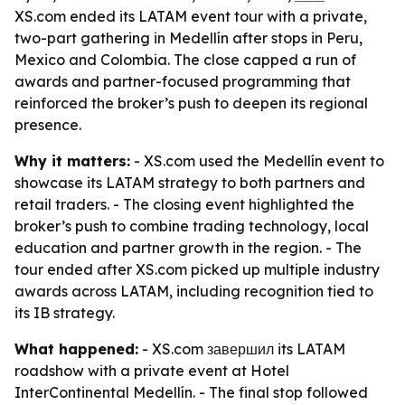
XS.com ended its LATAM event tour with a private,
two-part gathering in Medellín after stops in Peru,
Mexico and Colombia. The close capped a run of
awards and partner-focused programming that
reinforced the broker’s push to deepen its regional
presence.
Why it matters:
- XS.com used the Medellín event to
showcase its LATAM strategy to both partners and
retail traders. - The closing event highlighted the
broker’s push to combine trading technology, local
education and partner growth in the region. - The
tour ended after XS.com picked up multiple industry
awards across LATAM, including recognition tied to
its IB strategy.
What happened:
- XS.com завершил its LATAM
roadshow with a private event at Hotel
InterContinental Medellín. - The final stop followed