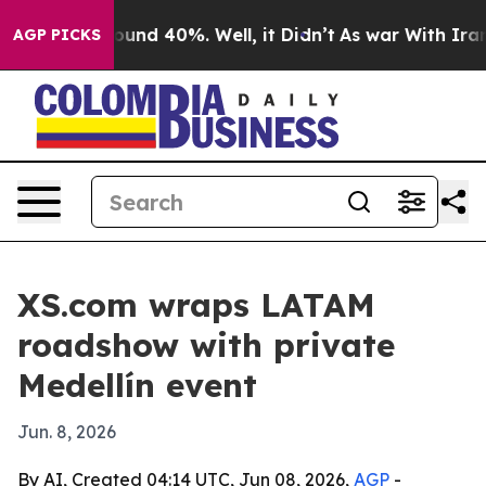
loor Around 40%. Well, it Didn’t
As war With Iran Dr
AGP PICKS
XS.com wraps LATAM
roadshow with private
Medellín event
Jun. 8, 2026
By AI, Created 04:14 UTC, Jun 08, 2026,
AGP
-