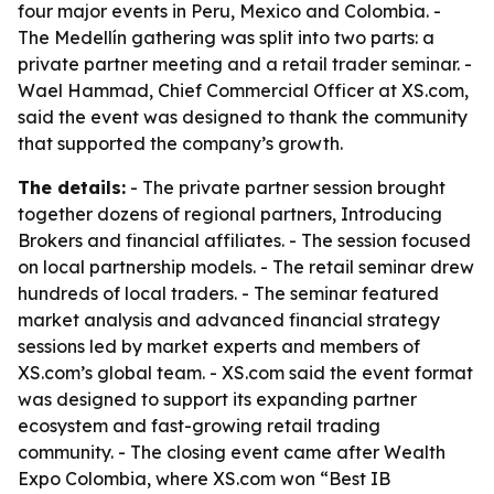
four major events in Peru, Mexico and Colombia. -
The Medellín gathering was split into two parts: a
private partner meeting and a retail trader seminar. -
Wael Hammad, Chief Commercial Officer at XS.com,
said the event was designed to thank the community
that supported the company’s growth.
The details:
- The private partner session brought
together dozens of regional partners, Introducing
Brokers and financial affiliates. - The session focused
on local partnership models. - The retail seminar drew
hundreds of local traders. - The seminar featured
market analysis and advanced financial strategy
sessions led by market experts and members of
XS.com’s global team. - XS.com said the event format
was designed to support its expanding partner
ecosystem and fast-growing retail trading
community. - The closing event came after Wealth
Expo Colombia, where XS.com won “Best IB