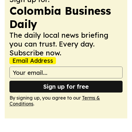
Colombia Business
Daily
The daily local news briefing
you can trust. Every day.
Subscribe now.
Email Address
Sign up for free
By signing up, you agree to our
Terms &
Conditions
.