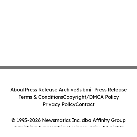
About
Press Release Archive
Submit Press Release
Terms & Conditions
Copyright/DMCA Policy
Privacy Policy
Contact
© 1995-2026 Newsmatics Inc. dba Affinity Group
Publishing & Colombia Business Daily. All Rights
Reserved.