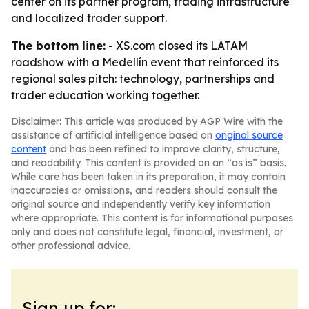
center on its partner program, trading infrastructure
and localized trader support.
The bottom line:
- XS.com closed its LATAM
roadshow with a Medellín event that reinforced its
regional sales pitch: technology, partnerships and
trader education working together.
Disclaimer: This article was produced by AGP Wire with the
assistance of artificial intelligence based on
original source
content
and has been refined to improve clarity, structure,
and readability. This content is provided on an “as is” basis.
While care has been taken in its preparation, it may contain
inaccuracies or omissions, and readers should consult the
original source and independently verify key information
where appropriate. This content is for informational purposes
only and does not constitute legal, financial, investment, or
other professional advice.
Sign up for: