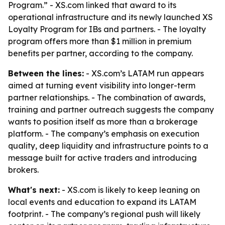
Program.” - XS.com linked that award to its
operational infrastructure and its newly launched XS
Loyalty Program for IBs and partners. - The loyalty
program offers more than $1 million in premium
benefits per partner, according to the company.
Between the lines:
- XS.com’s LATAM run appears
aimed at turning event visibility into longer-term
partner relationships. - The combination of awards,
training and partner outreach suggests the company
wants to position itself as more than a brokerage
platform. - The company’s emphasis on execution
quality, deep liquidity and infrastructure points to a
message built for active traders and introducing
brokers.
What's next:
- XS.com is likely to keep leaning on
local events and education to expand its LATAM
footprint. - The company’s regional push will likely