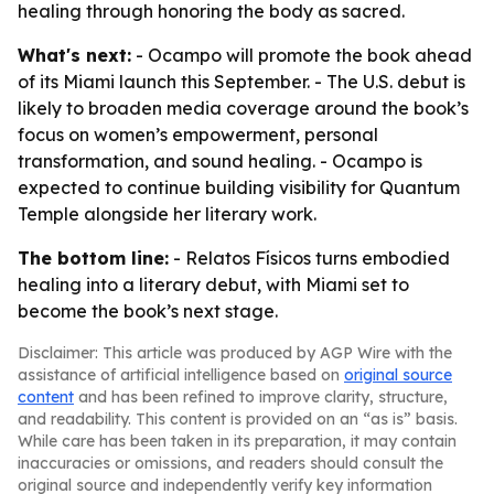
healing through honoring the body as sacred.
What's next:
- Ocampo will promote the book ahead
of its Miami launch this September. - The U.S. debut is
likely to broaden media coverage around the book’s
focus on women’s empowerment, personal
transformation, and sound healing. - Ocampo is
expected to continue building visibility for Quantum
Temple alongside her literary work.
The bottom line:
- Relatos Físicos turns embodied
healing into a literary debut, with Miami set to
become the book’s next stage.
Disclaimer: This article was produced by AGP Wire with the
assistance of artificial intelligence based on
original source
content
and has been refined to improve clarity, structure,
and readability. This content is provided on an “as is” basis.
While care has been taken in its preparation, it may contain
inaccuracies or omissions, and readers should consult the
original source and independently verify key information