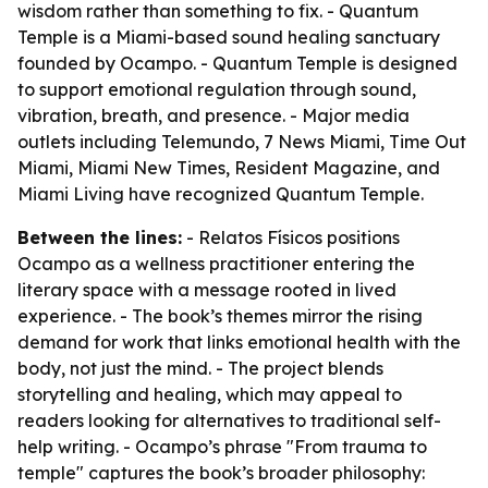
wisdom rather than something to fix. - Quantum
Temple is a Miami-based sound healing sanctuary
founded by Ocampo. - Quantum Temple is designed
to support emotional regulation through sound,
vibration, breath, and presence. - Major media
outlets including Telemundo, 7 News Miami, Time Out
Miami, Miami New Times, Resident Magazine, and
Miami Living have recognized Quantum Temple.
Between the lines:
- Relatos Físicos positions
Ocampo as a wellness practitioner entering the
literary space with a message rooted in lived
experience. - The book’s themes mirror the rising
demand for work that links emotional health with the
body, not just the mind. - The project blends
storytelling and healing, which may appeal to
readers looking for alternatives to traditional self-
help writing. - Ocampo’s phrase "From trauma to
temple" captures the book’s broader philosophy: