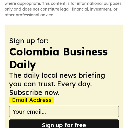
where appropriate. This content is for informational purposes
only and does not constitute legal, financial, investment, or
other professional advice.
Sign up for:
Colombia Business
Daily
The daily local news briefing
you can trust. Every day.
Subscribe now.
Email Address
Sign up for free