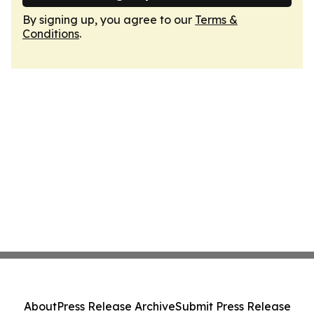
By signing up, you agree to our
Terms &
Conditions
.
About
Press Release Archive
Submit Press Release