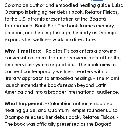
Colombian author and embodied healing guide Luisa
Ocampo is bringing her debut book, Relatos Físicos,
to the U.S. after its presentation at the Bogotá
International Book Fair. The book frames memory,
emotion, and healing through the body as Ocampo
expands her wellness work into literature.
Why it matters:
- Relatos Físicos enters a growing
conversation about trauma recovery, mental health,
and nervous system regulation. - The book aims to
connect contemporary wellness readers with a
literary approach to embodied healing. - The Miami
launch extends the book’s reach beyond Latin
America and into a broader international audience.
What happened:
- Colombian author, embodied
healing guide, and Quantum Temple founder Luisa
Ocampo released her debut book, Relatos Físicos. -
The book was officially presented at the Bogotá