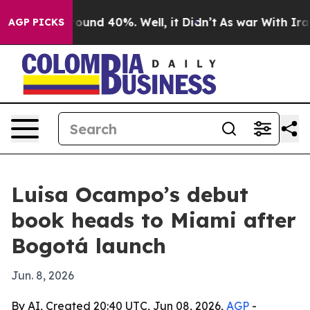
loor Around 40%. Well, it Didn’t
As war With Iran Dr
AGP PICKS
Luisa Ocampo’s debut
book heads to Miami after
Bogotá launch
Jun. 8, 2026
By AI, Created 20:40 UTC, Jun 08, 2026,
AGP
-