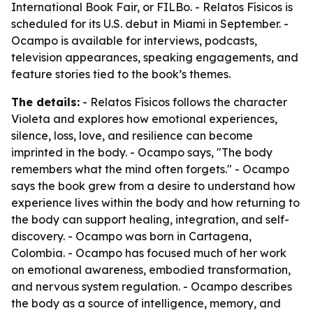
International Book Fair, or FILBo. - Relatos Físicos is
scheduled for its U.S. debut in Miami in September. -
Ocampo is available for interviews, podcasts,
television appearances, speaking engagements, and
feature stories tied to the book’s themes.
The details:
- Relatos Físicos follows the character
Violeta and explores how emotional experiences,
silence, loss, love, and resilience can become
imprinted in the body. - Ocampo says, "The body
remembers what the mind often forgets." - Ocampo
says the book grew from a desire to understand how
experience lives within the body and how returning to
the body can support healing, integration, and self-
discovery. - Ocampo was born in Cartagena,
Colombia. - Ocampo has focused much of her work
on emotional awareness, embodied transformation,
and nervous system regulation. - Ocampo describes
the body as a source of intelligence, memory, and