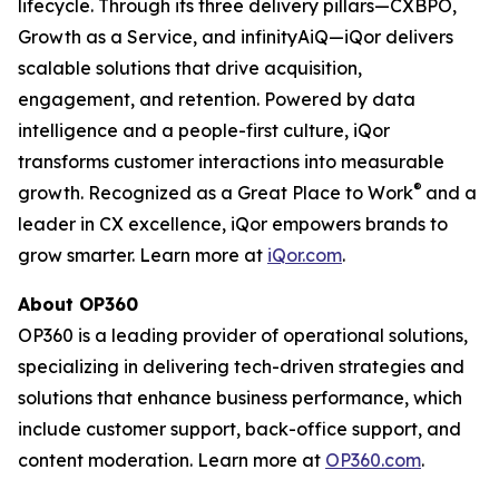
lifecycle. Through its three delivery pillars—CXBPO,
Growth as a Service, and infinityAiQ—iQor delivers
scalable solutions that drive acquisition,
engagement, and retention. Powered by data
intelligence and a people-first culture, iQor
transforms customer interactions into measurable
®
growth. Recognized as a Great Place to Work
and a
leader in CX excellence, iQor empowers brands to
grow smarter. Learn more at
iQor.com
.
About OP360
OP360 is a leading provider of operational solutions,
specializing in delivering tech-driven strategies and
solutions that enhance business performance, which
include customer support, back-office support, and
content moderation. Learn more at
OP360.com
.