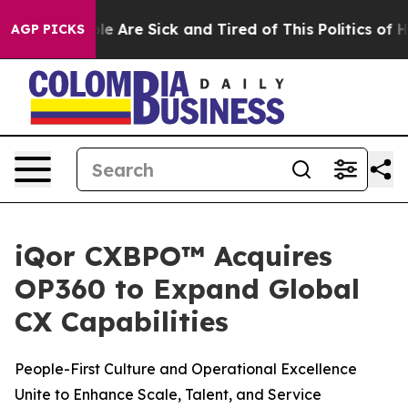
n: “People Are Sick and Tired of This Politics of Hatr
AGP PICKS
iQor CXBPO™ Acquires
OP360 to Expand Global
CX Capabilities
People-First Culture and Operational Excellence
Unite to Enhance Scale, Talent, and Service