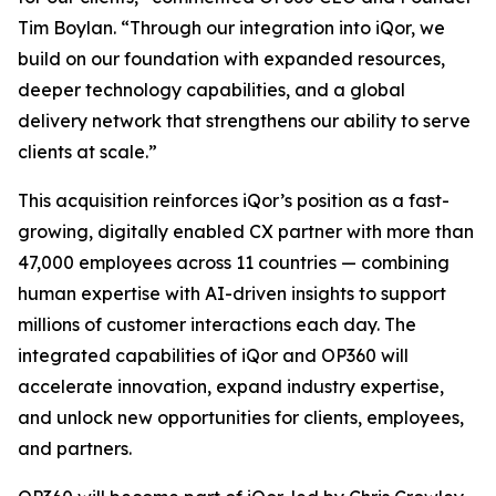
Tim Boylan. “Through our integration into iQor, we
build on our foundation with expanded resources,
deeper technology capabilities, and a global
delivery network that strengthens our ability to serve
clients at scale.”
This acquisition reinforces iQor’s position as a fast-
growing, digitally enabled CX partner with more than
47,000 employees across 11 countries — combining
human expertise with AI-driven insights to support
millions of customer interactions each day. The
integrated capabilities of iQor and OP360 will
accelerate innovation, expand industry expertise,
and unlock new opportunities for clients, employees,
and partners.