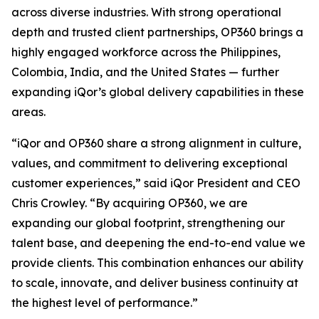
across diverse industries. With strong operational
depth and trusted client partnerships, OP360 brings a
highly engaged workforce across the Philippines,
Colombia, India, and the United States — further
expanding iQor’s global delivery capabilities in these
areas.
“iQor and OP360 share a strong alignment in culture,
values, and commitment to delivering exceptional
customer experiences,” said iQor President and CEO
Chris Crowley. “By acquiring OP360, we are
expanding our global footprint, strengthening our
talent base, and deepening the end-to-end value we
provide clients. This combination enhances our ability
to scale, innovate, and deliver business continuity at
the highest level of performance.”