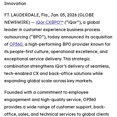
Innovation
FT. LAUDERDALE, Fla., Jan. 05, 2026 (GLOBE
NEWSWIRE) --
iQor CXBPO™
(“iQor”), a global
leader in customer experience business process
outsourcing (“BPO”), today announced its acquisition
of
OP360
, a high-performing BPO provider known for
its people-first culture, operational excellence, and
exceptional service delivery. This strategic
combination strengthens iQor’s delivery of seamless,
tech-enabled CX and back-office solutions while
expanding global scale across key markets.
Founded with a commitment to employee
engagement and high-quality service, OP360
provides a wide range of customer support, back-
office, sales, and technical services to global clients