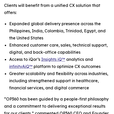
Clients will benefit from a unified CX solution that
offers:
Expanded global delivery presence across the
Philippines, India, Colombia, Trinidad, Egypt, and
the United States
Enhanced customer care, sales, technical support,
digital, and back-office capabilities
Access to iQor’s
Insights iQ™
analytics and
infinityAiQ™
platform to optimize CX outcomes
Greater scalability and flexibility across industries,
including strengthened support in healthcare,
financial services, and digital commerce
“OP360 has been guided by a people-first philosophy
and a commitment to delivering exceptional results
for our clients,” commented OP360 CEO and Founder