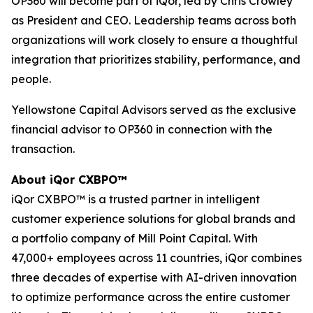
OP360 will become part of iQor, led by Chris Crowley
as President and CEO. Leadership teams across both
organizations will work closely to ensure a thoughtful
integration that prioritizes stability, performance, and
people.
Yellowstone Capital Advisors served as the exclusive
financial advisor to OP360 in connection with the
transaction.
About iQor CXBPO™
iQor CXBPO™ is a trusted partner in intelligent
customer experience solutions for global brands and
a portfolio company of Mill Point Capital. With
47,000+ employees across 11 countries, iQor combines
three decades of expertise with AI-driven innovation
to optimize performance across the entire customer