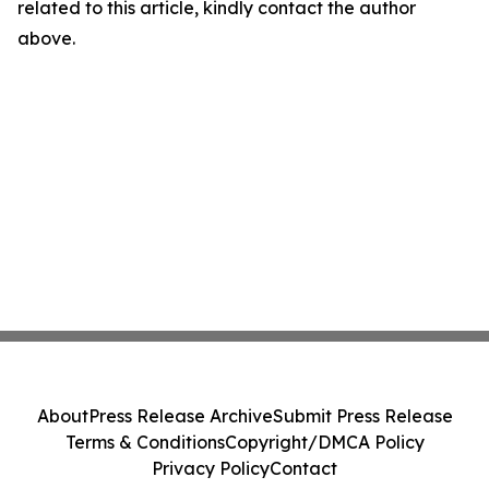
related to this article, kindly contact the author
above.
About
Press Release Archive
Submit Press Release
Terms & Conditions
Copyright/DMCA Policy
Privacy Policy
Contact