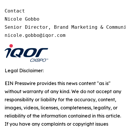
Contact

Nicole Gobbo

Senior Director, Brand Marketing & Communica
nicole.gobbo@iqor.com
Legal Disclaimer:
EIN Presswire provides this news content "as is"
without warranty of any kind. We do not accept any
responsibility or liability for the accuracy, content,
images, videos, licenses, completeness, legality, or
reliability of the information contained in this article.
If you have any complaints or copyright issues