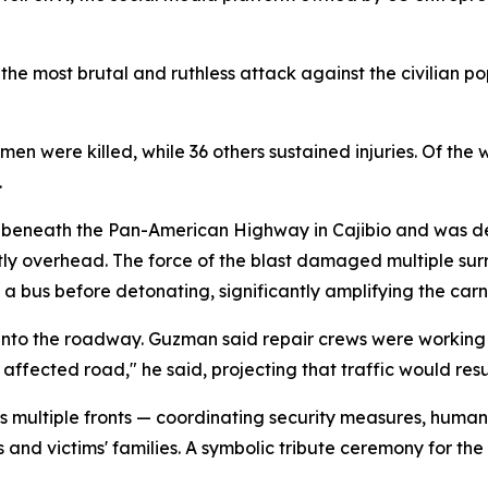
the most brutal and ruthless attack against the civilian p
n were killed, while 36 others sustained injuries. Of the 
.
 beneath the Pan-American Highway in Cajibio and was de
tly overhead. The force of the blast damaged multiple sur
 bus before detonating, significantly amplifying the car
nto the roadway. Guzman said repair crews were working a
 affected road," he said, projecting that traffic would res
 multiple fronts — coordinating security measures, humani
and victims' families. A symbolic tribute ceremony for the 