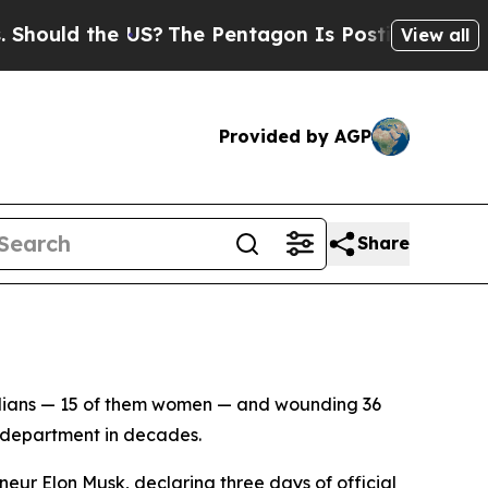
uld the US?
The Pentagon Is Posting Cryptic Bibl
View all
Provided by AGP
Share
vilians — 15 of them women — and wounding 36
a department in decades.
ur Elon Musk, declaring three days of official