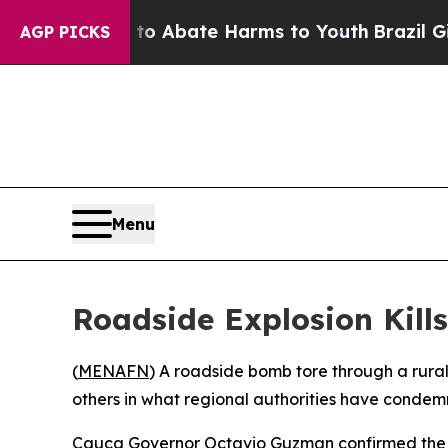
lion Fund to Abate Harms to Youth
Brazil Gives 
AGP PICKS
Menu
Roadside Explosion Kill
(
MENAFN
) A roadside bomb tore through a rura
others in what regional authorities have condem
Cauca Governor Octavio Guzman confirmed the tol