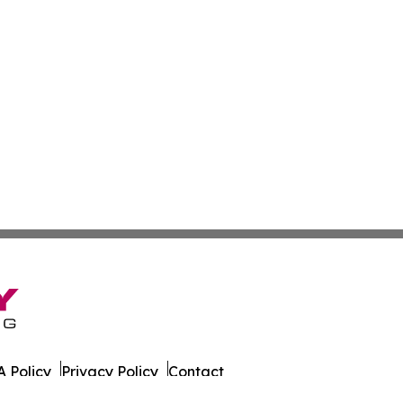
 Policy
Privacy Policy
Contact