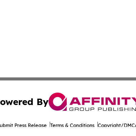
owered By
ubmit Press Release
Terms & Conditions
Copyright/DMCA