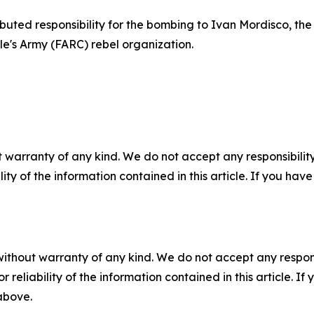
ibuted responsibility for the bombing to Ivan Mordisco, t
e's Army (FARC) rebel organization.
 warranty of any kind. We do not accept any responsibility 
ility of the information contained in this article. If you ha
without warranty of any kind. We do not accept any responsib
r reliability of the information contained in this article. I
 above.