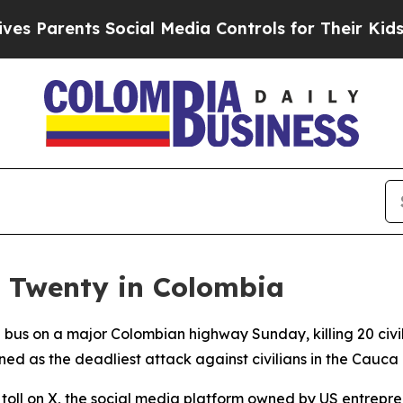
Parents Social Media Controls for Their Kids. Sho
s Twenty in Colombia
l bus on a major Colombian highway Sunday, killing 20 ci
ned as the deadliest attack against civilians in the Cauc
l on X, the social media platform owned by US entreprene