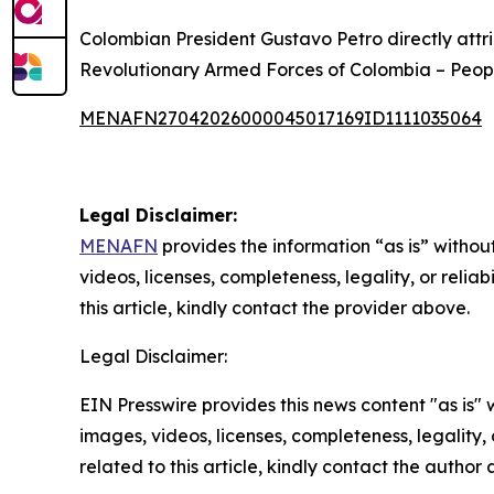
Colombian President Gustavo Petro directly attr
Revolutionary Armed Forces of Colombia – Peopl
MENAFN27042026000045017169ID1111035064
Legal Disclaimer:
MENAFN
provides the information “as is” without
videos, licenses, completeness, legality, or reliab
this article, kindly contact the provider above.
Legal Disclaimer:
EIN Presswire provides this news content "as is" 
images, videos, licenses, completeness, legality, o
related to this article, kindly contact the author