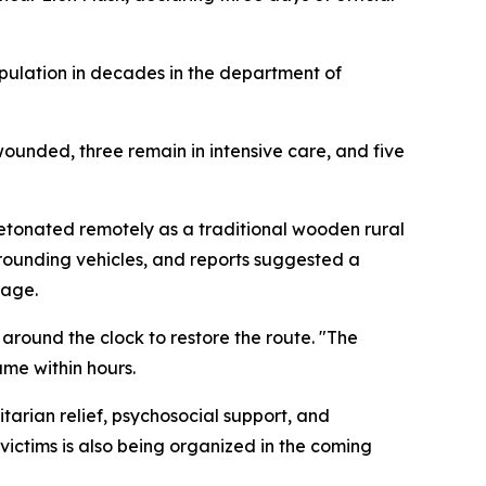
opulation in decades in the department of
wounded, three remain in intensive care, and five
tonated remotely as a traditional wooden rural
rounding vehicles, and reports suggested a
nage.
round the clock to restore the route. "The
ume within hours.
tarian relief, psychosocial support, and
victims is also being organized in the coming