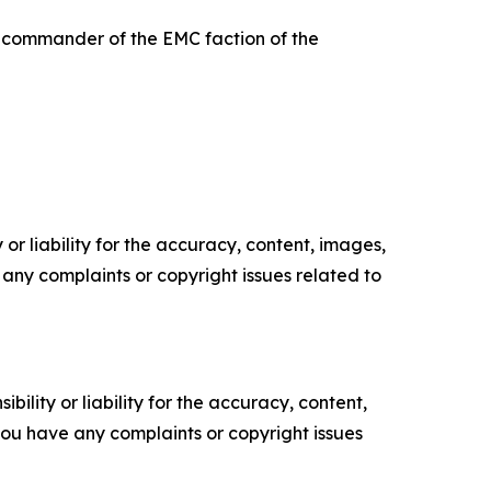
he commander of the EMC faction of the
or liability for the accuracy, content, images,
ve any complaints or copyright issues related to
ility or liability for the accuracy, content,
f you have any complaints or copyright issues