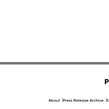
P
About
Press Release Archive
S