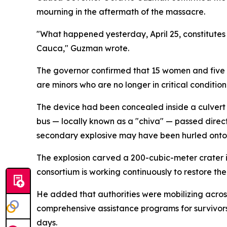
mourning in the aftermath of the massacre.
"What happened yesterday, April 25, constitutes 
Cauca," Guzman wrote.
The governor confirmed that 15 women and five me
are minors who are no longer in critical condition
The device had been concealed inside a culvert
bus — locally known as a "chiva" — passed direc
secondary explosive may have been hurled onto a
The explosion carved a 200-cubic-meter crater i
consortium is working continuously to restore the
He added that authorities were mobilizing across
comprehensive assistance programs for survivors 
days.