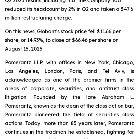
Q2 2025 results, including that the Company had
reduced its headcount by 2% in Q2 and taken a $47.6
million restructuring charge.
On this news, Globant’s stock price fell $11.66 per
share, or 14.93%, to close at $66.46 per share on
August 15, 2025.
Pomerantz LLP, with offices in New York, Chicago,
Los Angeles, London, Paris, and Tel Aviv, is
acknowledged as one of the premier firms in the
areas of corporate, securities, and antitrust class
litigation. Founded by the late Abraham L.
Pomerantz, known as the dean of the class action bar,
Pomerantz pioneered the field of securities class
actions. Today, more than 85 years later, Pomerantz
continues in the tradition he established, fighting for