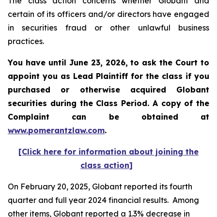
The class action concerns whether Globant and
certain of its officers and/or directors have engaged
in securities fraud or other unlawful business
practices.
You have until June 23, 2026, to ask the Court to
appoint you as Lead Plaintiff for the class if you
purchased or otherwise acquired
Globant
securities during the Class Period. A copy of the
Complaint can be obtained at
www.pomerantzlaw.com
.
[Click here for information about joining the
class action]
On February 20, 2025, Globant reported its fourth
quarter and full year 2024 financial results. Among
other items, Globant reported a 1.3% decrease in