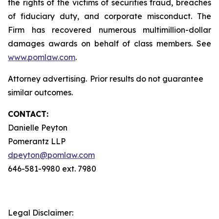
the rights of the victims of securities fraud, breaches
of fiduciary duty, and corporate misconduct. The
Firm has recovered numerous multimillion-dollar
damages awards on behalf of class members. See
www.pomlaw.com
.
Attorney advertising. Prior results do not guarantee
similar outcomes.
CONTACT:
Danielle Peyton
Pomerantz LLP
dpeyton@pomlaw.com
646-581-9980 ext. 7980
Legal Disclaimer: