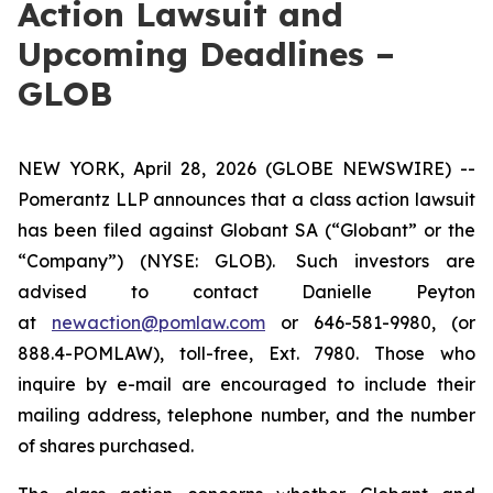
Action Lawsuit and
Upcoming Deadlines –
GLOB
NEW YORK, April 28, 2026 (GLOBE NEWSWIRE) --
Pomerantz LLP announces that a class action lawsuit
has been filed against Globant SA (“Globant” or the
“Company”) (NYSE: GLOB). Such investors are
advised to contact Danielle Peyton
at
newaction@pomlaw.com
or 646-581-9980, (or
888.4-POMLAW), toll-free, Ext. 7980. Those who
inquire by e-mail are encouraged to include their
mailing address, telephone number, and the number
of shares purchased.