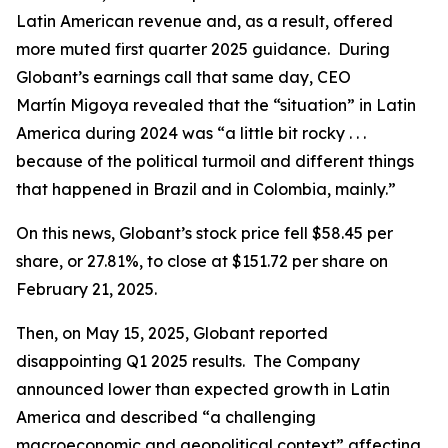
Latin American revenue and, as a result, offered
more muted first quarter 2025 guidance. During
Globant’s earnings call that same day, CEO
Martín Migoya revealed that the “situation” in Latin
America during 2024 was “a little bit rocky . . .
because of the political turmoil and different things
that happened in Brazil and in Colombia, mainly.”
On this news, Globant’s stock price fell $58.45 per
share, or 27.81%, to close at $151.72 per share on
February 21, 2025.
Then, on May 15, 2025, Globant reported
disappointing Q1 2025 results. The Company
announced lower than expected growth in Latin
America and described “a challenging
macroeconomic and geopolitical context” affecting