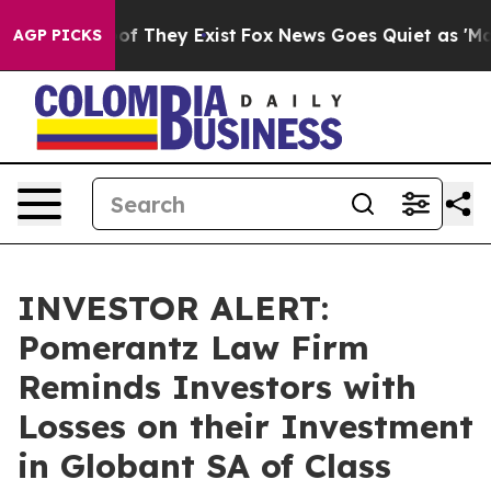
rs no Proof They Exist
Fox News Goes Quiet as 'Maga M
AGP PICKS
INVESTOR ALERT:
Pomerantz Law Firm
Reminds Investors with
Losses on their Investment
in Globant SA of Class