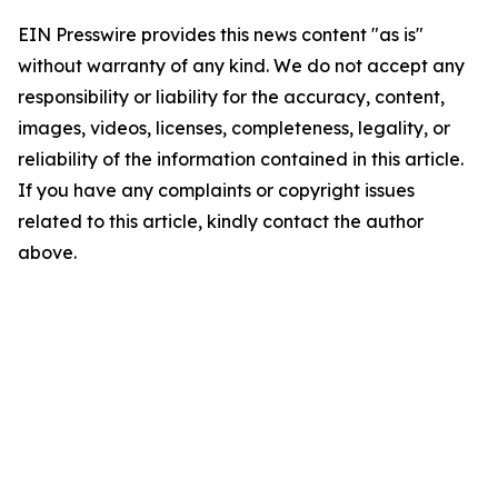
EIN Presswire provides this news content "as is"
without warranty of any kind. We do not accept any
responsibility or liability for the accuracy, content,
images, videos, licenses, completeness, legality, or
reliability of the information contained in this article.
If you have any complaints or copyright issues
related to this article, kindly contact the author
above.