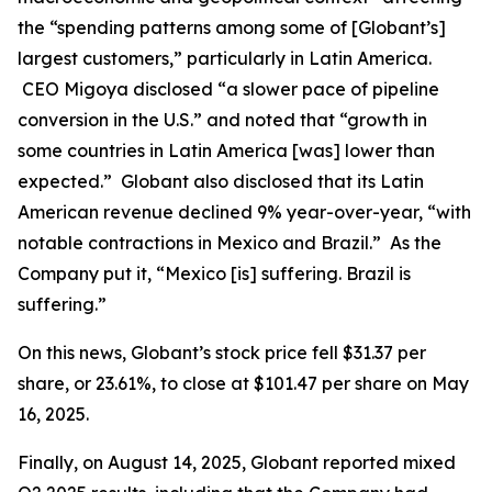
the “spending patterns among some of [Globant’s]
largest customers,” particularly in Latin America.
CEO Migoya disclosed “a slower pace of pipeline
conversion in the U.S.” and noted that “growth in
some countries in Latin America [was] lower than
expected.” Globant also disclosed that its Latin
American revenue declined 9% year-over-year, “with
notable contractions in Mexico and Brazil.” As the
Company put it, “Mexico [is] suffering. Brazil is
suffering.”
On this news, Globant’s stock price fell $31.37 per
share, or 23.61%, to close at $101.47 per share on May
16, 2025.
Finally, on August 14, 2025, Globant reported mixed