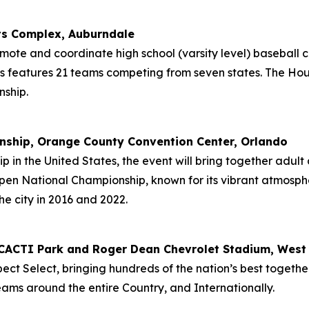
ts Complex, Auburndale
ote and coordinate high school (varsity level) baseball
 features 21 teams competing from seven states. The Houst
ship.
nship, Orange County Convention Center, Orlando
 in the United States, the event will bring together adult a
en National Championship, known for its vibrant atmosphere 
he city in 2016 and 2022.
s, CACTI Park and Roger Dean Chevrolet Stadium, Wes
ect Select, bringing hundreds of the nation’s best togethe
ams around the entire Country, and Internationally.