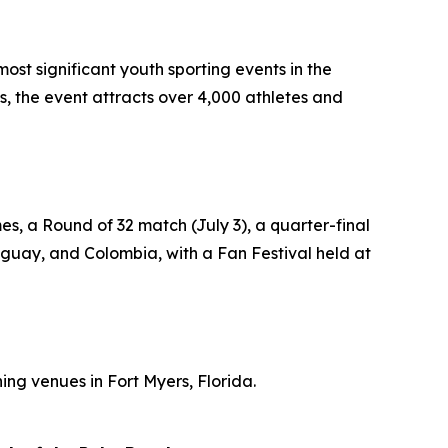
st significant youth sporting events in the
, the event attracts over 4,000 athletes and
, a Round of 32 match (July 3), a quarter-final
ruguay, and Colombia, with a Fan Festival held at
ng venues in Fort Myers, Florida.