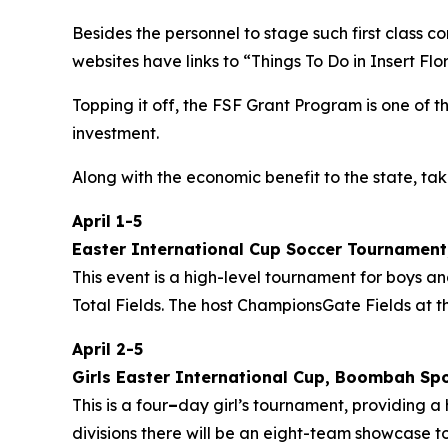
Besides the personnel to stage such first class c
websites have links to “Things To Do in
Insert Flo
Topping it off, the FSF Grant Program is one of 
investment.
Along with the economic benefit to the state, tak
April 1-5
Easter International Cup Soccer Tournament,
This event is a high-level tournament for boys a
Total Fields. The host ChampionsGate Fields at 
April 2-5
Girls Easter International Cup, Boombah Sp
This is a four
–
day girl’s tournament, providing a
divisions there will be an eight-team showcase 