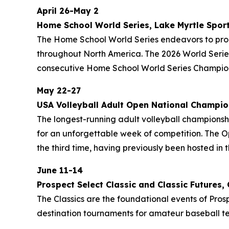
April 26-May 2
Home School World Series, Lake Myrtle Spor
The Home School World Series endeavors to prom
throughout North America. The 2026 World Series
consecutive Home School World Series Champion
May 22-27
USA Volleyball Adult Open National Champio
The longest-running adult volleyball championship
for an unforgettable week of competition. The Op
the third time, having previously been hosted in t
June 11-14
Prospect Select Classic and Classic Future
The Classics are the foundational events of Prosp
destination tournaments for amateur baseball te