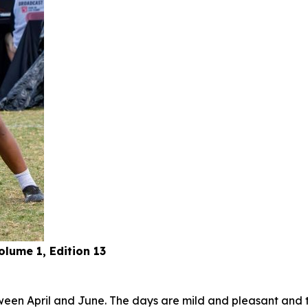
lume 1, Edition 13
tween April and June. The days are mild and pleasant and t