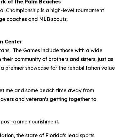
rk of the Palm Beaches
al Championship is a high-level tournament
ege coaches and MLB scouts.
n Center
eterans. The Games include those with a wide
 their community of brothers and sisters, just as
s a premier showcase for the rehabilitation value
 lifetime and some beach time away from
layers and veteran’s getting together to
d post-game nourishment.
ion, the state of Florida’s lead sports