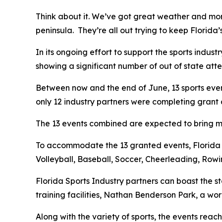
Think about it. We’ve got great weather and more
peninsula. They’re all out trying to keep Florida
In its ongoing effort to support the sports indus
showing a significant number of out of state att
Between now and the end of June, 13 sports even
only 12 industry partners were completing grant 
The 13 events combined are expected to bring mor
To accommodate the 13 granted events, Florida sp
Volleyball, Baseball, Soccer, Cheerleading, Row
Florida Sports Industry partners can boast the s
training facilities, Nathan Benderson Park, a w
Along with the variety of sports, the events reach