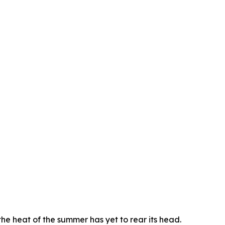
he heat of the summer has yet to rear its head.