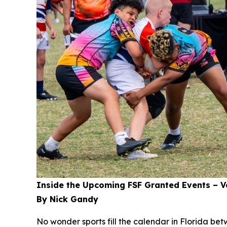
Inside the Upcoming FSF Granted Events – Vo
By Nick Gandy
No wonder sports fill the calendar in Florida be