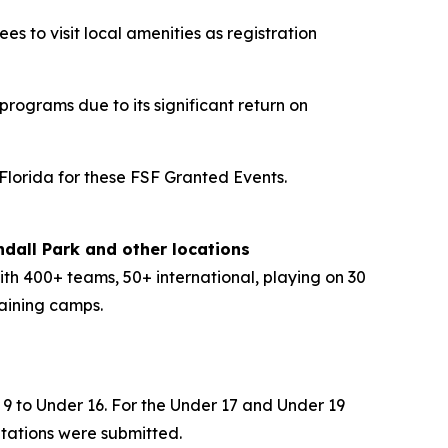
s to visit local amenities as registration
rograms due to its significant return on
 Florida for these FSF Granted Events.
dall Park and other locations
ith 400+ teams, 50+ international, playing on 30
aining camps.
 9 to Under 16. For the Under 17 and Under 19
itations were submitted.