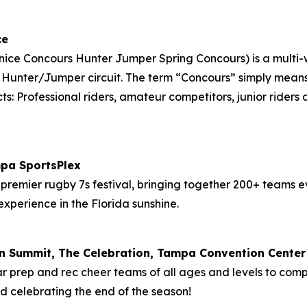
ce
Venice Concours Hunter Jumper Spring Concours) is a mult
F Hunter/Jumper circuit. The term “Concours” simply mean
ts: Professional riders, amateur competitors, junior riders
mpa SportsPlex
premier rugby 7s festival, bringing together 200+ teams e
experience in the Florida sunshine.
on Summit, The Celebration, Tampa Convention Center
ar prep and rec cheer teams of all ages and levels to com
and celebrating the end of the season!