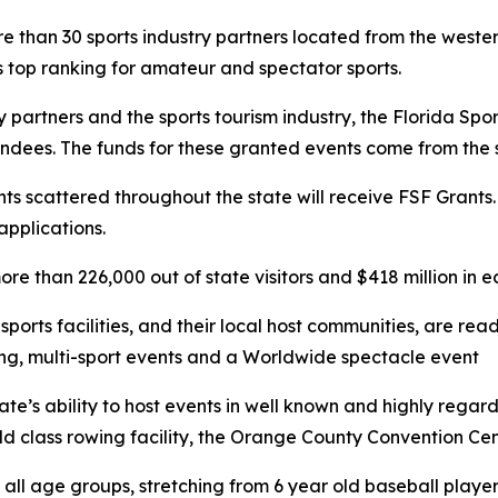
 than 30 sports industry partners located from the wester
’s top ranking for amateur and spectator sports.
try partners and the sports tourism industry, the Florida S
endees. The funds for these granted events come from the sa
ts scattered throughout the state will receive FSF Grants
applications.
e than 226,000 out of state visitors and $418 million in e
orts facilities, and their local host communities, are rea
ing, multi-sport events and a Worldwide spectacle event
tate’s ability to host events in well known and highly reg
orld class rowing facility, the Orange County Convention C
 all age groups, stretching from 6 year old baseball players