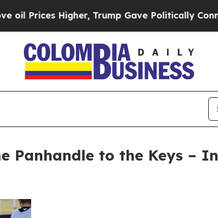
Higher, Trump Gave Politically Connected oil Co
he Panhandle to the Keys – I