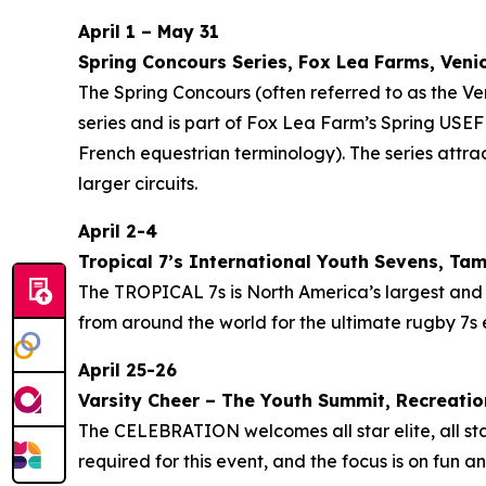
April 1 – May 31
Spring Concours Series, Fox Lea Farms, Veni
The Spring Concours (often referred to as the 
series and is part of Fox Lea Farm’s Spring USE
French equestrian terminology). The series attrac
larger circuits.
April 2-4
Tropical 7’s International Youth Sevens, Ta
The TROPICAL 7s is North America’s largest and 
from around the world for the ultimate rugby 7s 
April 25-26
Varsity Cheer – The Youth Summit, Recreati
The CELEBRATION welcomes all star elite, all st
required for this event, and the focus is on fun 