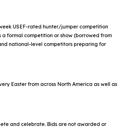
i-week USEF-rated hunter/jumper competition
s a formal competition or show (borrowed from
 and national-level competitors preparing for
very Easter from across North America as well as
pete and celebrate. Bids are not awarded or