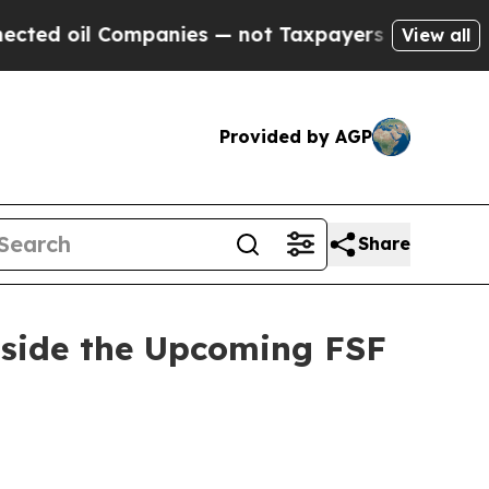
mpanies — not Taxpayers — the Chance to Cash in
View all
Provided by AGP
Share
nside the Upcoming FSF