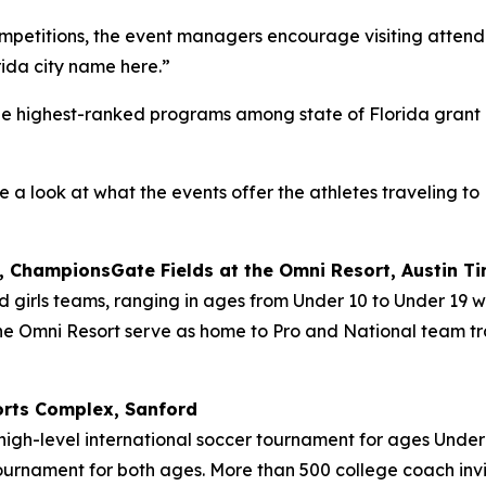
ompetitions, the event managers encourage visiting attendee
rida city name here.
”
the highest-ranked programs among state of Florida grant p
e a look at what the events offer the athletes traveling to
 ChampionsGate Fields at the Omni Resort, Austin Tin
nd girls teams, ranging in ages from Under 10 to Under 19 w
the Omni Resort serve as home to Pro and National team tr
orts Complex, Sanford
 high-level international soccer tournament for ages Under
tournament for both ages. More than 500 college coach inv