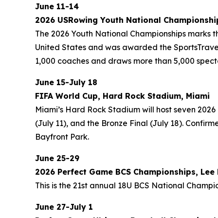
June 11-14
2026 USRowing Youth National Championship
The 2026 Youth National Championships marks the 
United States and was awarded the SportsTravel 
1,000 coaches and draws more than 5,000 spect
June 15-July 18
FIFA World Cup, Hard Rock Stadium, Miami
Miami’s Hard Rock Stadium will host seven 2026 
(July 11), and the Bronze Final (July 18). Confi
Bayfront Park.
June 25-29
2026 Perfect Game BCS Championships, Lee H
This is the 21st annual 18U BCS National Champio
June 27-July 1