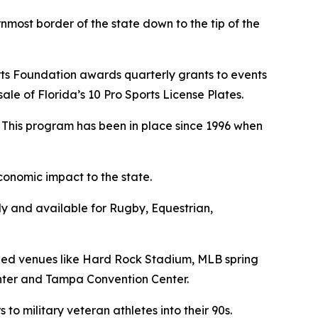
nmost border of the state down to the tip of the
ports Foundation awards quarterly grants to events
le of Florida’s 10 Pro Sports License Plates.
. This program has been in place since 1996 when
conomic impact to the state.
dy and available for Rugby, Equestrian,
arded venues like Hard Rock Stadium, MLB spring
enter and Tampa Convention Center.
 to military veteran athletes into their 90s.