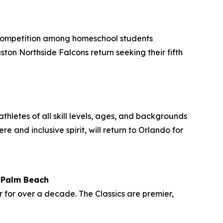
 competition among homeschool students
on Northside Falcons return seeking their fifth
thletes of all skill levels, ages, and backgrounds
and inclusive spirit, will return to Orlando for
t Palm Beach
r for over a decade. The Classics are premier,