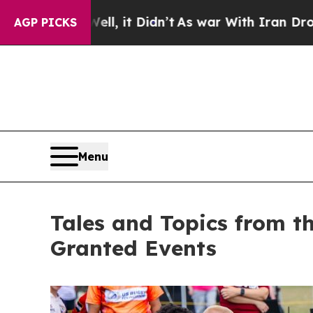
l, it Didn’t
As war With Iran Drove oil Prices 
AGP PICKS
Menu
Tales and Topics from t
Granted Events