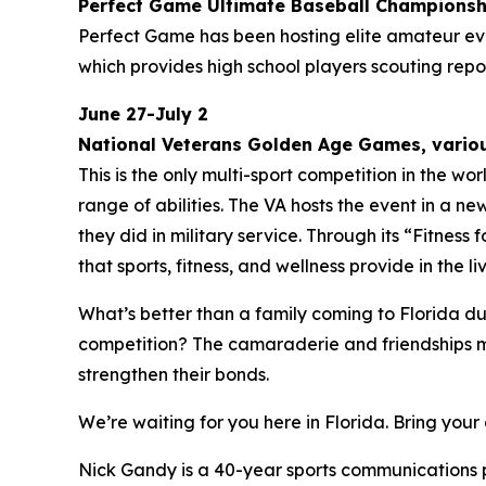
Perfect Game Ultimate Baseball Champions
Perfect Game has been hosting elite amateur eve
which provides high school players scouting re
June 27-July 2
National Veterans Golden Age Games, variou
This is the only multi-sport competition in the w
range of abilities. The VA hosts the event in a ne
they did in military service. Through its “Fitnes
that sports, fitness, and wellness provide in the 
What’s better than a family coming to Florida d
competition? The camaraderie and friendships mad
strengthen their bonds.
We’re waiting for you here in Florida. Bring yo
Nick Gandy is a 40-year sports communications pr