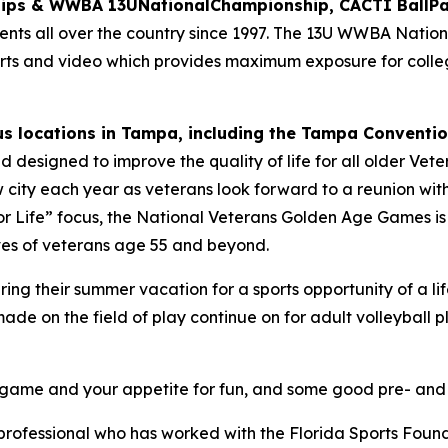
hips & WWBA 13UNationalChampionship, CACTI BallPa
nts all over the country since 1997. The 13U WWBA Nation
ports and video which provides maximum exposure for coll
s locations in Tampa, including the Tampa Conventio
orld designed to improve the quality of life for all older V
w city each year as veterans look forward to a reunion with
s for Life” focus, the National Veterans Golden Age Games i
lives of veterans age 55 and beyond.
uring their summer vacation for a sports opportunity of a
e on the field of play continue on for adult volleyball p
ur game and your appetite for fun, and some good pre- an
ofessional who has worked with the Florida Sports Foundat