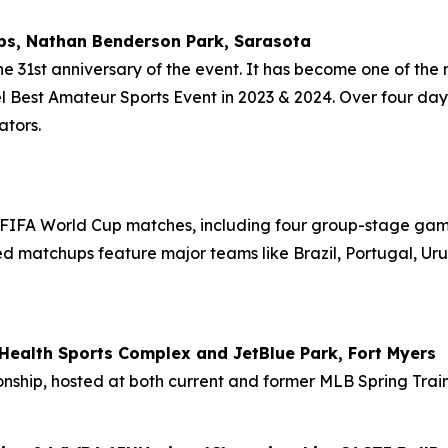
s, Nathan Benderson Park, Sarasota
31st anniversary of the event. It has become one of the mo
Best Amateur Sports Event in 2023 & 2024. Over four days
ators.
FIFA World Cup matches, including four group-stage games
rmed matchups feature major teams like Brazil, Portugal, U
ealth Sports Complex and JetBlue Park, Fort Myers
nship, hosted at both current and former MLB Spring Traini