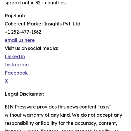
spread out in 32+ countries.
Raj Shah
Coherent Market Insights Pvt. Ltd.
+1 252-477-1362
email us here
Visit us on social media:
LinkedIn
Instagram
Facebook
X
Legal Disclaimer:
EIN Presswire provides this news content "as is"
without warranty of any kind. We do not accept any
responsibility or liability for the accuracy, content,