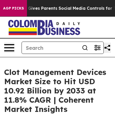
azil Gives Parents Social Media Controls for Their Kid
AGP PICKS
Clot Management Devices
Market Size to Hit USD
10.92 Billion by 2033 at
11.8% CAGR | Coherent
Market Insights