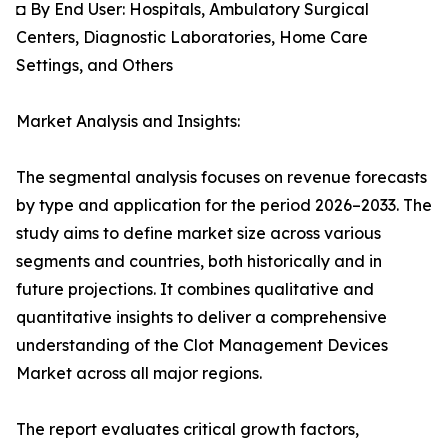
◘ By End User: Hospitals, Ambulatory Surgical
Centers, Diagnostic Laboratories, Home Care
Settings, and Others
Market Analysis and Insights:
The segmental analysis focuses on revenue forecasts
by type and application for the period 2026–2033. The
study aims to define market size across various
segments and countries, both historically and in
future projections. It combines qualitative and
quantitative insights to deliver a comprehensive
understanding of the Clot Management Devices
Market across all major regions.
The report evaluates critical growth factors,