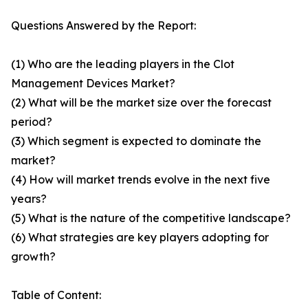
Questions Answered by the Report:
(1) Who are the leading players in the Clot
Management Devices Market?
(2) What will be the market size over the forecast
period?
(3) Which segment is expected to dominate the
market?
(4) How will market trends evolve in the next five
years?
(5) What is the nature of the competitive landscape?
(6) What strategies are key players adopting for
growth?
Table of Content: