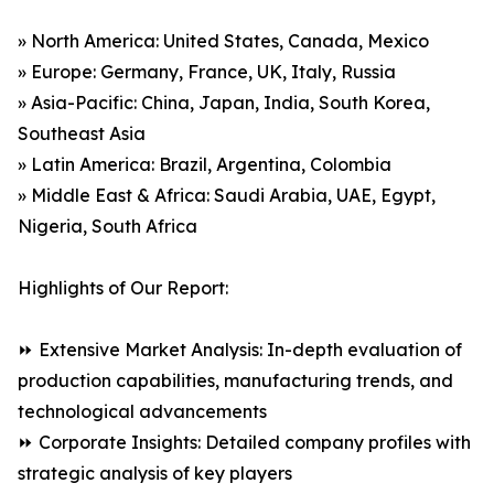
» North America: United States, Canada, Mexico
» Europe: Germany, France, UK, Italy, Russia
» Asia-Pacific: China, Japan, India, South Korea,
Southeast Asia
» Latin America: Brazil, Argentina, Colombia
» Middle East & Africa: Saudi Arabia, UAE, Egypt,
Nigeria, South Africa
Highlights of Our Report:
⏩ Extensive Market Analysis: In-depth evaluation of
production capabilities, manufacturing trends, and
technological advancements
⏩ Corporate Insights: Detailed company profiles with
strategic analysis of key players