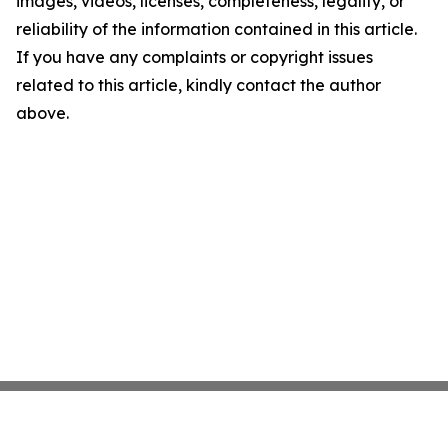
images, videos, licenses, completeness, legality, or
reliability of the information contained in this article.
If you have any complaints or copyright issues
related to this article, kindly contact the author
above.