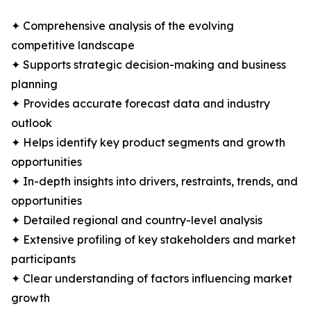
✦ Comprehensive analysis of the evolving
competitive landscape
✦ Supports strategic decision-making and business
planning
✦ Provides accurate forecast data and industry
outlook
✦ Helps identify key product segments and growth
opportunities
✦ In-depth insights into drivers, restraints, trends, and
opportunities
✦ Detailed regional and country-level analysis
✦ Extensive profiling of key stakeholders and market
participants
✦ Clear understanding of factors influencing market
growth