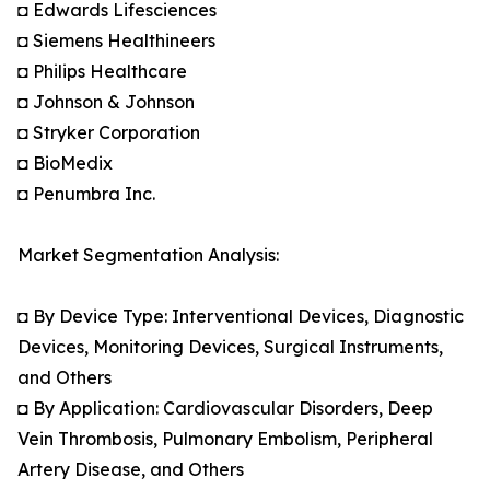
◘ Edwards Lifesciences
◘ Siemens Healthineers
◘ Philips Healthcare
◘ Johnson & Johnson
◘ Stryker Corporation
◘ BioMedix
◘ Penumbra Inc.
Market Segmentation Analysis:
◘ By Device Type: Interventional Devices, Diagnostic
Devices, Monitoring Devices, Surgical Instruments,
and Others
◘ By Application: Cardiovascular Disorders, Deep
Vein Thrombosis, Pulmonary Embolism, Peripheral
Artery Disease, and Others