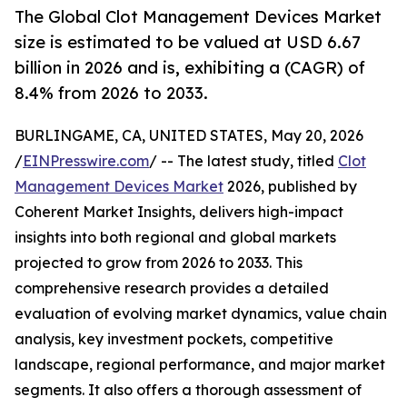
The Global Clot Management Devices Market
size is estimated to be valued at USD 6.67
billion in 2026 and is, exhibiting a (CAGR) of
8.4% from 2026 to 2033.
BURLINGAME, CA, UNITED STATES, May 20, 2026
/
EINPresswire.com
/ -- The latest study, titled
Clot
Management Devices Market
2026, published by
Coherent Market Insights, delivers high-impact
insights into both regional and global markets
projected to grow from 2026 to 2033. This
comprehensive research provides a detailed
evaluation of evolving market dynamics, value chain
analysis, key investment pockets, competitive
landscape, regional performance, and major market
segments. It also offers a thorough assessment of