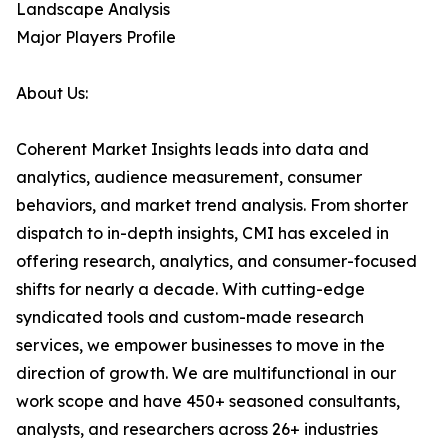
Landscape Analysis
Major Players Profile
About Us:
Coherent Market Insights leads into data and
analytics, audience measurement, consumer
behaviors, and market trend analysis. From shorter
dispatch to in-depth insights, CMI has exceled in
offering research, analytics, and consumer-focused
shifts for nearly a decade. With cutting-edge
syndicated tools and custom-made research
services, we empower businesses to move in the
direction of growth. We are multifunctional in our
work scope and have 450+ seasoned consultants,
analysts, and researchers across 26+ industries