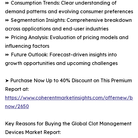
⏩ Consumption Trends: Clear understanding of
demand patterns and evolving consumer preferences
⏩ Segmentation Insights: Comprehensive breakdown
across applications and end-user industries
⏩ Pricing Analysis: Evaluation of pricing models and
influencing factors
⏩ Future Outlook: Forecast-driven insights into
growth opportunities and upcoming challenges
➤ Purchase Now Up to 40% Discount on This Premium
Report at:
https://www.coherentmarketinsights.com/offernew/bu
now/2650
Key Reasons for Buying the Global Clot Management
Devices Market Report: