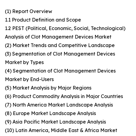
(1) Report Overview
1.1 Product Definition and Scope
1.2 PEST (Political, Economic, Social, Technological)
Analysis of Clot Management Devices Market
(2) Market Trends and Competitive Landscape
(3) Segmentation of Clot Management Devices
Market by Types
(4) Segmentation of Clot Management Devices
Market by End-Users
(5) Market Analysis by Major Regions
(6) Product Commodity Analysis in Major Countries
(7) North America Market Landscape Analysis
(8) Europe Market Landscape Analysis
(9) Asia Pacific Market Landscape Analysis
(10) Latin America, Middle East & Africa Market