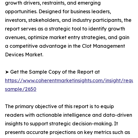
growth drivers, restraints, and emerging
opportunities. Designed for business leaders,
investors, stakeholders, and industry participants, the
report serves as a strategic tool to identify growth
avenues, optimize market entry strategies, and gain
a competitive advantage in the Clot Management
Devices Market.
➤ Get the Sample Copy of the Report at
https://www.coherentmarketinsights.com/insight/reque
sample/2650
The primary objective of this report is to equip
readers with actionable intelligence and data-driven
insights to support strategic decision-making. It
presents accurate projections on key metrics such as