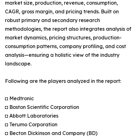
market size, production, revenue, consumption,
CAGR, gross margin, and pricing trends. Built on
robust primary and secondary research
methodologies, the report also integrates analysis of
market dynamics, pricing structures, production-
consumption patterns, company profiling, and cost
analysis—ensuring a holistic view of the industry
landscape.
Following are the players analyzed in the report:
◘ Medtronic
◘ Boston Scientific Corporation
◘ Abbott Laboratories
◘ Terumo Corporation
◘ Becton Dickinson and Company (BD)