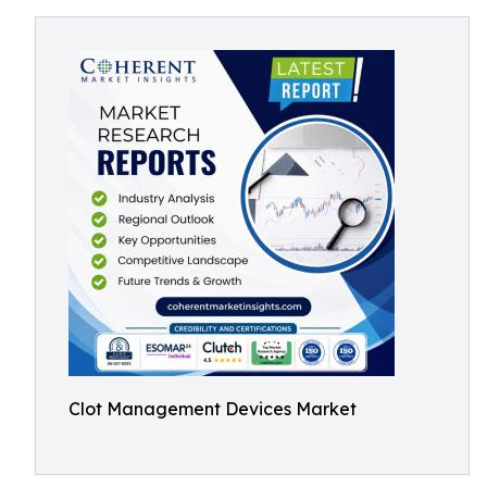
Clot Management Devices Market