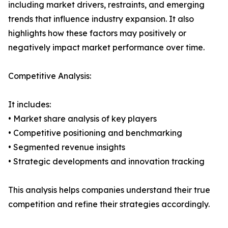
including market drivers, restraints, and emerging
trends that influence industry expansion. It also
highlights how these factors may positively or
negatively impact market performance over time.
Competitive Analysis:
It includes:
• Market share analysis of key players
• Competitive positioning and benchmarking
• Segmented revenue insights
• Strategic developments and innovation tracking
This analysis helps companies understand their true
competition and refine their strategies accordingly.