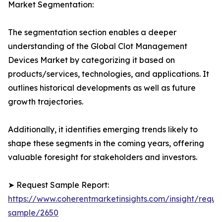
Market Segmentation:
The segmentation section enables a deeper
understanding of the Global Clot Management
Devices Market by categorizing it based on
products/services, technologies, and applications. It
outlines historical developments as well as future
growth trajectories.
Additionally, it identifies emerging trends likely to
shape these segments in the coming years, offering
valuable foresight for stakeholders and investors.
➤ Request Sample Report:
https://www.coherentmarketinsights.com/insight/reque
sample/2650