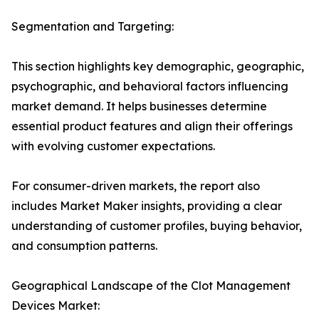
Segmentation and Targeting:
This section highlights key demographic, geographic,
psychographic, and behavioral factors influencing
market demand. It helps businesses determine
essential product features and align their offerings
with evolving customer expectations.
For consumer-driven markets, the report also
includes Market Maker insights, providing a clear
understanding of customer profiles, buying behavior,
and consumption patterns.
Geographical Landscape of the Clot Management
Devices Market: