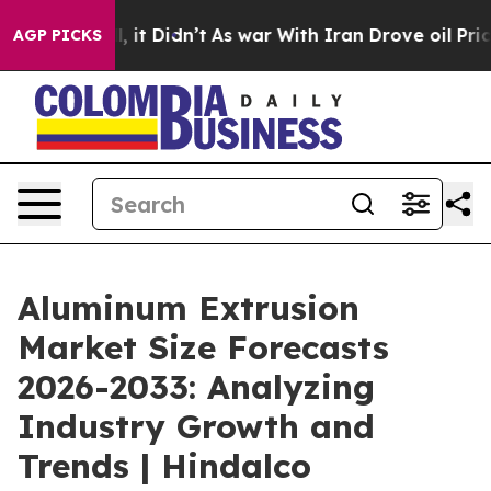
ll, it Didn’t
As war With Iran Drove oil Prices Highe
AGP PICKS
Aluminum Extrusion
Market Size Forecasts
2026-2033: Analyzing
Industry Growth and
Trends | Hindalco