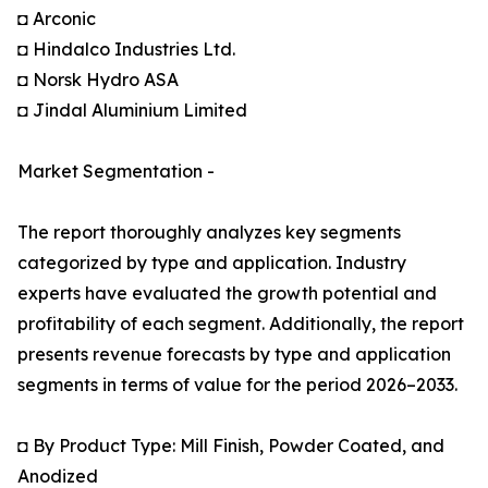
◘ Arconic
◘ Hindalco Industries Ltd.
◘ Norsk Hydro ASA
◘ Jindal Aluminium Limited
Market Segmentation -
The report thoroughly analyzes key segments
categorized by type and application. Industry
experts have evaluated the growth potential and
profitability of each segment. Additionally, the report
presents revenue forecasts by type and application
segments in terms of value for the period 2026–2033.
◘ By Product Type: Mill Finish, Powder Coated, and
Anodized