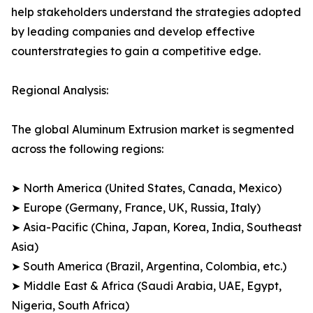
help stakeholders understand the strategies adopted
by leading companies and develop effective
counterstrategies to gain a competitive edge.
Regional Analysis:
The global Aluminum Extrusion market is segmented
across the following regions:
➤ North America (United States, Canada, Mexico)
➤ Europe (Germany, France, UK, Russia, Italy)
➤ Asia-Pacific (China, Japan, Korea, India, Southeast
Asia)
➤ South America (Brazil, Argentina, Colombia, etc.)
➤ Middle East & Africa (Saudi Arabia, UAE, Egypt,
Nigeria, South Africa)