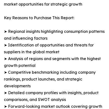
market opportunities for strategic growth
Key Reasons to Purchase This Report:
➤ Regional insights highlighting consumption patterns
and influencing factors
➤ Identification of opportunities and threats for
suppliers in the global market
➤ Analysis of regions and segments with the highest
growth potential
➤ Competitive benchmarking including company
rankings, product launches, and strategic
developments
➤ Detailed company profiles with insights, product
comparisons, and SWOT analysis
➤ Forward-looking market outlook covering growth