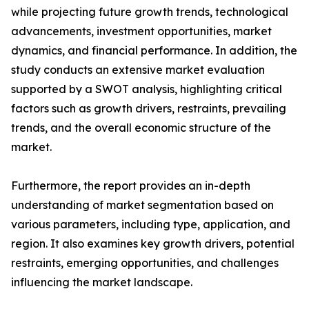
while projecting future growth trends, technological
advancements, investment opportunities, market
dynamics, and financial performance. In addition, the
study conducts an extensive market evaluation
supported by a SWOT analysis, highlighting critical
factors such as growth drivers, restraints, prevailing
trends, and the overall economic structure of the
market.
Furthermore, the report provides an in-depth
understanding of market segmentation based on
various parameters, including type, application, and
region. It also examines key growth drivers, potential
restraints, emerging opportunities, and challenges
influencing the market landscape.