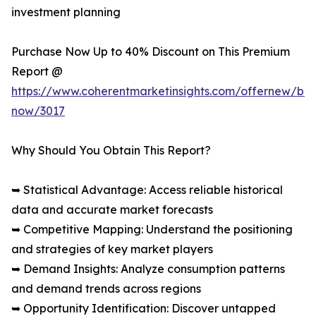
investment planning
Purchase Now Up to 40% Discount on This Premium
Report @
https://www.coherentmarketinsights.com/offernew/bu
now/3017
Why Should You Obtain This Report?
➥ Statistical Advantage: Access reliable historical
data and accurate market forecasts
➥ Competitive Mapping: Understand the positioning
and strategies of key market players
➥ Demand Insights: Analyze consumption patterns
and demand trends across regions
➥ Opportunity Identification: Discover untapped