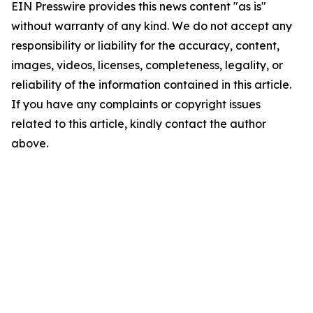
EIN Presswire provides this news content "as is"
without warranty of any kind. We do not accept any
responsibility or liability for the accuracy, content,
images, videos, licenses, completeness, legality, or
reliability of the information contained in this article.
If you have any complaints or copyright issues
related to this article, kindly contact the author
above.