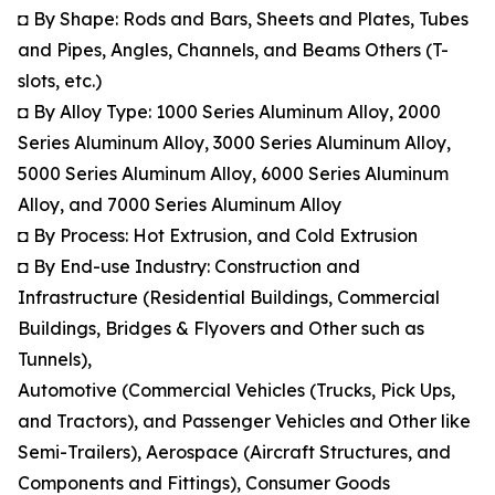
◘ By Shape: Rods and Bars, Sheets and Plates, Tubes
and Pipes, Angles, Channels, and Beams Others (T-
slots, etc.)
◘ By Alloy Type: 1000 Series Aluminum Alloy, 2000
Series Aluminum Alloy, 3000 Series Aluminum Alloy,
5000 Series Aluminum Alloy, 6000 Series Aluminum
Alloy, and 7000 Series Aluminum Alloy
◘ By Process: Hot Extrusion, and Cold Extrusion
◘ By End-use Industry: Construction and
Infrastructure (Residential Buildings, Commercial
Buildings, Bridges & Flyovers and Other such as
Tunnels),
Automotive (Commercial Vehicles (Trucks, Pick Ups,
and Tractors), and Passenger Vehicles and Other like
Semi-Trailers), Aerospace (Aircraft Structures, and
Components and Fittings), Consumer Goods