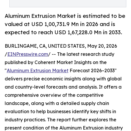
Aluminum Extrusion Market is estimated to be
valued at USD 1,00,731.9 Mn in 2026 and is
expected to reach USD 1,67,228.0 Mn in 2033.
BURLINGAME, CA, UNITED STATES, May 20, 2026
/
EINPresswire.com
/ -- The latest research study
published by Coherent Market Insights on the
"
Aluminum Extrusion Market
Forecast 2026–2033"
delivers precise economic insights along with global
and country-level forecasts and analysis. It offers a
comprehensive overview of the competitive
landscape, along with a detailed supply chain
evaluation to help businesses identify key shifts in
industry practices. The report further explores the
present condition of the Aluminum Extrusion industry