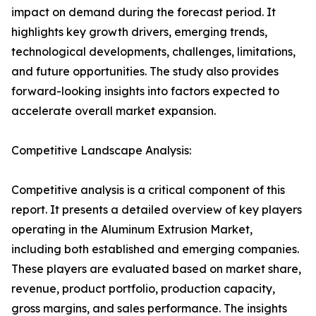
impact on demand during the forecast period. It
highlights key growth drivers, emerging trends,
technological developments, challenges, limitations,
and future opportunities. The study also provides
forward-looking insights into factors expected to
accelerate overall market expansion.
Competitive Landscape Analysis:
Competitive analysis is a critical component of this
report. It presents a detailed overview of key players
operating in the Aluminum Extrusion Market,
including both established and emerging companies.
These players are evaluated based on market share,
revenue, product portfolio, production capacity,
gross margins, and sales performance. The insights