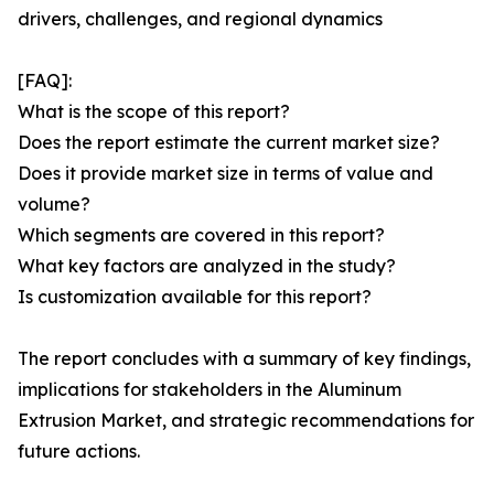
drivers, challenges, and regional dynamics
[FAQ]:
What is the scope of this report?
Does the report estimate the current market size?
Does it provide market size in terms of value and
volume?
Which segments are covered in this report?
What key factors are analyzed in the study?
Is customization available for this report?
The report concludes with a summary of key findings,
implications for stakeholders in the Aluminum
Extrusion Market, and strategic recommendations for
future actions.