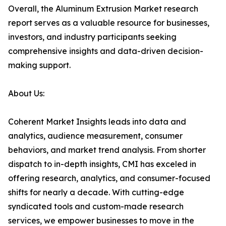
Overall, the Aluminum Extrusion Market research
report serves as a valuable resource for businesses,
investors, and industry participants seeking
comprehensive insights and data-driven decision-
making support.
About Us:
Coherent Market Insights leads into data and
analytics, audience measurement, consumer
behaviors, and market trend analysis. From shorter
dispatch to in-depth insights, CMI has exceled in
offering research, analytics, and consumer-focused
shifts for nearly a decade. With cutting-edge
syndicated tools and custom-made research
services, we empower businesses to move in the