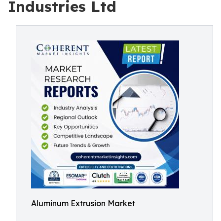
Industries Ltd
Aluminum Extrusion Market