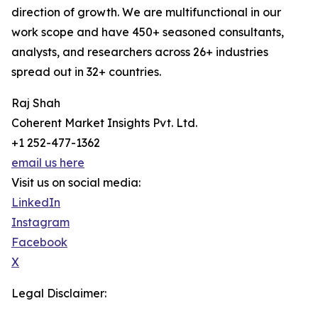
direction of growth. We are multifunctional in our
work scope and have 450+ seasoned consultants,
analysts, and researchers across 26+ industries
spread out in 32+ countries.
Raj Shah
Coherent Market Insights Pvt. Ltd.
+1 252-477-1362
email us here
Visit us on social media:
LinkedIn
Instagram
Facebook
X
Legal Disclaimer: