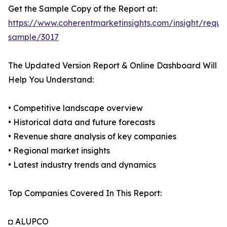
Get the Sample Copy of the Report at:
https://www.coherentmarketinsights.com/insight/reque
sample/3017
The Updated Version Report & Online Dashboard Will
Help You Understand:
• Competitive landscape overview
• Historical data and future forecasts
• Revenue share analysis of key companies
• Regional market insights
• Latest industry trends and dynamics
Top Companies Covered In This Report:
◘ ALUPCO