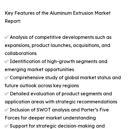
Key Features of the Aluminum Extrusion Market
Report:
✅ Analysis of competitive developments such as
expansions, product launches, acquisitions, and
collaborations
✅ Identification of high-growth segments and
emerging market opportunities
✅ Comprehensive study of global market status and
future outlook across key regions
✅ Detailed evaluation of product segments and
application areas with strategic recommendations
✅ Inclusion of SWOT analysis and Porter’s Five
Forces for deeper market understanding
✅ Support for strategic decision-making and