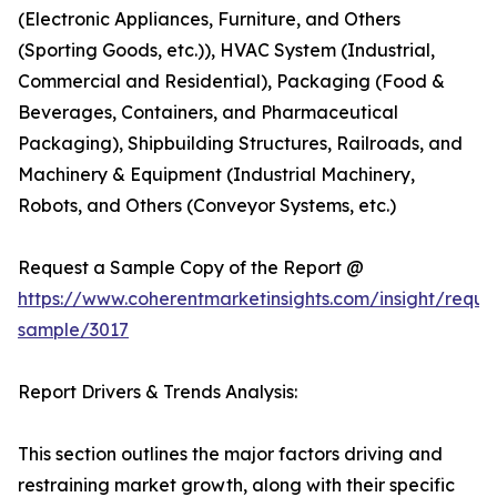
(Electronic Appliances, Furniture, and Others
(Sporting Goods, etc.)), HVAC System (Industrial,
Commercial and Residential), Packaging (Food &
Beverages, Containers, and Pharmaceutical
Packaging), Shipbuilding Structures, Railroads, and
Machinery & Equipment (Industrial Machinery,
Robots, and Others (Conveyor Systems, etc.)
Request a Sample Copy of the Report @
https://www.coherentmarketinsights.com/insight/reque
sample/3017
Report Drivers & Trends Analysis:
This section outlines the major factors driving and
restraining market growth, along with their specific