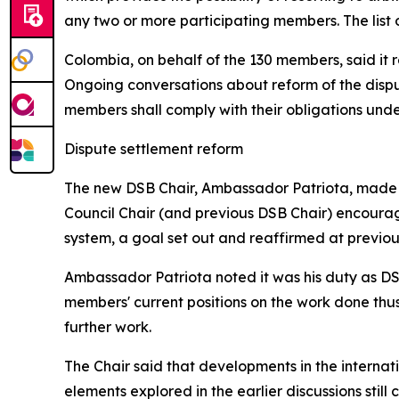
any two or more participating members. The list
Colombia, on behalf of the 130 members, said it 
Ongoing conversations about reform of the dispu
members shall comply with their obligations unde
Dispute settlement reform
The new DSB Chair, Ambassador Patriota, made
Council Chair (and previous DSB Chair) encourag
system, a goal set out and reaffirmed at previou
Ambassador Patriota noted it was his duty as DSB
members' current positions on the work done thus
further work.
The Chair said that developments in the interna
elements explored in the earlier discussions st