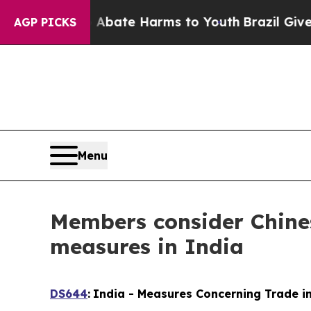
und to Abate Harms to Youth
Brazil Gives Parent
AGP PICKS
Menu
Members consider Chines
measures in India
DS644
:
India - Measures Concerning Trade in