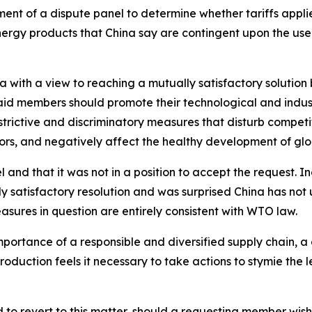
shment of a dispute panel to determine whether tariffs app
energy products that China say are contingent upon the us
a with a view to reaching a mutually satisfactory solution b
aid members should promote their technological and indu
trictive and discriminatory measures that disturb competit
tors, and negatively affect the healthy development of g
l and that it was not in a position to accept the request. 
ly satisfactory resolution and was surprised China has not
asures in question are entirely consistent with WTO law.
importance of a responsible and diversified supply chain, a
oduction feels it necessary to take actions to stymie the le
o revert to this matter, should a requesting member wish 