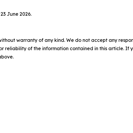
 23 June 2026.
without warranty of any kind. We do not accept any responsib
r reliability of the information contained in this article. I
 above.