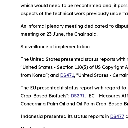
which would need to be reconfirmed and, if poss
aspects of the technical work previously underta
An informal plenary meeting dedicated to disput
meeting on 23 June, the Chair said.
Surveillance of implementation
The United States presented status reports with
"United States - Section 110(5) of US Copyright A
from Korea"; and
DS471
, "United States - Certa
The EU presented it status report with regard to
Crop-Based Biofuels";
DS291
, "EC - Measures Af
Concerning Palm Oil and Oil Palm Crop-Based Bi
Indonesia presented its status reports in
DS477
a