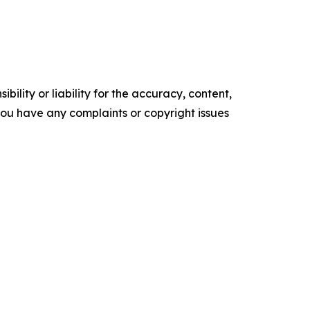
ility or liability for the accuracy, content,
f you have any complaints or copyright issues