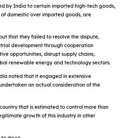
lied by India to certain imported high-tech goods,
e of domestic over imported goods, are
ut that they failed to resolve the dispute,
strial development through cooperation
ive opportunities, disrupt supply chains,
lobal renewable energy and technology sectors.
India noted that it engaged in extensive
 undertaken an actual consideration of the
 country that is estimated to control more than
gitimate growth of this industry in other
to do so.