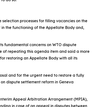
selection processes for filling vacancies on the
in the functioning of the Appellate Body and,
ut its fundamental concerns on WTO dispute
e of repeating this agenda item and said a more
or restoring an Appellate Body with all its
osal and for the urgent need to restore a fully
on dispute settlement reform in Geneva
 Interim Appeal Arbitration Arrangement (MPIA),
ding in case of an appeal in disputes between