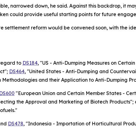
ible, narrowed down, he said. Against this backdrop, it m
ken could provide useful starting points for future engag
e settlement reform would be convened soon, with the idea
 regard to
DS184
, "US - Anti-Dumping Measures on Certai
ct";
DS464
, "United States - Anti-Dumping and Counterva
in Methodologies and their Application to Anti-Dumping Pr
DS600
"European Union and Certain Member States - Cert
fecting the Approval and Marketing of Biotech Products";
ofuels."
nd
DS478
, "Indonesia - Importation of Horticultural Pro