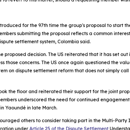
oduced for the 97th time the group's proposal to start the 
mbers submitting the proposal reflects a common interest 
dispute settlement system, Colombia said.
the proposed decision. The US reiterated that it has set o
ss those concerns. The US once again questioned the valu
m on dispute settlement reform that does not simply call f
k the floor and reiterated their support for the joint prop
 members underscored the need for continued engagement 
 in Yaoundé in late March.
uraged others to consider taking part in the Multi-Party
itration under
Article 25 of the Dispute Settlement
Understan