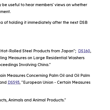
ay be useful to hear members' views on whether
ement.
 of holding it immediately after the next DSB
n Hot-Rolled Steel Products from Japan";
DS160
,
iling Measures on Large Residential Washers
oceedings Involving China."
ain Measures Concerning Palm Oil and Oil Palm
 and
DS593
, "European Union - Certain Measures
ducts, Animals and Animal Products."