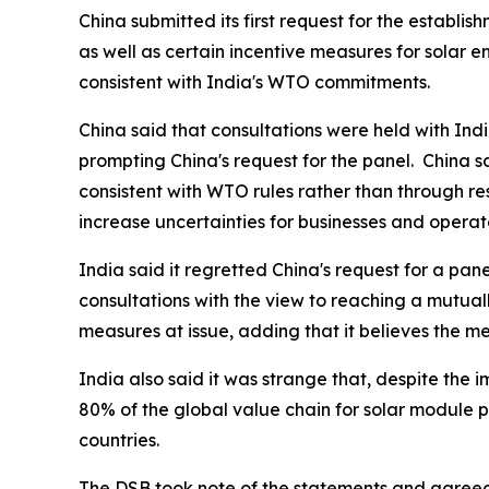
China submitted its first request for the establi
as well as certain incentive measures for solar 
consistent with India's WTO commitments.
China said that consultations were held with Indi
prompting China's request for the panel.
China s
consistent with WTO rules rather than through res
increase uncertainties for businesses and opera
India said it regretted China's request for a pane
consultations with the view to reaching a mutual
measures at issue, adding that it believes the me
India also said it was strange that, despite the 
80% of the global value chain for solar module pr
countries.
The DSB took note of the statements and agreed t