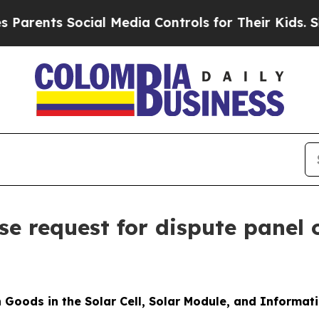
s Social Media Controls for Their Kids. Should th
e request for dispute panel 
 Goods in the Solar Cell, Solar Module, and Informat