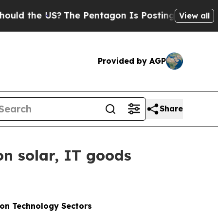
e US?
The Pentagon Is Posting Cryptic Biblical M
View all
Provided by AGP
Share
on solar, IT goods
ion Technology Sectors