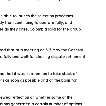
n able to launch the selection processes.
y from continuing to operate fully, and
s as they arise, Colombia said for the group.
oted that at a meeting on 6-7 May the General
 fully and well-functioning dispute settlement
 that it was his intention to take stock of
ns as soon as possible and on the basis for
newed reflection on whether some of the
ssions generated a certain number of options