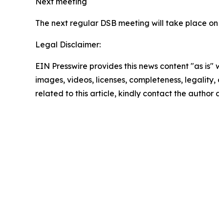
Next meeting
The next regular DSB meeting will take place on
Legal Disclaimer:
EIN Presswire provides this news content "as is" 
images, videos, licenses, completeness, legality, o
related to this article, kindly contact the author