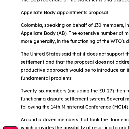
Appellate Body appointments proposal
Colombia, speaking on behalf of 130 members, intr
Appellate Body (AB). The extensive number of me
more generally, in the functioning of the WTO's 
The United States said that it does not support 
settlement and that the proposal does not addre
productive approach would be to introduce an ite
fundamental problems.
Twenty-six members (including the EU-27) then too
functioning dispute settlement system. Several
following the 14th Ministerial Conference (MC14)
Around a dozen members that took the floor enco
which provides the possibility of resorting to arb