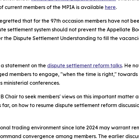
 of current members of the MPIA is available
here
.
regretted that for the 97th occasion members have not bee
te settlement system should not prevent the Appellate Bod
r the Dispute Settlement Understanding to fill the vacancie
 a statement on the
dispute settlement reform talks
. He n
ed members to engage, "when the time is right," towards a
s ministerial conferences.
 Chair to seek members' views on this important matter and
 far, on how to resume dispute settlement reform discussio
tional trading environment since late 2024 may warrant re
ill command convergence among members. The earlier discu