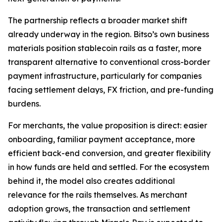
The partnership reflects a broader market shift
already underway in the region. Bitso’s own business
materials position stablecoin rails as a faster, more
transparent alternative to conventional cross-border
payment infrastructure, particularly for companies
facing settlement delays, FX friction, and pre-funding
burdens.
For merchants, the value proposition is direct: easier
onboarding, familiar payment acceptance, more
efficient back-end conversion, and greater flexibility
in how funds are held and settled. For the ecosystem
behind it, the model also creates additional
relevance for the rails themselves. As merchant
adoption grows, the transaction and settlement