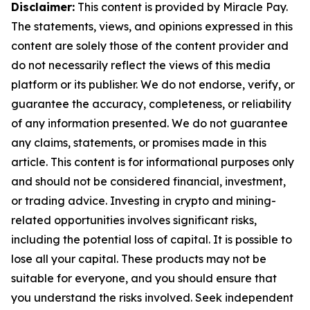
Disclaimer:
This content is provided by Miracle Pay.
The statements, views, and opinions expressed in this
content are solely those of the content provider and
do not necessarily reflect the views of this media
platform or its publisher. We do not endorse, verify, or
guarantee the accuracy, completeness, or reliability
of any information presented. We do not guarantee
any claims, statements, or promises made in this
article. This content is for informational purposes only
and should not be considered financial, investment,
or trading advice. Investing in crypto and mining-
related opportunities involves significant risks,
including the potential loss of capital. It is possible to
lose all your capital. These products may not be
suitable for everyone, and you should ensure that
you understand the risks involved. Seek independent