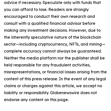
advice if necessary. Speculate only with funds that
you can afford to lose. Readers are strongly
encouraged to conduct their own research and
consult with a qualified financial advisor before
making any investment decisions. However, due to
the inherently speculative nature of the blockchain
sector—including cryptocurrency, NFTs, and mining—
complete accuracy cannot always be guaranteed.
Neither the media platform nor the publisher shall be
held responsible for any fraudulent activities,
misrepresentations, or financial losses arising from the
content of this press release. In the event of any legal
claims or charges against this article, we accept no
liability or responsibility. Globenewswire does not
endorse any content on this page.