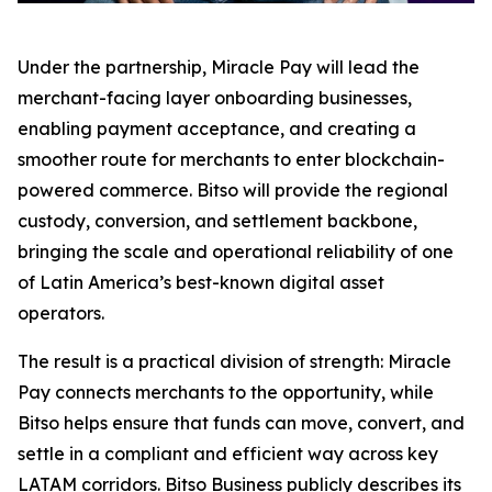
Under the partnership, Miracle Pay will lead the
merchant-facing layer onboarding businesses,
enabling payment acceptance, and creating a
smoother route for merchants to enter blockchain-
powered commerce. Bitso will provide the regional
custody, conversion, and settlement backbone,
bringing the scale and operational reliability of one
of Latin America’s best-known digital asset
operators.
The result is a practical division of strength: Miracle
Pay connects merchants to the opportunity, while
Bitso helps ensure that funds can move, convert, and
settle in a compliant and efficient way across key
LATAM corridors. Bitso Business publicly describes its