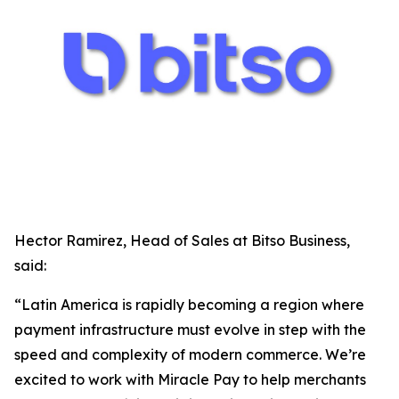
Hector Ramirez, Head of Sales at Bitso Business,
said:
“Latin America is rapidly becoming a region where
payment infrastructure must evolve in step with the
speed and complexity of modern commerce. We’re
excited to work with Miracle Pay to help merchants