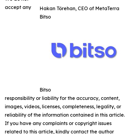
accept any
Hakan Törehan, CEO of MetaTerra
Bitso
Bitso
responsibility or liability for the accuracy, content,
images, videos, licenses, completeness, legality, or
reliability of the information contained in this article.
If you have any complaints or copyright issues
related to this article, kindly contact the author