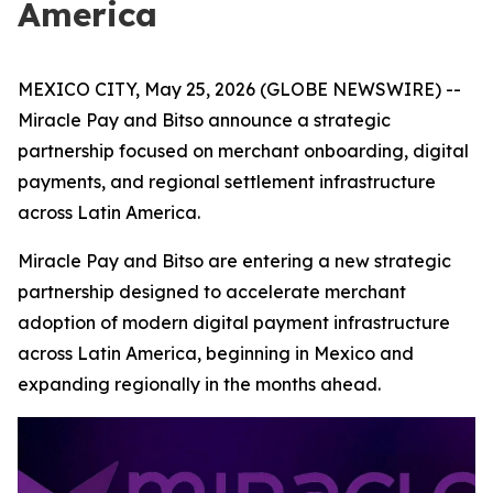
America
MEXICO CITY, May 25, 2026 (GLOBE NEWSWIRE) --
Miracle Pay and Bitso announce a strategic
partnership focused on merchant onboarding, digital
payments, and regional settlement infrastructure
across Latin America.
Miracle Pay and Bitso are entering a new strategic
partnership designed to accelerate merchant
adoption of modern digital payment infrastructure
across Latin America, beginning in Mexico and
expanding regionally in the months ahead.