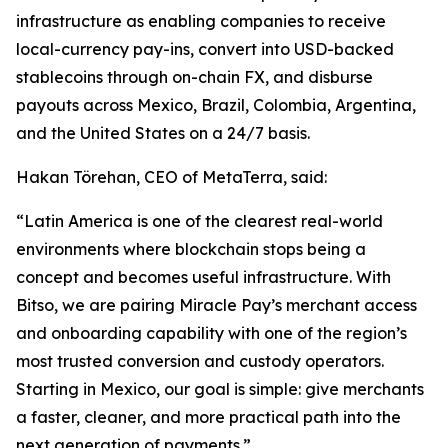
infrastructure as enabling companies to receive
local-currency pay-ins, convert into USD-backed
stablecoins through on-chain FX, and disburse
payouts across Mexico, Brazil, Colombia, Argentina,
and the United States on a 24/7 basis.
Hakan Törehan, CEO of MetaTerra, said:
“Latin America is one of the clearest real-world
environments where blockchain stops being a
concept and becomes useful infrastructure. With
Bitso, we are pairing Miracle Pay’s merchant access
and onboarding capability with one of the region’s
most trusted conversion and custody operators.
Starting in Mexico, our goal is simple: give merchants
a faster, cleaner, and more practical path into the
next generation of payments.”