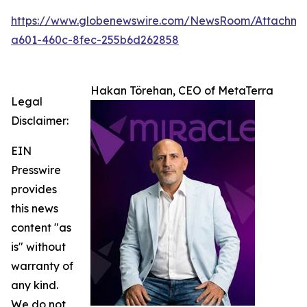
https://www.globenewswire.com/NewsRoom/Attachm
a601-460c-8fec-255b6d262858
Hakan Törehan, CEO of MetaTerra
Legal
Disclaimer:
EIN
Presswire
provides
this news
content "as
is" without
warranty of
any kind.
We do not