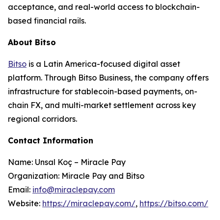
acceptance, and real-world access to blockchain-
based financial rails.
About Bitso
Bitso
is a Latin America-focused digital asset
platform. Through Bitso Business, the company offers
infrastructure for stablecoin-based payments, on-
chain FX, and multi-market settlement across key
regional corridors.
Contact Information
Name: Unsal Koç – Miracle Pay
Organization: Miracle Pay and Bitso
Email:
info@miraclepay.com
Website:
https://miraclepay.com/
,
https://bitso.com/