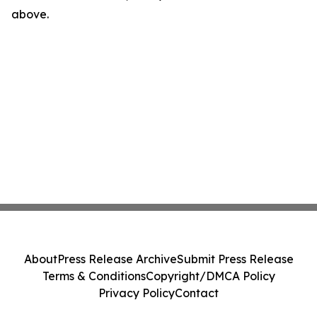
above.
About
Press Release Archive
Submit Press Release
Terms & Conditions
Copyright/DMCA Policy
Privacy Policy
Contact