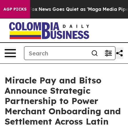
t
Fox News Goes Quiet as 'Maga Media Pipeline' Backfi
AGP PICKS
Miracle Pay and Bitso
Announce Strategic
Partnership to Power
Merchant Onboarding and
Settlement Across Latin