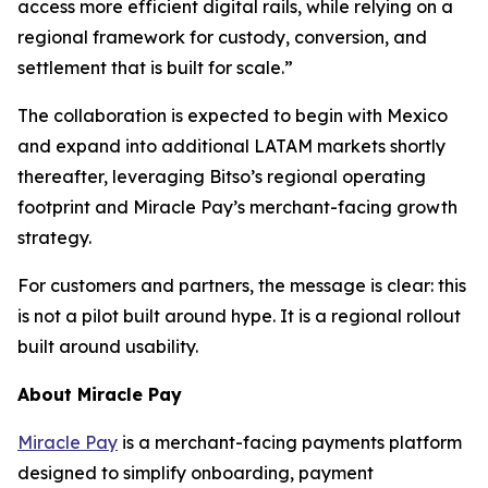
access more efficient digital rails, while relying on a
regional framework for custody, conversion, and
settlement that is built for scale.”
The collaboration is expected to begin with Mexico
and expand into additional LATAM markets shortly
thereafter, leveraging Bitso’s regional operating
footprint and Miracle Pay’s merchant-facing growth
strategy.
For customers and partners, the message is clear: this
is not a pilot built around hype. It is a regional rollout
built around usability.
About Miracle Pay
Miracle Pay
is a merchant-facing payments platform
designed to simplify onboarding, payment