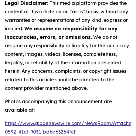
Legal Disclaimer:
This media platform provides the
content of this article on an "as-is" basis, without any
warranties or representations of any kind, express or
implied.
We assume no responsibility for any
inaccuracies, errors, or omissions.
We do not
assume any responsibility or liability for the accuracy,
content, images, videos, licenses, completeness,
legality, or reliability of the information presented
herein. Any concerns, complaints, or copyright issues
related to this article should be directed to the
content provider mentioned above.
Photos accompanying this announcement are
available at:
https://www.globenewswire.com/NewsRoom/Attachm
0592-41cf-9031-bd6a63264fcf