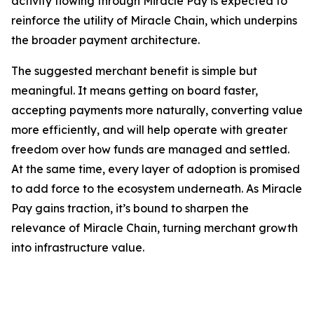
activity flowing through Miracle Pay is expected to
reinforce the utility of Miracle Chain, which underpins
the broader payment architecture.
The suggested merchant benefit is simple but
meaningful. It means getting on board faster,
accepting payments more naturally, converting value
more efficiently, and will help operate with greater
freedom over how funds are managed and settled.
At the same time, every layer of adoption is promised
to add force to the ecosystem underneath. As Miracle
Pay gains traction, it’s bound to sharpen the
relevance of Miracle Chain, turning merchant growth
into infrastructure value.