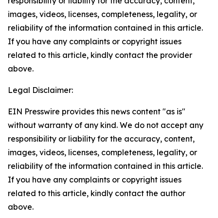
responsibility or liability for the accuracy, content,
images, videos, licenses, completeness, legality, or
reliability of the information contained in this article.
If you have any complaints or copyright issues
related to this article, kindly contact the provider
above.
Legal Disclaimer:
EIN Presswire provides this news content "as is"
without warranty of any kind. We do not accept any
responsibility or liability for the accuracy, content,
images, videos, licenses, completeness, legality, or
reliability of the information contained in this article.
If you have any complaints or copyright issues
related to this article, kindly contact the author
above.