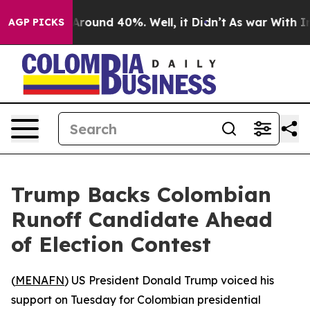
 a Floor Around 40%. Well, it Didn’t
As war With Ira
AGP PICKS
Trump Backs Colombian
Runoff Candidate Ahead
of Election Contest
(
MENAFN
) US President Donald Trump voiced his
support on Tuesday for Colombian presidential