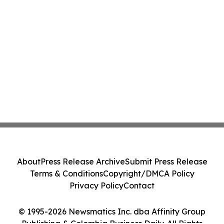
About
Press Release Archive
Submit Press Release
Terms & Conditions
Copyright/DMCA Policy
Privacy Policy
Contact
© 1995-2026 Newsmatics Inc. dba Affinity Group
Publishing & Colombia Business Daily. All Rights