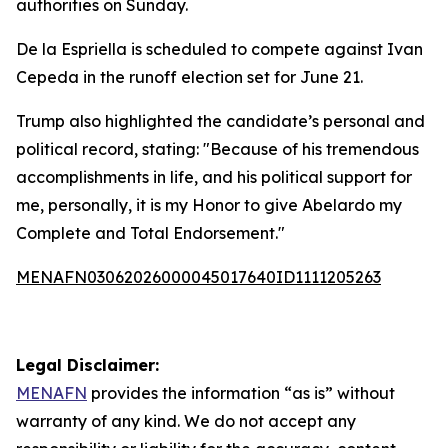
authorities on Sunday.
De la Espriella is scheduled to compete against Ivan
Cepeda in the runoff election set for June 21.
Trump also highlighted the candidate’s personal and
political record, stating: "Because of his tremendous
accomplishments in life, and his political support for
me, personally, it is my Honor to give Abelardo my
Complete and Total Endorsement."
MENAFN03062026000045017640ID1111205263
Legal Disclaimer:
MENAFN
provides the information “as is” without
warranty of any kind. We do not accept any