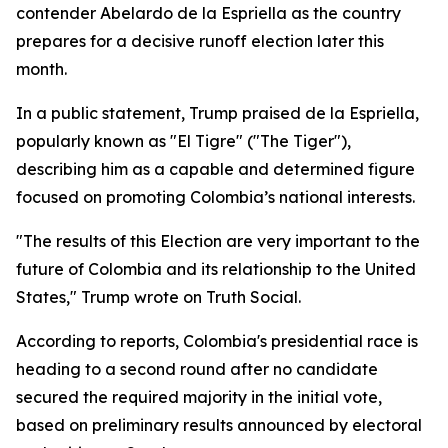
contender Abelardo de la Espriella as the country
prepares for a decisive runoff election later this
month.
In a public statement, Trump praised de la Espriella,
popularly known as "El Tigre" ("The Tiger"),
describing him as a capable and determined figure
focused on promoting Colombia’s national interests.
"The results of this Election are very important to the
future of Colombia and its relationship to the United
States," Trump wrote on Truth Social.
According to reports, Colombia's presidential race is
heading to a second round after no candidate
secured the required majority in the initial vote,
based on preliminary results announced by electoral