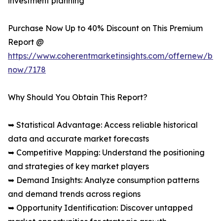
investment planning
Purchase Now Up to 40% Discount on This Premium
Report @
https://www.coherentmarketinsights.com/offernew/bu
now/7178
Why Should You Obtain This Report?
➥ Statistical Advantage: Access reliable historical
data and accurate market forecasts
➥ Competitive Mapping: Understand the positioning
and strategies of key market players
➥ Demand Insights: Analyze consumption patterns
and demand trends across regions
➥ Opportunity Identification: Discover untapped