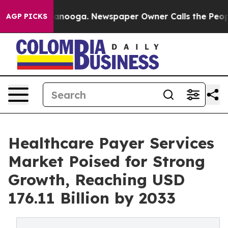
hattanooga. Newspaper Owner Calls the People Abrupt
AGP PICKS
Healthcare Payer Services
Market Poised for Strong
Growth, Reaching USD
176.11 Billion by 2033