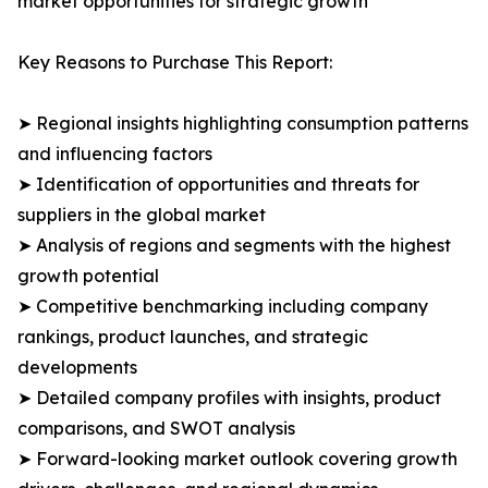
market opportunities for strategic growth
Key Reasons to Purchase This Report:
➤ Regional insights highlighting consumption patterns
and influencing factors
➤ Identification of opportunities and threats for
suppliers in the global market
➤ Analysis of regions and segments with the highest
growth potential
➤ Competitive benchmarking including company
rankings, product launches, and strategic
developments
➤ Detailed company profiles with insights, product
comparisons, and SWOT analysis
➤ Forward-looking market outlook covering growth