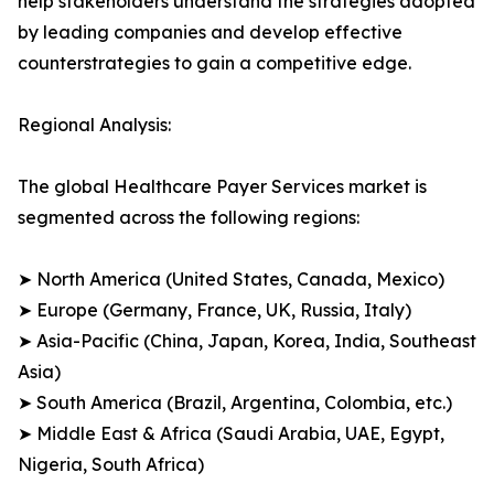
help stakeholders understand the strategies adopted
by leading companies and develop effective
counterstrategies to gain a competitive edge.
Regional Analysis:
The global Healthcare Payer Services market is
segmented across the following regions:
➤ North America (United States, Canada, Mexico)
➤ Europe (Germany, France, UK, Russia, Italy)
➤ Asia-Pacific (China, Japan, Korea, India, Southeast
Asia)
➤ South America (Brazil, Argentina, Colombia, etc.)
➤ Middle East & Africa (Saudi Arabia, UAE, Egypt,
Nigeria, South Africa)