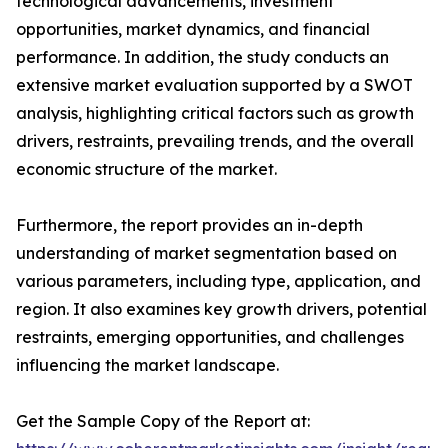
technological advancements, investment
opportunities, market dynamics, and financial
performance. In addition, the study conducts an
extensive market evaluation supported by a SWOT
analysis, highlighting critical factors such as growth
drivers, restraints, prevailing trends, and the overall
economic structure of the market.
Furthermore, the report provides an in-depth
understanding of market segmentation based on
various parameters, including type, application, and
region. It also examines key growth drivers, potential
restraints, emerging opportunities, and challenges
influencing the market landscape.
Get the Sample Copy of the Report at: