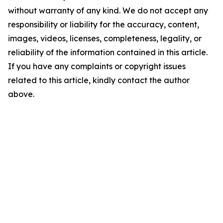
without warranty of any kind. We do not accept any
responsibility or liability for the accuracy, content,
images, videos, licenses, completeness, legality, or
reliability of the information contained in this article.
If you have any complaints or copyright issues
related to this article, kindly contact the author
above.