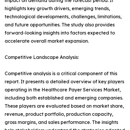
impact on demand during the forecast period. It
highlights key growth drivers, emerging trends,
technological developments, challenges, limitations,
and future opportunities. The study also provides
forward-looking insights into factors expected to
accelerate overall market expansion.
Competitive Landscape Analysis:
Competitive analysis is a critical component of this
report. It presents a detailed overview of key players
operating in the Healthcare Payer Services Market,
including both established and emerging companies.
These players are evaluated based on market share,
revenue, product portfolio, production capacity,
gross margins, and sales performance. The insights