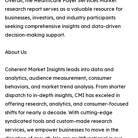
Overall, the Healthcare Payer Services Market
research report serves as a valuable resource for
businesses, investors, and industry participants
seeking comprehensive insights and data-driven
decision-making support.
About Us:
Coherent Market Insights leads into data and
analytics, audience measurement, consumer
behaviors, and market trend analysis. From shorter
dispatch to in-depth insights, CMI has exceled in
offering research, analytics, and consumer-focused
shifts for nearly a decade. With cutting-edge
syndicated tools and custom-made research
services, we empower businesses to move in the