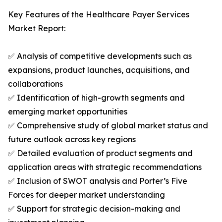
Key Features of the Healthcare Payer Services
Market Report:
✅ Analysis of competitive developments such as
expansions, product launches, acquisitions, and
collaborations
✅ Identification of high-growth segments and
emerging market opportunities
✅ Comprehensive study of global market status and
future outlook across key regions
✅ Detailed evaluation of product segments and
application areas with strategic recommendations
✅ Inclusion of SWOT analysis and Porter’s Five
Forces for deeper market understanding
✅ Support for strategic decision-making and