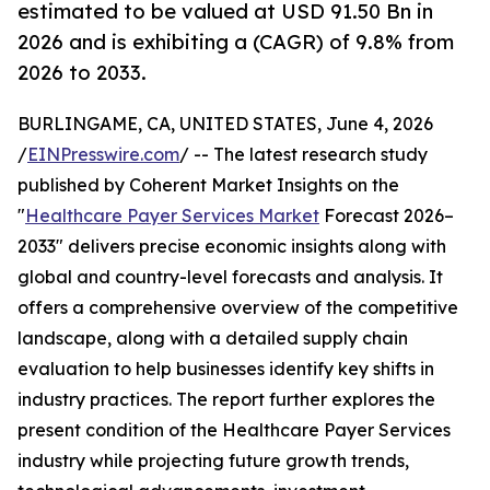
estimated to be valued at USD 91.50 Bn in
2026 and is exhibiting a (CAGR) of 9.8% from
2026 to 2033.
BURLINGAME, CA, UNITED STATES, June 4, 2026
/
EINPresswire.com
/ -- The latest research study
published by Coherent Market Insights on the
"
Healthcare Payer Services Market
Forecast 2026–
2033" delivers precise economic insights along with
global and country-level forecasts and analysis. It
offers a comprehensive overview of the competitive
landscape, along with a detailed supply chain
evaluation to help businesses identify key shifts in
industry practices. The report further explores the
present condition of the Healthcare Payer Services
industry while projecting future growth trends,