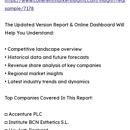
https://www.coherentmarketinsights.com/insight/reque
sample/7178
The Updated Version Report & Online Dashboard Will
Help You Understand:
• Competitive landscape overview
• Historical data and future forecasts
• Revenue share analysis of key companies
• Regional market insights
• Latest industry trends and dynamics
Top Companies Covered In This Report:
◘ Accenture PLC
◘ Institute BCN Esthetics S.L.