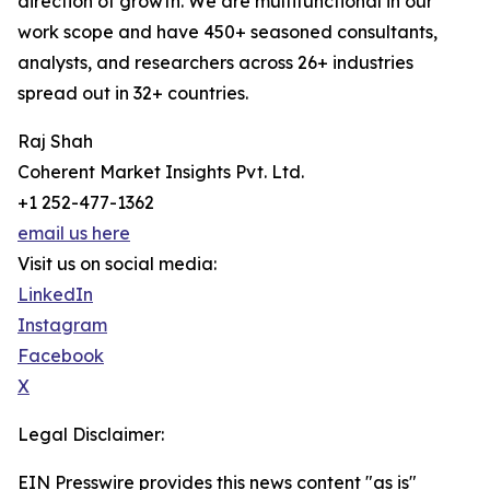
direction of growth. We are multifunctional in our
work scope and have 450+ seasoned consultants,
analysts, and researchers across 26+ industries
spread out in 32+ countries.
Raj Shah
Coherent Market Insights Pvt. Ltd.
+1 252-477-1362
email us here
Visit us on social media:
LinkedIn
Instagram
Facebook
X
Legal Disclaimer:
EIN Presswire provides this news content "as is"