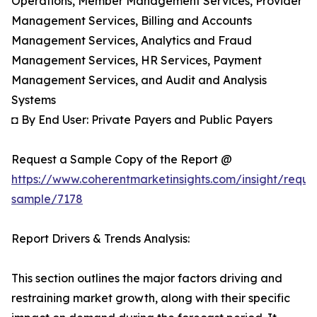
Operations, Member Management Services, Provider
Management Services, Billing and Accounts
Management Services, Analytics and Fraud
Management Services, HR Services, Payment
Management Services, and Audit and Analysis
Systems
◘ By End User: Private Payers and Public Payers
Request a Sample Copy of the Report @
https://www.coherentmarketinsights.com/insight/reque
sample/7178
Report Drivers & Trends Analysis:
This section outlines the major factors driving and
restraining market growth, along with their specific