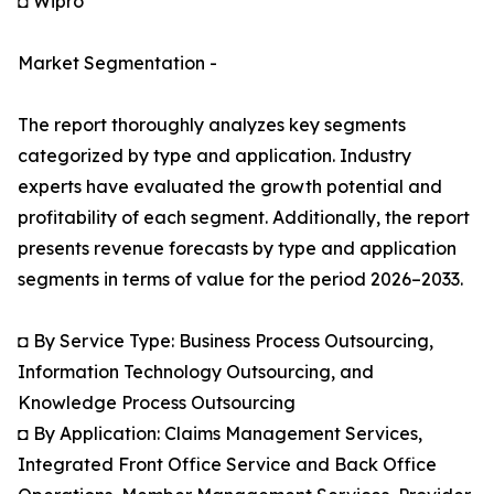
◘ Wipro
Market Segmentation -
The report thoroughly analyzes key segments
categorized by type and application. Industry
experts have evaluated the growth potential and
profitability of each segment. Additionally, the report
presents revenue forecasts by type and application
segments in terms of value for the period 2026–2033.
◘ By Service Type: Business Process Outsourcing,
Information Technology Outsourcing, and
Knowledge Process Outsourcing
◘ By Application: Claims Management Services,
Integrated Front Office Service and Back Office