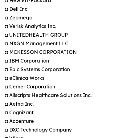
◘ Hewlett-Packard
◘ Dell Inc.
◘ Zeomega
◘ Verisk Analytics Inc.
◘ UNITEDHEALTH GROUP
◘ NXGN Management LLC
◘ MCKESSON CORPORATION
◘ IBM Corporation
◘ Epic Systems Corporation
◘ eClinicalWorks
◘ Cerner Corporation
◘ Allscripts Healthcare Solutions Inc.
◘ Aetna Inc.
◘ Cognizant
◘ Accenture
◘ DXC Technology Company