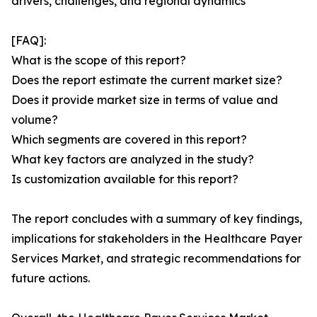
drivers, challenges, and regional dynamics
[FAQ]:
What is the scope of this report?
Does the report estimate the current market size?
Does it provide market size in terms of value and
volume?
Which segments are covered in this report?
What key factors are analyzed in the study?
Is customization available for this report?
The report concludes with a summary of key findings,
implications for stakeholders in the Healthcare Payer
Services Market, and strategic recommendations for
future actions.