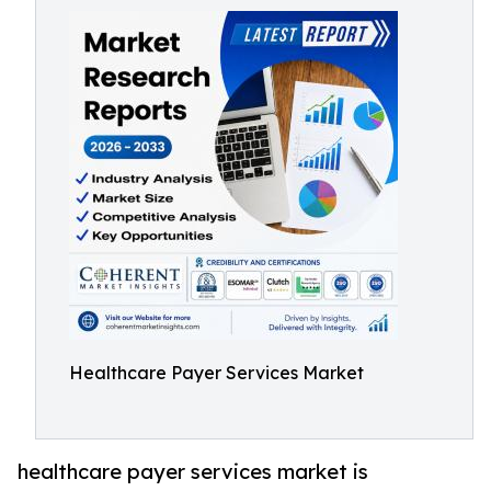
Healthcare Payer Services Market
healthcare payer services market is