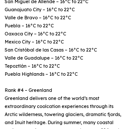
San Miguel de Allende – 16°C to 22°C
Guanajuato City – 16°C to 22°C
Valle de Bravo – 16°C to 22°C
Puebla – 16°C to 22°C
Oaxaca City – 16°C to 22°C
Mexico City – 16°C to 22°C
San Cristóbal de las Casas – 16°C to 22°C
Valle de Guadalupe – 16°C to 22°C
Tepoztlán – 16°C to 22°C
Puebla Highlands – 16°C to 22°C
Rank #4 – Greenland
Greenland delivers one of the world’s most
extraordinary coolcation experiences through its
Arctic wilderness, towering glaciers, dramatic fjords,
and Inuit heritage. During summer, many coastal