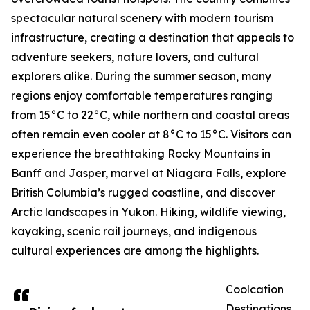
spectacular natural scenery with modern tourism
infrastructure, creating a destination that appeals to
adventure seekers, nature lovers, and cultural
explorers alike. During the summer season, many
regions enjoy comfortable temperatures ranging
from 15°C to 22°C, while northern and coastal areas
often remain even cooler at 8°C to 15°C. Visitors can
experience the breathtaking Rocky Mountains in
Banff and Jasper, marvel at Niagara Falls, explore
British Columbia’s rugged coastline, and discover
Arctic landscapes in Yukon. Hiking, wildlife viewing,
kayaking, scenic rail journeys, and indigenous
cultural experiences are among the highlights.
Coolcation
Destinations