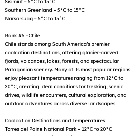
Sisimiut – 5°C to 15°C
Southern Greenland – 5°C to 15°C
Narsarsuaq – 5°C to 15°C
Rank #5 –Chile
Chile stands among South America’s premier
coolcation destinations, offering glacier-carved
fjords, volcanoes, lakes, forests, and spectacular
Patagonian scenery. Many of its most popular regions
enjoy pleasant temperatures ranging from 12°C to
20°C, creating ideal conditions for trekking, scenic
drives, wildlife encounters, cultural exploration, and
outdoor adventures across diverse landscapes.
Coolcation Destinations and Temperatures
Torres del Paine National Park – 12°C to 20°C