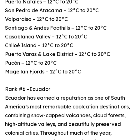
Puerto Natales – 12°C to 20°C
San Pedro de Atacama – 12°C to 20°C
Valparaíso – 12°C to 20°C
Santiago & Andes Foothills – 12°C to 20°C
Casablanca Valley – 12°C to 20°C
Chiloé Island – 12°C to 20°C
Puerto Varas & Lake District – 12°C to 20°C
Pucón – 12°C to 20°C
Magellan Fjords – 12°C to 20°C
Rank #6 –Ecuador
Ecuador has earned a reputation as one of South
America’s most remarkable coolcation destinations,
combining snow-capped volcanoes, cloud forests,
high-altitude valleys, and beautifully preserved
colonial cities. Throughout much of the year,