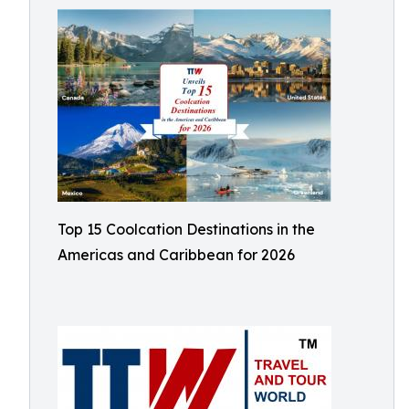
Top 15 Coolcation Destinations in the
Americas and Caribbean for 2026