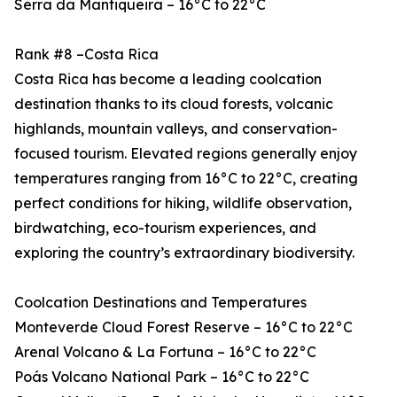
Serra da Mantiqueira – 16°C to 22°C
Rank #8 –Costa Rica
Costa Rica has become a leading coolcation
destination thanks to its cloud forests, volcanic
highlands, mountain valleys, and conservation-
focused tourism. Elevated regions generally enjoy
temperatures ranging from 16°C to 22°C, creating
perfect conditions for hiking, wildlife observation,
birdwatching, eco-tourism experiences, and
exploring the country’s extraordinary biodiversity.
Coolcation Destinations and Temperatures
Monteverde Cloud Forest Reserve – 16°C to 22°C
Arenal Volcano & La Fortuna – 16°C to 22°C
Poás Volcano National Park – 16°C to 22°C