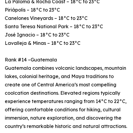
La Paloma & Rocha Coast – 18°C to 23°C
Piriápolis – 18°C to 23°C
Canelones Vineyards – 18°C to 23°C
Santa Teresa National Park – 18°C to 23°C
José Ignacio – 18°C to 23°C
Lavalleja & Minas – 18°C to 23°C
Rank #14 –Guatemala
Guatemala combines volcanic landscapes, mountain
lakes, colonial heritage, and Maya traditions to
create one of Central America’s most compelling
coolcation destinations. Elevated regions typically
experience temperatures ranging from 14°C to 22°C,
offering comfortable conditions for hiking, cultural
immersion, nature exploration, and discovering the
country’s remarkable historic and natural attractions.