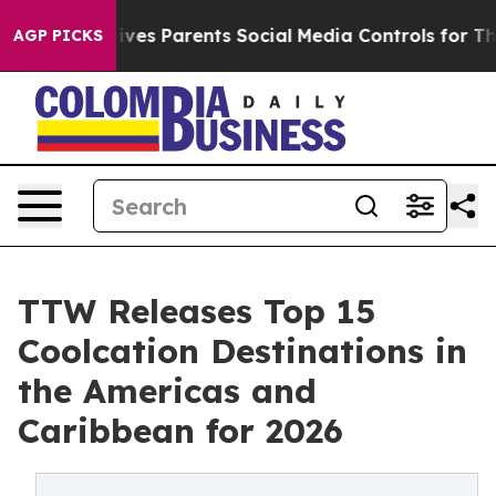
Gives Parents Social Media Controls for Their Kids. Sho
AGP PICKS
TTW Releases Top 15
Coolcation Destinations in
the Americas and
Caribbean for 2026