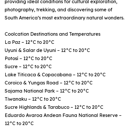
providing ideal conditions for cultural exploration,
photography, trekking, and discovering some of
South America’s most extraordinary natural wonders.
Coolcation Destinations and Temperatures
La Paz – 12°C to 20°C
Uyuni & Salar de Uyuni – 12°C to 20°C
Potosí – 12°C to 20°C
Sucre – 12°C to 20°C
Lake Titicaca & Copacabana – 12°C to 20°C
Coroico & Yungas Road – 12°C to 20°C
Sajama National Park – 12°C to 20°C
Tiwanaku – 12°C to 20°C
Sucre Highlands & Tarabuco – 12°C to 20°C
Eduardo Avaroa Andean Fauna National Reserve –
12°C to 20°C