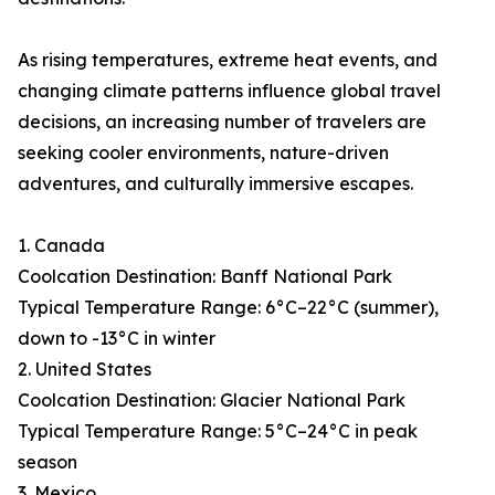
As rising temperatures, extreme heat events, and
changing climate patterns influence global travel
decisions, an increasing number of travelers are
seeking cooler environments, nature-driven
adventures, and culturally immersive escapes.
1. Canada
Coolcation Destination: Banff National Park
Typical Temperature Range: 6°C–22°C (summer),
down to -13°C in winter
2. United States
Coolcation Destination: Glacier National Park
Typical Temperature Range: 5°C–24°C in peak
season
3. Mexico