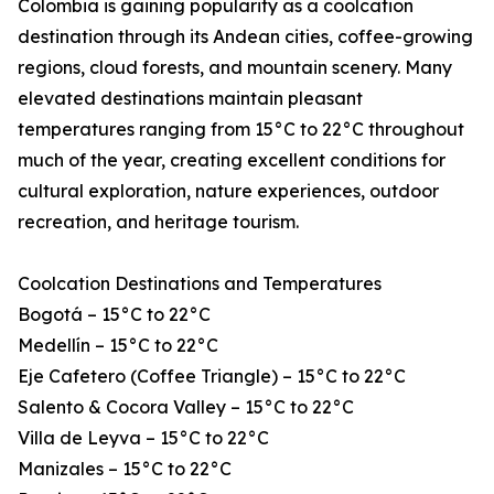
Colombia is gaining popularity as a coolcation
destination through its Andean cities, coffee-growing
regions, cloud forests, and mountain scenery. Many
elevated destinations maintain pleasant
temperatures ranging from 15°C to 22°C throughout
much of the year, creating excellent conditions for
cultural exploration, nature experiences, outdoor
recreation, and heritage tourism.
Coolcation Destinations and Temperatures
Bogotá – 15°C to 22°C
Medellín – 15°C to 22°C
Eje Cafetero (Coffee Triangle) – 15°C to 22°C
Salento & Cocora Valley – 15°C to 22°C
Villa de Leyva – 15°C to 22°C
Manizales – 15°C to 22°C