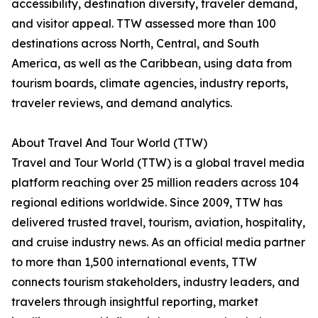
accessibility, destination diversity, traveler demand,
and visitor appeal. TTW assessed more than 100
destinations across North, Central, and South
America, as well as the Caribbean, using data from
tourism boards, climate agencies, industry reports,
traveler reviews, and demand analytics.
About Travel And Tour World (TTW)
Travel and Tour World (TTW) is a global travel media
platform reaching over 25 million readers across 104
regional editions worldwide. Since 2009, TTW has
delivered trusted travel, tourism, aviation, hospitality,
and cruise industry news. As an official media partner
to more than 1,500 international events, TTW
connects tourism stakeholders, industry leaders, and
travelers through insightful reporting, market