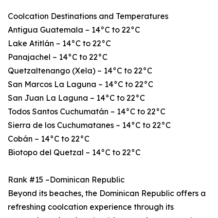
Coolcation Destinations and Temperatures
Antigua Guatemala – 14°C to 22°C
Lake Atitlán – 14°C to 22°C
Panajachel – 14°C to 22°C
Quetzaltenango (Xela) – 14°C to 22°C
San Marcos La Laguna – 14°C to 22°C
San Juan La Laguna – 14°C to 22°C
Todos Santos Cuchumatán – 14°C to 22°C
Sierra de los Cuchumatanes – 14°C to 22°C
Cobán – 14°C to 22°C
Biotopo del Quetzal – 14°C to 22°C
Rank #15 –Dominican Republic
Beyond its beaches, the Dominican Republic offers a
refreshing coolcation experience through its