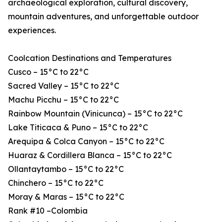
archaeological exploration, cultural discovery,
mountain adventures, and unforgettable outdoor
experiences.
Coolcation Destinations and Temperatures
Cusco – 15°C to 22°C
Sacred Valley – 15°C to 22°C
Machu Picchu – 15°C to 22°C
Rainbow Mountain (Vinicunca) – 15°C to 22°C
Lake Titicaca & Puno – 15°C to 22°C
Arequipa & Colca Canyon – 15°C to 22°C
Huaraz & Cordillera Blanca – 15°C to 22°C
Ollantaytambo – 15°C to 22°C
Chinchero – 15°C to 22°C
Moray & Maras – 15°C to 22°C
Rank #10 –Colombia