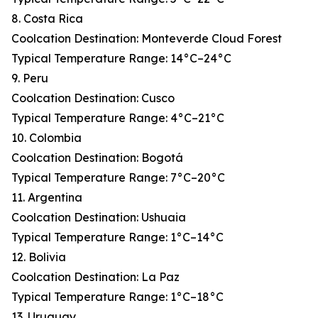
8. Costa Rica
Coolcation Destination: Monteverde Cloud Forest
Typical Temperature Range: 14°C–24°C
9. Peru
Coolcation Destination: Cusco
Typical Temperature Range: 4°C–21°C
10. Colombia
Coolcation Destination: Bogotá
Typical Temperature Range: 7°C–20°C
11. Argentina
Coolcation Destination: Ushuaia
Typical Temperature Range: 1°C–14°C
12. Bolivia
Coolcation Destination: La Paz
Typical Temperature Range: 1°C–18°C
13. Uruguay