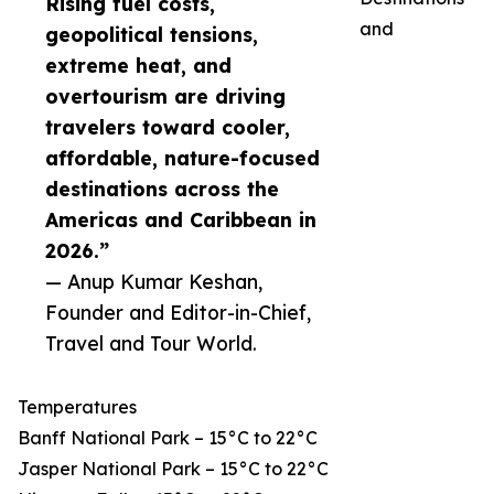
Rising fuel costs,
and
geopolitical tensions,
extreme heat, and
overtourism are driving
travelers toward cooler,
affordable, nature-focused
destinations across the
Americas and Caribbean in
2026.”
— Anup Kumar Keshan,
Founder and Editor-in-Chief,
Travel and Tour World.
Temperatures
Banff National Park – 15°C to 22°C
Jasper National Park – 15°C to 22°C