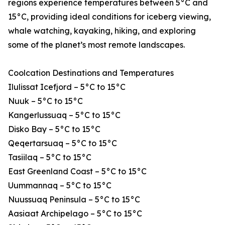
regions experience temperatures between 5°C and
15°C, providing ideal conditions for iceberg viewing,
whale watching, kayaking, hiking, and exploring
some of the planet’s most remote landscapes.
Coolcation Destinations and Temperatures
Ilulissat Icefjord – 5°C to 15°C
Nuuk – 5°C to 15°C
Kangerlussuaq – 5°C to 15°C
Disko Bay – 5°C to 15°C
Qeqertarsuaq – 5°C to 15°C
Tasiilaq – 5°C to 15°C
East Greenland Coast – 5°C to 15°C
Uummannaq – 5°C to 15°C
Nuussuaq Peninsula – 5°C to 15°C
Aasiaat Archipelago – 5°C to 15°C