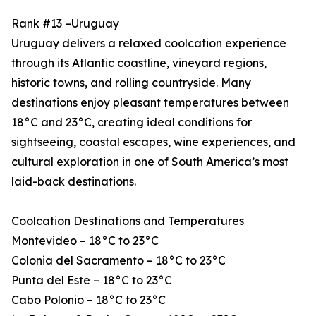
Rank #13 –Uruguay
Uruguay delivers a relaxed coolcation experience
through its Atlantic coastline, vineyard regions,
historic towns, and rolling countryside. Many
destinations enjoy pleasant temperatures between
18°C and 23°C, creating ideal conditions for
sightseeing, coastal escapes, wine experiences, and
cultural exploration in one of South America’s most
laid-back destinations.
Coolcation Destinations and Temperatures
Montevideo – 18°C to 23°C
Colonia del Sacramento – 18°C to 23°C
Punta del Este – 18°C to 23°C
Cabo Polonio – 18°C to 23°C