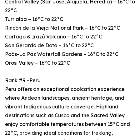
Central Valley (San José, Alajuela, Heredia) – 16°C to
22°C
Turrialba – 16°C to 22°C
Rincón de la Vieja National Park – 16°C to 22°C
Cartago & Irazú Volcano – 16°C to 22°C
San Gerardo de Dota – 16°C to 22°C
Poás-La Paz Waterfall Gardens – 16°C to 22°C
Orosi Valley – 16°C to 22°C
Rank #9 –Peru
Peru offers an exceptional coolcation experience
where Andean landscapes, ancient heritage, and
vibrant Indigenous culture converge. Highland
destinations such as Cusco and the Sacred Valley
enjoy comfortable temperatures between 15°C and
22°C, providing ideal conditions for trekking,