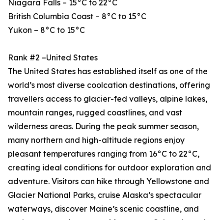
Niagara Falls – 15°C to 22°C
British Columbia Coast – 8°C to 15°C
Yukon – 8°C to 15°C
Rank #2 –United States
The United States has established itself as one of the
world’s most diverse coolcation destinations, offering
travellers access to glacier-fed valleys, alpine lakes,
mountain ranges, rugged coastlines, and vast
wilderness areas. During the peak summer season,
many northern and high-altitude regions enjoy
pleasant temperatures ranging from 16°C to 22°C,
creating ideal conditions for outdoor exploration and
adventure. Visitors can hike through Yellowstone and
Glacier National Parks, cruise Alaska’s spectacular
waterways, discover Maine’s scenic coastline, and