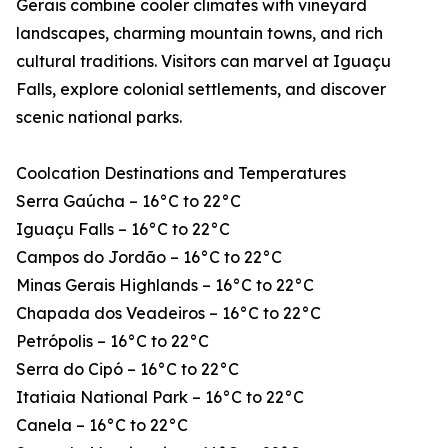
Gerais combine cooler climates with vineyard
landscapes, charming mountain towns, and rich
cultural traditions. Visitors can marvel at Iguaçu
Falls, explore colonial settlements, and discover
scenic national parks.
Coolcation Destinations and Temperatures
Serra Gaúcha – 16°C to 22°C
Iguaçu Falls – 16°C to 22°C
Campos do Jordão – 16°C to 22°C
Minas Gerais Highlands – 16°C to 22°C
Chapada dos Veadeiros – 16°C to 22°C
Petrópolis – 16°C to 22°C
Serra do Cipó – 16°C to 22°C
Itatiaia National Park – 16°C to 22°C
Canela – 16°C to 22°C