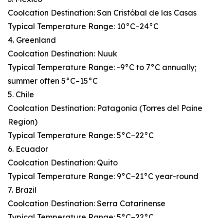
Coolcation Destination: San Cristóbal de las Casas
Typical Temperature Range: 10°C–24°C
4. Greenland
Coolcation Destination: Nuuk
Typical Temperature Range: -9°C to 7°C annually;
summer often 5°C–15°C
5. Chile
Coolcation Destination: Patagonia (Torres del Paine
Region)
Typical Temperature Range: 5°C–22°C
6. Ecuador
Coolcation Destination: Quito
Typical Temperature Range: 9°C–21°C year-round
7. Brazil
Coolcation Destination: Serra Catarinense
Typical Temperature Range: 5°C–22°C