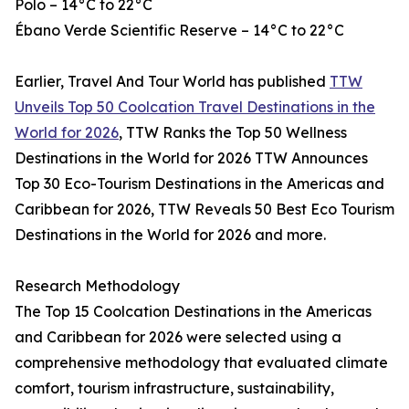
Polo – 14°C to 22°C
Ébano Verde Scientific Reserve – 14°C to 22°C
Earlier, Travel And Tour World has published
TTW
Unveils Top 50 Coolcation Travel Destinations in the
World for 2026
, TTW Ranks the Top 50 Wellness
Destinations in the World for 2026 TTW Announces
Top 30 Eco-Tourism Destinations in the Americas and
Caribbean for 2026, TTW Reveals 50 Best Eco Tourism
Destinations in the World for 2026 and more.
Research Methodology
The Top 15 Coolcation Destinations in the Americas
and Caribbean for 2026 were selected using a
comprehensive methodology that evaluated climate
comfort, tourism infrastructure, sustainability,