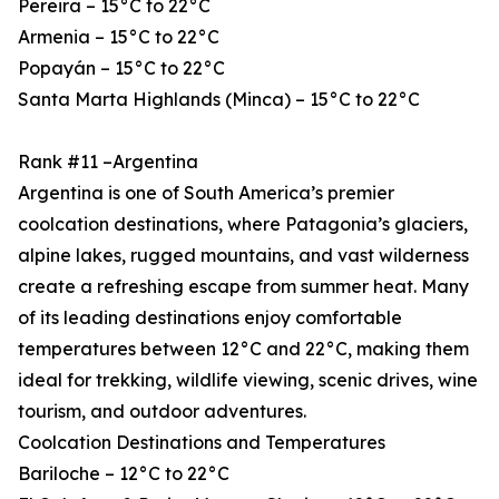
Pereira – 15°C to 22°C
Armenia – 15°C to 22°C
Popayán – 15°C to 22°C
Santa Marta Highlands (Minca) – 15°C to 22°C
Rank #11 –Argentina
Argentina is one of South America’s premier
coolcation destinations, where Patagonia’s glaciers,
alpine lakes, rugged mountains, and vast wilderness
create a refreshing escape from summer heat. Many
of its leading destinations enjoy comfortable
temperatures between 12°C and 22°C, making them
ideal for trekking, wildlife viewing, scenic drives, wine
tourism, and outdoor adventures.
Coolcation Destinations and Temperatures
Bariloche – 12°C to 22°C