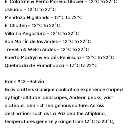
El Calafate & Perito Moreno Glacier – 12°C to 22°C
Ushuaia – 12°C to 22°C
Mendoza Highlands – 12°C to 22°C
El Chaltén – 12°C to 22°C
Villa La Angostura – 12°C to 22°C
San Martín de los Andes – 12°C to 22°C
Trevelin & Welsh Andes – 12°C to 22°C
Puerto Madryn & Valdés Peninsula – 12°C to 22°C
Quebrada de Humahuaca – 12°C to 22°C
Rank #12 –Bolivia
Bolivia offers a unique coolcation experience shaped
by high-altitude landscapes, Andean peaks, vast
plateaus, and rich Indigenous culture. Across
destinations such as La Paz and the Altiplano,
temperatures generally range from 12°C to 20°C,