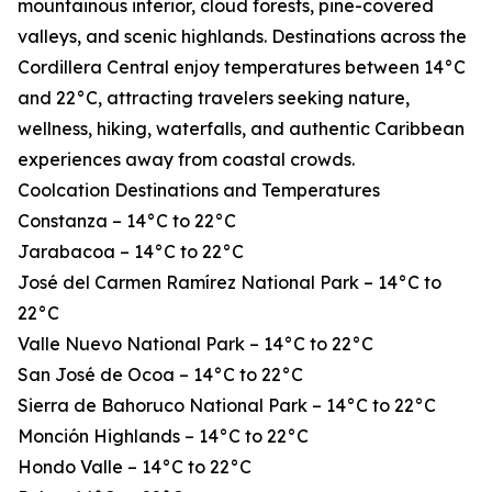
mountainous interior, cloud forests, pine-covered
valleys, and scenic highlands. Destinations across the
Cordillera Central enjoy temperatures between 14°C
and 22°C, attracting travelers seeking nature,
wellness, hiking, waterfalls, and authentic Caribbean
experiences away from coastal crowds.
Coolcation Destinations and Temperatures
Constanza – 14°C to 22°C
Jarabacoa – 14°C to 22°C
José del Carmen Ramírez National Park – 14°C to
22°C
Valle Nuevo National Park – 14°C to 22°C
San José de Ocoa – 14°C to 22°C
Sierra de Bahoruco National Park – 14°C to 22°C
Monción Highlands – 14°C to 22°C
Hondo Valle – 14°C to 22°C