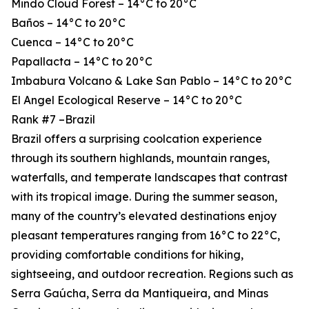
Mindo Cloud Forest – 14°C to 20°C
Baños – 14°C to 20°C
Cuenca – 14°C to 20°C
Papallacta – 14°C to 20°C
Imbabura Volcano & Lake San Pablo – 14°C to 20°C
El Angel Ecological Reserve – 14°C to 20°C
Rank #7 –Brazil
Brazil offers a surprising coolcation experience
through its southern highlands, mountain ranges,
waterfalls, and temperate landscapes that contrast
with its tropical image. During the summer season,
many of the country’s elevated destinations enjoy
pleasant temperatures ranging from 16°C to 22°C,
providing comfortable conditions for hiking,
sightseeing, and outdoor recreation. Regions such as
Serra Gaúcha, Serra da Mantiqueira, and Minas