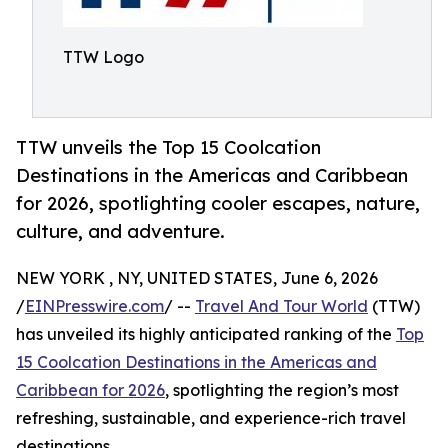
TTW Logo
TTW unveils the Top 15 Coolcation
Destinations in the Americas and Caribbean
for 2026, spotlighting cooler escapes, nature,
culture, and adventure.
NEW YORK , NY, UNITED STATES, June 6, 2026
/
EINPresswire.com
/ --
Travel And Tour World
(TTW)
has unveiled its highly anticipated ranking of the
Top
15 Coolcation Destinations in the Americas and
Caribbean for 2026
, spotlighting the region’s most
refreshing, sustainable, and experience-rich travel
destinations.