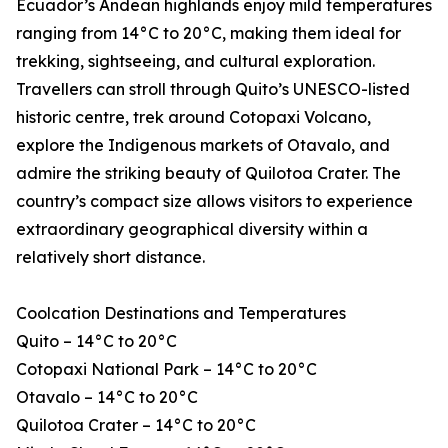
Ecuador’s Andean highlands enjoy mild temperatures
ranging from 14°C to 20°C, making them ideal for
trekking, sightseeing, and cultural exploration.
Travellers can stroll through Quito’s UNESCO-listed
historic centre, trek around Cotopaxi Volcano,
explore the Indigenous markets of Otavalo, and
admire the striking beauty of Quilotoa Crater. The
country’s compact size allows visitors to experience
extraordinary geographical diversity within a
relatively short distance.
Coolcation Destinations and Temperatures
Quito – 14°C to 20°C
Cotopaxi National Park – 14°C to 20°C
Otavalo – 14°C to 20°C
Quilotoa Crater – 14°C to 20°C