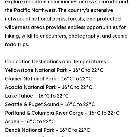
explore mountain communities across Colorado and
the Pacific Northwest. The country’s extensive
network of national parks, forests, and protected
wilderness areas provides endless opportunities for
hiking, wildlife encounters, photography, and scenic
road trips.
Coolcation Destinations and Temperatures
Yellowstone National Park – 16°C to 22°C
Glacier National Park – 16°C to 22°C
Acadia National Park – 16°C to 22°C
Lake Tahoe – 16°C to 22°C
Seattle & Puget Sound – 16°C to 22°C
Portland & Columbia River Gorge – 16°C to 22°C
Aspen – 16°C to 22°C
Denali National Park – 16°C to 22°C