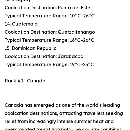
Coolcation Destination: Punta del Este
Typical Temperature Range: 10°C–26°C
14. Guatemala
Coolcation Destination: Quetzaltenango
Typical Temperature Range: 16°C–26°C
15. Dominican Republic
Coolcation Destination: Jarabacoa
Typical Temperature Range: 19°C–23°C
Rank #1 –Canada
Canada has emerged as one of the world’s leading
coolcation destinations, attracting travellers seeking
relief from increasingly intense summer heat and
overcrowded tourist hotspots. The country combines