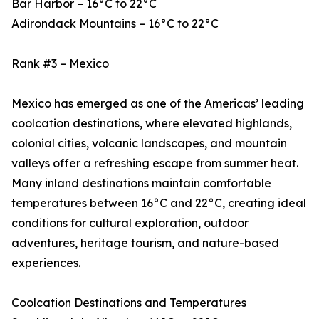
Bar Harbor – 16°C to 22°C
Adirondack Mountains – 16°C to 22°C
Rank #3 – Mexico
Mexico has emerged as one of the Americas’ leading
coolcation destinations, where elevated highlands,
colonial cities, volcanic landscapes, and mountain
valleys offer a refreshing escape from summer heat.
Many inland destinations maintain comfortable
temperatures between 16°C and 22°C, creating ideal
conditions for cultural exploration, outdoor
adventures, heritage tourism, and nature-based
experiences.
Coolcation Destinations and Temperatures