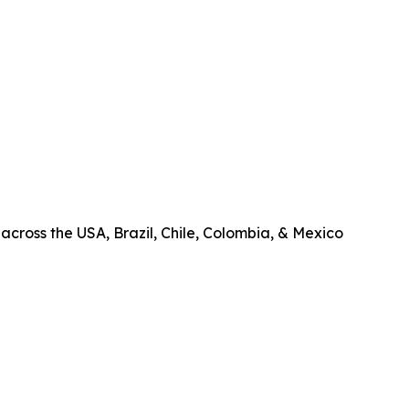
across the USA, Brazil, Chile, Colombia, & Mexico