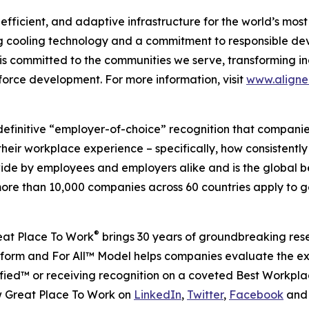
a-efficient, and adaptive infrastructure for the world’s m
 cooling technology and a commitment to responsible devel
 is committed to the communities we serve, transforming in
force development. For more information, visit
www.align
definitive “employer-of-choice” recognition that companies 
heir workplace experience – specifically, how consistently
wide by employees and employers alike and is the global 
re than 10,000 companies across 60 countries apply to ge
®
reat Place To Work
brings 30 years of groundbreaking res
platform and For All™ Model helps companies evaluate the 
ied™ or receiving recognition on a coveted Best Workplac
w Great Place To Work on
LinkedIn
,
Twitter
,
Facebook
an