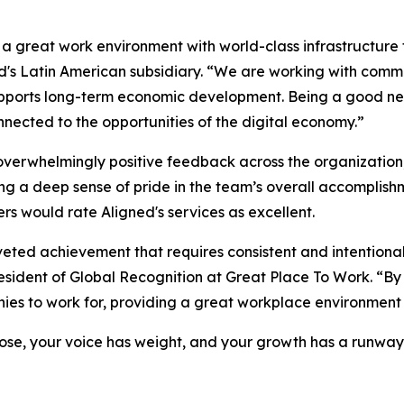
a great work environment with world-class infrastructure 
's Latin American subsidiary. “We are working with commu
t supports long-term economic development. Being a good n
nected to the opportunities of the digital economy.”
overwhelmingly positive feedback across the organization
ing a deep sense of pride in the team’s overall accomplishm
 would rate Aligned's services as excellent.
oveted achievement that requires consistent and intentiona
sident of Global Recognition at Great Place To Work. “By su
ies to work for, providing a great workplace environment 
ose, your voice has weight, and your growth has a runway