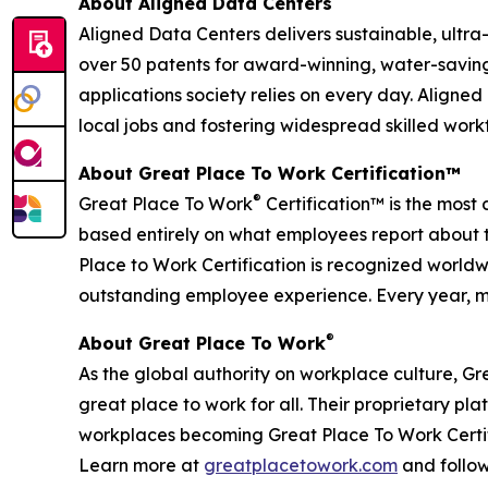
About Aligned Data Centers
Aligned Data Centers delivers sustainable, ultr
over 50 patents for award-winning, water-saving
applications society relies on every day. Aligned
local jobs and fostering widespread skilled work
About Great Place To Work Certification™
®
Great Place To Work
Certification™ is the most 
based entirely on what employees report about t
Place to Work Certification is recognized world
outstanding employee experience. Every year, mo
®
About Great Place To Work
As the global authority on workplace culture, G
great place to work for all. Their proprietary 
workplaces becoming Great Place To Work Certif
Learn more at
greatplacetowork.com
and follo