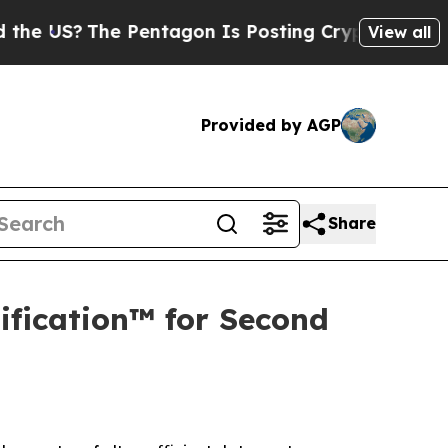
The Pentagon Is Posting Cryptic Biblical Messa
View all
Provided by AGP
Share
ification™ for Second