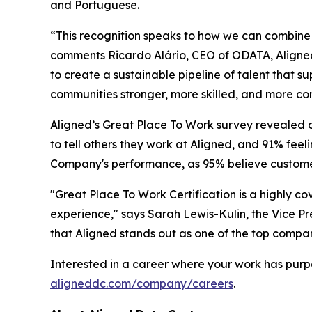
and Portuguese.
“This recognition speaks to how we can combine 
comments Ricardo Alário, CEO of ODATA, Aligned
to create a sustainable pipeline of talent tha
communities stronger, more skilled, and more con
Aligned’s Great Place To Work survey revealed 
to tell others they work at Aligned, and 91% feel
Company's performance, as 95% believe customers
"Great Place To Work Certification is a highly c
experience," says Sarah Lewis-Kulin, the Vice Pre
that Aligned stands out as one of the top compan
Interested in a career where your work has purp
aligneddc.com/company/careers
.