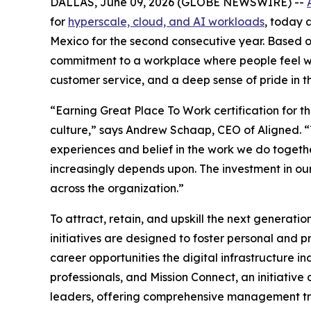
DALLAS, June 09, 2026 (GLOBE NEWSWIRE) --
for
hyperscale, cloud, and AI workloads
, today 
Mexico for the second consecutive year. Based o
commitment to a workplace where people feel wel
customer service, and a deep sense of pride in 
“Earning Great Place To Work certification for t
culture,” says Andrew Schaap, CEO of Aligned. “T
experiences and belief in the work we do together.
increasingly depends upon. The investment in our
across the organization.”
To attract, retain, and upskill the next generat
initiatives are designed to foster personal and
career opportunities the digital infrastructure
professionals, and Mission Connect, an initiative
leaders, offering comprehensive management tra