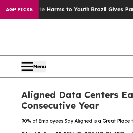
to Abate Harms to Youth
Brazil Gives Parents Soc
AGP PICKS
Menu
Aligned Data Centers Ea
Consecutive Year
90% of Employees Say Aligned is a Great Place 