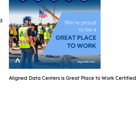
ed
Aligned Data Centers is Great Place to Work Certified 