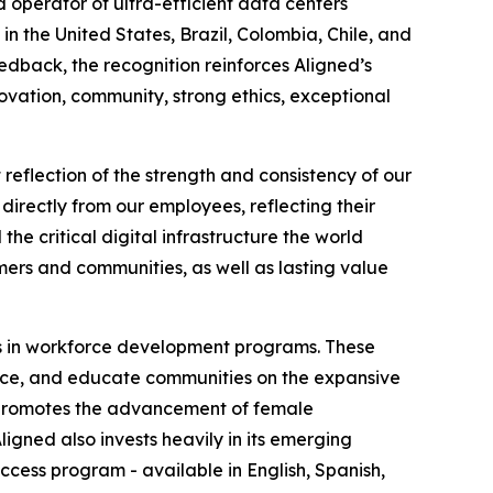
 operator of ultra-efficient data centers
in the United States, Brazil, Colombia, Chile, and
dback, the recognition reinforces Aligned’s
vation, community, strong ethics, exceptional
reflection of the strength and consistency of our
directly from our employees, reflecting their
the critical digital infrastructure the world
mers and communities, as well as lasting value
ests in workforce development programs. These
ence, and educate communities on the expansive
h promotes the advancement of female
ligned also invests heavily in its emerging
ess program - available in English, Spanish,