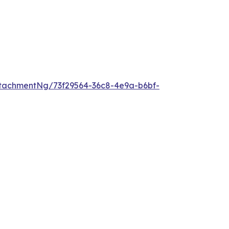
tachmentNg/73f29564-36c8-4e9a-b6bf-