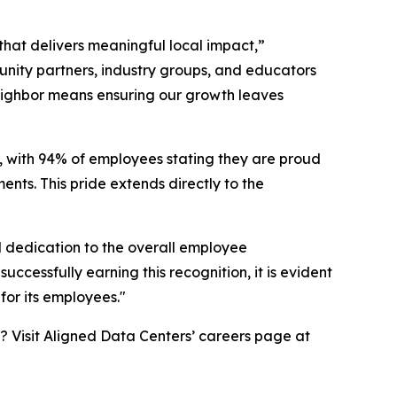
that delivers meaningful local impact,”
nity partners, industry groups, and educators
eighbor means ensuring our growth leaves
, with 94% of employees stating they are proud
ents. This pride extends directly to the
l dedication to the overall employee
ccessfully earning this recognition, it is evident
for its employees."
? Visit Aligned Data Centers’ careers page at