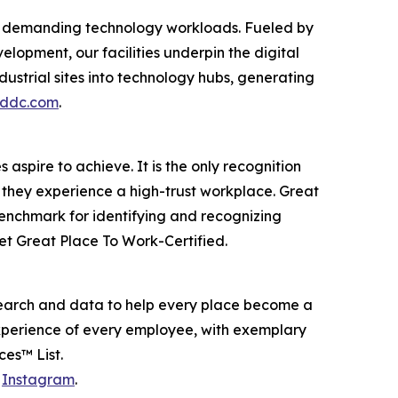
ost demanding technology workloads. Fueled by
opment, our facilities underpin the digital
dustrial sites into technology hubs, generating
eddc.com
.
aspire to achieve. It is the only recognition
 they experience a high-trust workplace. Great
benchmark for identifying and recognizing
t Great Place To Work-Certified.
earch and data to help every place become a
experience of every employee, with exemplary
es™ List.
d
Instagram
.