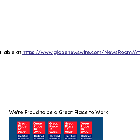
ilable at
https://www.globenewswire.com/NewsRoom/At
We're Proud to be a Great Place to Work