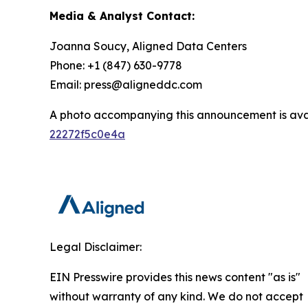
Media & Analyst Contact:
Joanna Soucy, Aligned Data Centers
Phone: +1 (847) 630-9778
Email: press@aligneddc.com
A photo accompanying this announcement is ava
22272f5c0e4a
Legal Disclaimer:
EIN Presswire provides this news content "as is"
without warranty of any kind. We do not accept