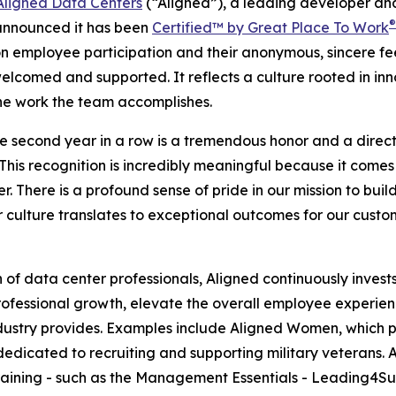
Aligned Data Centers
(“Aligned”), a leading developer and
®
announced it has been
Certified™ by Great Place To Work
n employee participation and their anonymous, sincere fee
comed and supported. It reflects a culture rooted in inno
the work the team accomplishes.
he second year in a row is a tremendous honor and a direct 
his recognition is incredibly meaningful because it comes 
 There is a profound sense of pride in our mission to build 
 culture translates to exceptional outcomes for our custo
ion of data center professionals, Aligned continuously inv
 professional growth, elevate the overall employee experi
 industry provides. Examples include Aligned Women, whic
 dedicated to recruiting and supporting military veterans. A
ining - such as the Management Essentials - Leading4Succ