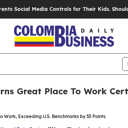
ial Media Controls for Their Kids. Should the US?
rns Great Place To Work Cert
to Work, Exceeding U.S. Benchmarks by 33 Points