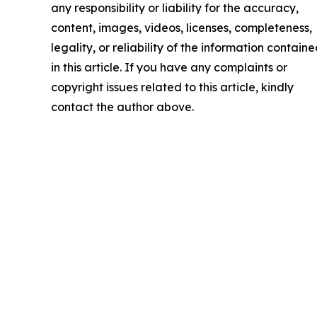
any responsibility or liability for the accuracy,
content, images, videos, licenses, completeness,
legality, or reliability of the information contain
in this article. If you have any complaints or
copyright issues related to this article, kindly
contact the author above.