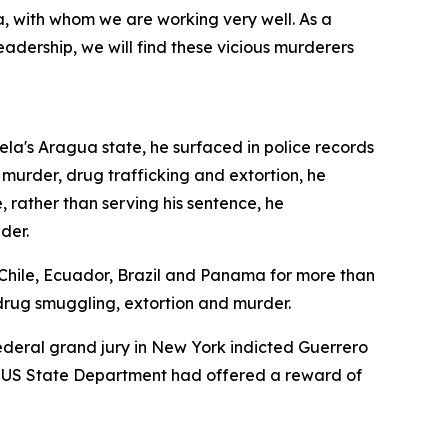
a, with whom we are working very well. As a
adership, we will find these vicious murderers
uela's Aragua state, he surfaced in police records
g murder, drug trafficking and extortion, he
 rather than serving his sentence, he
der.
 Chile, Ecuador, Brazil and Panama for more than
drug smuggling, extortion and murder.
ederal grand jury in New York indicted Guerrero
The US State Department had offered a reward of