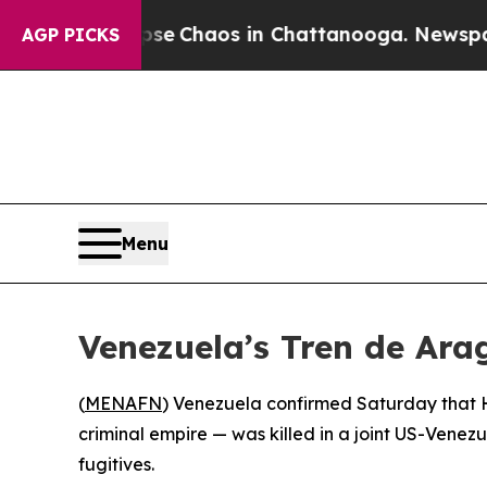
al Collapse
Chaos in Chattanooga. Newspaper Ow
AGP PICKS
Menu
Venezuela’s Tren de Ar
(
MENAFN
) Venezuela confirmed Saturday that 
criminal empire — was killed in a joint US-Venez
fugitives.