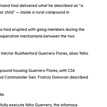
mmand had delivered what he described as "a
or child" — inside a rural compound in
shes had erupted with gang members during the
 cooperation mechanisms between the two
f Héctor Rusthenford Guerrero Flores, alias 'Niño
ound housing Guerrero Flores, with CIA
mmand Commander Gen. Francis Donovan described
de.
sfully execute Niño Guerrero, the infamous