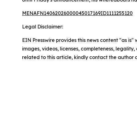
MENAFN14062026000045017169ID1111255120
Legal Disclaimer:
EIN Presswire provides this news content "as is" 
images, videos, licenses, completeness, legality, o
related to this article, kindly contact the author