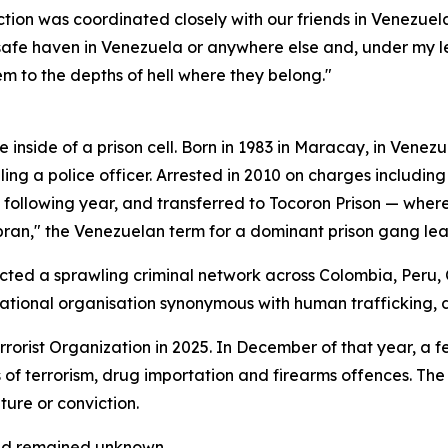
tion was coordinated closely with our friends in Venezuel
 safe haven in Venezuela or anywhere else and, under my le
m to the depths of hell where they belong."
e inside of a prison cell. Born in 1983 in Maracay, in Venez
ling a police officer. Arrested in 2010 on charges includin
following year, and transferred to Tocoron Prison — where,
an," the Venezuelan term for a dominant prison gang lea
ected a sprawling criminal network across Colombia, Peru,
ational organisation synonymous with human trafficking, 
orist Organization in 2025. In December of that year, a f
ts of terrorism, drug importation and firearms offences. 
ture or conviction.
had remained unknown.