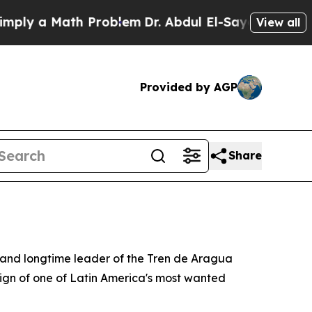
 a Math Problem
Dr. Abdul El-Sayed on Historic M
View all
Provided by AGP
Share
 and longtime leader of the Tren de Aragua
eign of one of Latin America's most wanted