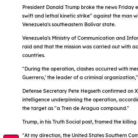
President Donald Trump broke the news Friday 
swift and lethal kinetic strike" against the man
Venezuela's southeastern Bolívar state.
Venezuela's Ministry of Communication and Infor
raid and that the mission was carried out with 
countries.
"During the operation, clashes occurred with memb
Guerrero,' the leader of a criminal organization,"
Defense Secretary Pete Hegseth confirmed on X
intelligence underpinning the operation, accor
the target as "a Tren de Aragua compound."
Trump, in his Truth Social post, framed the killi
"At my direction, the United States Southern Com