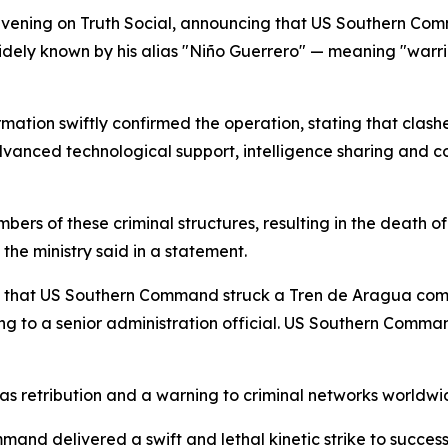
evening on Truth Social, announcing that US Southern Co
 widely known by his alias "Niño Guerrero" — meaning "warri
mation swiftly confirmed the operation, stating that cla
advanced technological support, intelligence sharing and
ers of these criminal structures, resulting in the death o
 the ministry said in a statement.
 that US Southern Command struck a Tren de Aragua comp
ding to a senior administration official. US Southern Co
ng as retribution and a warning to criminal networks worldwi
mand delivered a swift and lethal kinetic strike to succes