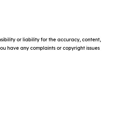
ility or liability for the accuracy, content,
f you have any complaints or copyright issues