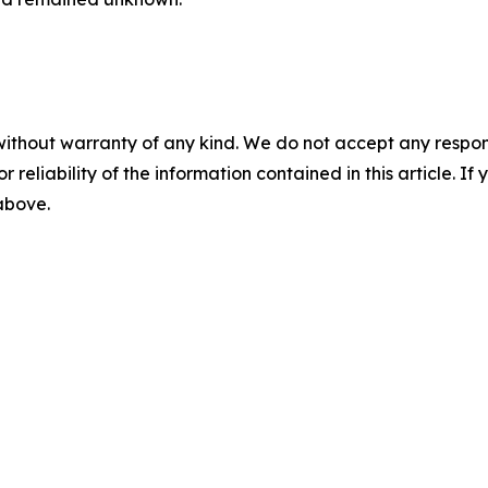
without warranty of any kind. We do not accept any responsib
r reliability of the information contained in this article. I
 above.