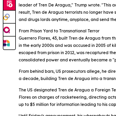
leader of Tren De Aragua," Trump wrote. "This ac
result, Tren de Aragua terrorists no longer have
and drugs lords anytime, anyplace, and send the
From Prison Yard to Transnational Terror
Guerrero Flores, 43, built Tren de Aragua from th
in the early 2000s and was accused in 2005 of kil
escaped from prison in 2012, was recaptured the 
consolidated power and eventually became a "pr
From behind bars, US prosecutors allege, he dir
a decade, building Tren de Aragua into a transn
The US designated Tren de Aragua a Foreign Terr
Flores on charges of racketeering, directing ac
up to $5 million for information leading to his cap
Until Friday's announcement, his whereabouts 