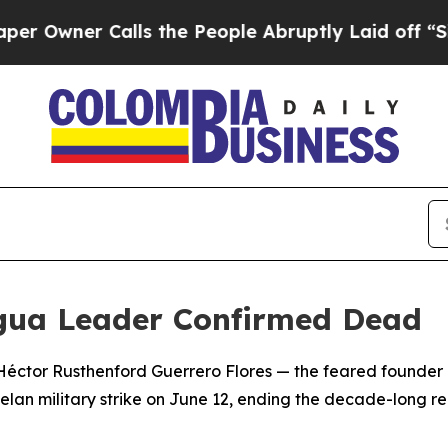
ner Calls the People Abruptly Laid off “Simply
agua Leader Confirmed Dead
Héctor Rusthenford Guerrero Flores — the feared founder
uelan military strike on June 12, ending the decade-long r