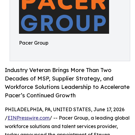
Pacer Group
Industry Veteran Brings More Than Two
Decades of MSP, Supplier Strategy, and
Workforce Solutions Leadership to Accelerate
Pacer’s Continued Growth
PHILADELPHIA, PA, UNITED STATES, June 17, 2026
/
EINPresswire.com
/ -- Pacer Group, a leading global
workforce solutions and talent services provider,
today announced the appointment of Steven