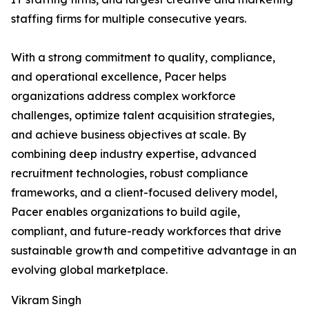
staffing firms for multiple consecutive years.
With a strong commitment to quality, compliance,
and operational excellence, Pacer helps
organizations address complex workforce
challenges, optimize talent acquisition strategies,
and achieve business objectives at scale. By
combining deep industry expertise, advanced
recruitment technologies, robust compliance
frameworks, and a client-focused delivery model,
Pacer enables organizations to build agile,
compliant, and future-ready workforces that drive
sustainable growth and competitive advantage in an
evolving global marketplace.
Vikram Singh