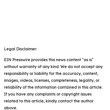
Legal Disclaimer:
EIN Presswire provides this news content "as is"
without warranty of any kind. We do not accept any
responsibility or liability for the accuracy, content,
images, videos, licenses, completeness, legality, or
reliability of the information contained in this article.
If you have any complaints or copyright issues
related to this article, kindly contact the author
above.