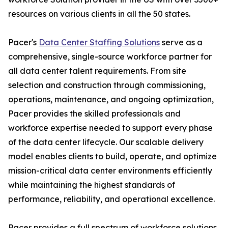
resources on various clients in all the 50 states.
Pacer's
Data Center Staffing Solutions
serve as a
comprehensive, single-source workforce partner for
all data center talent requirements. From site
selection and construction through commissioning,
operations, maintenance, and ongoing optimization,
Pacer provides the skilled professionals and
workforce expertise needed to support every phase
of the data center lifecycle. Our scalable delivery
model enables clients to build, operate, and optimize
mission-critical data center environments efficiently
while maintaining the highest standards of
performance, reliability, and operational excellence.
Pacer provides a full spectrum of workforce solutions,