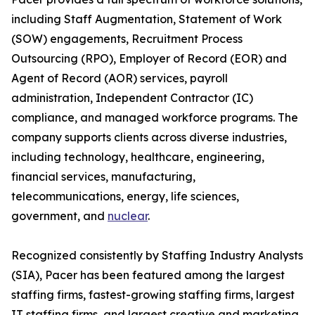
including Staff Augmentation, Statement of Work
(SOW) engagements, Recruitment Process
Outsourcing (RPO), Employer of Record (EOR) and
Agent of Record (AOR) services, payroll
administration, Independent Contractor (IC)
compliance, and managed workforce programs. The
company supports clients across diverse industries,
including technology, healthcare, engineering,
financial services, manufacturing,
telecommunications, energy, life sciences,
government, and
nuclear
.
Recognized consistently by Staffing Industry Analysts
(SIA), Pacer has been featured among the largest
staffing firms, fastest-growing staffing firms, largest
IT staffing firms, and largest creative and marketing