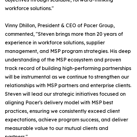
workforce solutions."
Vinny Dhillon, President & CEO of Pacer Group,
commented, "Steven brings more than 20 years of
experience in workforce solutions, supplier
management, and MSP program strategies. His deep
understanding of the MSP ecosystem and proven
track record of building high-performing partnerships
will be instrumental as we continue to strengthen our
relationships with MSP partners and enterprise clients.
Steven will lead our strategic initiatives focused on
aligning Pacer's delivery model with MSP best
practices, ensuring we consistently exceed client
expectations, achieve program success, and deliver
measurable value to our mutual clients and
partners."