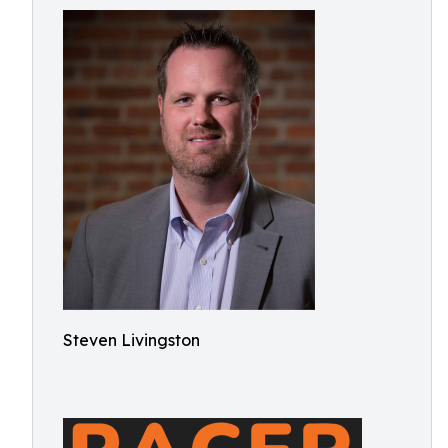
Steven Livingston