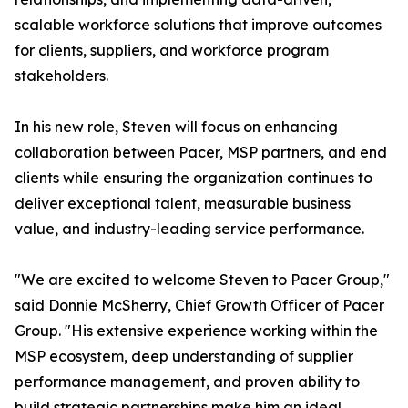
scalable workforce solutions that improve outcomes
for clients, suppliers, and workforce program
stakeholders.
In his new role, Steven will focus on enhancing
collaboration between Pacer, MSP partners, and end
clients while ensuring the organization continues to
deliver exceptional talent, measurable business
value, and industry-leading service performance.
"We are excited to welcome Steven to Pacer Group,"
said Donnie McSherry, Chief Growth Officer of Pacer
Group. "His extensive experience working within the
MSP ecosystem, deep understanding of supplier
performance management, and proven ability to
build strategic partnerships make him an ideal