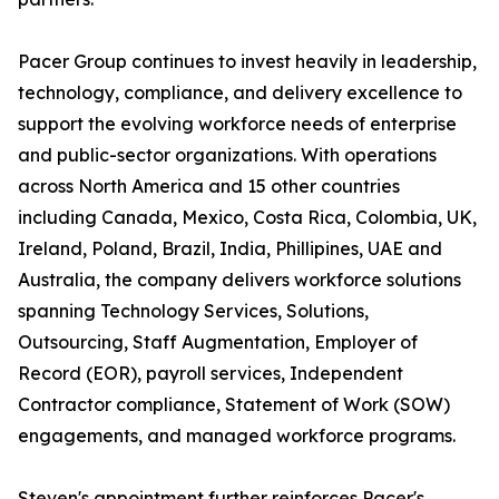
Pacer Group continues to invest heavily in leadership,
technology, compliance, and delivery excellence to
support the evolving workforce needs of enterprise
and public-sector organizations. With operations
across North America and 15 other countries
including Canada, Mexico, Costa Rica, Colombia, UK,
Ireland, Poland, Brazil, India, Phillipines, UAE and
Australia, the company delivers workforce solutions
spanning Technology Services, Solutions,
Outsourcing, Staff Augmentation, Employer of
Record (EOR), payroll services, Independent
Contractor compliance, Statement of Work (SOW)
engagements, and managed workforce programs.
Steven's appointment further reinforces Pacer's