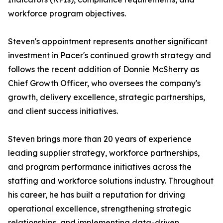
workforce program objectives.
Steven's appointment represents another significant
investment in Pacer's continued growth strategy and
follows the recent addition of Donnie McSherry as
Chief Growth Officer, who oversees the company's
growth, delivery excellence, strategic partnerships,
and client success initiatives.
Steven brings more than 20 years of experience
leading supplier strategy, workforce partnerships,
and program performance initiatives across the
staffing and workforce solutions industry. Throughout
his career, he has built a reputation for driving
operational excellence, strengthening strategic
relationships, and implementing data-driven,