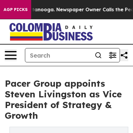
 Chattanooga. Newspaper Owner Calls the People Abru
AGP PICKS
Pacer Group appoints
Steven Livingston as Vice
President of Strategy &
Growth