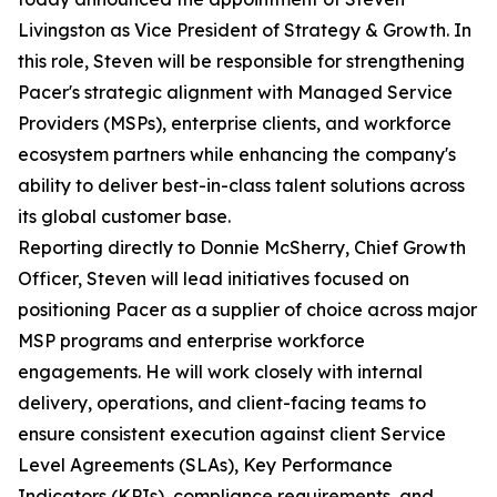
Livingston as Vice President of Strategy & Growth. In
this role, Steven will be responsible for strengthening
Pacer's strategic alignment with Managed Service
Providers (MSPs), enterprise clients, and workforce
ecosystem partners while enhancing the company's
ability to deliver best-in-class talent solutions across
its global customer base.
Reporting directly to Donnie McSherry, Chief Growth
Officer, Steven will lead initiatives focused on
positioning Pacer as a supplier of choice across major
MSP programs and enterprise workforce
engagements. He will work closely with internal
delivery, operations, and client-facing teams to
ensure consistent execution against client Service
Level Agreements (SLAs), Key Performance
Indicators (KPIs), compliance requirements, and