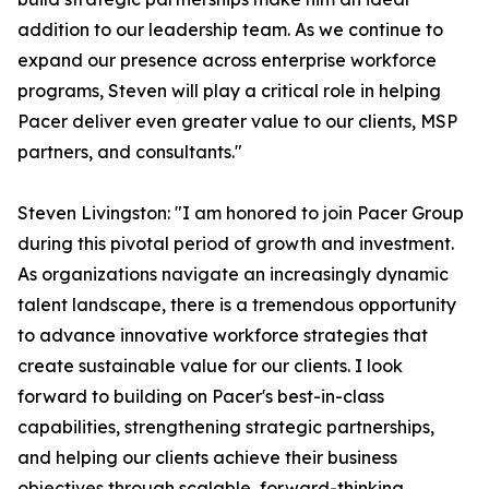
addition to our leadership team. As we continue to
expand our presence across enterprise workforce
programs, Steven will play a critical role in helping
Pacer deliver even greater value to our clients, MSP
partners, and consultants."
Steven Livingston: "I am honored to join Pacer Group
during this pivotal period of growth and investment.
As organizations navigate an increasingly dynamic
talent landscape, there is a tremendous opportunity
to advance innovative workforce strategies that
create sustainable value for our clients. I look
forward to building on Pacer's best-in-class
capabilities, strengthening strategic partnerships,
and helping our clients achieve their business
objectives through scalable, forward-thinking