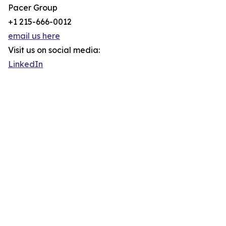
Pacer Group
+1 215-666-0012
email us here
Visit us on social media:
LinkedIn