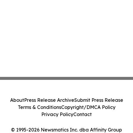
About
Press Release Archive
Submit Press Release
Terms & Conditions
Copyright/DMCA Policy
Privacy Policy
Contact
© 1995-2026 Newsmatics Inc. dba Affinity Group