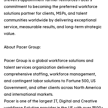
commitment to becoming the preferred workforce
solutions partner for clients, MSPs, and talent
communities worldwide by delivering exceptional
service, measurable results, and long-term strategic
value.
About Pacer Group:
Pacer Group is a global workforce solutions and
talent services organization delivering
comprehensive staffing, workforce management,
and contingent labor solutions to Fortune 500, US
Government, and other clients across North America
and international markets.
Pacer is one of the largest IT, Digital and Creative
workforce Solution provider in the US with over 3500+