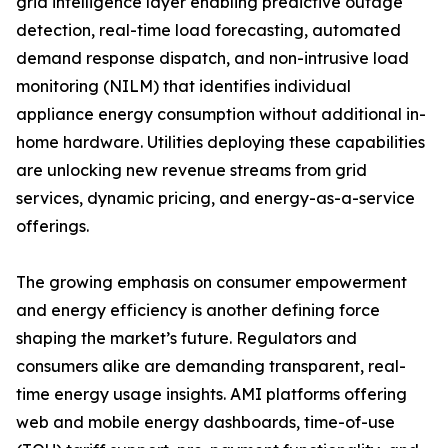
grid intelligence layer enabling predictive outage
detection, real-time load forecasting, automated
demand response dispatch, and non-intrusive load
monitoring (NILM) that identifies individual
appliance energy consumption without additional in-
home hardware. Utilities deploying these capabilities
are unlocking new revenue streams from grid
services, dynamic pricing, and energy-as-a-service
offerings.
The growing emphasis on consumer empowerment
and energy efficiency is another defining force
shaping the market’s future. Regulators and
consumers alike are demanding transparent, real-
time energy usage insights. AMI platforms offering
web and mobile energy dashboards, time-of-use