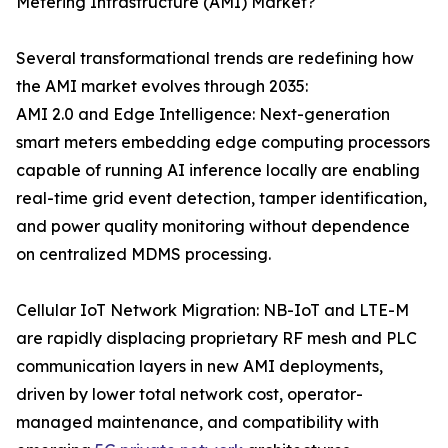
Metering Infrastructure (AMI) Market?
Several transformational trends are redefining how
the AMI market evolves through 2035:
AMI 2.0 and Edge Intelligence: Next-generation
smart meters embedding edge computing processors
capable of running AI inference locally are enabling
real-time grid event detection, tamper identification,
and power quality monitoring without dependence
on centralized MDMS processing.
Cellular IoT Network Migration: NB-IoT and LTE-M
are rapidly displacing proprietary RF mesh and PLC
communication layers in new AMI deployments,
driven by lower total network cost, operator-
managed maintenance, and compatibility with