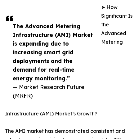
➤ How
Significant Is
the
The Advanced Metering
Advanced
Infrastructure (AMI) Market
Metering
is expanding due to
increasing smart grid
deployments and the
demand for real-time
energy monitoring.”
— Market Research Future
(MRFR)
Infrastructure (AMI) Market’s Growth?
The AMI market has demonstrated consistent and