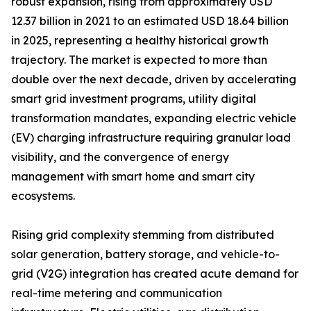
robust expansion, rising from approximately USD
12.37 billion in 2021 to an estimated USD 18.64 billion
in 2025, representing a healthy historical growth
trajectory. The market is expected to more than
double over the next decade, driven by accelerating
smart grid investment programs, utility digital
transformation mandates, expanding electric vehicle
(EV) charging infrastructure requiring granular load
visibility, and the convergence of energy
management with smart home and smart city
ecosystems.
Rising grid complexity stemming from distributed
solar generation, battery storage, and vehicle-to-
grid (V2G) integration has created acute demand for
real-time metering and communication