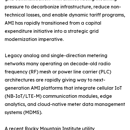
pressure to decarbonize infrastructure, reduce non-
technical losses, and enable dynamic tariff programs,
AMI has rapidly transitioned from a capital
expenditure initiative into a strategic grid
modernization imperative.
Legacy analog and single-direction metering
networks many operating on decade-old radio
frequency (RF) mesh or power line carrier (PLC)
architectures are rapidly giving way to next-
generation AMI platforms that integrate cellular IoT
(NB-IoT/LTE-M) communication modules, edge
analytics, and cloud-native meter data management
systems (MDMS).
A recent Rocky Mountain Institute utility