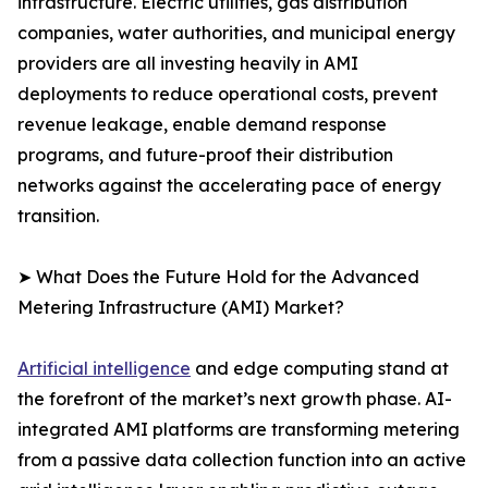
infrastructure. Electric utilities, gas distribution
companies, water authorities, and municipal energy
providers are all investing heavily in AMI
deployments to reduce operational costs, prevent
revenue leakage, enable demand response
programs, and future-proof their distribution
networks against the accelerating pace of energy
transition.
➤ What Does the Future Hold for the Advanced
Metering Infrastructure (AMI) Market?
Artificial intelligence
and edge computing stand at
the forefront of the market’s next growth phase. AI-
integrated AMI platforms are transforming metering
from a passive data collection function into an active