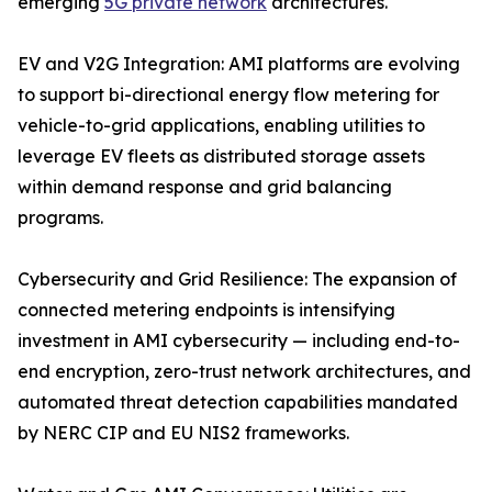
emerging
5G private network
architectures.
EV and V2G Integration: AMI platforms are evolving
to support bi-directional energy flow metering for
vehicle-to-grid applications, enabling utilities to
leverage EV fleets as distributed storage assets
within demand response and grid balancing
programs.
Cybersecurity and Grid Resilience: The expansion of
connected metering endpoints is intensifying
investment in AMI cybersecurity — including end-to-
end encryption, zero-trust network architectures, and
automated threat detection capabilities mandated
by NERC CIP and EU NIS2 frameworks.