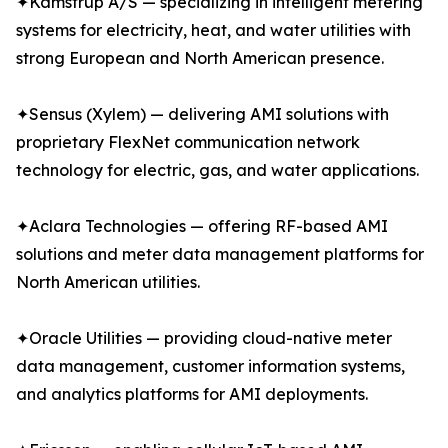
✦Kamstrup A/S — specializing in intelligent metering
systems for electricity, heat, and water utilities with
strong European and North American presence.
✦Sensus (Xylem) — delivering AMI solutions with
proprietary FlexNet communication network
technology for electric, gas, and water applications.
✦Aclara Technologies — offering RF-based AMI
solutions and meter data management platforms for
North American utilities.
✦Oracle Utilities — providing cloud-native meter
data management, customer information systems,
and analytics platforms for AMI deployments.