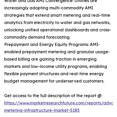
Water and Gas AMI Convergence: Utilities are
increasingly adopting multi-commodity AMI
strategies that extend smart metering and real-time
analytics from electricity to water and gas networks,
unlocking unified operational dashboards and cross-
commodity demand forecasting.
Prepayment and Energy Equity Programs: AMI-
enabled prepayment metering and granular usage-
based billing are gaining traction in emerging
markets and low-income utility programs, enabling
flexible payment structures and real-time energy
budget management for underserved customers.
Get access to the full description of the report @
https://www.marketresearchfuture.com/reports/adva
metering-infrastructure-market-5185