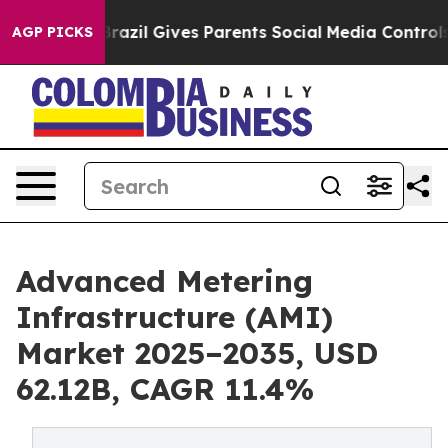
Brazil Gives Parents Social Media Controls for Their Ki
AGP PICKS
Advanced Metering
Infrastructure (AMI)
Market 2025–2035, USD
62.12B, CAGR 11.4%