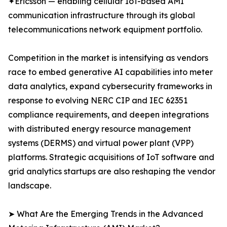
✦Ericsson — enabling cellular IoT-based AMI
communication infrastructure through its global
telecommunications network equipment portfolio.
Competition in the market is intensifying as vendors
race to embed generative AI capabilities into meter
data analytics, expand cybersecurity frameworks in
response to evolving NERC CIP and IEC 62351
compliance requirements, and deepen integrations
with distributed energy resource management
systems (DERMS) and virtual power plant (VPP)
platforms. Strategic acquisitions of IoT software and
grid analytics startups are also reshaping the vendor
landscape.
➤ What Are the Emerging Trends in the Advanced