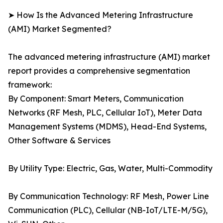
➤ How Is the Advanced Metering Infrastructure
(AMI) Market Segmented?
The advanced metering infrastructure (AMI) market
report provides a comprehensive segmentation
framework:
By Component: Smart Meters, Communication
Networks (RF Mesh, PLC, Cellular IoT), Meter Data
Management Systems (MDMS), Head-End Systems,
Other Software & Services
By Utility Type: Electric, Gas, Water, Multi-Commodity
By Communication Technology: RF Mesh, Power Line
Communication (PLC), Cellular (NB-IoT/LTE-M/5G),