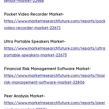
sensor-market-22668
Pocket Video Recorder Market-
https://www.marketresearchfuture.com/reports/pocke
video-recorder-market-22671
Ultra Portable Speakers Market-
https://www.marketresearchfuture.com/reports/ultra-
portable-speakers-market-22673
Financial Risk Management Software Market-
https://www.marketresearchfuture.com/reports/financi
risk-management-software-market-22806
Peer Analysis Market-
https://www.marketresearchfuture.com/reports/peer-