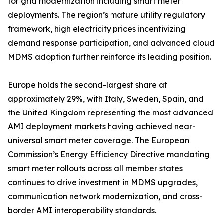
for grid modernization including smart meter
deployments. The region’s mature utility regulatory
framework, high electricity prices incentivizing
demand response participation, and advanced cloud
MDMS adoption further reinforce its leading position.
Europe holds the second-largest share at
approximately 29%, with Italy, Sweden, Spain, and
the United Kingdom representing the most advanced
AMI deployment markets having achieved near-
universal smart meter coverage. The European
Commission’s Energy Efficiency Directive mandating
smart meter rollouts across all member states
continues to drive investment in MDMS upgrades,
communication network modernization, and cross-
border AMI interoperability standards.