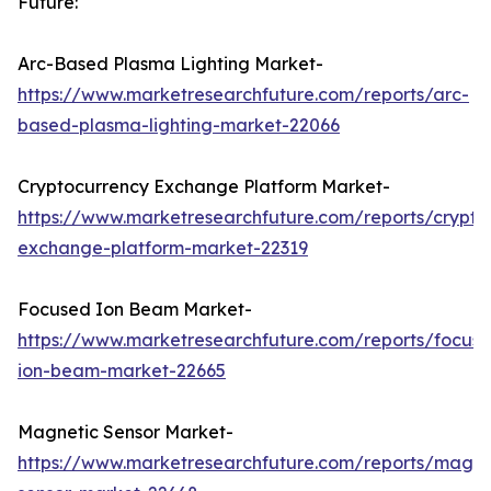
Future:
Arc-Based Plasma Lighting Market-
https://www.marketresearchfuture.com/reports/arc-
based-plasma-lighting-market-22066
Cryptocurrency Exchange Platform Market-
https://www.marketresearchfuture.com/reports/crypto
exchange-platform-market-22319
Focused Ion Beam Market-
https://www.marketresearchfuture.com/reports/focus
ion-beam-market-22665
Magnetic Sensor Market-
https://www.marketresearchfuture.com/reports/magne