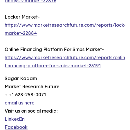
analysis-market-22876
Locker Market-
https://www.marketresearchfuture.com/reports/locker
market-22884
Online Financing Platform For Smbs Market-
https://www.marketresearchfuture.com/reports/online-
financing-platform-for-smbs-market-23191
Sagar Kadam
Market Research Future
+ +1 628-258-0071
email us here
Visit us on social media:
LinkedIn
Facebook