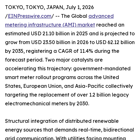
TOKYO, TOKYO, JAPAN, July 1, 2026
/
EINPresswire.com
/ -- The Global
advanced
metering infrastructure (AMI) market
reached an
estimated USD 21.10 billion in 2025 and is projected to
grow from USD 23.50 billion in 2026 to USD 62.12 billion
by 2035, registering a CAGR of 11.4% during the
forecast period. Two major catalysts are
accelerating this trajectory: government-mandated
smart meter rollout programs across the United
States, European Union, and Asia-Pacific collectively
targeting the replacement of over 1.2 billion legacy
electromechanical meters by 2030.
Structural integration of distributed renewable
energy sources that demands real-time, bidirectional
grid communication. With utilities facing mounting