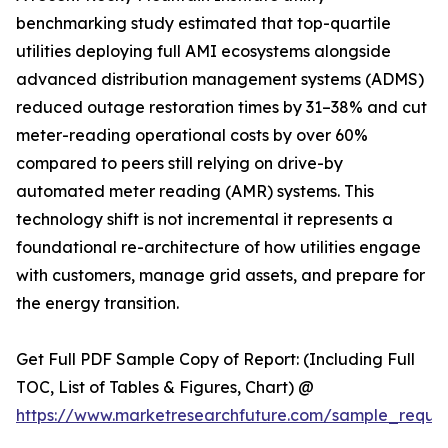
benchmarking study estimated that top-quartile
utilities deploying full AMI ecosystems alongside
advanced distribution management systems (ADMS)
reduced outage restoration times by 31–38% and cut
meter-reading operational costs by over 60%
compared to peers still relying on drive-by
automated meter reading (AMR) systems. This
technology shift is not incremental it represents a
foundational re-architecture of how utilities engage
with customers, manage grid assets, and prepare for
the energy transition.
Get Full PDF Sample Copy of Report: (Including Full
TOC, List of Tables & Figures, Chart) @
https://www.marketresearchfuture.com/sample_reque