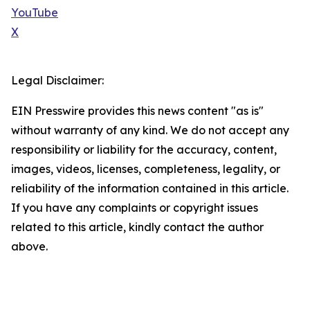
YouTube
X
Legal Disclaimer:
EIN Presswire provides this news content "as is"
without warranty of any kind. We do not accept any
responsibility or liability for the accuracy, content,
images, videos, licenses, completeness, legality, or
reliability of the information contained in this article.
If you have any complaints or copyright issues
related to this article, kindly contact the author
above.