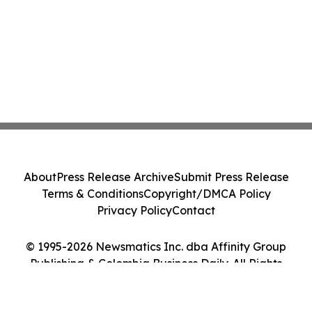
About
Press Release Archive
Submit Press Release
Terms & Conditions
Copyright/DMCA Policy
Privacy Policy
Contact
© 1995-2026 Newsmatics Inc. dba Affinity Group
Publishing & Colombia Business Daily. All Rights
Reserved.
Cookie Settings / Your Privacy Choices