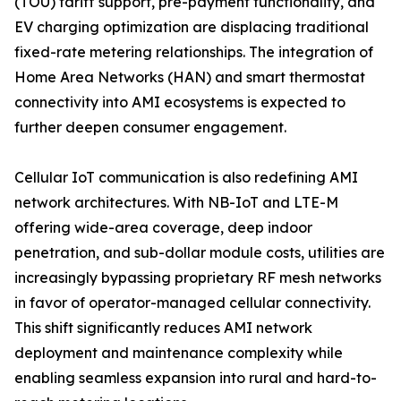
(TOU) tariff support, pre-payment functionality, and
EV charging optimization are displacing traditional
fixed-rate metering relationships. The integration of
Home Area Networks (HAN) and smart thermostat
connectivity into AMI ecosystems is expected to
further deepen consumer engagement.
Cellular IoT communication is also redefining AMI
network architectures. With NB-IoT and LTE-M
offering wide-area coverage, deep indoor
penetration, and sub-dollar module costs, utilities are
increasingly bypassing proprietary RF mesh networks
in favor of operator-managed cellular connectivity.
This shift significantly reduces AMI network
deployment and maintenance complexity while
enabling seamless expansion into rural and hard-to-