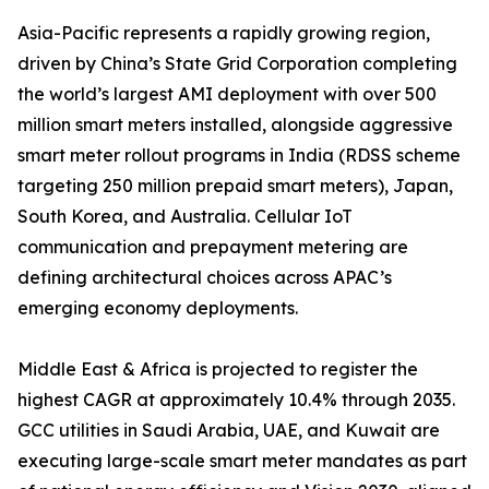
Asia-Pacific represents a rapidly growing region,
driven by China’s State Grid Corporation completing
the world’s largest AMI deployment with over 500
million smart meters installed, alongside aggressive
smart meter rollout programs in India (RDSS scheme
targeting 250 million prepaid smart meters), Japan,
South Korea, and Australia. Cellular IoT
communication and prepayment metering are
defining architectural choices across APAC’s
emerging economy deployments.
Middle East & Africa is projected to register the
highest CAGR at approximately 10.4% through 2035.
GCC utilities in Saudi Arabia, UAE, and Kuwait are
executing large-scale smart meter mandates as part