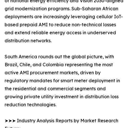
of national energy efficiency and Vision 2030-aligned
grid modernization programs. Sub-Saharan African
deployments are increasingly leveraging cellular IoT-
based prepaid AMI to reduce non-technical losses
and extend reliable energy access in underserved
distribution networks.
South America rounds out the global picture, with
Brazil, Chile, and Colombia representing the most
active AMI procurement markets, driven by
regulatory mandates for smart meter deployment in
the residential and commercial segments and
growing private utility investment in distribution loss
reduction technologies.
➤➤➤ Industry Analysis Reports by Market Research