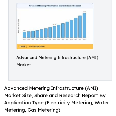
Advanced Metering Infrastructure (AMI)
Market
Advanced Metering Infrastructure (AMI)
Market Size, Share and Research Report By
Application Type (Electricity Metering, Water
Metering, Gas Metering)