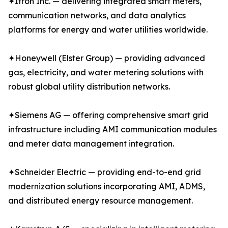
✦Itron Inc. — delivering integrated smart meters,
communication networks, and data analytics
platforms for energy and water utilities worldwide.
✦Honeywell (Elster Group) — providing advanced
gas, electricity, and water metering solutions with
robust global utility distribution networks.
✦Siemens AG — offering comprehensive smart grid
infrastructure including AMI communication modules
and meter data management integration.
✦Schneider Electric — providing end-to-end grid
modernization solutions incorporating AMI, ADMS,
and distributed energy resource management.