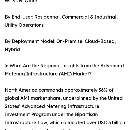
Wi-SUN, Other
By End-User: Residential, Commercial & Industrial,
Utility Operations
By Deployment Model: On-Premise, Cloud-Based,
Hybrid
➤ What Are the Regional Insights from the Advanced
Metering Infrastructure (AMI) Market?
North America commands approximately 36% of
global AMI market share, underpinned by the United
States’ Advanced Metering Infrastructure
Investment Program under the Bipartisan
Infrastructure Law, which allocated over USD 3 billion