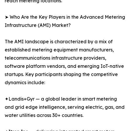
reach metering locations.
➤ Who Are the Key Players in the Advanced Metering
Infrastructure (AMI) Market?
The AMI landscape is characterized by a mix of
established metering equipment manufacturers,
telecommunications infrastructure providers,
software platform vendors, and emerging IoT-native
startups. Key participants shaping the competitive
dynamics include:
✦Landis+Gyr — a global leader in smart metering
and grid edge intelligence, serving electric, gas, and
water utilities across 30+ countries.