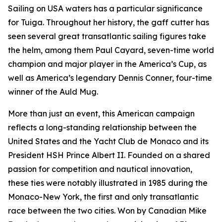
Sailing on USA waters has a particular significance
for Tuiga. Throughout her history, the gaff cutter has
seen several great transatlantic sailing figures take
the helm, among them Paul Cayard, seven-time world
champion and major player in the America’s Cup, as
well as America’s legendary Dennis Conner, four-time
winner of the Auld Mug.
More than just an event, this American campaign
reflects a long-standing relationship between the
United States and the Yacht Club de Monaco and its
President HSH Prince Albert II. Founded on a shared
passion for competition and nautical innovation,
these ties were notably illustrated in 1985 during the
Monaco-New York, the first and only transatlantic
race between the two cities. Won by Canadian Mike