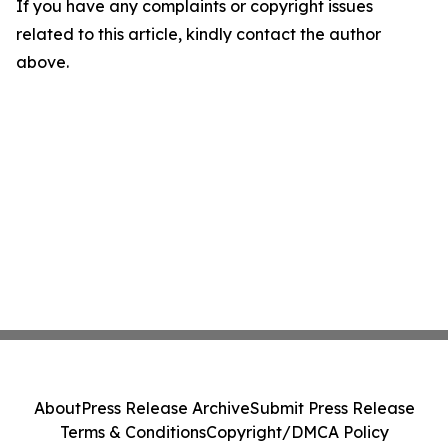
If you have any complaints or copyright issues
related to this article, kindly contact the author
above.
About
Press Release Archive
Submit Press Release
Terms & Conditions
Copyright/DMCA Policy