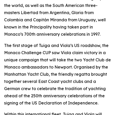
the world, as well as the South American three-
masters Libertad from Argentina, Gloria from
Colombia and Capitán Miranda from Uruguay, well
known in the Principality having taken part in
Monaco’s 700th anniversary celebrations in 1997.
The first stage of Tuiga and Viola’s US roadshow, the
Monaco Challenge CUP saw Viola claim victory in a
unique campaign that will take the two Yacht Club de
Monaco ambassadors to Newport. Organised by the
Manhattan Yacht Club, the friendly regatta brought
together several East Coast yacht clubs and a
German crew to celebrate the tradition of yachting
ahead of the 250th anniversary celebrations of the
signing of the US Declaration of Independence.
Within this international fleet, Tuiga and Viola will