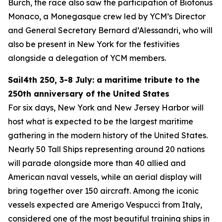
Burch, the race also saw the participation of Biotonus
Monaco, a Monegasque crew led by YCM’s Director
and General Secretary Bernard d’Alessandri, who will
also be present in New York for the festivities
alongside a delegation of YCM members.
Sail4th 250, 3-8 July: a maritime tribute to the
250th anniversary of the United States
For six days, New York and New Jersey Harbor will
host what is expected to be the largest maritime
gathering in the modern history of the United States.
Nearly 50 Tall Ships representing around 20 nations
will parade alongside more than 40 allied and
American naval vessels, while an aerial display will
bring together over 150 aircraft. Among the iconic
vessels expected are Amerigo Vespucci from Italy,
considered one of the most beautiful training ships in