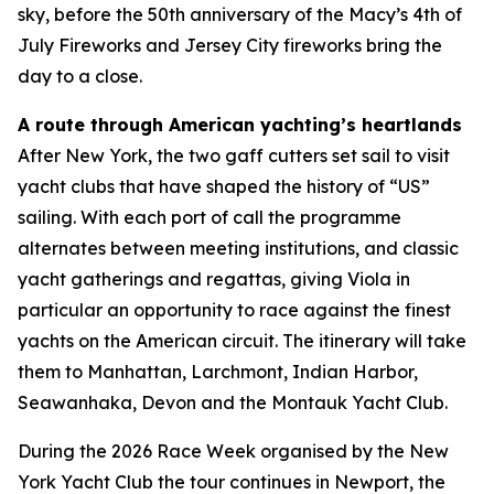
sky, before the 50th anniversary of the Macy’s 4th of
July Fireworks and Jersey City fireworks bring the
day to a close.
A route through American yachting’s heartlands
After New York, the two gaff cutters set sail to visit
yacht clubs that have shaped the history of “US”
sailing. With each port of call the programme
alternates between meeting institutions, and classic
yacht gatherings and regattas, giving Viola in
particular an opportunity to race against the finest
yachts on the American circuit. The itinerary will take
them to Manhattan, Larchmont, Indian Harbor,
Seawanhaka, Devon and the Montauk Yacht Club.
During the 2026 Race Week organised by the New
York Yacht Club the tour continues in Newport, the