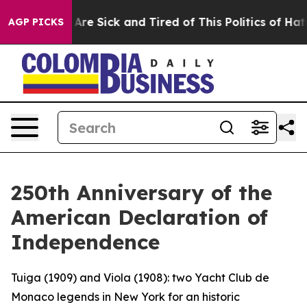
 “People Are Sick and Tired of This Politics of Hatred”
AGP PICKS
250th Anniversary of the
American Declaration of
Independence
Tuiga (1909) and Viola (1908): two Yacht Club de
Monaco legends in New York for an historic