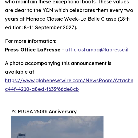
who maintain these exceptional boats. These values
are dear to the YCM which celebrates them every two
years at Monaco Classic Week-La Belle Classe (18th
edition: 8-11 September 2027).
For more information:
Press Office LaPresse
-
ufficio.stampa@lapresse.it
A photo accompanying this announcement is
available at
https://www.globenewswire.com/NewsRoom/Attachme
c44f-4210-a8ed-f633f66de8cb
YCM USA 250th Anniversary