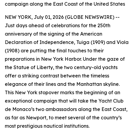
campaign along the East Coast of the United States
NEW YORK, July 01, 2026 (GLOBE NEWSWIRE) --
Just days ahead of celebrations for the 250th
anniversary of the signing of the American
Declaration of Independence, Tuiga (1909) and Viola
(1908) are putting the final touches to their
preparations in New York Harbor. Under the gaze of
the Statue of Liberty, the two century-old yachts
offer a striking contrast between the timeless
elegance of their lines and the Manhattan skyline.
This New York stopover marks the beginning of an
exceptional campaign that will take the Yacht Club
de Monaco’s two ambassadors along the East Coast,
as far as Newport, to meet several of the country’s
most prestigious nautical institutions.