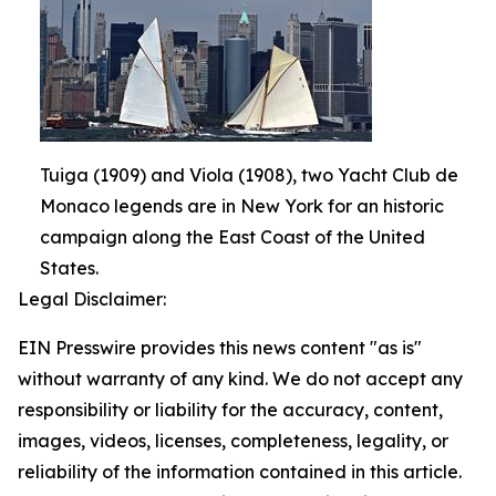
Tuiga (1909) and Viola (1908), two Yacht Club de
Monaco legends are in New York for an historic
campaign along the East Coast of the United
States.
Legal Disclaimer:
EIN Presswire provides this news content "as is"
without warranty of any kind. We do not accept any
responsibility or liability for the accuracy, content,
images, videos, licenses, completeness, legality, or
reliability of the information contained in this article.