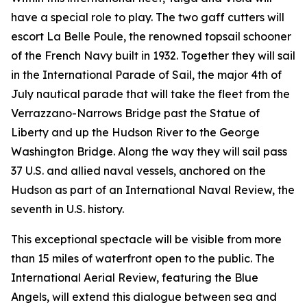
have a special role to play. The two gaff cutters will
escort La Belle Poule, the renowned topsail schooner
of the French Navy built in 1932. Together they will sail
in the International Parade of Sail, the major 4th of
July nautical parade that will take the fleet from the
Verrazzano-Narrows Bridge past the Statue of
Liberty and up the Hudson River to the George
Washington Bridge. Along the way they will sail pass
37 U.S. and allied naval vessels, anchored on the
Hudson as part of an International Naval Review, the
seventh in U.S. history.
This exceptional spectacle will be visible from more
than 15 miles of waterfront open to the public. The
International Aerial Review, featuring the Blue
Angels, will extend this dialogue between sea and