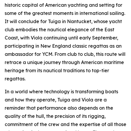
historic capital of American yachting and setting for
some of the greatest moments in international sailing.
It will conclude for Tuiga in Nantucket, whose yacht
club embodies the nautical elegance of the East
Coast, with Viola continuing until early September,
participating in New England classic regattas as an
ambassador for YCM. From club to club, this route will
retrace a unique journey through American maritime
heritage from its nautical traditions to top-tier
regattas.
In a world where technology is transforming boats
and how they operate, Tuiga and Viola are a
reminder that performance also depends on the
quality of the hull, the precision of its rigging,
commitment of the crew and the expertise of all those