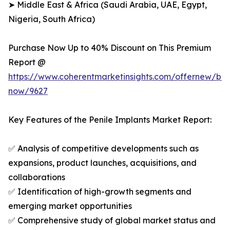
➤ Middle East & Africa (Saudi Arabia, UAE, Egypt,
Nigeria, South Africa)
Purchase Now Up to 40% Discount on This Premium
Report @
https://www.coherentmarketinsights.com/offernew/bu
now/9627
Key Features of the Penile Implants Market Report:
✅ Analysis of competitive developments such as
expansions, product launches, acquisitions, and
collaborations
✅ Identification of high-growth segments and
emerging market opportunities
✅ Comprehensive study of global market status and