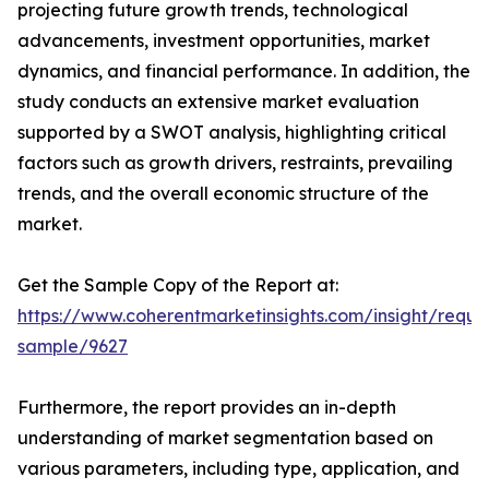
projecting future growth trends, technological
advancements, investment opportunities, market
dynamics, and financial performance. In addition, the
study conducts an extensive market evaluation
supported by a SWOT analysis, highlighting critical
factors such as growth drivers, restraints, prevailing
trends, and the overall economic structure of the
market.
Get the Sample Copy of the Report at:
https://www.coherentmarketinsights.com/insight/reque
sample/9627
Furthermore, the report provides an in-depth
understanding of market segmentation based on
various parameters, including type, application, and