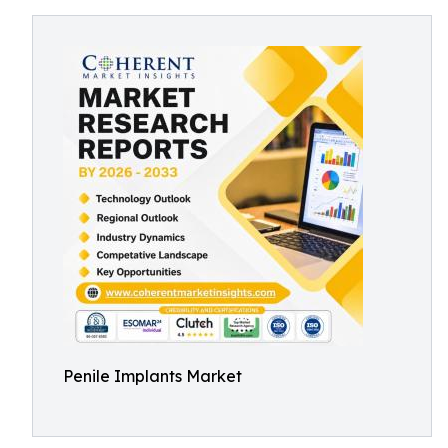
Penile Implants Market