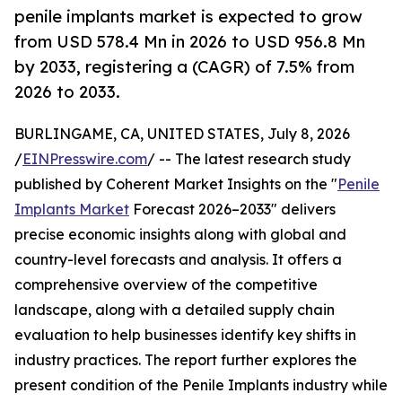
penile implants market is expected to grow
from USD 578.4 Mn in 2026 to USD 956.8 Mn
by 2033, registering a (CAGR) of 7.5% from
2026 to 2033.
BURLINGAME, CA, UNITED STATES, July 8, 2026
/
EINPresswire.com
/ -- The latest research study
published by Coherent Market Insights on the "
Penile
Implants Market
Forecast 2026–2033" delivers
precise economic insights along with global and
country-level forecasts and analysis. It offers a
comprehensive overview of the competitive
landscape, along with a detailed supply chain
evaluation to help businesses identify key shifts in
industry practices. The report further explores the
present condition of the Penile Implants industry while