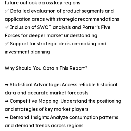
future outlook across key regions
✅ Detailed evaluation of product segments and
application areas with strategic recommendations
✅ Inclusion of SWOT analysis and Porter’s Five
Forces for deeper market understanding
✅ Support for strategic decision-making and
investment planning
Why Should You Obtain This Report?
➥ Statistical Advantage: Access reliable historical
data and accurate market forecasts
➥ Competitive Mapping: Understand the positioning
and strategies of key market players
➥ Demand Insights: Analyze consumption patterns
and demand trends across regions