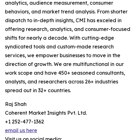
analytics, audience measurement, consumer
behaviors, and market trend analysis. From shorter
dispatch to in-depth insights, CMI has exceled in
offering research, analytics, and consumer-focused
shifts for nearly a decade. With cutting-edge
syndicated tools and custom-made research
services, we empower businesses to move in the
direction of growth. We are multifunctional in our
work scope and have 450+ seasoned consultants,
analysts, and researchers across 26+ industries
spread out in 32+ countries.
Raj Shah
Coherent Market Insights Pvt. Ltd.
+1 252-477-1362
email us here
Visit us on social media: