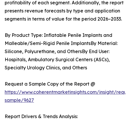
profitability of each segment. Additionally, the report
presents revenue forecasts by type and application
segments in terms of value for the period 2026–2033.
By Product Type: Inflatable Penile Implants and
Malleable/Semi-Rigid Penile ImplantsBy Material:
Silicone, Polyurethane, and OthersBy End User:
Hospitals, Ambulatory Surgical Centers (ASCs),
Specialty Urology Clinics, and Others
Request a Sample Copy of the Report @
https://www.coherentmarketinsights.com/insight/reque
sample/9627
Report Drivers & Trends Analysis: