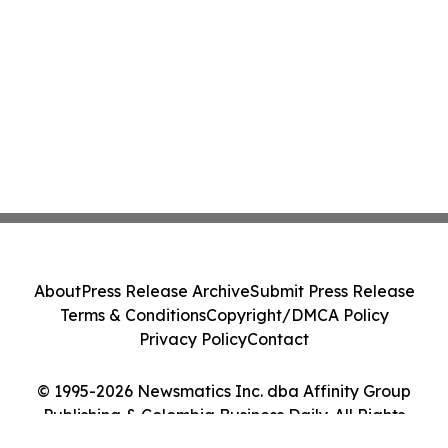
About
Press Release Archive
Submit Press Release
Terms & Conditions
Copyright/DMCA Policy
Privacy Policy
Contact
© 1995-2026 Newsmatics Inc. dba Affinity Group
Publishing & Colombia Business Daily. All Rights
Reserved.