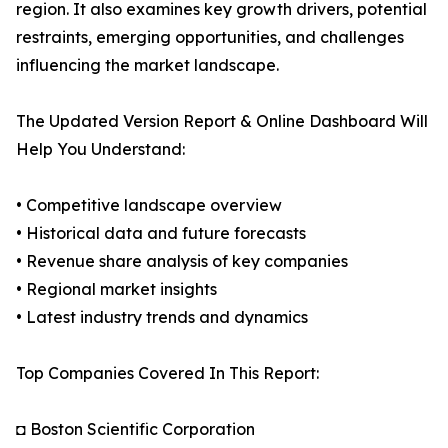
region. It also examines key growth drivers, potential
restraints, emerging opportunities, and challenges
influencing the market landscape.
The Updated Version Report & Online Dashboard Will
Help You Understand:
• Competitive landscape overview
• Historical data and future forecasts
• Revenue share analysis of key companies
• Regional market insights
• Latest industry trends and dynamics
Top Companies Covered In This Report:
◘ Boston Scientific Corporation