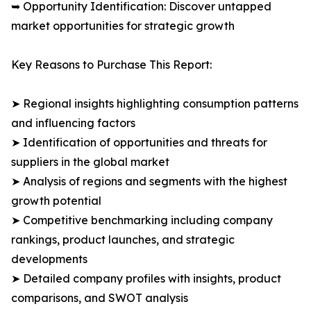
➥ Opportunity Identification: Discover untapped
market opportunities for strategic growth
Key Reasons to Purchase This Report:
➤ Regional insights highlighting consumption patterns
and influencing factors
➤ Identification of opportunities and threats for
suppliers in the global market
➤ Analysis of regions and segments with the highest
growth potential
➤ Competitive benchmarking including company
rankings, product launches, and strategic
developments
➤ Detailed company profiles with insights, product
comparisons, and SWOT analysis