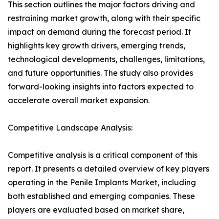
This section outlines the major factors driving and
restraining market growth, along with their specific
impact on demand during the forecast period. It
highlights key growth drivers, emerging trends,
technological developments, challenges, limitations,
and future opportunities. The study also provides
forward-looking insights into factors expected to
accelerate overall market expansion.
Competitive Landscape Analysis:
Competitive analysis is a critical component of this
report. It presents a detailed overview of key players
operating in the Penile Implants Market, including
both established and emerging companies. These
players are evaluated based on market share,