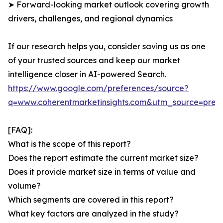
➤ Forward-looking market outlook covering growth
drivers, challenges, and regional dynamics
If our research helps you, consider saving us as one
of your trusted sources and keep our market
intelligence closer in AI-powered Search.
https://www.google.com/preferences/source?
q=www.coherentmarketinsights.com&utm_source=pre
[FAQ]:
What is the scope of this report?
Does the report estimate the current market size?
Does it provide market size in terms of value and
volume?
Which segments are covered in this report?
What key factors are analyzed in the study?