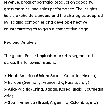
revenue, product portfolio, production capacity,
gross margins, and sales performance. The insights
help stakeholders understand the strategies adopted
by leading companies and develop effective
counterstrategies to gain a competitive edge.
Regional Analysis:
The global Penile Implants market is segmented
across the following regions:
➤ North America (United States, Canada, Mexico)
➤ Europe (Germany, France, UK, Russia, Italy)
➤ Asia-Pacific (China, Japan, Korea, India, Southeast
Asia)
➤ South America (Brazil, Argentina, Colombia, etc.)