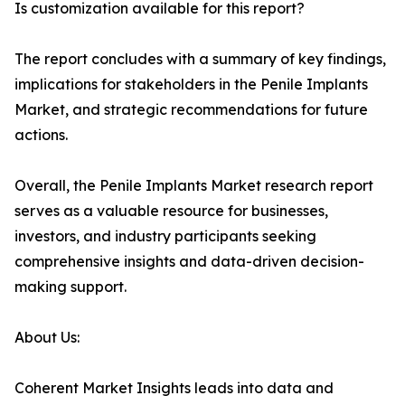
Is customization available for this report?
The report concludes with a summary of key findings,
implications for stakeholders in the Penile Implants
Market, and strategic recommendations for future
actions.
Overall, the Penile Implants Market research report
serves as a valuable resource for businesses,
investors, and industry participants seeking
comprehensive insights and data-driven decision-
making support.
About Us:
Coherent Market Insights leads into data and