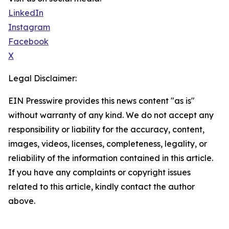
LinkedIn
Instagram
Facebook
X
Legal Disclaimer:
EIN Presswire provides this news content "as is"
without warranty of any kind. We do not accept any
responsibility or liability for the accuracy, content,
images, videos, licenses, completeness, legality, or
reliability of the information contained in this article.
If you have any complaints or copyright issues
related to this article, kindly contact the author
above.