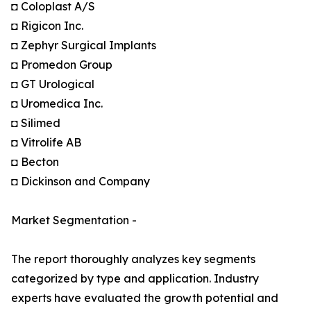
◘ Coloplast A/S
◘ Rigicon Inc.
◘ Zephyr Surgical Implants
◘ Promedon Group
◘ GT Urological
◘ Uromedica Inc.
◘ Silimed
◘ Vitrolife AB
◘ Becton
◘ Dickinson and Company
Market Segmentation -
The report thoroughly analyzes key segments
categorized by type and application. Industry
experts have evaluated the growth potential and