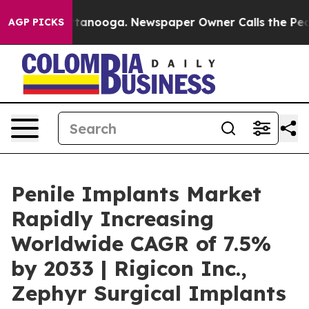
 Chattanooga. Newspaper Owner Calls the People Abrup
AGP PICKS
Penile Implants Market
Rapidly Increasing
Worldwide CAGR of 7.5%
by 2033 | Rigicon Inc.,
Zephyr Surgical Implants