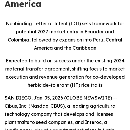
America
Nonbinding Letter of Intent (LOI) sets framework for
potential 2027 market entry in Ecuador and
Colombia, followed by expansion into Peru, Central
America and the Caribbean
Expected to build on success under the existing 2024
material transfer agreement, shifting focus to market
execution and revenue generation for co-developed
herbicide-tolerant (HT) rice traits
SAN DIEGO, Jan. 05, 2026 (GLOBE NEWSWIRE) --
Cibus, Inc. (Nasdaq: CBUS), a leading agricultural
technology company that develops and licenses
plant traits to seed companies, and Interoc, a