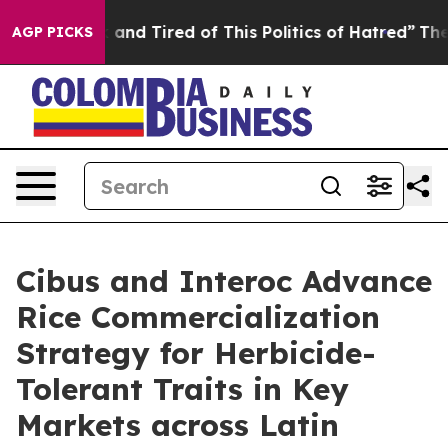
 Sick and Tired of This Politics of Hatred”
The Story B
AGP PICKS
Cibus and Interoc Advance
Rice Commercialization
Strategy for Herbicide-
Tolerant Traits in Key
Markets across Latin