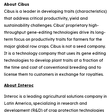
About Cibus
Cibus is a leader in developing traits (characteristics)
that address critical productivity, yield and
sustainability challenges. Cibus’ proprietary high-
throughput gene-editing technologies drive its long-
term focus on productivity traits for farmers for the
major global row crops. Cibus is not a seed company.
It is a technology company that uses its gene editing
technologies to develop plant traits at a fraction of
the time and cost of conventional breeding and to
license them to customers in exchange for royalties.
About Interoc
Interoc is a leading agricultural solutions company in
Latin America, specializing in research and
development (R&D) of crop protection technologies