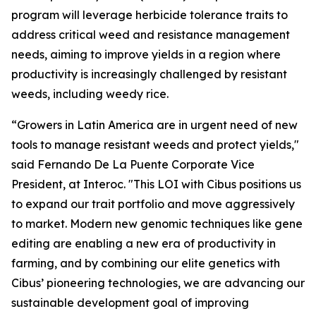
program will leverage herbicide tolerance traits to
address critical weed and resistance management
needs, aiming to improve yields in a region where
productivity is increasingly challenged by resistant
weeds, including weedy rice.
“Growers in Latin America are in urgent need of new
tools to manage resistant weeds and protect yields,"
said Fernando De La Puente Corporate Vice
President, at Interoc. "This LOI with Cibus positions us
to expand our trait portfolio and move aggressively
to market. Modern new genomic techniques like gene
editing are enabling a new era of productivity in
farming, and by combining our elite genetics with
Cibus’ pioneering technologies, we are advancing our
sustainable development goal of improving