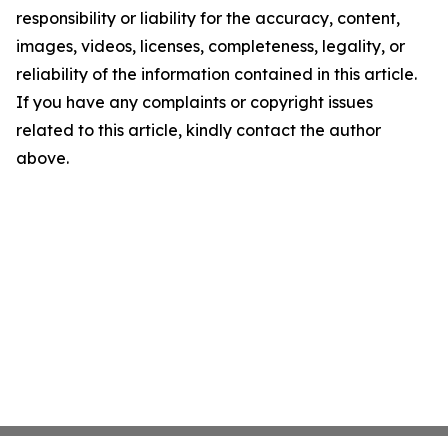
responsibility or liability for the accuracy, content,
images, videos, licenses, completeness, legality, or
reliability of the information contained in this article.
If you have any complaints or copyright issues
related to this article, kindly contact the author
above.