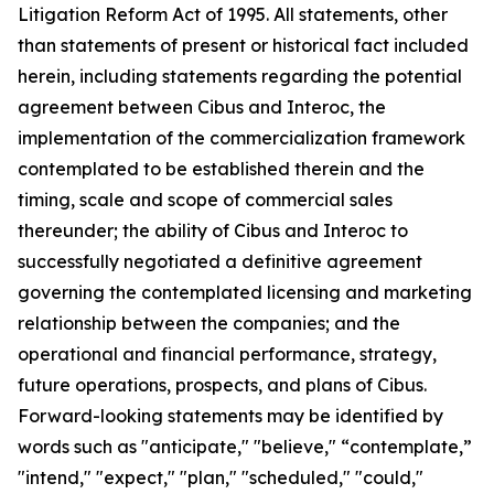
Litigation Reform Act of 1995. All statements, other
than statements of present or historical fact included
herein, including statements regarding the potential
agreement between Cibus and Interoc, the
implementation of the commercialization framework
contemplated to be established therein and the
timing, scale and scope of commercial sales
thereunder; the ability of Cibus and Interoc to
successfully negotiated a definitive agreement
governing the contemplated licensing and marketing
relationship between the companies; and the
operational and financial performance, strategy,
future operations, prospects, and plans of Cibus.
Forward-looking statements may be identified by
words such as "anticipate," "believe," “contemplate,”
"intend," "expect," "plan," "scheduled," "could,"