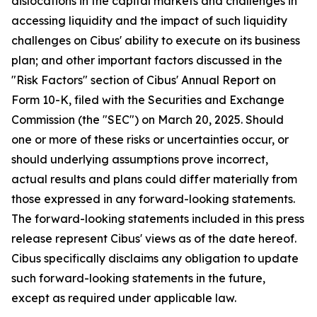
dislocations in the capital markets and challenges in
accessing liquidity and the impact of such liquidity
challenges on Cibus' ability to execute on its business
plan; and other important factors discussed in the
"Risk Factors" section of Cibus' Annual Report on
Form 10-K, filed with the Securities and Exchange
Commission (the "SEC") on March 20, 2025. Should
one or more of these risks or uncertainties occur, or
should underlying assumptions prove incorrect,
actual results and plans could differ materially from
those expressed in any forward-looking statements.
The forward-looking statements included in this press
release represent Cibus' views as of the date hereof.
Cibus specifically disclaims any obligation to update
such forward-looking statements in the future,
except as required under applicable law.