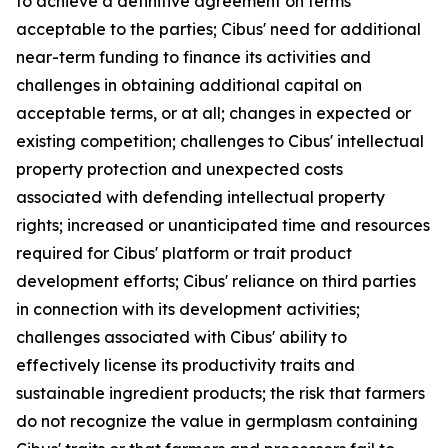
to achieve a definitive agreement on terms
acceptable to the parties; Cibus' need for additional
near-term funding to finance its activities and
challenges in obtaining additional capital on
acceptable terms, or at all; changes in expected or
existing competition; challenges to Cibus' intellectual
property protection and unexpected costs
associated with defending intellectual property
rights; increased or unanticipated time and resources
required for Cibus' platform or trait product
development efforts; Cibus' reliance on third parties
in connection with its development activities;
challenges associated with Cibus' ability to
effectively license its productivity traits and
sustainable ingredient products; the risk that farmers
do not recognize the value in germplasm containing