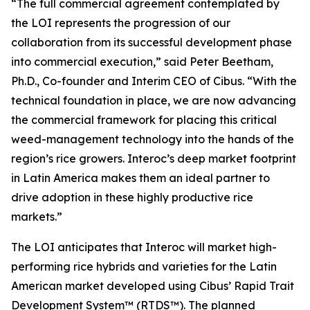
“The full commercial agreement contemplated by
the LOI represents the progression of our
collaboration from its successful development phase
into commercial execution,” said Peter Beetham,
Ph.D., Co-founder and Interim CEO of Cibus. “With the
technical foundation in place, we are now advancing
the commercial framework for placing this critical
weed-management technology into the hands of the
region’s rice growers. Interoc’s deep market footprint
in Latin America makes them an ideal partner to
drive adoption in these highly productive rice
markets.”
The LOI anticipates that Interoc will market high-
performing rice hybrids and varieties for the Latin
American market developed using Cibus’ Rapid Trait
Development System™ (RTDS™). The planned