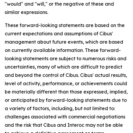
"would" and "will," or the negative of these and
similar expressions.
These forward-looking statements are based on the
current expectations and assumptions of Cibus'
management about future events, which are based
on currently available information. These forward-
looking statements are subject to numerous risks and
uncertainties, many of which are difficult to predict
and beyond the control of Cibus. Cibus' actual results,
level of activity, performance, or achievements could
be materially different than those expressed, implied,
or anticipated by forward-looking statements due to
a variety of factors, including, but not limited to:
challenges associated with commercial negotiations
and the risk that Cibus and Interoc may not be able