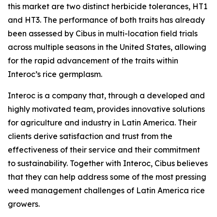
this market are two distinct herbicide tolerances, HT1
and HT3. The performance of both traits has already
been assessed by Cibus in multi-location field trials
across multiple seasons in the United States, allowing
for the rapid advancement of the traits within
Interoc’s rice germplasm.
Interoc is a company that, through a developed and
highly motivated team, provides innovative solutions
for agriculture and industry in Latin America. Their
clients derive satisfaction and trust from the
effectiveness of their service and their commitment
to sustainability. Together with Interoc, Cibus believes
that they can help address some of the most pressing
weed management challenges of Latin America rice
growers.