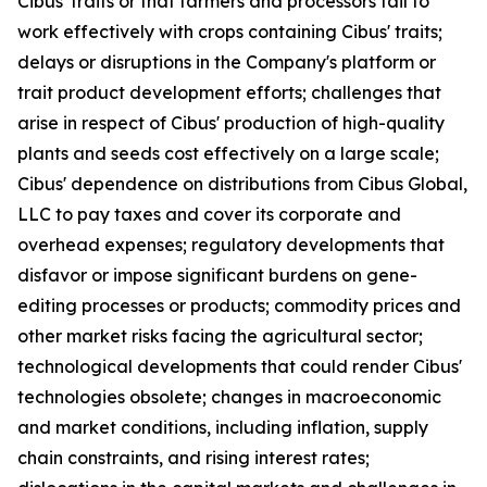
Cibus' traits or that farmers and processors fail to
work effectively with crops containing Cibus' traits;
delays or disruptions in the Company's platform or
trait product development efforts; challenges that
arise in respect of Cibus' production of high-quality
plants and seeds cost effectively on a large scale;
Cibus' dependence on distributions from Cibus Global,
LLC to pay taxes and cover its corporate and
overhead expenses; regulatory developments that
disfavor or impose significant burdens on gene-
editing processes or products; commodity prices and
other market risks facing the agricultural sector;
technological developments that could render Cibus'
technologies obsolete; changes in macroeconomic
and market conditions, including inflation, supply
chain constraints, and rising interest rates;