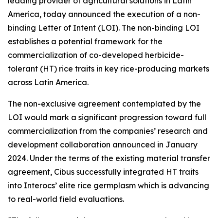
leading provider of agricultural solutions in Latin
America, today announced the execution of a non-
binding Letter of Intent (LOI). The non-binding LOI
establishes a potential framework for the
commercialization of co-developed herbicide-
tolerant (HT) rice traits in key rice-producing markets
across Latin America.
The non-exclusive agreement contemplated by the
LOI would mark a significant progression toward full
commercialization from the companies’ research and
development collaboration announced in January
2024. Under the terms of the existing material transfer
agreement, Cibus successfully integrated HT traits
into Interocs’ elite rice germplasm which is advancing
to real-world field evaluations.