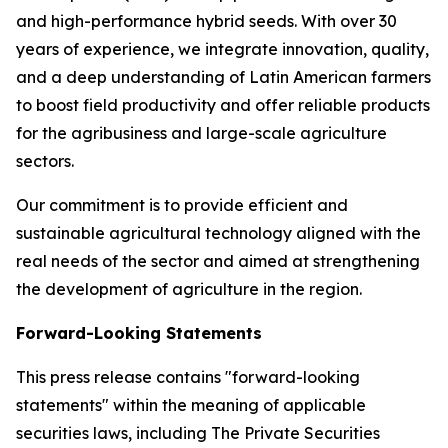
and high-performance hybrid seeds. With over 30
years of experience, we integrate innovation, quality,
and a deep understanding of Latin American farmers
to boost field productivity and offer reliable products
for the agribusiness and large-scale agriculture
sectors.
Our commitment is to provide efficient and
sustainable agricultural technology aligned with the
real needs of the sector and aimed at strengthening
the development of agriculture in the region.
Forward-Looking Statements
This press release contains "forward-looking
statements" within the meaning of applicable
securities laws, including The Private Securities