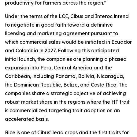
productivity for farmers across the region.”
Under the terms of the LOI, Cibus and Interoc intend
to negotiate in good faith toward a definitive
licensing and marketing agreement pursuant to
which commercial sales would be initiated in Ecuador
and Colombia in 2027. Following this anticipated
initial launch, the companies are planning a phased
expansion into Peru, Central America and the
Caribbean, including Panama, Bolivia, Nicaragua,
the Dominican Republic, Belize, and Costa Rica. The
companies share a strategic objective of achieving
robust market share in the regions where the HT trait
is commercialized targeting trait adoption on an
accelerated basis.
Rice is one of Cibus’ lead crops and the first traits for