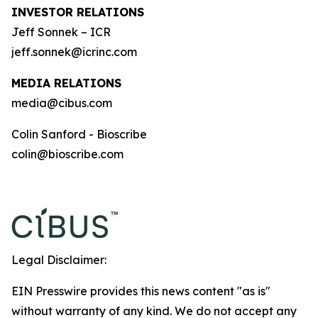
INVESTOR RELATIONS
Jeff Sonnek – ICR
jeff.sonnek@icrinc.com
MEDIA RELATIONS
media@cibus.com
Colin Sanford - Bioscribe
colin@bioscribe.com
Legal Disclaimer:
EIN Presswire provides this news content "as is"
without warranty of any kind. We do not accept any