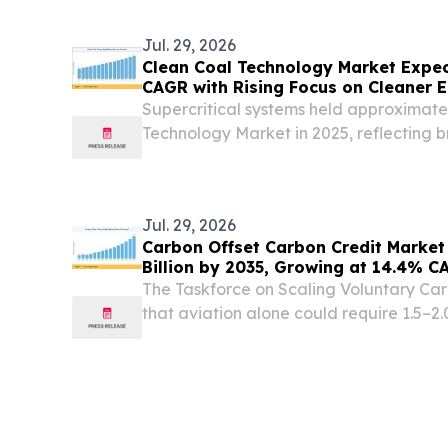
Jul. 29, 2026
Clean Coal Technology Market Expec
CAGR with Rising Focus on Cleaner E
Supercritical systems held approximate
Technology Market in 2025, reflecting 
Asian and European coal fleets.
Jul. 29, 2026
Carbon Offset Carbon Credit Market
Billion by 2035, Growing at 14.4% C
The Taskforce on Scaling Voluntary Ca
that aviation alone could require 1.5–2.0
annually by 2035. NEW YORK, NY, UNIT
/⁨EINPresswire.com⁩/ -- The Carbon Offs