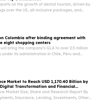
ports on the growth of dental tourism, driven by
gs over the US, all-inclusive packages, and
tic dental care.
on Colombia after binding agreement with
re eight shopping centers
 will bring the company’s GLA to over 2.5 million
s under its administration in Chile, Peru and
e Market to Reach USD 1,170.40 Billion by
 Digital Transformation and Financial
e Market Size, Share and Research Report By
yments, Insurance, Lending, Investments, Other
 By End-Use Industry BERLIN, BERLIN, GERMANY,