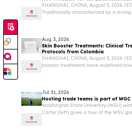
SHANGHAI, CHINA, August 3, 2026 /⁨EIN
Traditionally characterized by a strong 
distinct contours, expressive facial fea
the regional market has evolved from hist
Aug. 3, 2026
Skin Booster Treatments: Clinical 
Protocols from Colombia
SHANGHAI, CHINA, August 3, 2026 /⁨EIN
booster treatments have redefined ho
aesthetic practitioners approach dermal
matrix (ECM) restoration, and anti-agin
Jul. 31, 2026
Hosting trade teams is part of WGC
Washington State University (WSU) win
Carter (left) gives a tour of the WSU g
aquaculture trade team.U.S. Wheat org
all around the world.