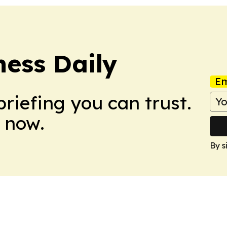
ess Daily
Em
briefing you can trust.
 now.
By s