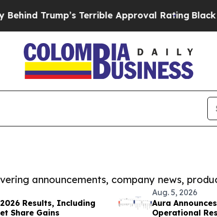
Trump’s Terrible Approval Rating
Black Resident
covering announcements, company news, produc
Aug. 5, 2026
2026 Results, Including
Aura Announces
et Share Gains
Operational Resu