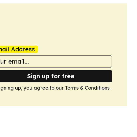
ail Address
Sign up for free
igning up, you agree to our
Terms & Conditions
.