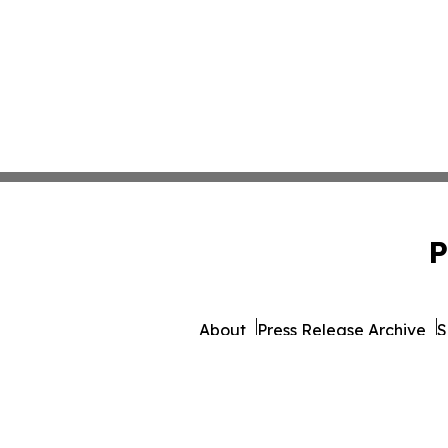
P
About
Press Release Archive
S
© 1995-2026 Newsmatics 