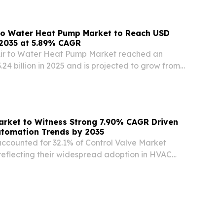
INPresswire.com⁩/ -- The Global embedded...
 to Water Heat Pump Market to Reach USD
y 2035 at 5.89% CAGR
Air to Water Heat Pump Market reached an
24 billion in 2025 and is projected to grow from
n in 2026 NEW YORK, NY, UNITED STATES, July 29,
e.com⁩/ -- The Residential Air to Water...
arket to Witness Strong 7.90% CAGR Driven
utomation Trends by 2035
accounted for 32.1% of Control Valve Market
 reflecting their widespread adoption in HVAC
ution systems.