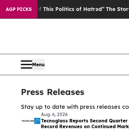
ed of This Politics of Hatred”
The Story Behind 
AGP PICKS
Menu
Press Releases
Stay up to date with press releases 
Aug. 6, 2026
Tecnoglass Reports Second Quarter 
Record Revenues on Continued Mark