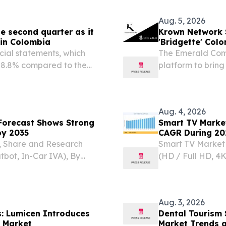
Aug. 5, 2026
e second quarter as it
Krown Network S
 in Colombia
'Bridgette' Col
ial statements, which
The Emerald Com
 +8.8% compared to the
platform to bring 
GION METROPOLITANA,
provenance on-c
m⁩/ -- • Following the
Aug. 4, 2026
 Forecast Shows Strong
Smart TV Market
by 2035
CAGR During 20
ze, Share and Research
Smart TV Market 
bot, In-Car IVA), By
(HD / Full HD, 4K
) TOKYO, TOKYO, JAPAN,
33–45 Inch, 46–5
he Global intelligent
KOREA, August 5,
TV...
Aug. 3, 2026
s: Lumicen Introduces
Dental Tourism 
n Market
Market Trends 