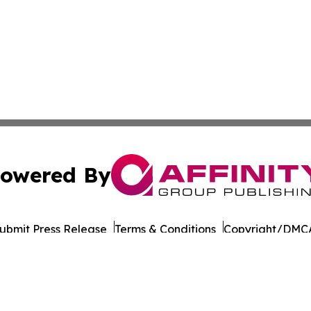
owered By
ubmit Press Release
Terms & Conditions
Copyright/DMCA
Inc. dba Affinity Group Publishing & Colombia Business Dai
Cookie Settings / Your Privacy Choices