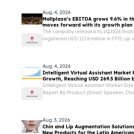
Aug. 4, 2026
Mallplaza’s EBITDA grows 9.6% in th
moves forward with its growth plan
The company released its 2Q2026 financ
registered USD 117.6 million in FFO, up
same period in 2025. SANTIAGO, RE
CHILE, August 4, 2026 /⁨EINPresswire.co
announced...
Aug. 4, 2026
Intelligent Virtual Assistant Market
Growth, Reaching USD 269.5 Billion 
Intelligent Virtual Assistant Market Si
Report By Product (Smart Speaker, Chat
Deployment Mode (Cloud, On-Premise
August 5, 2026 /⁨EINPresswire.com⁩/ -- T
virtual...
Aug. 3, 2026
Chin and Lip Augmentation Solution
New Products for the Latin America