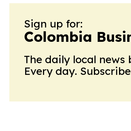
Sign up for:
Colombia Busin
The daily local news 
Every day. Subscribe