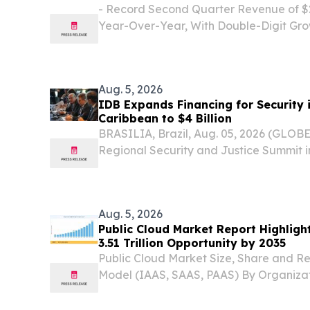
- Record Second Quarter Revenue of $29
Year-Over-Year, With Double-Digit Gro
Residential and Multi-Family/Commercia
Million, or $0.55 Per Diluted Share - - A
Aug. 5, 2026
IDB Expands Financing for Security 
Caribbean to $4 Billion
BRASILIA, Brazil, Aug. 05, 2026 (GLOB
Regional Security and Justice Summit in 
American Development Bank (IDB) anno
expansion of financing for security in 
Caribbean from...
Aug. 5, 2026
Public Cloud Market Report Highlig
3.51 Trillion Opportunity by 2035
Public Cloud Market Size, Share and R
Model (IAAS, SAAS, PAAS) By Organiza
Enterprises and Large Enterprises) B
August 5, 2026 /⁨EINPresswire.com⁩/ -- T