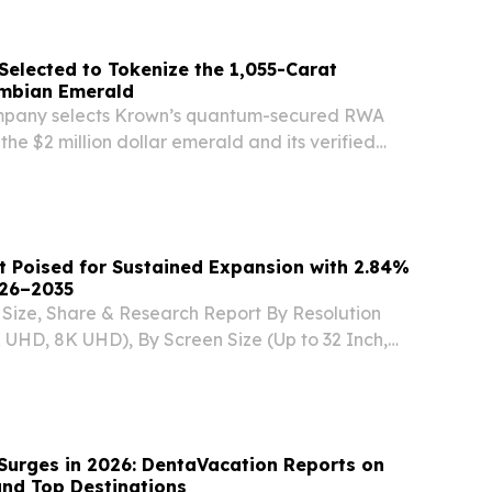
elected to Tokenize the 1,055-Carat
ombian Emerald
pany selects Krown’s quantum-secured RWA
the $2 million dollar emerald and its verified
hain.
 Poised for Sustained Expansion with 2.84%
26–2035
Size, Share & Research Report By Resolution
 UHD, 8K UHD), By Screen Size (Up to 32 Inch,
5 Inch, Above 55 Inch SEOUL, SEOUL, SOUTH
 2026 /⁨EINPresswire.com⁩/ -- The Global smart
Surges in 2026: DentaVacation Reports on
and Top Destinations