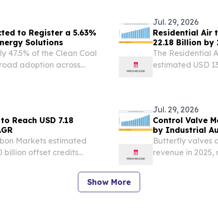
July 29, 2026 /⁨E
Jul. 29, 2026
ted to Register a 5.63%
Residential Air
nergy Solutions
22.18 Billion b
ly 47.5% of the Clean Coal
The Residential 
broad adoption across
estimated USD 13.
USD 13.93 billio
2026 /⁨EINPresswir
Jul. 29, 2026
 to Reach USD 7.18
Control Valve M
AGR
by Industrial A
rbon Markets estimated
Butterfly valves 
 billion offset credits
revenue in 2025,
ED STATES, July 29, 2026
and water-distrib
et Carbon Credit...
Show More