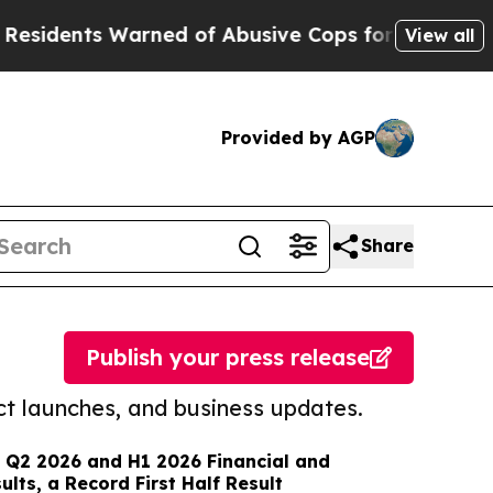
s Warned of Abusive Cops for Years. Then Police 
View all
Provided by AGP
Share
Publish your press release
t launches, and business updates.
 Q2 2026 and H1 2026 Financial and
lts, a Record First Half Result