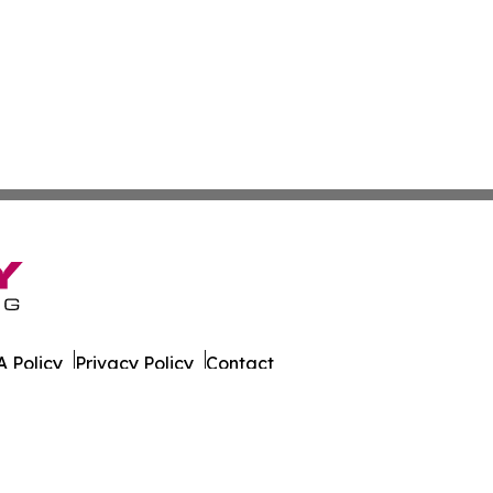
 Policy
Privacy Policy
Contact
ly. All Rights Reserved.