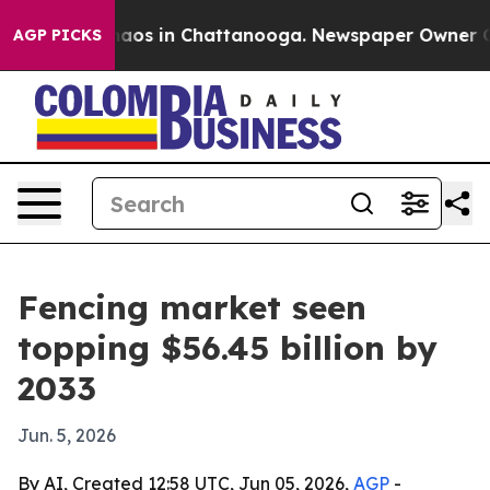
ollapse
Chaos in Chattanooga. Newspaper Owner Calls
AGP PICKS
Fencing market seen
topping $56.45 billion by
2033
Jun. 5, 2026
By AI, Created 12:58 UTC, Jun 05, 2026,
AGP
-