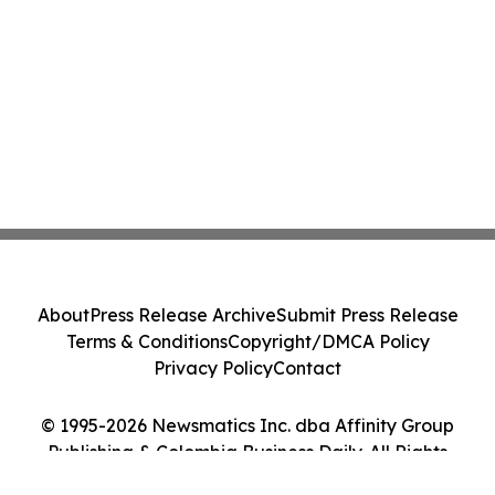
About
Press Release Archive
Submit Press Release
Terms & Conditions
Copyright/DMCA Policy
Privacy Policy
Contact
© 1995-2026 Newsmatics Inc. dba Affinity Group
Publishing & Colombia Business Daily. All Rights
Reserved.