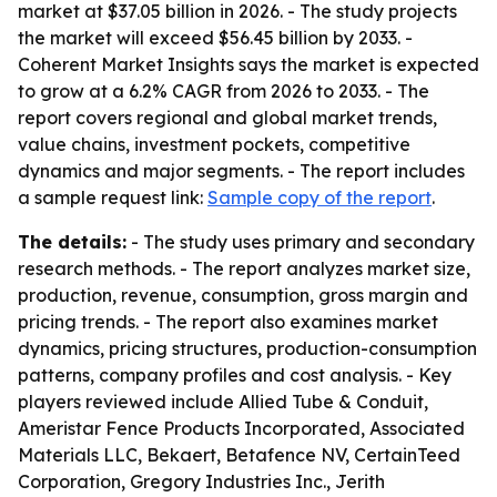
market at $37.05 billion in 2026. - The study projects
the market will exceed $56.45 billion by 2033. -
Coherent Market Insights says the market is expected
to grow at a 6.2% CAGR from 2026 to 2033. - The
report covers regional and global market trends,
value chains, investment pockets, competitive
dynamics and major segments. - The report includes
a sample request link:
Sample copy of the report
.
The details:
- The study uses primary and secondary
research methods. - The report analyzes market size,
production, revenue, consumption, gross margin and
pricing trends. - The report also examines market
dynamics, pricing structures, production-consumption
patterns, company profiles and cost analysis. - Key
players reviewed include Allied Tube & Conduit,
Ameristar Fence Products Incorporated, Associated
Materials LLC, Bekaert, Betafence NV, CertainTeed
Corporation, Gregory Industries Inc., Jerith