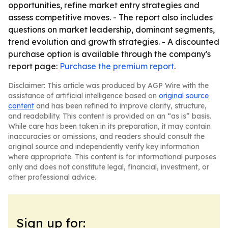
opportunities, refine market entry strategies and
assess competitive moves. - The report also includes
questions on market leadership, dominant segments,
trend evolution and growth strategies. - A discounted
purchase option is available through the company's
report page:
Purchase the premium report
.
Disclaimer: This article was produced by AGP Wire with the
assistance of artificial intelligence based on
original source
content
and has been refined to improve clarity, structure,
and readability. This content is provided on an “as is” basis.
While care has been taken in its preparation, it may contain
inaccuracies or omissions, and readers should consult the
original source and independently verify key information
where appropriate. This content is for informational purposes
only and does not constitute legal, financial, investment, or
other professional advice.
Sign up for: