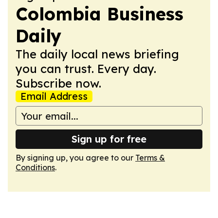
Colombia Business
Daily
The daily local news briefing
you can trust. Every day.
Subscribe now.
Email Address
Sign up for free
By signing up, you agree to our
Terms &
Conditions
.