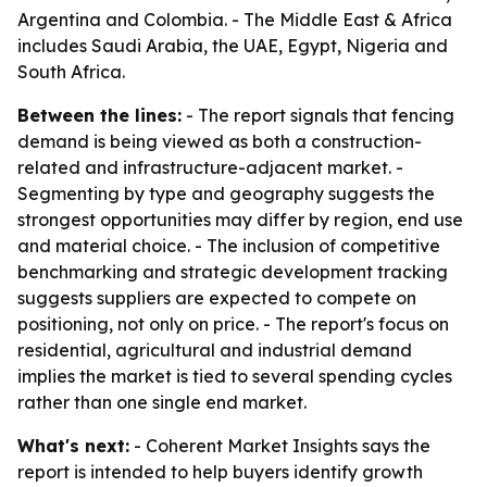
Argentina and Colombia. - The Middle East & Africa
includes Saudi Arabia, the UAE, Egypt, Nigeria and
South Africa.
Between the lines:
- The report signals that fencing
demand is being viewed as both a construction-
related and infrastructure-adjacent market. -
Segmenting by type and geography suggests the
strongest opportunities may differ by region, end use
and material choice. - The inclusion of competitive
benchmarking and strategic development tracking
suggests suppliers are expected to compete on
positioning, not only on price. - The report's focus on
residential, agricultural and industrial demand
implies the market is tied to several spending cycles
rather than one single end market.
What's next:
- Coherent Market Insights says the
report is intended to help buyers identify growth