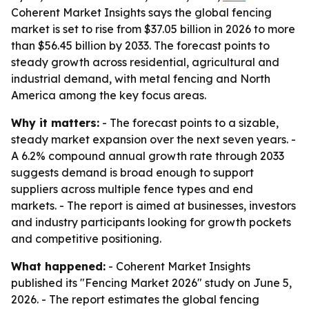
Coherent Market Insights says the global fencing
market is set to rise from $37.05 billion in 2026 to more
than $56.45 billion by 2033. The forecast points to
steady growth across residential, agricultural and
industrial demand, with metal fencing and North
America among the key focus areas.
Why it matters:
- The forecast points to a sizable,
steady market expansion over the next seven years. -
A 6.2% compound annual growth rate through 2033
suggests demand is broad enough to support
suppliers across multiple fence types and end
markets. - The report is aimed at businesses, investors
and industry participants looking for growth pockets
and competitive positioning.
What happened:
- Coherent Market Insights
published its "Fencing Market 2026" study on June 5,
2026. - The report estimates the global fencing