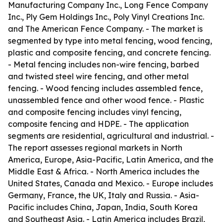
Manufacturing Company Inc., Long Fence Company
Inc., Ply Gem Holdings Inc., Poly Vinyl Creations Inc.
and The American Fence Company. - The market is
segmented by type into metal fencing, wood fencing,
plastic and composite fencing, and concrete fencing.
- Metal fencing includes non-wire fencing, barbed
and twisted steel wire fencing, and other metal
fencing. - Wood fencing includes assembled fence,
unassembled fence and other wood fence. - Plastic
and composite fencing includes vinyl fencing,
composite fencing and HDPE. - The application
segments are residential, agricultural and industrial. -
The report assesses regional markets in North
America, Europe, Asia-Pacific, Latin America, and the
Middle East & Africa. - North America includes the
United States, Canada and Mexico. - Europe includes
Germany, France, the UK, Italy and Russia. - Asia-
Pacific includes China, Japan, India, South Korea
and Southeast Asia. - Latin America includes Brazil,