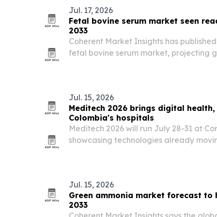
Jul. 17, 2026
Fetal bovine serum market seen reac
2033
Coherent Market Insights has published
fetal bovine serum market, projecting gr
2026 to $6.05 billion by 2033. The repor
drug discovery, vaccine production an
Jul. 15, 2026
Meditech 2026 brings digital health,
Colombia's hospitals
Meditech 2026 will run July 28-31 at Cor
showcasing technologies already movin
use in Latin American hospitals.
Jul. 15, 2026
Green ammonia market forecast to hi
2033
Coherent Market Insights says the glo