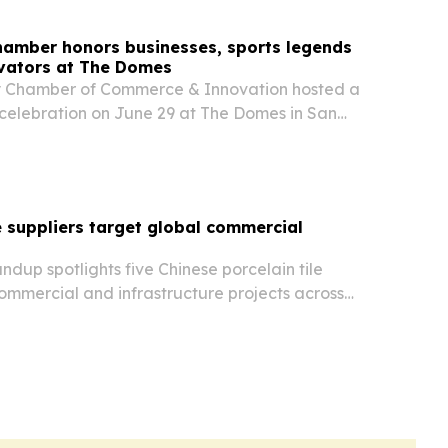
Chamber honors businesses, sports legends
vators at The Domes
ey Chamber of Commerce & Innovation hosted a
celebration on June 29 at The Domes in San
e venue’s July 1 public opening.
le suppliers target global commercial
dup spotlights five Chinese porcelain tile
ommercial and infrastructure projects across
ica and the Americas.