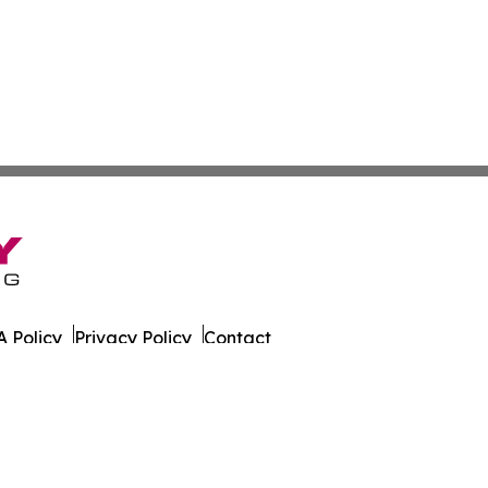
 Policy
Privacy Policy
Contact
ly. All Rights Reserved.