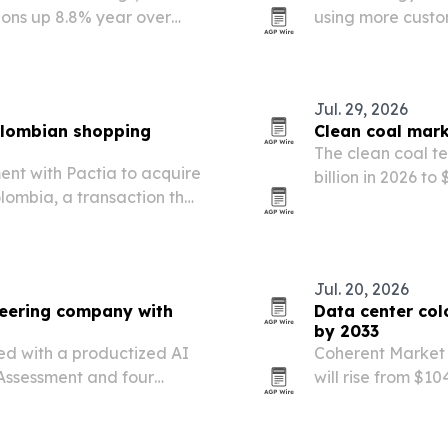
ons up 8.8% year over
using more custo
hydration, collag
Jul. 29, 2026
Colombian shopping
Clean coal mark
The clean coal te
nt with Pactia to acquire
billion in 2026 to 
lombia, a transaction that
operators invest 
ootprint and add 180,000
Jul. 20, 2026
neering company with
Data center col
by 2033
d with a productized AI
Coherent Market 
Assessment and four
will rise from $104
driven by a 12.7