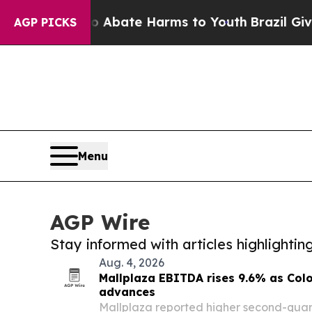
n Fund to Abate Harms to Youth
Brazil Gives Pare
AGP PICKS
Menu
AGP Wire
Stay informed with articles highlighti
Aug. 4, 2026
Mallplaza EBITDA rises 9.6% as Co
advances
Mallplaza reported higher second-quart