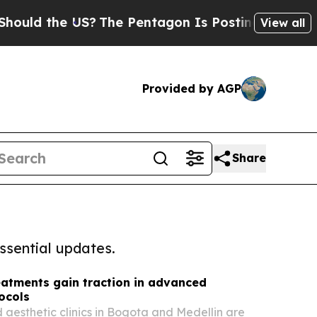
the US?
The Pentagon Is Posting Cryptic Biblica
View all
Provided by AGP
Share
ssential updates.
eatments gain traction in advanced
ocols
aesthetic clinics in Bogota and Medellin are