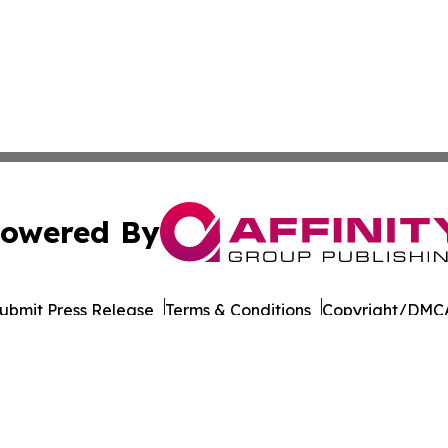
owered By
ubmit Press Release
Terms & Conditions
Copyright/DMCA
Inc. dba Affinity Group Publishing & Colombia Business Dai
Cookie Settings / Your Privacy Choices