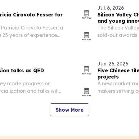
Jul. 6, 2026
icia Ciravolo Fesser for
Silicon Valley 
and young inno
Patricia Ciravolo Fesser, a
The Silicon Vall
 25 years of experience
sold-out awards 
d industrial operations in
Jose, ahead of th
Jun. 26, 2026
ion talks as QED
Five Chinese ti
projects
hey made progress on
A new market roun
ialization and talks with
makers serving c
Asia, Europe, Afr
Show More