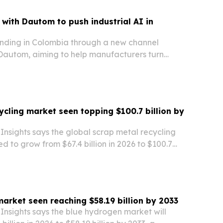
with Dautom to push industrial AI in
nding in Colombia through a new channel
 Dautom, aiming to help manufacturers turn
ional data into predictive analytics, anomaly
timization.
ycling market seen topping $100.7 billion by
nsights says the global scrap metal recycling
ed to grow from $67.4 billion in 2026 to $100.7
The report points to demand across construction,
manufacturing as companies and…
arket seen reaching $58.19 billion by 2033
Insights says the blue hydrogen market will