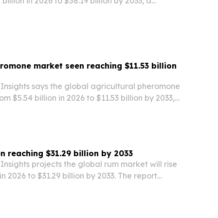
illion in 2026 to $58.19 billion by 2033, a
ints to a 12.2% CAGR. The report breaks down key
ions and competitors as hydrogen projects,…
eromone market seen reaching $11.53 billion
Insights says the global agricultural pheromone
om $5.54 billion in 2026 to $11.53 billion by 2033,
% compound annual growth rate.
 reaching $31.29 billion by 2033
nsights projects the global rum market will rise
 in 2026 to $31.29 billion by 2033. The report
th drivers, regional demand, pricing, and
ss key rum categories and markets.