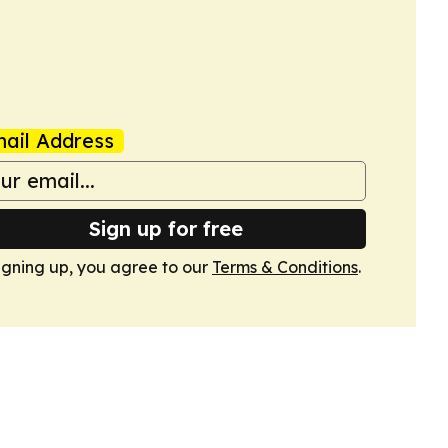
ail Address
Sign up for free
igning up, you agree to our
Terms & Conditions
.