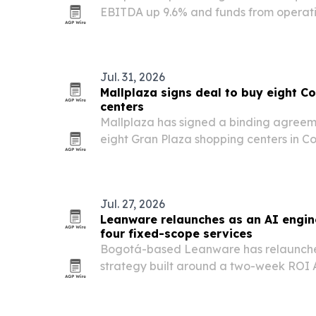
EBITDA up 9.6% and funds from operati
year.
Jul. 31, 2026
Mallplaza signs deal to buy eight 
centers
Mallplaza has signed a binding agreeme
eight Gran Plaza shopping centers in Co
would expand the retailer’s regional f
square meters of gross leasable area.
Jul. 27, 2026
Leanware relaunches as an AI engi
four fixed-scope services
Bogotá-based Leanware has relaunche
strategy built around a two-week ROI 
fixed-scope service lines.