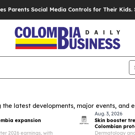
nts Social Media Controls for Their Kids. Should 
ng the latest developments, major events, and e
Aug. 3, 2026
lombia expansion
Skin booster tr
Colombian prot
er 2026 earnings, with
Dermatology and 