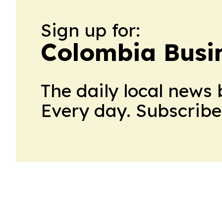
Sign up for:
Colombia Busin
The daily local news 
Every day. Subscribe