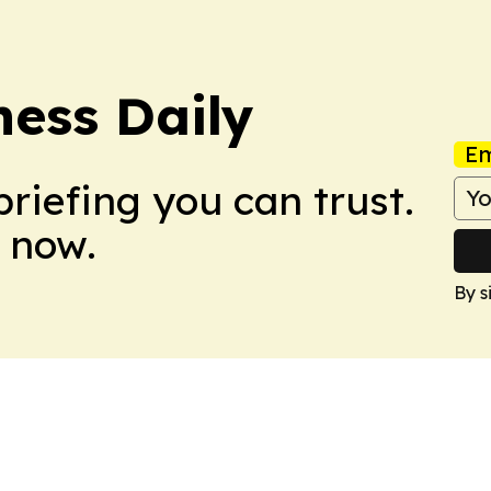
ess Daily
Em
briefing you can trust.
 now.
By s