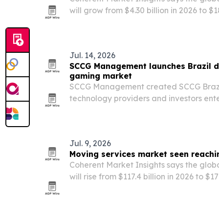
will grow from $4.30 billion in 2026 to $1
implying a 70.7% compound annual gro
Jul. 14, 2026
SCCG Management launches Brazil di
gaming market
SCCG Management created SCCG Brazil 
technology providers and investors ente
America’s largest regulated gaming ma
Jul. 9, 2026
Moving services market seen reachin
Coherent Market Insights says the glob
will rise from $117.4 billion in 2026 to $1
by a 5.5% annual growth rate.