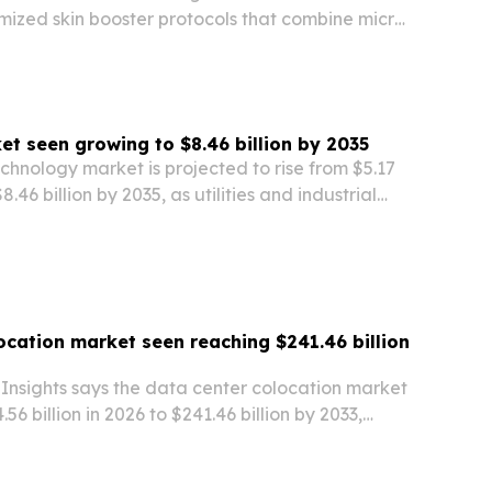
mized skin booster protocols that combine micro-
en stimulation and layered injection techniques.
et seen growing to $8.46 billion by 2035
chnology market is projected to rise from $5.17
$8.46 billion by 2035, as utilities and industrial
in emission controls and carbon capture.
ocation market seen reaching $241.46 billion
Insights says the data center colocation market
.56 billion in 2026 to $241.46 billion by 2033,
% annual growth rate.