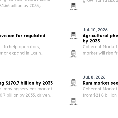
grow from $26.00 b
81.66 billion by 2033,
forecast that po
wth rate.
regions, applicat
Jul. 10, 2026
vision for regulated
Agricultural ph
by 2033
to help operators,
Coherent Market 
r or expand in Latin
market will rise fr
rket.
powered by a 13
Jul. 8, 2026
g $170.7 billion by 2033
Rum market seen
al moving services market
Coherent Market I
70.7 billion by 2033, driven
from $21.8 billion
breaks down grow
competition acro