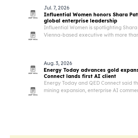
Jul. 7, 2026
Influential Women honors Shara Patr
global enterprise leadership
Influential Women is spotlighting Shara 
Vienna-based executive with more than
leading transformation across energy an
21 countries.
Aug. 3, 2026
Energy Today advances gold expans
Connect lands first AI client
Energy Today and QED Connect said t
mining expansion, enterprise AI commerc
Medellín officials.