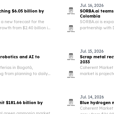
Jul. 16, 2026
hing $6.05 billion by
SORBA.ai teams 
Colombia
 a new forecast for the
SORBA.ai is expa
owth from $2.40 billion in
partnership with
t points to demand across
connected operat
d cell-based…
detection and op
Jul. 15, 2026
 robotics and AI to
Scrap metal rec
2033
ferias in Bogotá,
Coherent Market I
g from planning to daily
market is project
billion by 2033. 
automotive and 
Jul. 14, 2026
t $181.66 billion by
Blue hydrogen m
Coherent Market 
bal green ammonia market