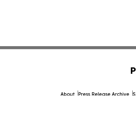
P
About
Press Release Archive
S
© 1995-2026 Newsmatics 