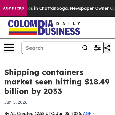
lapse
Chaos in Chattanooga. Newspaper Owner Calls th
AGP PICKS
Shipping containers
market seen hitting $18.49
billion by 2033
Jun. 5, 2026
By AI, Created 12:58 UTC, Jun 05, 2026,
AGP
-