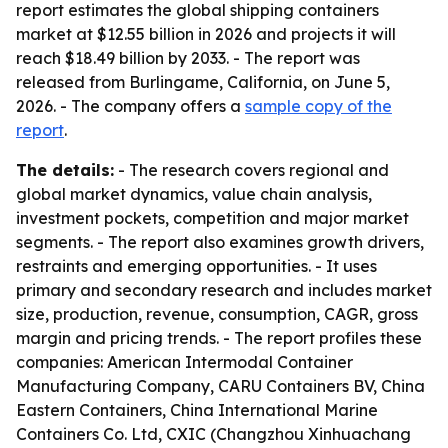
report estimates the global shipping containers
market at $12.55 billion in 2026 and projects it will
reach $18.49 billion by 2033. - The report was
released from Burlingame, California, on June 5,
2026. - The company offers a
sample copy of the
report
.
The details:
- The research covers regional and
global market dynamics, value chain analysis,
investment pockets, competition and major market
segments. - The report also examines growth drivers,
restraints and emerging opportunities. - It uses
primary and secondary research and includes market
size, production, revenue, consumption, CAGR, gross
margin and pricing trends. - The report profiles these
companies: American Intermodal Container
Manufacturing Company, CARU Containers BV, China
Eastern Containers, China International Marine
Containers Co. Ltd, CXIC (Changzhou Xinhuachang