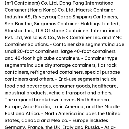
Int'l Containers) Co. Ltd, Dong Fang International
Container (Hong Kong) Co. Ltd, Maersk Container
Industry AS, Ritveyraaj Cargo Shipping Containers,
Sea Box Inc, Singamas Container Holdings Limited,
Storstac Inc., TLS Offshore Containers International
Pvt. Ltd, Valisons & Co., W&K Container Inc. and YMC
Container Solutions. - Container size segments include
small 20-foot containers, large 40-foot containers
and 40-foot high cube containers. - Container type
segments include dry storage containers, flat rack
containers, refrigerated containers, special purpose
containers and others. - End-use segments include
food and beverages, consumer goods, healthcare,
industrial products, vehicle transport and others. -
The regional breakdown covers North America,
Europe, Asia-Pacific, Latin America, and the Middle
East and Africa. - North America includes the United
States, Canada and Mexico. - Europe includes
Germany, France, the UK, Italy and Russia. - Asia-