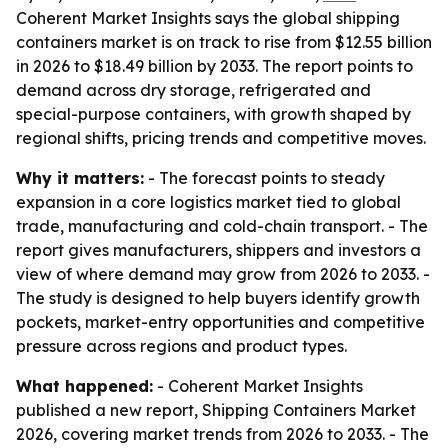
Coherent Market Insights says the global shipping
containers market is on track to rise from $12.55 billion
in 2026 to $18.49 billion by 2033. The report points to
demand across dry storage, refrigerated and
special-purpose containers, with growth shaped by
regional shifts, pricing trends and competitive moves.
Why it matters:
- The forecast points to steady
expansion in a core logistics market tied to global
trade, manufacturing and cold-chain transport. - The
report gives manufacturers, shippers and investors a
view of where demand may grow from 2026 to 2033. -
The study is designed to help buyers identify growth
pockets, market-entry opportunities and competitive
pressure across regions and product types.
What happened:
- Coherent Market Insights
published a new report, Shipping Containers Market
2026, covering market trends from 2026 to 2033. - The