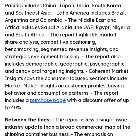
Pacific includes China, Japan, India, South Korea
and Southeast Asia. - Latin America includes Brazil,
Argentina and Colombia. - The Middle East and
Africa includes Saudi Arabia, the UAE, Egypt, Nigeria
and South Africa. - The report highlights market-
share analysis, competitive positioning,
benchmarking, segmented revenue insights, and
strategic development tracking. - The report also
includes demographic, geographic, psychographic
and behavioral targeting insights. - Coherent Market
Insights says the consumer-focused sections include
Market Maker insights on customer profiles, buying
behavior and consumption patterns. - The report
includes a
purchase page
with a discount offer of up
to 40%.
Between the lines:
- The report is less a single-issue
industry update than a broad commercial map of the
shipping container business. - The emphasis on