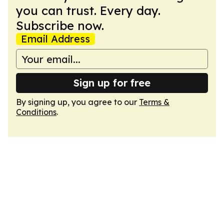
you can trust. Every day.
Subscribe now.
Email Address
Sign up for free
By signing up, you agree to our
Terms &
Conditions
.