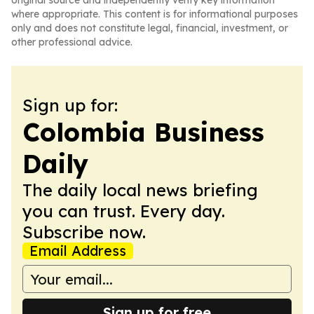
original source and independently verify key information
where appropriate. This content is for informational purposes
only and does not constitute legal, financial, investment, or
other professional advice.
Sign up for:
Colombia Business
Daily
The daily local news briefing
you can trust. Every day.
Subscribe now.
Email Address
Sign up for free