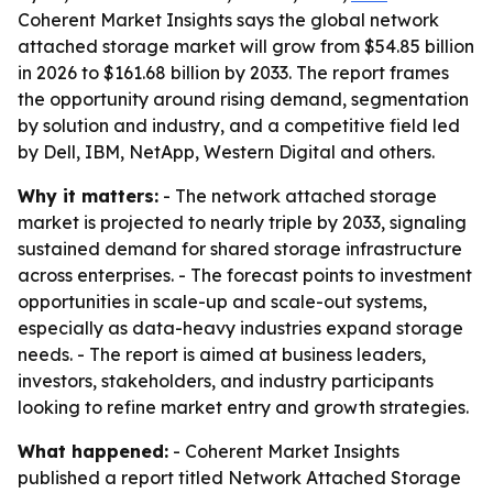
Coherent Market Insights says the global network
attached storage market will grow from $54.85 billion
in 2026 to $161.68 billion by 2033. The report frames
the opportunity around rising demand, segmentation
by solution and industry, and a competitive field led
by Dell, IBM, NetApp, Western Digital and others.
Why it matters:
- The network attached storage
market is projected to nearly triple by 2033, signaling
sustained demand for shared storage infrastructure
across enterprises. - The forecast points to investment
opportunities in scale-up and scale-out systems,
especially as data-heavy industries expand storage
needs. - The report is aimed at business leaders,
investors, stakeholders, and industry participants
looking to refine market entry and growth strategies.
What happened:
- Coherent Market Insights
published a report titled Network Attached Storage