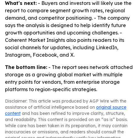
What's next:
- Buyers and investors will likely use the
report to compare segment growth rates, regional
demand, and competitor positioning. - The company
says the analysis is designed to help identify future
growth opportunities and upcoming challenges. -
Coherent Market Insights also points readers to its
social channels for updates, including LinkedIn,
Instagram, Facebook, and X.
The bottom line:
- The report sees network attached
storage as a growing global market with multiple
entry points for vendors, from enterprise storage
platforms to region-specific strategies.
Disclaimer: This article was produced by AGP Wire with the
assistance of artificial intelligence based on
original source
content
and has been refined to improve clarity, structure,
and readability. This content is provided on an “as is” basis.
While care has been taken in its preparation, it may contain
inaccuracies or omissions, and readers should consult the