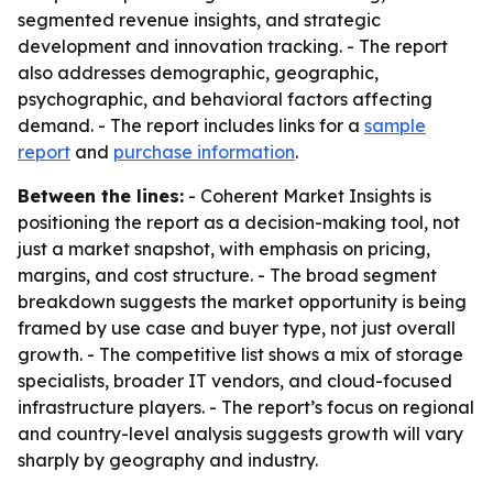
segmented revenue insights, and strategic
development and innovation tracking. - The report
also addresses demographic, geographic,
psychographic, and behavioral factors affecting
demand. - The report includes links for a
sample
report
and
purchase information
.
Between the lines:
- Coherent Market Insights is
positioning the report as a decision-making tool, not
just a market snapshot, with emphasis on pricing,
margins, and cost structure. - The broad segment
breakdown suggests the market opportunity is being
framed by use case and buyer type, not just overall
growth. - The competitive list shows a mix of storage
specialists, broader IT vendors, and cloud-focused
infrastructure players. - The report’s focus on regional
and country-level analysis suggests growth will vary
sharply by geography and industry.