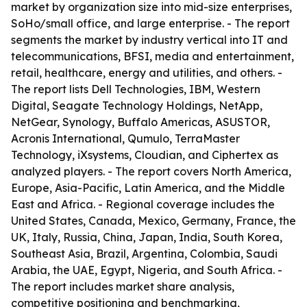
market by organization size into mid-size enterprises,
SoHo/small office, and large enterprise. - The report
segments the market by industry vertical into IT and
telecommunications, BFSI, media and entertainment,
retail, healthcare, energy and utilities, and others. -
The report lists Dell Technologies, IBM, Western
Digital, Seagate Technology Holdings, NetApp,
NetGear, Synology, Buffalo Americas, ASUSTOR,
Acronis International, Qumulo, TerraMaster
Technology, iXsystems, Cloudian, and Ciphertex as
analyzed players. - The report covers North America,
Europe, Asia-Pacific, Latin America, and the Middle
East and Africa. - Regional coverage includes the
United States, Canada, Mexico, Germany, France, the
UK, Italy, Russia, China, Japan, India, South Korea,
Southeast Asia, Brazil, Argentina, Colombia, Saudi
Arabia, the UAE, Egypt, Nigeria, and South Africa. -
The report includes market share analysis,
competitive positioning and benchmarking,