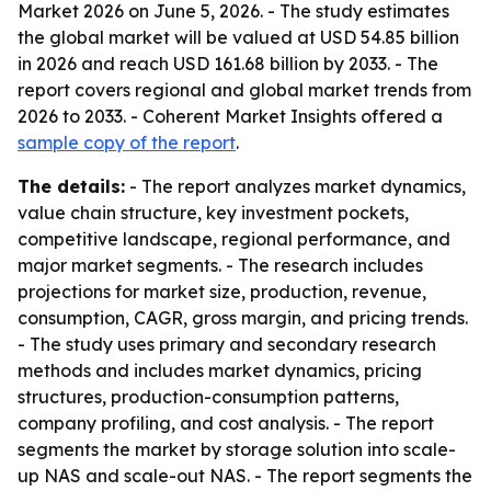
Market 2026 on June 5, 2026. - The study estimates
the global market will be valued at USD 54.85 billion
in 2026 and reach USD 161.68 billion by 2033. - The
report covers regional and global market trends from
2026 to 2033. - Coherent Market Insights offered a
sample copy of the report
.
The details:
- The report analyzes market dynamics,
value chain structure, key investment pockets,
competitive landscape, regional performance, and
major market segments. - The research includes
projections for market size, production, revenue,
consumption, CAGR, gross margin, and pricing trends.
- The study uses primary and secondary research
methods and includes market dynamics, pricing
structures, production-consumption patterns,
company profiling, and cost analysis. - The report
segments the market by storage solution into scale-
up NAS and scale-out NAS. - The report segments the