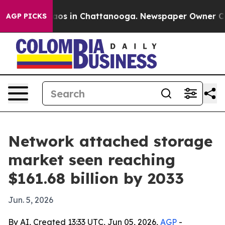
llapse
Chaos in Chattanooga. Newspaper Owner Calls t
AGP PICKS
Network attached storage
market seen reaching
$161.68 billion by 2033
Jun. 5, 2026
By AI, Created 13:33 UTC, Jun 05, 2026,
AGP
-