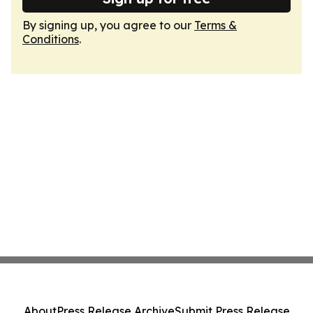
By signing up, you agree to our
Terms &
Conditions
.
About
Press Release Archive
Submit Press Release