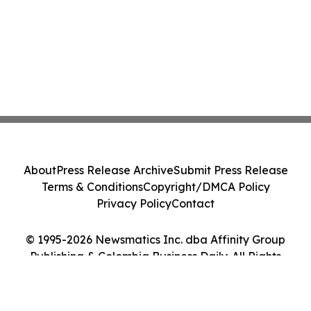
About
Press Release Archive
Submit Press Release
Terms & Conditions
Copyright/DMCA Policy
Privacy Policy
Contact
© 1995-2026 Newsmatics Inc. dba Affinity Group
Publishing & Colombia Business Daily. All Rights
Reserved.
Cookie Settings / Your Privacy Choices