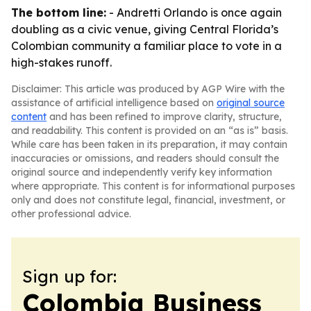
The bottom line:
- Andretti Orlando is once again
doubling as a civic venue, giving Central Florida’s
Colombian community a familiar place to vote in a
high-stakes runoff.
Disclaimer: This article was produced by AGP Wire with the
assistance of artificial intelligence based on
original source
content
and has been refined to improve clarity, structure,
and readability. This content is provided on an “as is” basis.
While care has been taken in its preparation, it may contain
inaccuracies or omissions, and readers should consult the
original source and independently verify key information
where appropriate. This content is for informational purposes
only and does not constitute legal, financial, investment, or
other professional advice.
Sign up for:
Colombia Business