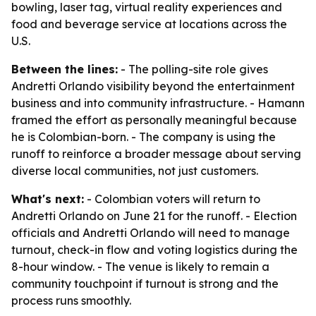
bowling, laser tag, virtual reality experiences and
food and beverage service at locations across the
U.S.
Between the lines:
- The polling-site role gives
Andretti Orlando visibility beyond the entertainment
business and into community infrastructure. - Hamann
framed the effort as personally meaningful because
he is Colombian-born. - The company is using the
runoff to reinforce a broader message about serving
diverse local communities, not just customers.
What's next:
- Colombian voters will return to
Andretti Orlando on June 21 for the runoff. - Election
officials and Andretti Orlando will need to manage
turnout, check-in flow and voting logistics during the
8-hour window. - The venue is likely to remain a
community touchpoint if turnout is strong and the
process runs smoothly.