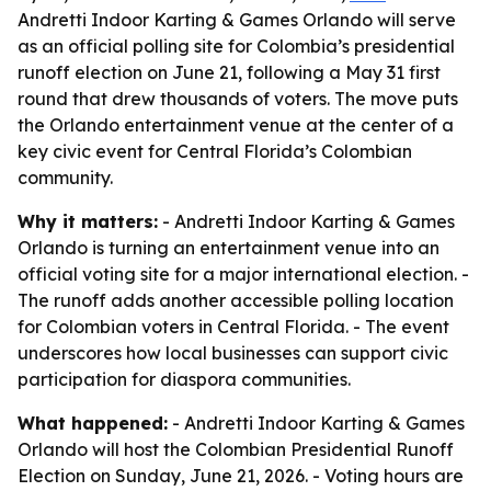
Andretti Indoor Karting & Games Orlando will serve
as an official polling site for Colombia’s presidential
runoff election on June 21, following a May 31 first
round that drew thousands of voters. The move puts
the Orlando entertainment venue at the center of a
key civic event for Central Florida’s Colombian
community.
Why it matters:
- Andretti Indoor Karting & Games
Orlando is turning an entertainment venue into an
official voting site for a major international election. -
The runoff adds another accessible polling location
for Colombian voters in Central Florida. - The event
underscores how local businesses can support civic
participation for diaspora communities.
What happened:
- Andretti Indoor Karting & Games
Orlando will host the Colombian Presidential Runoff
Election on Sunday, June 21, 2026. - Voting hours are