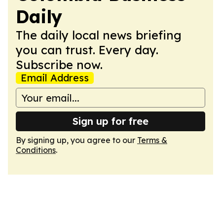
Daily
The daily local news briefing
you can trust. Every day.
Subscribe now.
Email Address
Sign up for free
By signing up, you agree to our
Terms &
Conditions
.