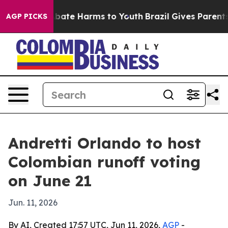
n Fund to Abate Harms to Youth
Brazil Gives Parents So
AGP PICKS
Andretti Orlando to host
Colombian runoff voting
on June 21
Jun. 11, 2026
By AI, Created 17:57 UTC, Jun 11, 2026,
AGP
-