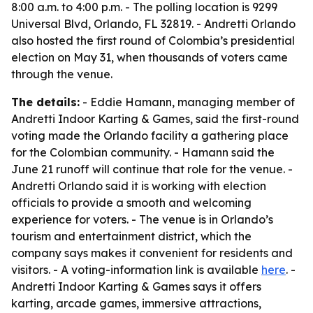
8:00 a.m. to 4:00 p.m. - The polling location is 9299
Universal Blvd, Orlando, FL 32819. - Andretti Orlando
also hosted the first round of Colombia’s presidential
election on May 31, when thousands of voters came
through the venue.
The details:
- Eddie Hamann, managing member of
Andretti Indoor Karting & Games, said the first-round
voting made the Orlando facility a gathering place
for the Colombian community. - Hamann said the
June 21 runoff will continue that role for the venue. -
Andretti Orlando said it is working with election
officials to provide a smooth and welcoming
experience for voters. - The venue is in Orlando’s
tourism and entertainment district, which the
company says makes it convenient for residents and
visitors. - A voting-information link is available
here
. -
Andretti Indoor Karting & Games says it offers
karting, arcade games, immersive attractions,