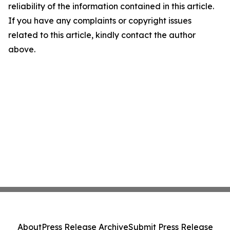
reliability of the information contained in this article.
If you have any complaints or copyright issues
related to this article, kindly contact the author
above.
About
Press Release Archive
Submit Press Release