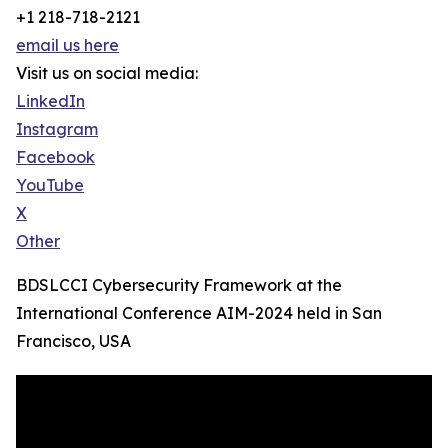
+1 218-718-2121
email us here
Visit us on social media:
LinkedIn
Instagram
Facebook
YouTube
X
Other
BDSLCCI Cybersecurity Framework at the
International Conference AIM-2024 held in San
Francisco, USA