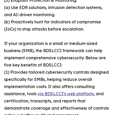
(5) Endpoint Protection & Monitoring:
(a) Use EDR solutions, intrusion detection systems,
and AI-driven monitoring.
(b) Proactively hunt for indicators of compromise
(IoCs) to stop attacks before escalation.
If your organization is a small or medium-sized
business (SMB), the BDSLCCI framework can help
implement comprehensive cybersecurity. Below are
five key benefits of BDSLCCI:
(1) Provides tailored cybersecurity controls designed
specifically for SMBs, helping reduce overall
implementation costs. It also offers consulting
assistance, tools
via BDSLCCI’s web platform
, and
certification, transcripts, and reports that
demonstrate coverage and effectiveness of controls