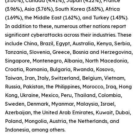
(5.00%), Canada (4.41%), Japan (4.22%), France
(3.96%), Asia (3.76%), South Korea (3.63%), Africa
(1.69%), the Middle East (1.62%), and Turkey (1.43%).
In addition to these, numerous other nations report
significant cyberattacks across their industries. These
include China, Brazil, Egypt, Australia, Kenya, Serbia,
Tanzania, Slovenia, Greece, Bosnia and Herzegovina,
Singapore, Montenegro, Albania, North Macedonia,
Croatia, Romania, Bulgaria, Rwanda, Kosovo,
Taiwan, Iran, Italy, Switzerland, Belgium, Vietnam,
Russia, Pakistan, the Philippines, Morocco, Iraq, Hong
Kong, Ukraine, Mexico, Peru, Thailand, Colombia,
Sweden, Denmark, Myanmar, Malaysia, Israel,
Azerbaijan, the United Arab Emirates, Kuwait, Dubai,
Poland, Mongolia, Austria, the Netherlands, and
Indonesia, among others.