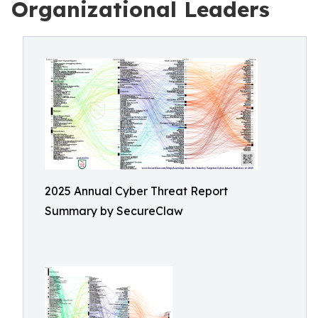
Organizational Leaders
2025 Annual Cyber Threat Report
Summary by SecureClaw