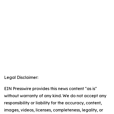
Legal Disclaimer:
EIN Presswire provides this news content "as is"
without warranty of any kind. We do not accept any
responsibility or liability for the accuracy, content,
images, videos, licenses, completeness, legality, or