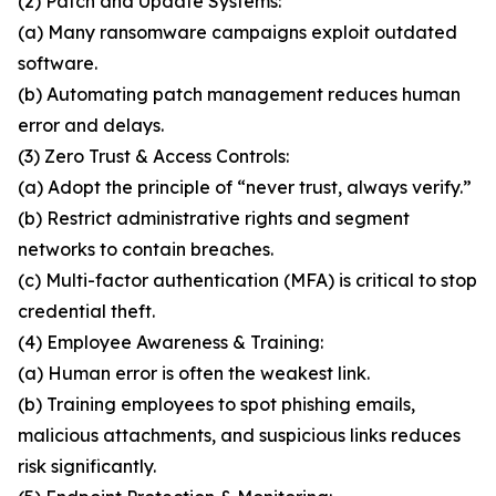
(2) Patch and Update Systems:
(a) Many ransomware campaigns exploit outdated
software.
(b) Automating patch management reduces human
error and delays.
(3) Zero Trust & Access Controls:
(a) Adopt the principle of “never trust, always verify.”
(b) Restrict administrative rights and segment
networks to contain breaches.
(c) Multi-factor authentication (MFA) is critical to stop
credential theft.
(4) Employee Awareness & Training:
(a) Human error is often the weakest link.
(b) Training employees to spot phishing emails,
malicious attachments, and suspicious links reduces
risk significantly.