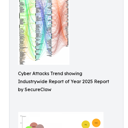
Cyber Attacks Trend showing
Industrywide Report of Year 2025 Report
by SecureClaw