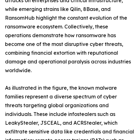
attacks on enterprises and critical infrastructure,
while emerging strains like Qilin, 8Base, and
RansomHub highlight the constant evolution of the
ransomware ecosystem. Collectively, these
operations demonstrate how ransomware has
become one of the most disruptive cyber threats,
combining financial extortion with reputational
damage and operational paralysis across industries
worldwide.
As illustrated in the figure, the known malware
families represent a diverse spectrum of cyber
threats targeting global organizations and
individuals. These include infostealers such as
LeakyStealer, JSCEAL, and ACRStealer, which
exfiltrate sensitive data like credentials and financial