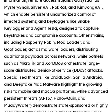
information; remote access trojans (RATs) such as
MysterySnail, Silver RAT, RokRat, and KimJongRAT,
which enable persistent unauthorized control of
infected systems; and keyloggers like Snake
Keylogger and Agent Tesla, designed to capture
keystrokes and compromise accounts. Other strains,
including Raspberry Robin, ModiLoader, and
Gootloader, act as malware loaders, distributing
additional payloads across networks, while botnets
such as MikroTik and XorDDoS orchestrate large-
scale distributed denial-of-service (DDoS) attacks.
Specialized threats like DroidLock, Gorilla Android,
and Deepfake Mac Malware highlight the growing
risks to mobile and macOS platforms, while advanced
persistent threats (APT37, HollowQuill, and
MuddyWater) demonstrate state-sponsored or highly