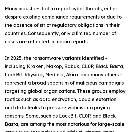
Many industries fail to report cyber threats, either
despite existing compliance requirements or due to
the absence of strict regulatory obligations in their
countries. Consequently, only a limited number of
cases are reflected in media reports.
In 2025, the ransomware variants identified -
including Kraken, Makop, Babuk, CL0P, Black Basta,
LockBit, Rhysida, Medusa, Akira, and many others -
represent a broad spectrum of malicious campaigns
targeting global organizations. These groups employ
tactics such as data encryption, double extortion,
and data leaks to pressure victims into paying
ransoms. Some, such as LockBit, CL0P, and Black
Basta, are among the most notorious for large-scale