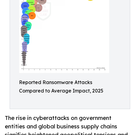
Reported Ransomware Attacks
Compared to Average Impact, 2025
The rise in cyberattacks on government
entities and global business supply chains
signifies heightened geopolitical tensions and