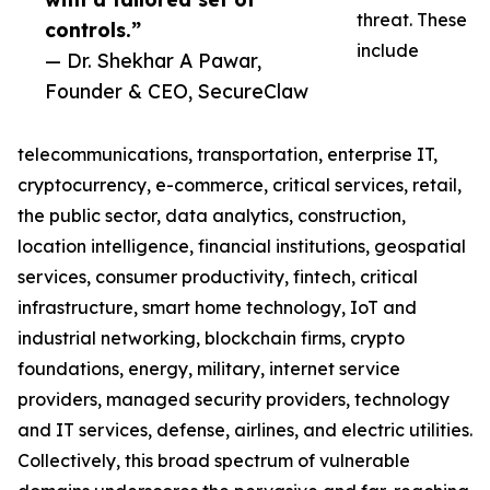
threat. These
controls.”
include
— Dr. Shekhar A Pawar,
Founder & CEO, SecureClaw
telecommunications, transportation, enterprise IT,
cryptocurrency, e-commerce, critical services, retail,
the public sector, data analytics, construction,
location intelligence, financial institutions, geospatial
services, consumer productivity, fintech, critical
infrastructure, smart home technology, IoT and
industrial networking, blockchain firms, crypto
foundations, energy, military, internet service
providers, managed security providers, technology
and IT services, defense, airlines, and electric utilities.
Collectively, this broad spectrum of vulnerable