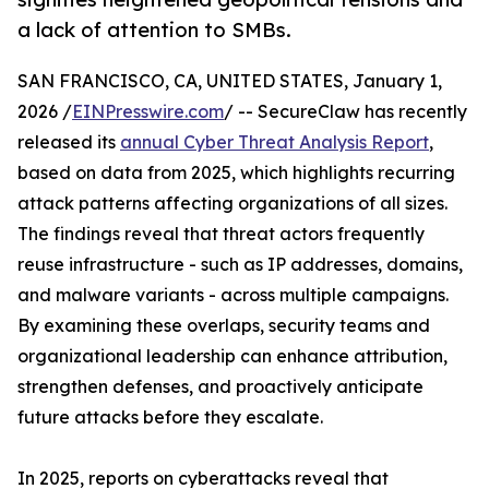
a lack of attention to SMBs.
SAN FRANCISCO, CA, UNITED STATES, January 1,
2026 /
EINPresswire.com
/ -- SecureClaw has recently
released its
annual Cyber Threat Analysis Report
,
based on data from 2025, which highlights recurring
attack patterns affecting organizations of all sizes.
The findings reveal that threat actors frequently
reuse infrastructure - such as IP addresses, domains,
and malware variants - across multiple campaigns.
By examining these overlaps, security teams and
organizational leadership can enhance attribution,
strengthen defenses, and proactively anticipate
future attacks before they escalate.
In 2025, reports on cyberattacks reveal that