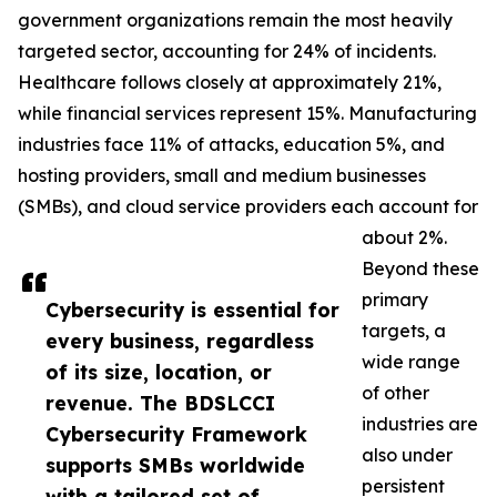
government organizations remain the most heavily
targeted sector, accounting for 24% of incidents.
Healthcare follows closely at approximately 21%,
while financial services represent 15%. Manufacturing
industries face 11% of attacks, education 5%, and
hosting providers, small and medium businesses
(SMBs), and cloud service providers each account for
about 2%.
Beyond these
primary
Cybersecurity is essential for
targets, a
every business, regardless
wide range
of its size, location, or
of other
revenue. The BDSLCCI
industries are
Cybersecurity Framework
also under
supports SMBs worldwide
persistent
with a tailored set of