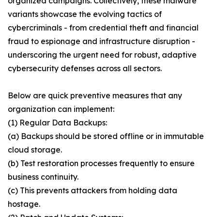
organized campaigns. Collectively, these malware
variants showcase the evolving tactics of
cybercriminals - from credential theft and financial
fraud to espionage and infrastructure disruption -
underscoring the urgent need for robust, adaptive
cybersecurity defenses across all sectors.
Below are quick preventive measures that any
organization can implement:
(1) Regular Data Backups:
(a) Backups should be stored offline or in immutable
cloud storage.
(b) Test restoration processes frequently to ensure
business continuity.
(c) This prevents attackers from holding data
hostage.