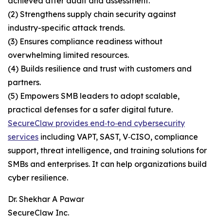
achieved after audit and assessment.
(2) Strengthens supply chain security against
industry-specific attack trends.
(3) Ensures compliance readiness without
overwhelming limited resources.
(4) Builds resilience and trust with customers and
partners.
(5) Empowers SMB leaders to adopt scalable,
practical defenses for a safer digital future.
SecureClaw provides end‑to‑end cybersecurity
services
including VAPT, SAST, V‑CISO, compliance
support, threat intelligence, and training solutions for
SMBs and enterprises. It can help organizations build
cyber resilience.
Dr. Shekhar A Pawar
SecureClaw Inc.