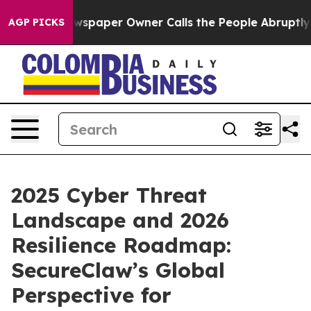
Newspaper Owner Calls the People Abruptly Laid off 
AGP PICKS
2025 Cyber Threat
Landscape and 2026
Resilience Roadmap:
SecureClaw’s Global
Perspective for