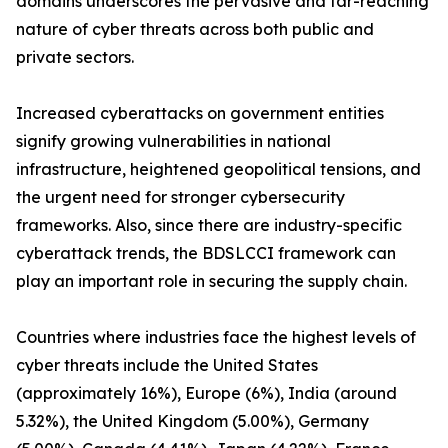
domains underscores the pervasive and far-reaching
nature of cyber threats across both public and
private sectors.
Increased cyberattacks on government entities
signify growing vulnerabilities in national
infrastructure, heightened geopolitical tensions, and
the urgent need for stronger cybersecurity
frameworks. Also, since there are industry-specific
cyberattack trends, the BDSLCCI framework can
play an important role in securing the supply chain.
Countries where industries face the highest levels of
cyber threats include the United States
(approximately 16%), Europe (6%), India (around
5.32%), the United Kingdom (5.00%), Germany