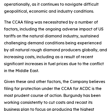
operationally, as it continues to navigate difficult
geopolitical, economic and industry conditions.
The CCAA filing was necessitated by a number of
factors, including the ongoing adverse impact of US
tariffs on the natural diamond industry, sustained
challenging demand conditions being experienced
by all natural rough diamond producers globally, and
increasing costs, including as a result of recent
significant increases in fuel prices due to the conflict
in the Middle East.
Given these and other factors, the Company believes
filing for protection under the CCAA for ACDC is the
most prudent course of action. Burgundy has been
working consistently to cut costs and recast its
business plan to focus on producing the highest