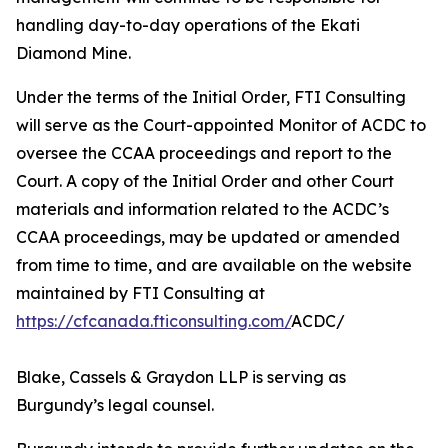
handling day-to-day operations of the Ekati
Diamond Mine.
Under the terms of the Initial Order, FTI Consulting
will serve as the Court-appointed Monitor of ACDC to
oversee the CCAA proceedings and report to the
Court. A copy of the Initial Order and other Court
materials and information related to the ACDC’s
CCAA proceedings, may be updated or amended
from time to time, and are available on the website
maintained by FTI Consulting at
https://cfcanada.fticonsulting.com/
ACDC/
Blake, Cassels & Graydon LLP is serving as
Burgundy’s legal counsel.