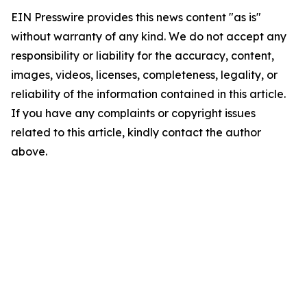
EIN Presswire provides this news content "as is"
without warranty of any kind. We do not accept any
responsibility or liability for the accuracy, content,
images, videos, licenses, completeness, legality, or
reliability of the information contained in this article.
If you have any complaints or copyright issues
related to this article, kindly contact the author
above.