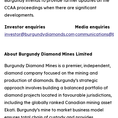
Burgundy intends to provide further updates on the
CCAA proceedings when there are significant
developments.
Investor enquiries
Media enquiries
investor@burgundydiamonds.com
communications@bu
About Burgundy Diamond Mines Limited
Burgundy Diamond Mines is a premier, independent,
diamond company focused on the mining and
production of diamonds. Burgundy’s strategic
approach involves building a balanced portfolio of
diamond projects located in favourable jurisdictions,
including the globally ranked Canadian mining asset
Ekati. Burgundy’s mine to market business model
ensures total chain of custody and provides