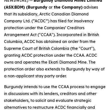
NEWSWIRE) --
Burgundy Diamond Mines Limited
(ASX:BDM) (Burgundy
or
the Company)
advises
that its subsidiary, Arctic Canadian Diamond
Company Ltd. (“ACDC”) has filed for insolvency
protection under the Companies’ Creditors
Arrangement Act ("CCAA"). Incorporated in British
Columbia, ACDC has obtained an order from the
Supreme Court of British Colombia (the "Court"),
granting ACDC protection under the CCAA. ACDC
owns and operates the Ekati Diamond Mine. The
protection order also extends to Burgundy by way of
a non-applicant stay party order.
Burgundy intends to use the CCAA process to engage
in discussions with its lenders, creditors and other
stakeholders, to solicit and evaluate strategic
alternatives to restructure ACDC financially and