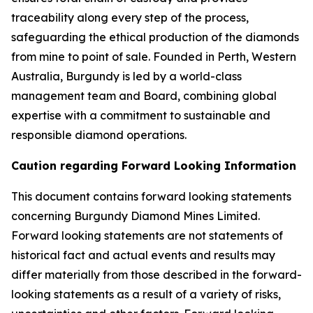
traceability along every step of the process,
safeguarding the ethical production of the diamonds
from mine to point of sale. Founded in Perth, Western
Australia, Burgundy is led by a world-class
management team and Board, combining global
expertise with a commitment to sustainable and
responsible diamond operations.
Caution regarding Forward Looking Information
This document contains forward looking statements
concerning Burgundy Diamond Mines Limited.
Forward looking statements are not statements of
historical fact and actual events and results may
differ materially from those described in the forward-
looking statements as a result of a variety of risks,