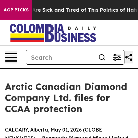
“People Are Sick and Tired of This Politics of Hatred”
AGP PICKS
Arctic Canadian Diamond
Company Ltd. files for
CCAA protection
CALGARY, Alberta, May 01, 2026 (GLOBE