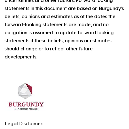
uncertainties and other factors. Forward looking
statements in this document are based on Burgundy's
beliefs, opinions and estimates as of the dates the
forward-looking statements are made, and no
obligation is assumed to update forward looking
statements if these beliefs, opinions or estimates
should change or to reflect other future
developments.
Legal Disclaimer: