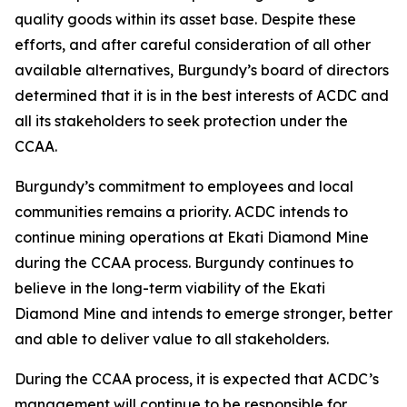
quality goods within its asset base. Despite these
efforts, and after careful consideration of all other
available alternatives, Burgundy’s board of directors
determined that it is in the best interests of ACDC and
all its stakeholders to seek protection under the
CCAA.
Burgundy’s commitment to employees and local
communities remains a priority. ACDC intends to
continue mining operations at Ekati Diamond Mine
during the CCAA process. Burgundy continues to
believe in the long-term viability of the Ekati
Diamond Mine and intends to emerge stronger, better
and able to deliver value to all stakeholders.
During the CCAA process, it is expected that ACDC’s
management will continue to be responsible for