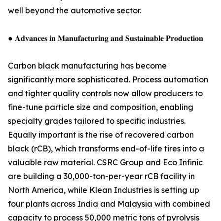
well beyond the automotive sector.
● 𝐀𝐝𝐯𝐚𝐧𝐜𝐞𝐬 𝐢𝐧 𝐌𝐚𝐧𝐮𝐟𝐚𝐜𝐭𝐮𝐫𝐢𝐧𝐠 𝐚𝐧𝐝 𝐒𝐮𝐬𝐭𝐚𝐢𝐧𝐚𝐛𝐥𝐞 𝐏𝐫𝐨𝐝𝐮𝐜𝐭𝐢𝐨𝐧
Carbon black manufacturing has become
significantly more sophisticated. Process automation
and tighter quality controls now allow producers to
fine-tune particle size and composition, enabling
specialty grades tailored to specific industries.
Equally important is the rise of recovered carbon
black (rCB), which transforms end-of-life tires into a
valuable raw material. CSRC Group and Eco Infinic
are building a 30,000-ton-per-year rCB facility in
North America, while Klean Industries is setting up
four plants across India and Malaysia with combined
capacity to process 50,000 metric tons of pyrolysis