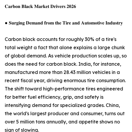
𝐂𝐚𝐫𝐛𝐨𝐧 𝐁𝐥𝐚𝐜𝐤 𝐌𝐚𝐫𝐤𝐞𝐭 𝐃𝐫𝐢𝐯𝐞𝐫𝐬 𝟐𝟎𝟐𝟔
● 𝐒𝐮𝐫𝐠𝐢𝐧𝐠 𝐃𝐞𝐦𝐚𝐧𝐝 𝐟𝐫𝐨𝐦 𝐭𝐡𝐞 𝐓𝐢𝐫𝐞 𝐚𝐧𝐝 𝐀𝐮𝐭𝐨𝐦𝐨𝐭𝐢𝐯𝐞 𝐈𝐧𝐝𝐮𝐬𝐭𝐫𝐲
Carbon black accounts for roughly 30% of a tire's
total weight a fact that alone explains a large chunk
of global demand. As vehicle production scales up, so
does the need for carbon black. India, for instance,
manufactured more than 28.43 million vehicles in a
recent fiscal year, driving enormous tire consumption.
The shift toward high-performance tires engineered
for better fuel efficiency, grip, and safety is
intensifying demand for specialized grades. China,
the world's largest producer and consumer, turns out
over 5 million tons annually, and appetite shows no
sign of slowing.