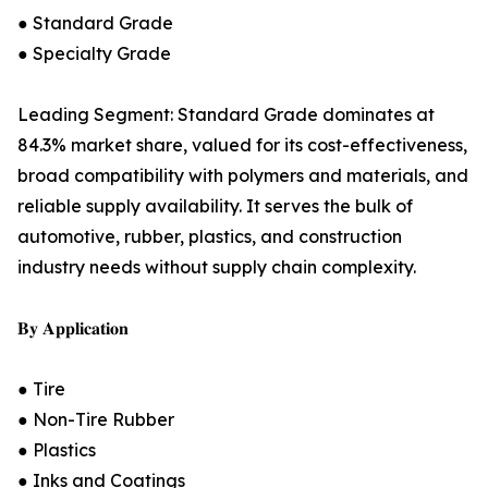
● Standard Grade
● Specialty Grade
Leading Segment: Standard Grade dominates at
84.3% market share, valued for its cost-effectiveness,
broad compatibility with polymers and materials, and
reliable supply availability. It serves the bulk of
automotive, rubber, plastics, and construction
industry needs without supply chain complexity.
𝐁𝐲 𝐀𝐩𝐩𝐥𝐢𝐜𝐚𝐭𝐢𝐨𝐧
● Tire
● Non-Tire Rubber
● Plastics
● Inks and Coatings