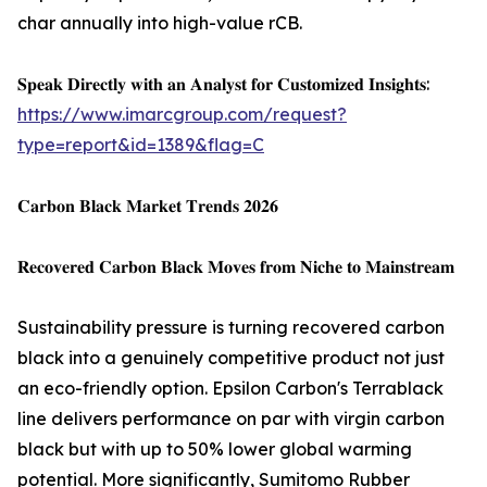
char annually into high-value rCB.
𝐒𝐩𝐞𝐚𝐤 𝐃𝐢𝐫𝐞𝐜𝐭𝐥𝐲 𝐰𝐢𝐭𝐡 𝐚𝐧 𝐀𝐧𝐚𝐥𝐲𝐬𝐭 𝐟𝐨𝐫 𝐂𝐮𝐬𝐭𝐨𝐦𝐢𝐳𝐞𝐝 𝐈𝐧𝐬𝐢𝐠𝐡𝐭𝐬:
https://www.imarcgroup.com/request?
type=report&id=1389&flag=C
𝐂𝐚𝐫𝐛𝐨𝐧 𝐁𝐥𝐚𝐜𝐤 𝐌𝐚𝐫𝐤𝐞𝐭 𝐓𝐫𝐞𝐧𝐝𝐬 𝟐𝟎𝟐𝟔
𝐑𝐞𝐜𝐨𝐯𝐞𝐫𝐞𝐝 𝐂𝐚𝐫𝐛𝐨𝐧 𝐁𝐥𝐚𝐜𝐤 𝐌𝐨𝐯𝐞𝐬 𝐟𝐫𝐨𝐦 𝐍𝐢𝐜𝐡𝐞 𝐭𝐨 𝐌𝐚𝐢𝐧𝐬𝐭𝐫𝐞𝐚𝐦
Sustainability pressure is turning recovered carbon
black into a genuinely competitive product not just
an eco-friendly option. Epsilon Carbon's Terrablack
line delivers performance on par with virgin carbon
black but with up to 50% lower global warming
potential. More significantly, Sumitomo Rubber