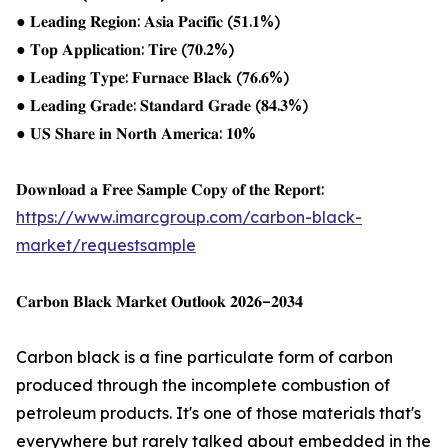
● 𝐋𝐞𝐚𝐝𝐢𝐧𝐠 𝐑𝐞𝐠𝐢𝐨𝐧: 𝐀𝐬𝐢𝐚 𝐏𝐚𝐜𝐢𝐟𝐢𝐜 (𝟓𝟏.𝟏%)
● 𝐓𝐨𝐩 𝐀𝐩𝐩𝐥𝐢𝐜𝐚𝐭𝐢𝐨𝐧: 𝐓𝐢𝐫𝐞 (𝟕𝟎.𝟐%)
● 𝐋𝐞𝐚𝐝𝐢𝐧𝐠 𝐓𝐲𝐩𝐞: 𝐅𝐮𝐫𝐧𝐚𝐜𝐞 𝐁𝐥𝐚𝐜𝐤 (𝟕𝟔.𝟔%)
● 𝐋𝐞𝐚𝐝𝐢𝐧𝐠 𝐆𝐫𝐚𝐝𝐞: 𝐒𝐭𝐚𝐧𝐝𝐚𝐫𝐝 𝐆𝐫𝐚𝐝𝐞 (𝟖𝟒.𝟑%)
● 𝐔𝐒 𝐒𝐡𝐚𝐫𝐞 𝐢𝐧 𝐍𝐨𝐫𝐭𝐡 𝐀𝐦𝐞𝐫𝐢𝐜𝐚: 𝟏𝟎%
𝐃𝐨𝐰𝐧𝐥𝐨𝐚𝐝 𝐚 𝐅𝐫𝐞𝐞 𝐒𝐚𝐦𝐩𝐥𝐞 𝐂𝐨𝐩𝐲 𝐨𝐟 𝐭𝐡𝐞 𝐑𝐞𝐩𝐨𝐫𝐭:
https://www.imarcgroup.com/carbon-black-
market/requestsample
𝐂𝐚𝐫𝐛𝐨𝐧 𝐁𝐥𝐚𝐜𝐤 𝐌𝐚𝐫𝐤𝐞𝐭 𝐎𝐮𝐭𝐥𝐨𝐨𝐤 𝟐𝟎𝟐𝟔–𝟐𝟎𝟑𝟒
Carbon black is a fine particulate form of carbon
produced through the incomplete combustion of
petroleum products. It's one of those materials that's
everywhere but rarely talked about embedded in the