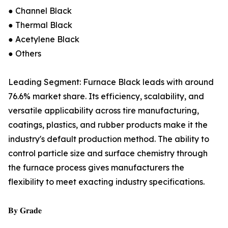
● Channel Black
● Thermal Black
● Acetylene Black
● Others
Leading Segment: Furnace Black leads with around
76.6% market share. Its efficiency, scalability, and
versatile applicability across tire manufacturing,
coatings, plastics, and rubber products make it the
industry's default production method. The ability to
control particle size and surface chemistry through
the furnace process gives manufacturers the
flexibility to meet exacting industry specifications.
𝐁𝐲 𝐆𝐫𝐚𝐝𝐞