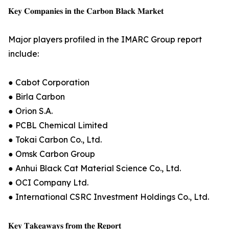
𝐊𝐞𝐲 𝐂𝐨𝐦𝐩𝐚𝐧𝐢𝐞𝐬 𝐢𝐧 𝐭𝐡𝐞 𝐂𝐚𝐫𝐛𝐨𝐧 𝐁𝐥𝐚𝐜𝐤 𝐌𝐚𝐫𝐤𝐞𝐭
Major players profiled in the IMARC Group report
include:
● Cabot Corporation
● Birla Carbon
● Orion S.A.
● PCBL Chemical Limited
● Tokai Carbon Co., Ltd.
● Omsk Carbon Group
● Anhui Black Cat Material Science Co., Ltd.
● OCI Company Ltd.
● International CSRC Investment Holdings Co., Ltd.
𝐊𝐞𝐲 𝐓𝐚𝐤𝐞𝐚𝐰𝐚𝐲𝐬 𝐟𝐫𝐨𝐦 𝐭𝐡𝐞 𝐑𝐞𝐩𝐨𝐫𝐭