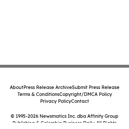
About
Press Release Archive
Submit Press Release
Terms & Conditions
Copyright/DMCA Policy
Privacy Policy
Contact
© 1995-2026 Newsmatics Inc. dba Affinity Group
Publishing & Colombia Business Daily. All Rights