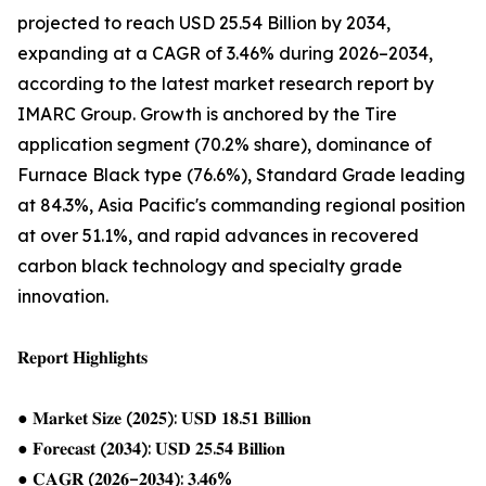
projected to reach USD 25.54 Billion by 2034,
expanding at a CAGR of 3.46% during 2026–2034,
according to the latest market research report by
IMARC Group. Growth is anchored by the Tire
application segment (70.2% share), dominance of
Furnace Black type (76.6%), Standard Grade leading
at 84.3%, Asia Pacific's commanding regional position
at over 51.1%, and rapid advances in recovered
carbon black technology and specialty grade
innovation.
𝐑𝐞𝐩𝐨𝐫𝐭 𝐇𝐢𝐠𝐡𝐥𝐢𝐠𝐡𝐭𝐬
● 𝐌𝐚𝐫𝐤𝐞𝐭 𝐒𝐢𝐳𝐞 (𝟐𝟎𝟐𝟓): 𝐔𝐒𝐃 𝟏𝟖.𝟓𝟏 𝐁𝐢𝐥𝐥𝐢𝐨𝐧
● 𝐅𝐨𝐫𝐞𝐜𝐚𝐬𝐭 (𝟐𝟎𝟑𝟒): 𝐔𝐒𝐃 𝟐𝟓.𝟓𝟒 𝐁𝐢𝐥𝐥𝐢𝐨𝐧
● 𝐂𝐀𝐆𝐑 (𝟐𝟎𝟐𝟔–𝟐𝟎𝟑𝟒): 𝟑.𝟒𝟔%