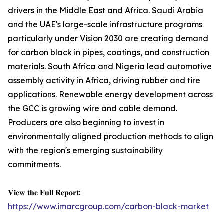
drivers in the Middle East and Africa. Saudi Arabia
and the UAE's large-scale infrastructure programs
particularly under Vision 2030 are creating demand
for carbon black in pipes, coatings, and construction
materials. South Africa and Nigeria lead automotive
assembly activity in Africa, driving rubber and tire
applications. Renewable energy development across
the GCC is growing wire and cable demand.
Producers are also beginning to invest in
environmentally aligned production methods to align
with the region's emerging sustainability
commitments.
𝐕𝐢𝐞𝐰 𝐭𝐡𝐞 𝐅𝐮𝐥𝐥 𝐑𝐞𝐩𝐨𝐫𝐭:
https://www.imarcgroup.com/carbon-black-market