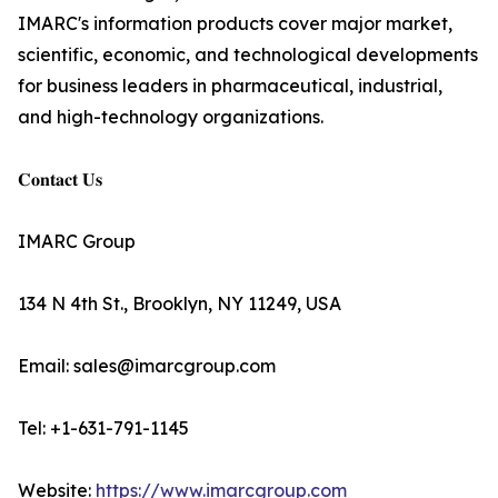
IMARC's information products cover major market,
scientific, economic, and technological developments
for business leaders in pharmaceutical, industrial,
and high-technology organizations.
𝐂𝐨𝐧𝐭𝐚𝐜𝐭 𝐔𝐬
IMARC Group
134 N 4th St., Brooklyn, NY 11249, USA
Email: sales@imarcgroup.com
Tel: +1-631-791-1145
Website:
https://www.imarcgroup.com