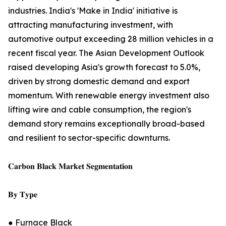
industries. India's 'Make in India' initiative is
attracting manufacturing investment, with
automotive output exceeding 28 million vehicles in a
recent fiscal year. The Asian Development Outlook
raised developing Asia's growth forecast to 5.0%,
driven by strong domestic demand and export
momentum. With renewable energy investment also
lifting wire and cable consumption, the region's
demand story remains exceptionally broad-based
and resilient to sector-specific downturns.
𝐂𝐚𝐫𝐛𝐨𝐧 𝐁𝐥𝐚𝐜𝐤 𝐌𝐚𝐫𝐤𝐞𝐭 𝐒𝐞𝐠𝐦𝐞𝐧𝐭𝐚𝐭𝐢𝐨𝐧
𝐁𝐲 𝐓𝐲𝐩𝐞
● Furnace Black