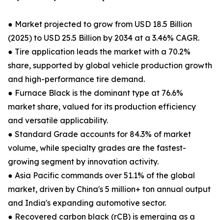
● Market projected to grow from USD 18.5 Billion
(2025) to USD 25.5 Billion by 2034 at a 3.46% CAGR.
● Tire application leads the market with a 70.2%
share, supported by global vehicle production growth
and high-performance tire demand.
● Furnace Black is the dominant type at 76.6%
market share, valued for its production efficiency
and versatile applicability.
● Standard Grade accounts for 84.3% of market
volume, while specialty grades are the fastest-
growing segment by innovation activity.
● Asia Pacific commands over 51.1% of the global
market, driven by China's 5 million+ ton annual output
and India's expanding automotive sector.
● Recovered carbon black (rCB) is emerging as a