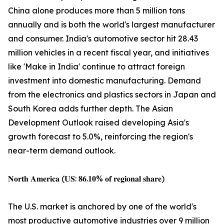
China alone produces more than 5 million tons
annually and is both the world's largest manufacturer
and consumer. India's automotive sector hit 28.43
million vehicles in a recent fiscal year, and initiatives
like 'Make in India' continue to attract foreign
investment into domestic manufacturing. Demand
from the electronics and plastics sectors in Japan and
South Korea adds further depth. The Asian
Development Outlook raised developing Asia's
growth forecast to 5.0%, reinforcing the region's
near-term demand outlook.
𝐍𝐨𝐫𝐭𝐡 𝐀𝐦𝐞𝐫𝐢𝐜𝐚 (𝐔𝐒: 𝟖𝟔.𝟏𝟎% 𝐨𝐟 𝐫𝐞𝐠𝐢𝐨𝐧𝐚𝐥 𝐬𝐡𝐚𝐫𝐞)
The U.S. market is anchored by one of the world's
most productive automotive industries over 9 million