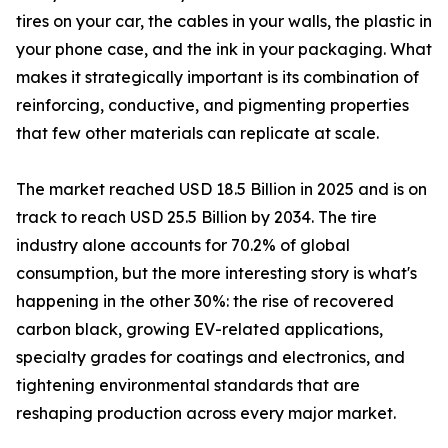
tires on your car, the cables in your walls, the plastic in
your phone case, and the ink in your packaging. What
makes it strategically important is its combination of
reinforcing, conductive, and pigmenting properties
that few other materials can replicate at scale.
The market reached USD 18.5 Billion in 2025 and is on
track to reach USD 25.5 Billion by 2034. The tire
industry alone accounts for 70.2% of global
consumption, but the more interesting story is what's
happening in the other 30%: the rise of recovered
carbon black, growing EV-related applications,
specialty grades for coatings and electronics, and
tightening environmental standards that are
reshaping production across every major market.