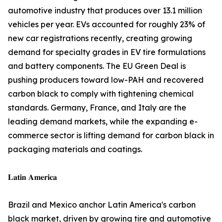
automotive industry that produces over 13.1 million
vehicles per year. EVs accounted for roughly 23% of
new car registrations recently, creating growing
demand for specialty grades in EV tire formulations
and battery components. The EU Green Deal is
pushing producers toward low-PAH and recovered
carbon black to comply with tightening chemical
standards. Germany, France, and Italy are the
leading demand markets, while the expanding e-
commerce sector is lifting demand for carbon black in
packaging materials and coatings.
𝐋𝐚𝐭𝐢𝐧 𝐀𝐦𝐞𝐫𝐢𝐜𝐚
Brazil and Mexico anchor Latin America's carbon
black market, driven by growing tire and automotive