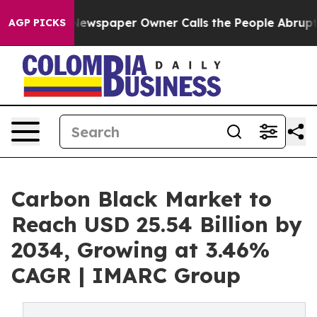
ewspaper Owner Calls the People Abruptly Laid off “
AGP PICKS
Carbon Black Market to
Reach USD 25.54 Billion by
2034, Growing at 3.46%
CAGR | IMARC Group