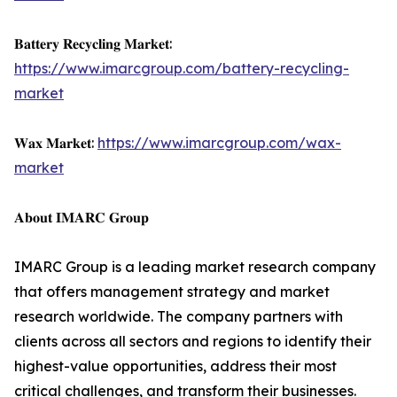
𝐁𝐚𝐭𝐭𝐞𝐫𝐲 𝐑𝐞𝐜𝐲𝐜𝐥𝐢𝐧𝐠 𝐌𝐚𝐫𝐤𝐞𝐭:
https://www.imarcgroup.com/battery-recycling-
market
𝐖𝐚𝐱 𝐌𝐚𝐫𝐤𝐞𝐭:
https://www.imarcgroup.com/wax-
market
𝐀𝐛𝐨𝐮𝐭 𝐈𝐌𝐀𝐑𝐂 𝐆𝐫𝐨𝐮𝐩
IMARC Group is a leading market research company
that offers management strategy and market
research worldwide. The company partners with
clients across all sectors and regions to identify their
highest-value opportunities, address their most
critical challenges, and transform their businesses.