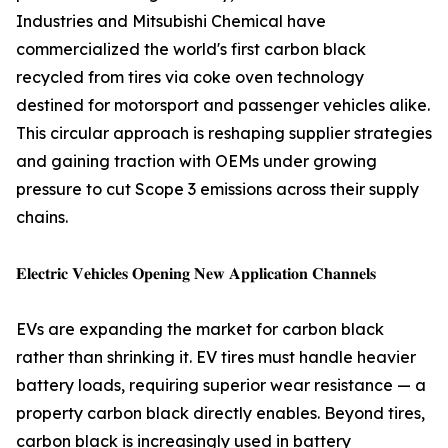
Industries and Mitsubishi Chemical have
commercialized the world's first carbon black
recycled from tires via coke oven technology
destined for motorsport and passenger vehicles alike.
This circular approach is reshaping supplier strategies
and gaining traction with OEMs under growing
pressure to cut Scope 3 emissions across their supply
chains.
𝐄𝐥𝐞𝐜𝐭𝐫𝐢𝐜 𝐕𝐞𝐡𝐢𝐜𝐥𝐞𝐬 𝐎𝐩𝐞𝐧𝐢𝐧𝐠 𝐍𝐞𝐰 𝐀𝐩𝐩𝐥𝐢𝐜𝐚𝐭𝐢𝐨𝐧 𝐂𝐡𝐚𝐧𝐧𝐞𝐥𝐬
EVs are expanding the market for carbon black
rather than shrinking it. EV tires must handle heavier
battery loads, requiring superior wear resistance — a
property carbon black directly enables. Beyond tires,
carbon black is increasingly used in battery