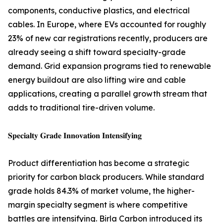
components, conductive plastics, and electrical
cables. In Europe, where EVs accounted for roughly
23% of new car registrations recently, producers are
already seeing a shift toward specialty-grade
demand. Grid expansion programs tied to renewable
energy buildout are also lifting wire and cable
applications, creating a parallel growth stream that
adds to traditional tire-driven volume.
𝐒𝐩𝐞𝐜𝐢𝐚𝐥𝐭𝐲 𝐆𝐫𝐚𝐝𝐞 𝐈𝐧𝐧𝐨𝐯𝐚𝐭𝐢𝐨𝐧 𝐈𝐧𝐭𝐞𝐧𝐬𝐢𝐟𝐲𝐢𝐧𝐠
Product differentiation has become a strategic
priority for carbon black producers. While standard
grade holds 84.3% of market volume, the higher-
margin specialty segment is where competitive
battles are intensifying. Birla Carbon introduced its