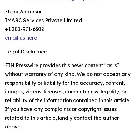
Elena Anderson
IMARC Services Private Limited
+1 201-971-6302
email us here
Legal Disclaimer:
EIN Presswire provides this news content "as is"
without warranty of any kind. We do not accept any
responsibility or liability for the accuracy, content,
images, videos, licenses, completeness, legality, or
reliability of the information contained in this article.
If you have any complaints or copyright issues
related to this article, kindly contact the author
above.