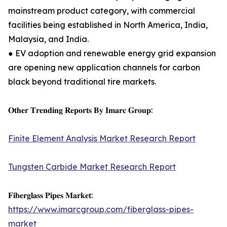
mainstream product category, with commercial
facilities being established in North America, India,
Malaysia, and India.
● EV adoption and renewable energy grid expansion
are opening new application channels for carbon
black beyond traditional tire markets.
𝐎𝐭𝐡𝐞𝐫 𝐓𝐫𝐞𝐧𝐝𝐢𝐧𝐠 𝐑𝐞𝐩𝐨𝐫𝐭𝐬 𝐁𝐲 𝐈𝐦𝐚𝐫𝐜 𝐆𝐫𝐨𝐮𝐩:
Finite Element Analysis Market Research Report
Tungsten Carbide Market Research Report
𝐅𝐢𝐛𝐞𝐫𝐠𝐥𝐚𝐬𝐬 𝐏𝐢𝐩𝐞𝐬 𝐌𝐚𝐫𝐤𝐞𝐭:
https://www.imarcgroup.com/fiberglass-pipes-
market