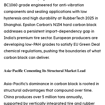
BC1060 grade engineered for anti-vibration
components and sealing applications with low
hysteresis and high durability at RubberTech 2025 in
Shanghai. Epsilon Carbon's N134 hard carbon black
addresses a persistent import-dependency gap in
India's premium tire sector. European producers are
developing low-PAH grades to satisfy EU Green Deal
chemical regulations, pushing the boundaries of what
carbon black can deliver.
𝐀𝐬𝐢𝐚-𝐏𝐚𝐜𝐢𝐟𝐢𝐜 𝐂𝐞𝐦𝐞𝐧𝐭𝐢𝐧𝐠 𝐈𝐭𝐬 𝐒𝐭𝐫𝐮𝐜𝐭𝐮𝐫𝐚𝐥 𝐌𝐚𝐫𝐤𝐞𝐭 𝐋𝐞𝐚𝐝
Asia-Pacific's dominance in carbon black is rooted in
structural advantages that compound over time.
China produces over 5 million tons annually,
supported by vertically integrated tire and rubber