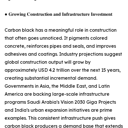
● 𝐆𝐫𝐨𝐰𝐢𝐧𝐠 𝐂𝐨𝐧𝐬𝐭𝐫𝐮𝐜𝐭𝐢𝐨𝐧 𝐚𝐧𝐝 𝐈𝐧𝐟𝐫𝐚𝐬𝐭𝐫𝐮𝐜𝐭𝐮𝐫𝐞 𝐈𝐧𝐯𝐞𝐬𝐭𝐦𝐞𝐧𝐭
Carbon black has a meaningful role in construction
that often goes unnoticed. It pigments colored
concrete, reinforces pipes and seals, and improves
adhesives and coatings. Industry projections suggest
global construction output will grow by
approximately USD 4.2 trillion over the next 15 years,
creating substantial incremental demand.
Governments in Asia, the Middle East, and Latin
America are backing large-scale infrastructure
programs Saudi Arabia's Vision 2030 Giga Projects
and India's urban expansion initiatives are prime
examples. This consistent infrastructure push gives
carbon black producers a demand base that extends