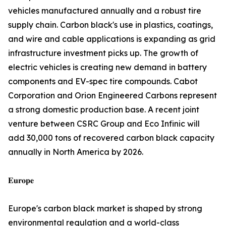
vehicles manufactured annually and a robust tire
supply chain. Carbon black's use in plastics, coatings,
and wire and cable applications is expanding as grid
infrastructure investment picks up. The growth of
electric vehicles is creating new demand in battery
components and EV-spec tire compounds. Cabot
Corporation and Orion Engineered Carbons represent
a strong domestic production base. A recent joint
venture between CSRC Group and Eco Infinic will
add 30,000 tons of recovered carbon black capacity
annually in North America by 2026.
𝐄𝐮𝐫𝐨𝐩𝐞
Europe's carbon black market is shaped by strong
environmental regulation and a world-class