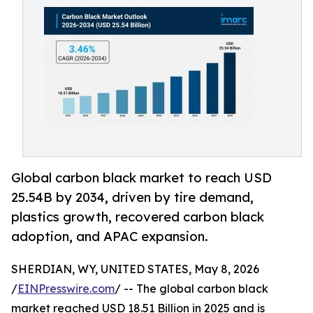
Global carbon black market to reach USD
25.54B by 2034, driven by tire demand,
plastics growth, recovered carbon black
adoption, and APAC expansion.
SHERDIAN, WY, UNITED STATES, May 8, 2026
/
EINPresswire.com
/ -- The global carbon black
market reached USD 18.51 Billion in 2025 and is