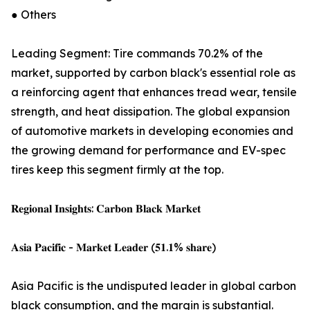
● Others
Leading Segment: Tire commands 70.2% of the
market, supported by carbon black's essential role as
a reinforcing agent that enhances tread wear, tensile
strength, and heat dissipation. The global expansion
of automotive markets in developing economies and
the growing demand for performance and EV-spec
tires keep this segment firmly at the top.
𝐑𝐞𝐠𝐢𝐨𝐧𝐚𝐥 𝐈𝐧𝐬𝐢𝐠𝐡𝐭𝐬: 𝐂𝐚𝐫𝐛𝐨𝐧 𝐁𝐥𝐚𝐜𝐤 𝐌𝐚𝐫𝐤𝐞𝐭
𝐀𝐬𝐢𝐚 𝐏𝐚𝐜𝐢𝐟𝐢𝐜 - 𝐌𝐚𝐫𝐤𝐞𝐭 𝐋𝐞𝐚𝐝𝐞𝐫 (𝟓𝟏.𝟏% 𝐬𝐡𝐚𝐫𝐞)
Asia Pacific is the undisputed leader in global carbon
black consumption, and the margin is substantial.