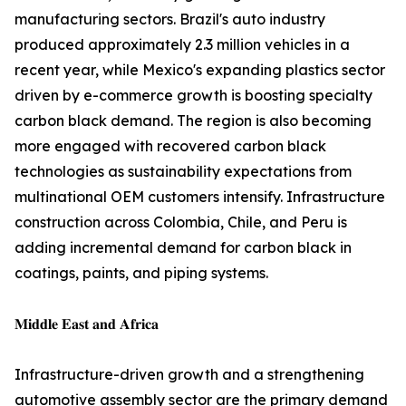
manufacturing sectors. Brazil's auto industry
produced approximately 2.3 million vehicles in a
recent year, while Mexico's expanding plastics sector
driven by e-commerce growth is boosting specialty
carbon black demand. The region is also becoming
more engaged with recovered carbon black
technologies as sustainability expectations from
multinational OEM customers intensify. Infrastructure
construction across Colombia, Chile, and Peru is
adding incremental demand for carbon black in
coatings, paints, and piping systems.
𝐌𝐢𝐝𝐝𝐥𝐞 𝐄𝐚𝐬𝐭 𝐚𝐧𝐝 𝐀𝐟𝐫𝐢𝐜𝐚
Infrastructure-driven growth and a strengthening
automotive assembly sector are the primary demand