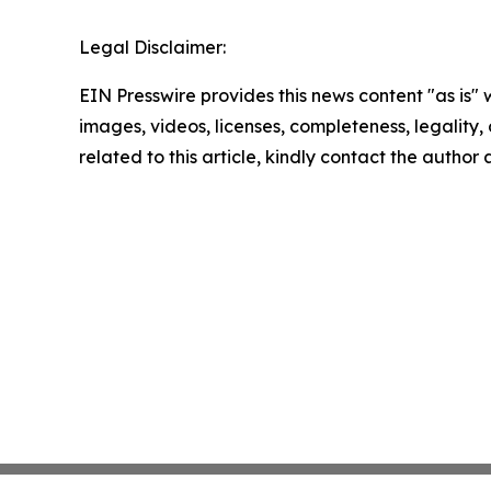
Legal Disclaimer:
EIN Presswire provides this news content "as is" 
images, videos, licenses, completeness, legality, o
related to this article, kindly contact the author