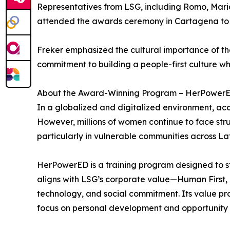
Representatives from LSG, including Romo, Maria
attended the awards ceremony in Cartagena to a
Freker emphasized the cultural importance of th
commitment to building a people-first culture whi
About the Award-Winning Program – HerPower
In a globalized and digitalized environment, ac
However, millions of women continue to face struct
particularly in vulnerable communities across La
HerPowerED is a training program designed to st
aligns with LSG’s corporate value—Human First, T
technology, and social commitment. Its value prop
focus on personal development and opportunity 