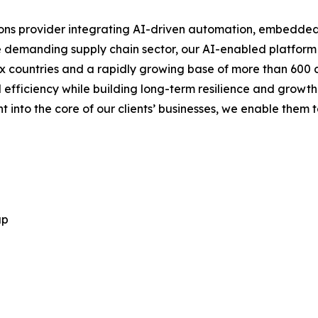
tions provider integrating AI-driven automation, embedde
n the demanding supply chain sector, our AI-enabled platform
ix countries and a rapidly growing base of more than 600 
efficiency while building long-term resilience and growth
nto the core of our clients’ businesses, we enable them to
up