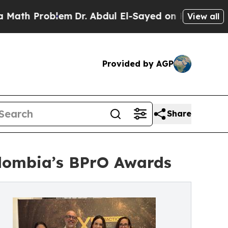
Problem
Dr. Abdul El-Sayed on Historic Michigan W
View all
Provided by AGP
Share
olombia’s BPrO Awards