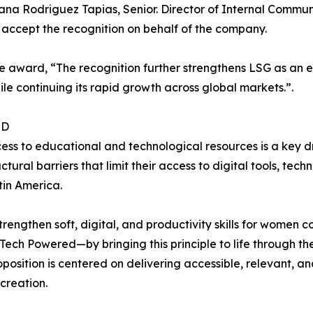
na Rodriguez Tapias, Senior. Director of Internal Communi
ccept the recognition on behalf of the company.
e award, “The recognition further strengthens LSG as an e
le continuing its rapid growth across global markets.”.
ED
cess to educational and technological resources is a key 
ural barriers that limit their access to digital tools, tec
tin America.
rengthen soft, digital, and productivity skills for women
ech Powered—by bringing this principle to life through the 
osition is centered on delivering accessible, relevant, an
creation.