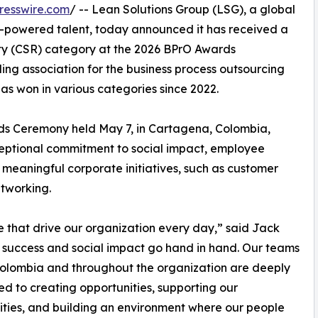
resswire.com
/ -- Lean Solutions Group (LSG), a global
h-powered talent, today announced it has received a
ity (CSR) category at the 2026 BPrO Awards
ing association for the business process outsourcing
s won in various categories since 2022.
s Ceremony held May 7, in Cartagena, Colombia,
eptional commitment to social impact, employee
eaningful corporate initiatives, such as customer
etworking.
se that drive our organization every day,” said Jack
s success and social impact go hand in hand. Our teams
olombia and throughout the organization are deeply
d to creating opportunities, supporting our
ies, and building an environment where our people