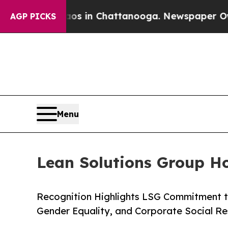
se
Chaos in Chattanooga. Newspaper Owner Calls
AGP PICKS
Menu
Lean Solutions Group H
Recognition Highlights LSG Commitment 
Gender Equality, and Corporate Social Re