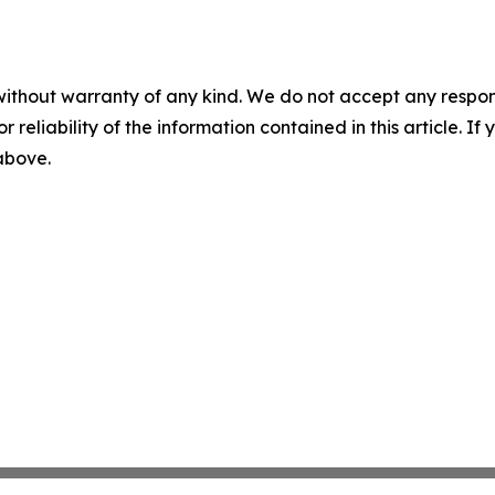
without warranty of any kind. We do not accept any responsib
r reliability of the information contained in this article. I
 above.