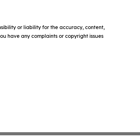
ility or liability for the accuracy, content,
f you have any complaints or copyright issues