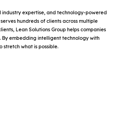
d industry expertise, and technology-powered
 serves hundreds of clients across multiple
clients, Lean Solutions Group helps companies
. By embedding intelligent technology with
 stretch what is possible.