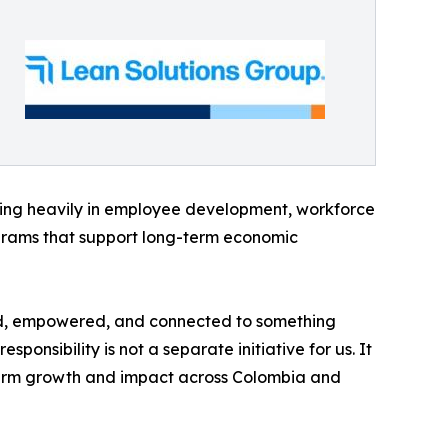
ting heavily in employee development, workforce
grams that support long-term economic
ted, empowered, and connected to something
nsibility is not a separate initiative for us. It
term growth and impact across Colombia and