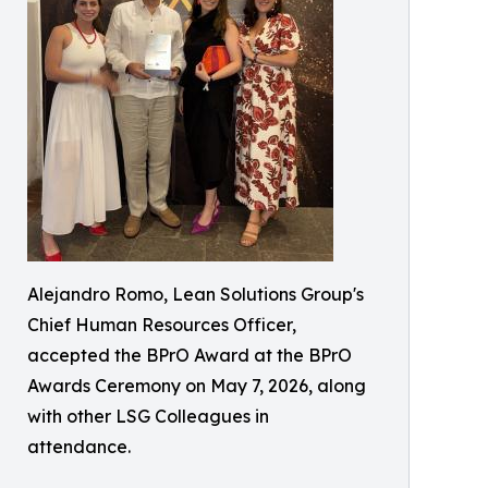
Alejandro Romo, Lean Solutions Group's
Chief Human Resources Officer,
accepted the BPrO Award at the BPrO
Awards Ceremony on May 7, 2026, along
with other LSG Colleagues in
attendance.