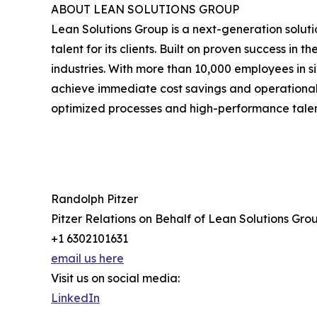
ABOUT LEAN SOLUTIONS GROUP
Lean Solutions Group is a next-generation solu
talent for its clients. Built on proven success i
industries. With more than 10,000 employees in s
achieve immediate cost savings and operational 
optimized processes and high-performance talent i
Randolph Pitzer
Pitzer Relations on Behalf of Lean Solutions Gro
+1 6302101631
email us here
Visit us on social media:
LinkedIn