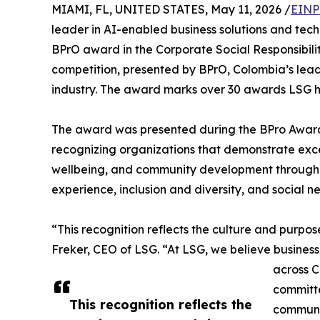
MIAMI, FL, UNITED STATES, May 11, 2026 /
EINP
leader in AI-enabled business solutions and tec
BPrO award in the Corporate Social Responsibil
competition, presented by BPrO, Colombia’s lead
industry. The award marks over 30 awards LSG ha
The award was presented during the BPro Award
recognizing organizations that demonstrate exc
wellbeing, and community development through m
experience, inclusion and diversity, and social n
“This recognition reflects the culture and purpo
Freker, CEO of LSG. “At LSG, we believe busines
across C
committe
This recognition reflects the
communit