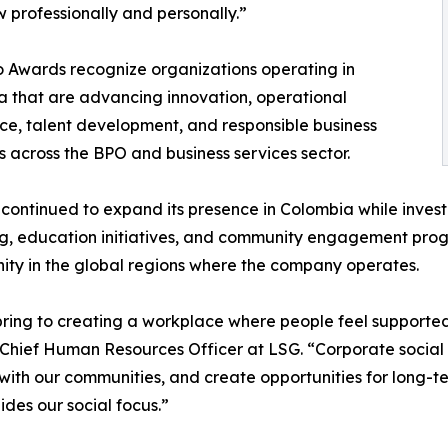
 professionally and personally.”
 Awards recognize organizations operating in
 that are advancing innovation, operational
ce, talent development, and responsible business
s across the BPO and business services sector.
continued to expand its presence in Colombia while inves
g, education initiatives, and community engagement pro
ity in the global regions where the company operates.
s bring to creating a workplace where people feel suppor
ief Human Resources Officer at LSG. “Corporate social respo
ith our communities, and create opportunities for long-
ides our social focus.”