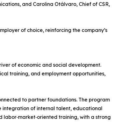
cations, and Carolina Otálvaro, Chief of CSR,
mployer of choice, reinforcing the company’s
driver of economic and social development.
hnical training, and employment opportunities,
 connected to partner foundations. The program
integration of internal talent, educational
d labor‑market‑oriented training, with a strong