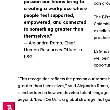
passion our teams bring to
can grow
creating a workplace where
people feel supported,
The BPro
empowered, and connected
Colombia
to something greater than
excellen
themselves.”
practice
— Alejandro Romo, Chief
Human Resources Officer at
LSG has 
LSG
wellbein
opportun
“This recognition reflects the passion our team
greater than themselves,” said Alejandro Romo, Ch
is embedded in how we develop talent, engage w
beyond. ‘Lean On Us’ is a global strategy that gu