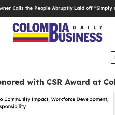
 the People Abruptly Laid off “Simply a Math 
onored with CSR Award at C
to Community Impact, Workforce Development,
sponsibility