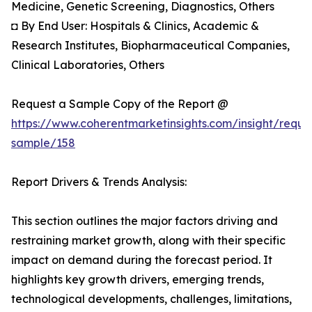
Medicine, Genetic Screening, Diagnostics, Others
◘ By End User: Hospitals & Clinics, Academic &
Research Institutes, Biopharmaceutical Companies,
Clinical Laboratories, Others
Request a Sample Copy of the Report @
https://www.coherentmarketinsights.com/insight/reque
sample/158
Report Drivers & Trends Analysis:
This section outlines the major factors driving and
restraining market growth, along with their specific
impact on demand during the forecast period. It
highlights key growth drivers, emerging trends,
technological developments, challenges, limitations,