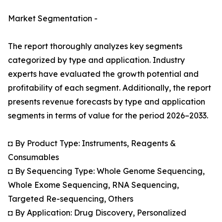
Market Segmentation -
The report thoroughly analyzes key segments
categorized by type and application. Industry
experts have evaluated the growth potential and
profitability of each segment. Additionally, the report
presents revenue forecasts by type and application
segments in terms of value for the period 2026–2033.
◘ By Product Type: Instruments, Reagents &
Consumables
◘ By Sequencing Type: Whole Genome Sequencing,
Whole Exome Sequencing, RNA Sequencing,
Targeted Re-sequencing, Others
◘ By Application: Drug Discovery, Personalized