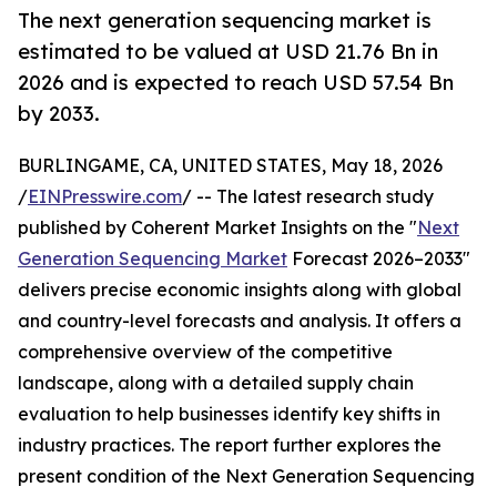
The next generation sequencing market is
estimated to be valued at USD 21.76 Bn in
2026 and is expected to reach USD 57.54 Bn
by 2033.
BURLINGAME, CA, UNITED STATES, May 18, 2026
/
EINPresswire.com
/ -- The latest research study
published by Coherent Market Insights on the "
Next
Generation Sequencing Market
Forecast 2026–2033"
delivers precise economic insights along with global
and country-level forecasts and analysis. It offers a
comprehensive overview of the competitive
landscape, along with a detailed supply chain
evaluation to help businesses identify key shifts in
industry practices. The report further explores the
present condition of the Next Generation Sequencing