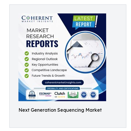
Next Generation Sequencing Market