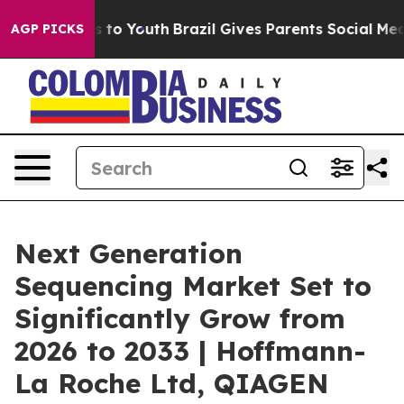
Harms to Youth
Brazil Gives Parents Social Media Contr
AGP PICKS
Next Generation
Sequencing Market Set to
Significantly Grow from
2026 to 2033 | Hoffmann-
La Roche Ltd, QIAGEN