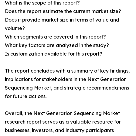
What is the scope of this report?
Does the report estimate the current market size?
Does it provide market size in terms of value and
volume?
Which segments are covered in this report?
What key factors are analyzed in the study?
Is customization available for this report?
The report concludes with a summary of key findings,
implications for stakeholders in the Next Generation
Sequencing Market, and strategic recommendations
for future actions.
Overall, the Next Generation Sequencing Market
research report serves as a valuable resource for
businesses, investors, and industry participants