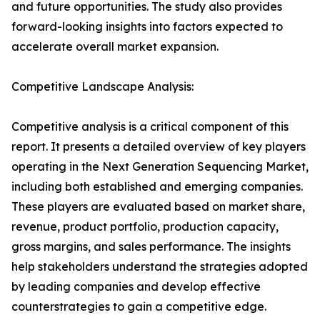
and future opportunities. The study also provides
forward-looking insights into factors expected to
accelerate overall market expansion.
Competitive Landscape Analysis:
Competitive analysis is a critical component of this
report. It presents a detailed overview of key players
operating in the Next Generation Sequencing Market,
including both established and emerging companies.
These players are evaluated based on market share,
revenue, product portfolio, production capacity,
gross margins, and sales performance. The insights
help stakeholders understand the strategies adopted
by leading companies and develop effective
counterstrategies to gain a competitive edge.