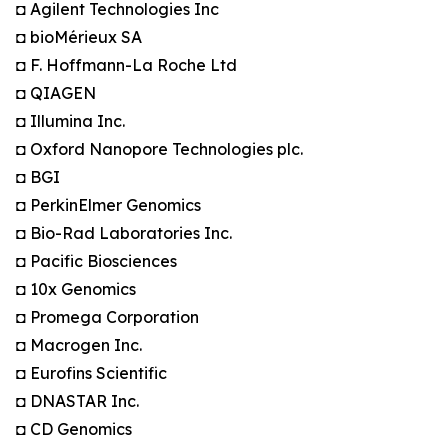
◘ Agilent Technologies Inc
◘ bioMérieux SA
◘ F. Hoffmann-La Roche Ltd
◘ QIAGEN
◘ Illumina Inc.
◘ Oxford Nanopore Technologies plc.
◘ BGI
◘ PerkinElmer Genomics
◘ Bio-Rad Laboratories Inc.
◘ Pacific Biosciences
◘ 10x Genomics
◘ Promega Corporation
◘ Macrogen Inc.
◘ Eurofins Scientific
◘ DNASTAR Inc.
◘ CD Genomics