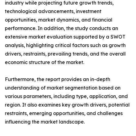
industry while projecting future growth trends,
technological advancements, investment
opportunities, market dynamics, and financial
performance. In addition, the study conducts an
extensive market evaluation supported by a SWOT
analysis, highlighting critical factors such as growth
drivers, restraints, prevailing trends, and the overall
economic structure of the market.
Furthermore, the report provides an in-depth
understanding of market segmentation based on
various parameters, including type, application, and
region. It also examines key growth drivers, potential
restraints, emerging opportunities, and challenges
influencing the market landscape.