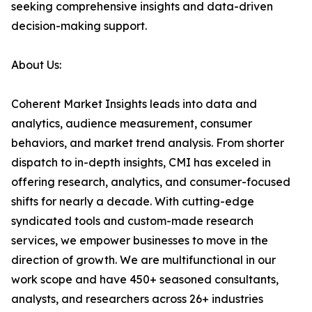
seeking comprehensive insights and data-driven
decision-making support.
About Us:
Coherent Market Insights leads into data and
analytics, audience measurement, consumer
behaviors, and market trend analysis. From shorter
dispatch to in-depth insights, CMI has exceled in
offering research, analytics, and consumer-focused
shifts for nearly a decade. With cutting-edge
syndicated tools and custom-made research
services, we empower businesses to move in the
direction of growth. We are multifunctional in our
work scope and have 450+ seasoned consultants,
analysts, and researchers across 26+ industries