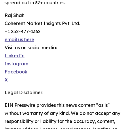
spread out in 32+ countries.
Raj Shah
Coherent Market Insights Pvt. Ltd.
+1 252-477-1362
email us here
Visit us on social media:
LinkedIn
Instagram
Facebook
X
Legal Disclaimer:
EIN Presswire provides this news content "as is"
without warranty of any kind. We do not accept any
responsibility or liability for the accuracy, content,