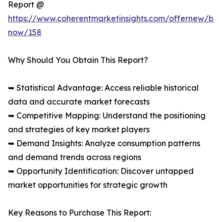
Report @
https://www.coherentmarketinsights.com/offernew/bu
now/158
Why Should You Obtain This Report?
➥ Statistical Advantage: Access reliable historical
data and accurate market forecasts
➥ Competitive Mapping: Understand the positioning
and strategies of key market players
➥ Demand Insights: Analyze consumption patterns
and demand trends across regions
➥ Opportunity Identification: Discover untapped
market opportunities for strategic growth
Key Reasons to Purchase This Report: