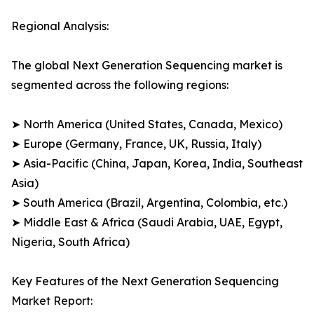
Regional Analysis:
The global Next Generation Sequencing market is
segmented across the following regions:
➤ North America (United States, Canada, Mexico)
➤ Europe (Germany, France, UK, Russia, Italy)
➤ Asia-Pacific (China, Japan, Korea, India, Southeast
Asia)
➤ South America (Brazil, Argentina, Colombia, etc.)
➤ Middle East & Africa (Saudi Arabia, UAE, Egypt,
Nigeria, South Africa)
Key Features of the Next Generation Sequencing
Market Report: