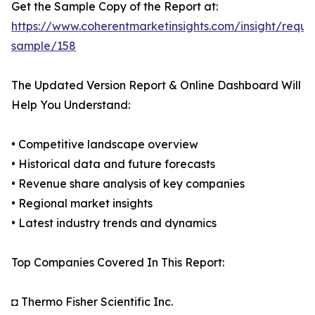
Get the Sample Copy of the Report at:
https://www.coherentmarketinsights.com/insight/reque
sample/158
The Updated Version Report & Online Dashboard Will
Help You Understand:
• Competitive landscape overview
• Historical data and future forecasts
• Revenue share analysis of key companies
• Regional market insights
• Latest industry trends and dynamics
Top Companies Covered In This Report:
◘ Thermo Fisher Scientific Inc.