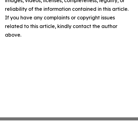
images, videos, licenses, completeness, legality, or
reliability of the information contained in this article.
If you have any complaints or copyright issues
related to this article, kindly contact the author
above.