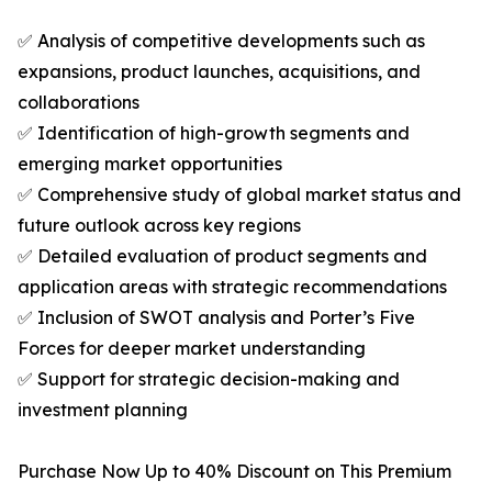
✅ Analysis of competitive developments such as
expansions, product launches, acquisitions, and
collaborations
✅ Identification of high-growth segments and
emerging market opportunities
✅ Comprehensive study of global market status and
future outlook across key regions
✅ Detailed evaluation of product segments and
application areas with strategic recommendations
✅ Inclusion of SWOT analysis and Porter’s Five
Forces for deeper market understanding
✅ Support for strategic decision-making and
investment planning
Purchase Now Up to 40% Discount on This Premium