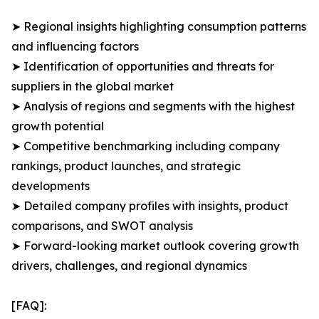
➤ Regional insights highlighting consumption patterns
and influencing factors
➤ Identification of opportunities and threats for
suppliers in the global market
➤ Analysis of regions and segments with the highest
growth potential
➤ Competitive benchmarking including company
rankings, product launches, and strategic
developments
➤ Detailed company profiles with insights, product
comparisons, and SWOT analysis
➤ Forward-looking market outlook covering growth
drivers, challenges, and regional dynamics
[FAQ]: