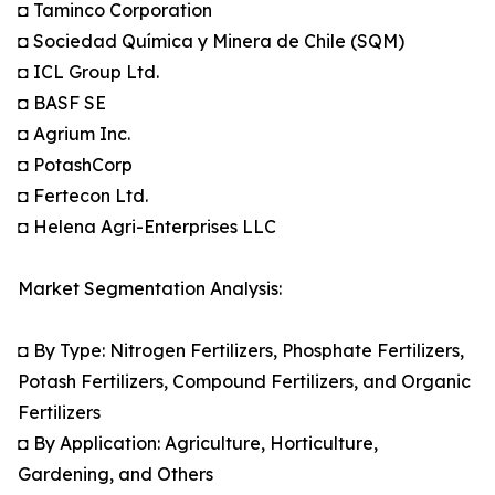
◘ Taminco Corporation
◘ Sociedad Química y Minera de Chile (SQM)
◘ ICL Group Ltd.
◘ BASF SE
◘ Agrium Inc.
◘ PotashCorp
◘ Fertecon Ltd.
◘ Helena Agri-Enterprises LLC
Market Segmentation Analysis:
◘ By Type: Nitrogen Fertilizers, Phosphate Fertilizers,
Potash Fertilizers, Compound Fertilizers, and Organic
Fertilizers
◘ By Application: Agriculture, Horticulture,
Gardening, and Others