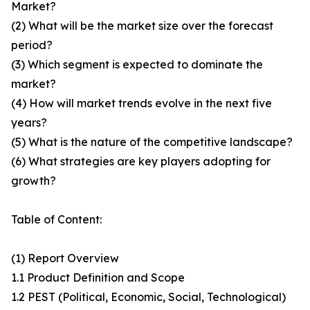
Market?
(2) What will be the market size over the forecast
period?
(3) Which segment is expected to dominate the
market?
(4) How will market trends evolve in the next five
years?
(5) What is the nature of the competitive landscape?
(6) What strategies are key players adopting for
growth?
Table of Content:
(1) Report Overview
1.1 Product Definition and Scope
1.2 PEST (Political, Economic, Social, Technological)