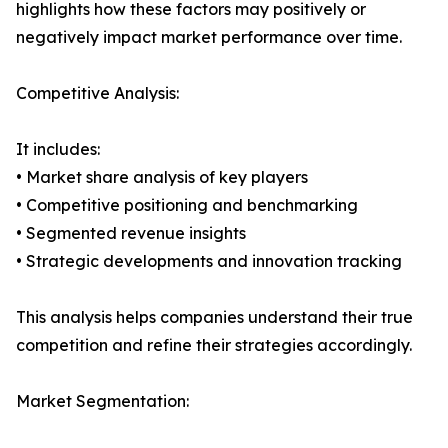
highlights how these factors may positively or
negatively impact market performance over time.
Competitive Analysis:
It includes:
• Market share analysis of key players
• Competitive positioning and benchmarking
• Segmented revenue insights
• Strategic developments and innovation tracking
This analysis helps companies understand their true
competition and refine their strategies accordingly.
Market Segmentation: