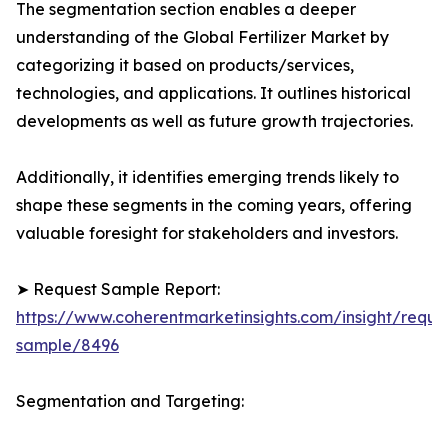
The segmentation section enables a deeper
understanding of the Global Fertilizer Market by
categorizing it based on products/services,
technologies, and applications. It outlines historical
developments as well as future growth trajectories.
Additionally, it identifies emerging trends likely to
shape these segments in the coming years, offering
valuable foresight for stakeholders and investors.
➤ Request Sample Report:
https://www.coherentmarketinsights.com/insight/reque
sample/8496
Segmentation and Targeting: