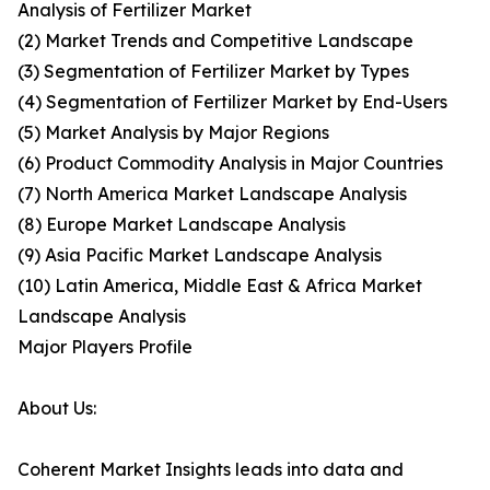
Analysis of Fertilizer Market
(2) Market Trends and Competitive Landscape
(3) Segmentation of Fertilizer Market by Types
(4) Segmentation of Fertilizer Market by End-Users
(5) Market Analysis by Major Regions
(6) Product Commodity Analysis in Major Countries
(7) North America Market Landscape Analysis
(8) Europe Market Landscape Analysis
(9) Asia Pacific Market Landscape Analysis
(10) Latin America, Middle East & Africa Market
Landscape Analysis
Major Players Profile
About Us:
Coherent Market Insights leads into data and