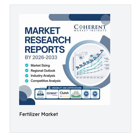
Fertilizer Market