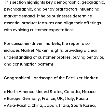
This section highlights key demographic, geographic,
psychographic, and behavioral factors influencing
market demand. It helps businesses determine
essential product features and align their offerings
with evolving customer expectations.
For consumer-driven markets, the report also
includes Market Maker insights, providing a clear
understanding of customer profiles, buying behavior,
and consumption patterns.
Geographical Landscape of the Fertilizer Market:
» North America: United States, Canada, Mexico
» Europe: Germany, France, UK, Italy, Russia
» Asia-Pacific: China, Japan, India, South Korea,