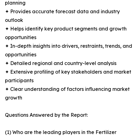
planning
✦ Provides accurate forecast data and industry
outlook
✦ Helps identify key product segments and growth
opportunities
✦ In-depth insights into drivers, restraints, trends, and
opportunities
✦ Detailed regional and country-level analysis
✦ Extensive profiling of key stakeholders and market
participants
✦ Clear understanding of factors influencing market
growth
Questions Answered by the Report:
(1) Who are the leading players in the Fertilizer