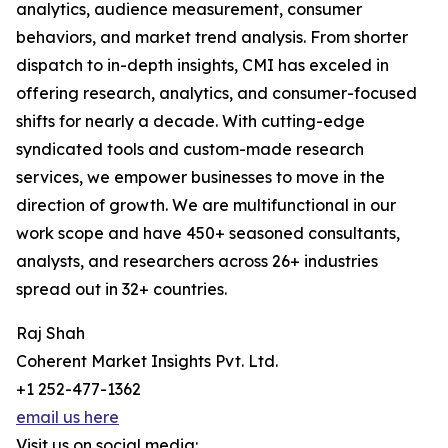
analytics, audience measurement, consumer
behaviors, and market trend analysis. From shorter
dispatch to in-depth insights, CMI has exceled in
offering research, analytics, and consumer-focused
shifts for nearly a decade. With cutting-edge
syndicated tools and custom-made research
services, we empower businesses to move in the
direction of growth. We are multifunctional in our
work scope and have 450+ seasoned consultants,
analysts, and researchers across 26+ industries
spread out in 32+ countries.
Raj Shah
Coherent Market Insights Pvt. Ltd.
+1 252-477-1362
email us here
Visit us on social media: