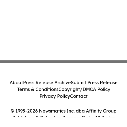
About
Press Release Archive
Submit Press Release
Terms & Conditions
Copyright/DMCA Policy
Privacy Policy
Contact
© 1995-2026 Newsmatics Inc. dba Affinity Group
Publishing & Colombia Business Daily. All Rights
Reserved.