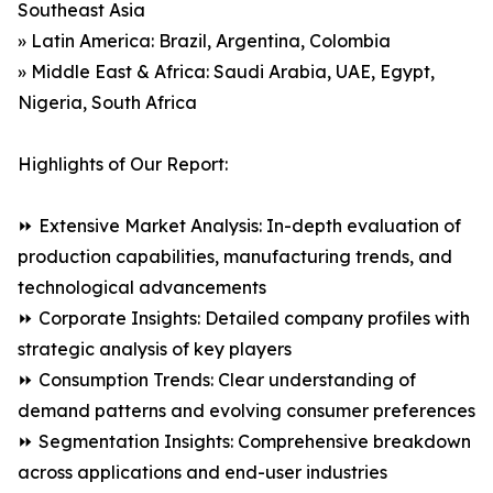
Southeast Asia
» Latin America: Brazil, Argentina, Colombia
» Middle East & Africa: Saudi Arabia, UAE, Egypt,
Nigeria, South Africa
Highlights of Our Report:
⏩ Extensive Market Analysis: In-depth evaluation of
production capabilities, manufacturing trends, and
technological advancements
⏩ Corporate Insights: Detailed company profiles with
strategic analysis of key players
⏩ Consumption Trends: Clear understanding of
demand patterns and evolving consumer preferences
⏩ Segmentation Insights: Comprehensive breakdown
across applications and end-user industries