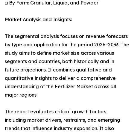
◘ By Form: Granular, Liquid, and Powder
Market Analysis and Insights:
The segmental analysis focuses on revenue forecasts
by type and application for the period 2026–2033. The
study aims to define market size across various
segments and countries, both historically and in
future projections. It combines qualitative and
quantitative insights to deliver a comprehensive
understanding of the Fertilizer Market across all
major regions.
The report evaluates critical growth factors,
including market drivers, restraints, and emerging
trends that influence industry expansion. It also