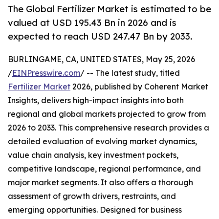
The Global Fertilizer Market is estimated to be
valued at USD 195.43 Bn in 2026 and is
expected to reach USD 247.47 Bn by 2033.
BURLINGAME, CA, UNITED STATES, May 25, 2026
/
EINPresswire.com
/ -- The latest study, titled
Fertilizer Market
2026, published by Coherent Market
Insights, delivers high-impact insights into both
regional and global markets projected to grow from
2026 to 2033. This comprehensive research provides a
detailed evaluation of evolving market dynamics,
value chain analysis, key investment pockets,
competitive landscape, regional performance, and
major market segments. It also offers a thorough
assessment of growth drivers, restraints, and
emerging opportunities. Designed for business