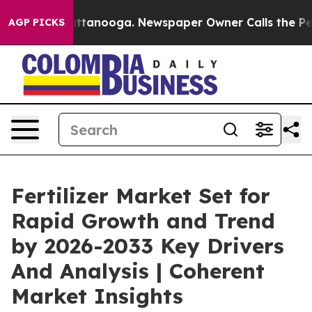
 Chattanooga. Newspaper Owner Calls the People Abru
AGP PICKS
Fertilizer Market Set for
Rapid Growth and Trend
by 2026-2033 Key Drivers
And Analysis | Coherent
Market Insights