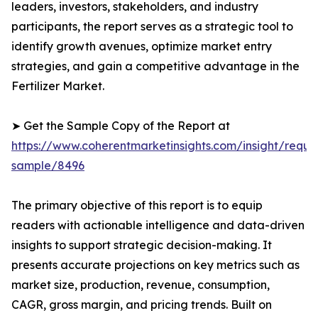
leaders, investors, stakeholders, and industry
participants, the report serves as a strategic tool to
identify growth avenues, optimize market entry
strategies, and gain a competitive advantage in the
Fertilizer Market.
➤ Get the Sample Copy of the Report at
https://www.coherentmarketinsights.com/insight/reque
sample/8496
The primary objective of this report is to equip
readers with actionable intelligence and data-driven
insights to support strategic decision-making. It
presents accurate projections on key metrics such as
market size, production, revenue, consumption,
CAGR, gross margin, and pricing trends. Built on