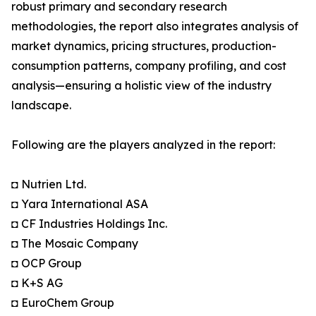
robust primary and secondary research
methodologies, the report also integrates analysis of
market dynamics, pricing structures, production-
consumption patterns, company profiling, and cost
analysis—ensuring a holistic view of the industry
landscape.
Following are the players analyzed in the report:
◘ Nutrien Ltd.
◘ Yara International ASA
◘ CF Industries Holdings Inc.
◘ The Mosaic Company
◘ OCP Group
◘ K+S AG
◘ EuroChem Group