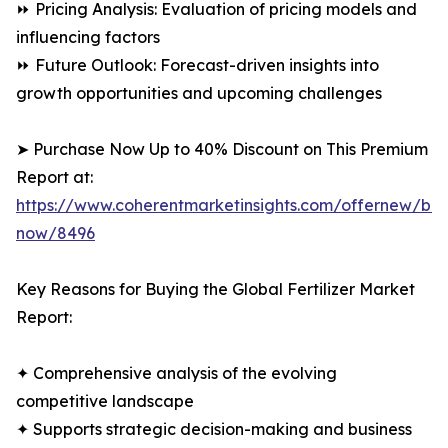
⏩ Pricing Analysis: Evaluation of pricing models and
influencing factors
⏩ Future Outlook: Forecast-driven insights into
growth opportunities and upcoming challenges
➤ Purchase Now Up to 40% Discount on This Premium
Report at:
https://www.coherentmarketinsights.com/offernew/bu
now/8496
Key Reasons for Buying the Global Fertilizer Market
Report:
✦ Comprehensive analysis of the evolving
competitive landscape
✦ Supports strategic decision-making and business