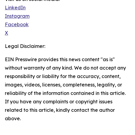
LinkedIn
Instagram
Facebook
X
Legal Disclaimer:
EIN Presswire provides this news content "as is"
without warranty of any kind. We do not accept any
responsibility or liability for the accuracy, content,
images, videos, licenses, completeness, legality, or
reliability of the information contained in this article.
If you have any complaints or copyright issues
related to this article, kindly contact the author
above.