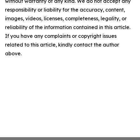
without warranty of any kind. We do not accept any
responsibility or liability for the accuracy, content,
images, videos, licenses, completeness, legality, or
reliability of the information contained in this article.
If you have any complaints or copyright issues
related to this article, kindly contact the author
above.