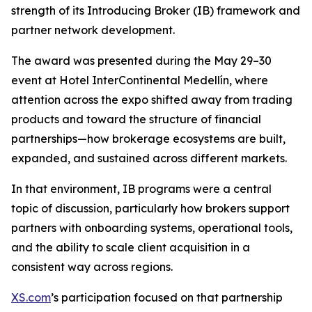
strength of its Introducing Broker (IB) framework and
partner network development.
The award was presented during the May 29–30
event at Hotel InterContinental Medellín, where
attention across the expo shifted away from trading
products and toward the structure of financial
partnerships—how brokerage ecosystems are built,
expanded, and sustained across different markets.
In that environment, IB programs were a central
topic of discussion, particularly how brokers support
partners with onboarding systems, operational tools,
and the ability to scale client acquisition in a
consistent way across regions.
XS.com
’s participation focused on that partnership