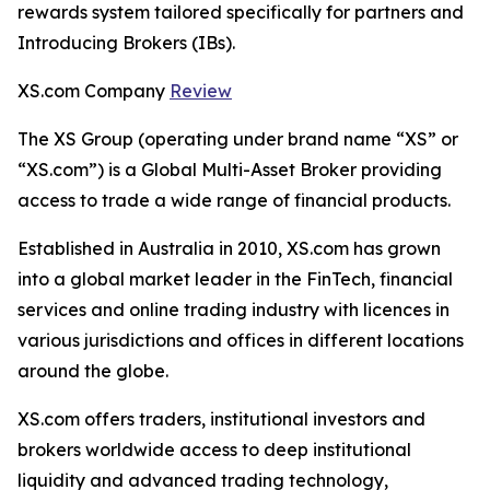
rewards system tailored specifically for partners and
Introducing Brokers (IBs).
XS.com Company
Review
The XS Group (operating under brand name “XS” or
“XS.com”) is a Global Multi-Asset Broker providing
access to trade a wide range of financial products.
Established in Australia in 2010, XS.com has grown
into a global market leader in the FinTech, financial
services and online trading industry with licences in
various jurisdictions and offices in different locations
around the globe.
XS.com offers traders, institutional investors and
brokers worldwide access to deep institutional
liquidity and advanced trading technology,