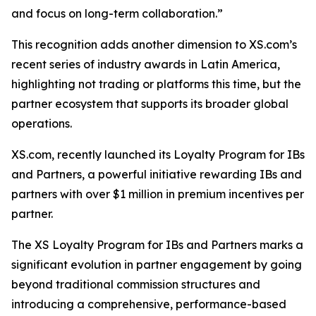
and focus on long-term collaboration.”
This recognition adds another dimension to XS.com’s
recent series of industry awards in Latin America,
highlighting not trading or platforms this time, but the
partner ecosystem that supports its broader global
operations.
XS.com, recently launched its Loyalty Program for IBs
and Partners, a powerful initiative rewarding IBs and
partners with over $1 million in premium incentives per
partner.
The XS Loyalty Program for IBs and Partners marks a
significant evolution in partner engagement by going
beyond traditional commission structures and
introducing a comprehensive, performance-based