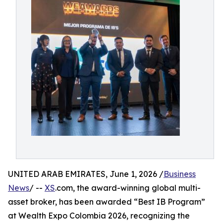
UNITED ARAB EMIRATES, June 1, 2026 /
Business
News
/ --
XS
.com, the award-winning global multi-
asset broker, has been awarded “Best IB Program”
at Wealth Expo Colombia 2026, recognizing the