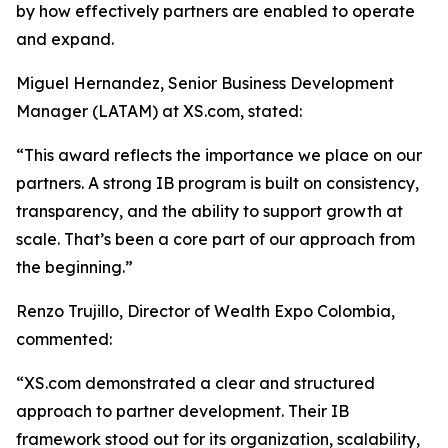
by how effectively partners are enabled to operate
and expand.
Miguel Hernandez, Senior Business Development
Manager (LATAM) at XS.com, stated:
“This award reflects the importance we place on our
partners. A strong IB program is built on consistency,
transparency, and the ability to support growth at
scale. That’s been a core part of our approach from
the beginning.”
Renzo Trujillo, Director of Wealth Expo Colombia,
commented:
“XS.com demonstrated a clear and structured
approach to partner development. Their IB
framework stood out for its organization, scalability,