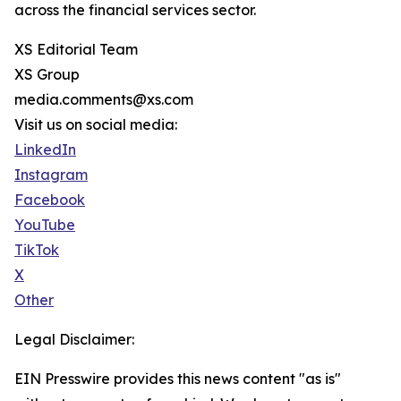
across the financial services sector.
XS Editorial Team
XS Group
media.comments@xs.com
Visit us on social media:
LinkedIn
Instagram
Facebook
YouTube
TikTok
X
Other
Legal Disclaimer:
EIN Presswire provides this news content "as is"