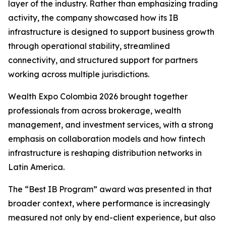
layer of the industry. Rather than emphasizing trading
activity, the company showcased how its IB
infrastructure is designed to support business growth
through operational stability, streamlined
connectivity, and structured support for partners
working across multiple jurisdictions.
Wealth Expo Colombia 2026 brought together
professionals from across brokerage, wealth
management, and investment services, with a strong
emphasis on collaboration models and how fintech
infrastructure is reshaping distribution networks in
Latin America.
The “Best IB Program” award was presented in that
broader context, where performance is increasingly
measured not only by end-client experience, but also