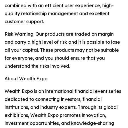
combined with an efficient user experience, high-
quality relationship management and excellent
customer support.
Risk Warning: Our products are traded on margin
and carry a high level of risk and it is possible to lose
all your capital. These products may not be suitable
for everyone, and you should ensure that you
understand the risks involved.
About Wealth Expo
Wealth Expo is an international financial event series
dedicated to connecting investors, financial
institutions, and industry experts. Through its global
exhibitions, Wealth Expo promotes innovation,
investment opportunities, and knowledge-sharing