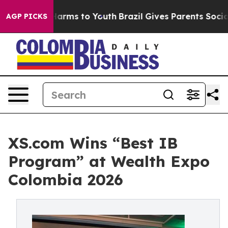
o Abate Harms to Youth
Brazil Gives Parents Social Med
AGP PICKS
XS.com Wins “Best IB
Program” at Wealth Expo
Colombia 2026