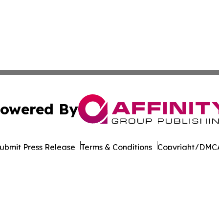
owered By
ubmit Press Release
Terms & Conditions
Copyright/DMCA
Inc. dba Affinity Group Publishing & Colombia Business Dai
Cookie Settings / Your Privacy Choices