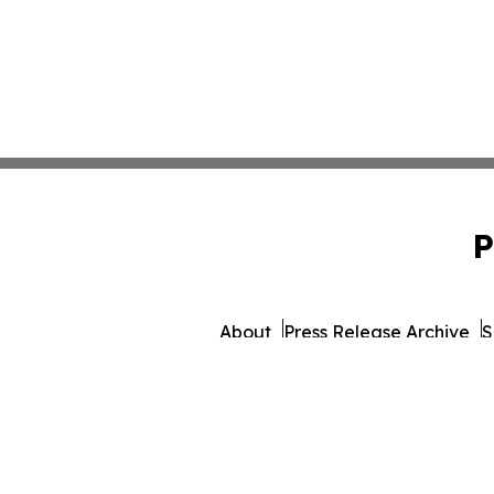
P
About
Press Release Archive
S
© 1995-2026 Newsmatics 