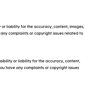
or liability for the accuracy, content, images,
ve any complaints or copyright issues related to
ility or liability for the accuracy, content,
f you have any complaints or copyright issues