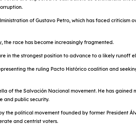
orruption.
dministration of Gustavo Petro, which has faced criticism o
y, the race has become increasingly fragmented.
 in the strongest position to advance to a likely runoff e
presenting the ruling Pacto Histórico coalition and seekin
iella of the Salvación Nacional movement. He has gained
 and public security.
d by the political movement founded by former President Á
erate and centrist voters.