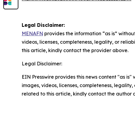
Legal Disclaimer:
MENAFN
provides the information “as is” without
videos, licenses, completeness, legality, or reliab
this article, kindly contact the provider above.
Legal Disclaimer:
EIN Presswire provides this news content "as is" 
images, videos, licenses, completeness, legality, o
related to this article, kindly contact the author