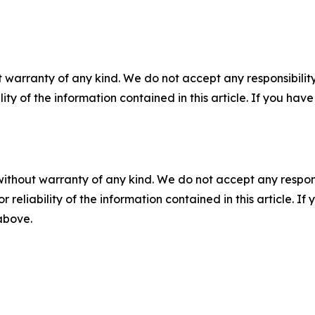
 warranty of any kind. We do not accept any responsibility 
ility of the information contained in this article. If you ha
without warranty of any kind. We do not accept any responsib
r reliability of the information contained in this article. I
 above.