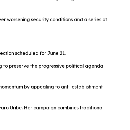
ver worsening security conditions and a series of
lection scheduled for June 21.
g to preserve the progressive political agenda
 momentum by appealing to anti-establishment
lvaro Uribe. Her campaign combines traditional