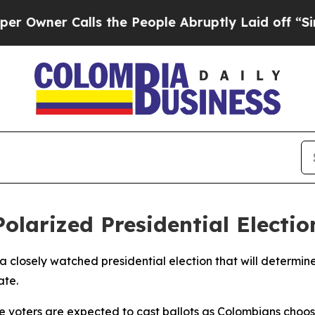
wner Calls the People Abruptly Laid off “Simp
olarized Presidential Electio
a closely watched presidential election that will determi
ate.
ble voters are expected to cast ballots as Colombians cho