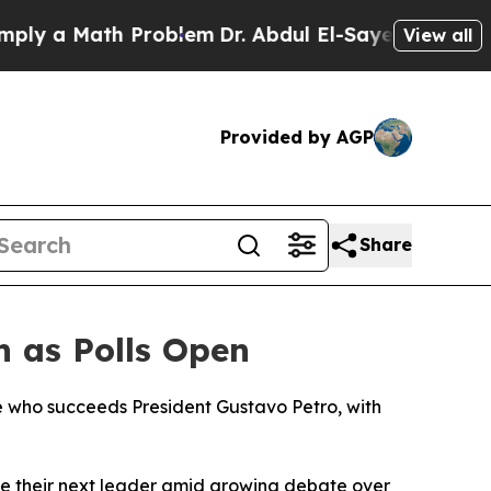
ly a Math Problem
Dr. Abdul El-Sayed on Historic 
View all
Provided by AGP
Share
n as Polls Open
ne who succeeds President Gustavo Petro, with
ose their next leader amid growing debate over