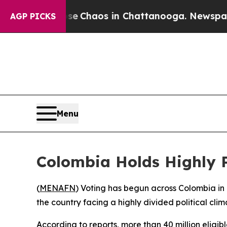
otal Collapse
Chaos in Chattanooga. Newspaper O
AGP PICKS
Menu
Colombia Holds Highly P
(
MENAFN
) Voting has begun across Colombia in 
the country facing a highly divided political clim
According to reports, more than 40 million eligi