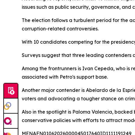
issues such as public security, governance, and c
The election follows a turbulent period for the a
corruption-related controversies.
With 10 candidates competing for the presidenc
Surveys suggest that three leading contenders are
Among the frontrunners is Ivan Cepeda, who is re
associated with Petro's support base.
Another major contender is Abelardo de la Espr
voters and advocating a tougher stance on crime
Also in the spotlight is Paloma Valencia, backe
conservative policies with efforts to attract mod
MENAFN01062026000045017640ID1111191249