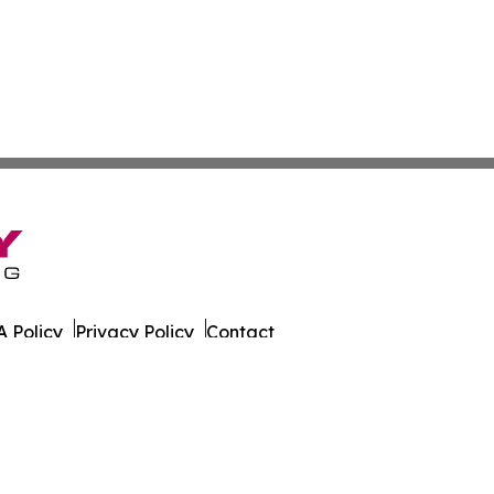
 Policy
Privacy Policy
Contact
ly. All Rights Reserved.