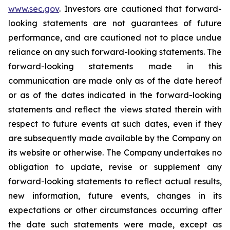
www.sec.gov
. Investors are cautioned that forward-
looking statements are not guarantees of future
performance, and are cautioned not to place undue
reliance on any such forward-looking statements. The
forward-looking statements made in this
communication are made only as of the date hereof
or as of the dates indicated in the forward-looking
statements and reflect the views stated therein with
respect to future events at such dates, even if they
are subsequently made available by the Company on
its website or otherwise. The Company undertakes no
obligation to update, revise or supplement any
forward-looking statements to reflect actual results,
new information, future events, changes in its
expectations or other circumstances occurring after
the date such statements were made, except as