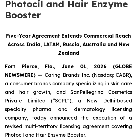
Photocil and Hair Enzyme
Booster
Five-Year Agreement Extends Commercial Reach
Across India, LATAM, Russia, Australia and New
Zealand
Fort Pierce, Fla., June 01, 2026 (GLOBE
NEWSWIRE) --
Caring Brands Inc. (Nasdaq: CABR),
a consumer brands company specializing in skin care
and hair growth, and SanPellegrino Cosmetics
Private Limited (“SCPL”), a New Delhi-based
specialty pharma and dermatology licensing
company, today announced the execution of a
revised multi-territory licensing agreement covering
Photocil and Hair Enzyme Booster.