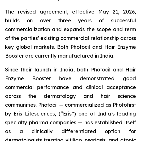
The revised agreement, effective May 21, 2026,
builds on over three years of successful
commercialization and expands the scope and term
of the parties’ existing commercial relationship across
key global markets. Both Photocil and Hair Enzyme
Booster are currently manufactured in India.
Since their launch in India, both Photocil and Hair
Enzyme Booster have demonstrated good
commercial performance and clinical acceptance
across the dermatology and hair science
communities. Photocil — commercialized as Photofirst
by Eris Lifesciences, (“Eris”) one of India’s leading
specialty pharma companies — has established itself
as a clinically differentiated option for
dermatologists treating vitiligo, psoriasis, and atopic