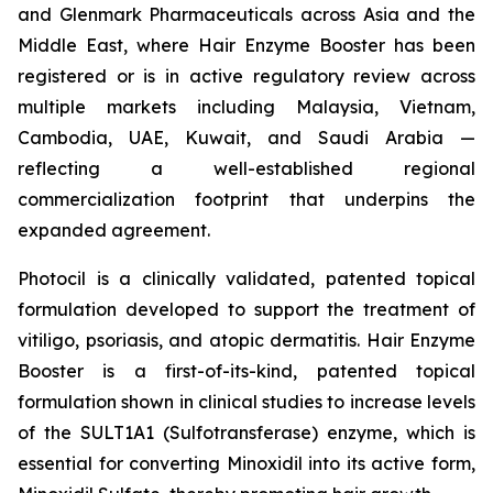
and Glenmark Pharmaceuticals across Asia and the
Middle East, where Hair Enzyme Booster has been
registered or is in active regulatory review across
multiple markets including Malaysia, Vietnam,
Cambodia, UAE, Kuwait, and Saudi Arabia —
reflecting a well-established regional
commercialization footprint that underpins the
expanded agreement.
Photocil is a clinically validated, patented topical
formulation developed to support the treatment of
vitiligo, psoriasis, and atopic dermatitis. Hair Enzyme
Booster is a first-of-its-kind, patented topical
formulation shown in clinical studies to increase levels
of the SULT1A1 (Sulfotransferase) enzyme, which is
essential for converting Minoxidil into its active form,