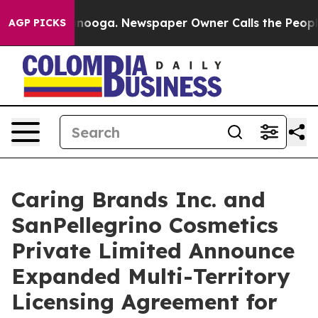
Chattanooga. Newspaper Owner Calls the People Abrup
AGP PICKS
Caring Brands Inc. and
SanPellegrino Cosmetics
Private Limited Announce
Expanded Multi-Territory
Licensing Agreement for