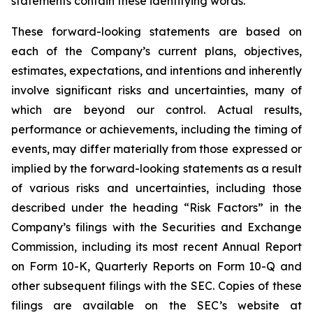
statements contain these identifying words.
These forward-looking statements are based on
each of the Company’s current plans, objectives,
estimates, expectations, and intentions and inherently
involve significant risks and uncertainties, many of
which are beyond our control. Actual results,
performance or achievements, including the timing of
events, may differ materially from those expressed or
implied by the forward-looking statements as a result
of various risks and uncertainties, including those
described under the heading “Risk Factors” in the
Company’s filings with the Securities and Exchange
Commission, including its most recent Annual Report
on Form 10-K, Quarterly Reports on Form 10-Q and
other subsequent filings with the SEC. Copies of these
filings are available on the SEC’s website at