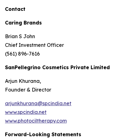
Contact
Caring Brands
Brian S John
Chief Investment Officer
(561) 896-7616
SanPellegrino Cosmetics Private Limited
Arjun Khurana,
Founder & Director
arjunkhurana@spcindia.net
www.spcindia.net
www.photociltherapy.com
Forward-Looking Statements