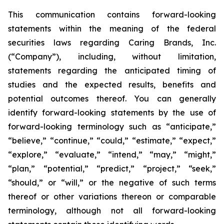
This communication contains forward-looking
statements within the meaning of the federal
securities laws regarding Caring Brands, Inc.
(“Company”), including, without limitation,
statements regarding the anticipated timing of
studies and the expected results, benefits and
potential outcomes thereof. You can generally
identify forward-looking statements by the use of
forward-looking terminology such as “anticipate,”
“believe,” “continue,” “could,” “estimate,” “expect,”
“explore,” “evaluate,” “intend,” “may,” “might,”
“plan,” “potential,” “predict,” “project,” “seek,”
“should,” or “will,” or the negative of such terms
thereof or other variations thereon or comparable
terminology, although not all forward-looking