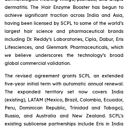
dermatitis. The Hair Enzyme Booster has begun to
achieve significant traction across India and Asia,
having been licensed by SCPL to some of the world’s
largest hair science and pharmaceutical brands
including Dr. Reddy’s Laboratories, Cipla, Dabur, Eris
Lifesciences, and Glenmark Pharmaceuticals, which
we believe underscores the technology’s broad
global commercial validation.
The revised agreement grants SCPL an extended
five-year initial term with automatic annual renewal.
The expanded territory set now covers India
(existing), LATAM (Mexico, Brazil, Colombia, Ecuador,
Peru, Dominican Republic, Trinidad and Tobago),
Russia, and Australia and New Zealand. SCPL’s
existing sublicense partnerships include Eris in India