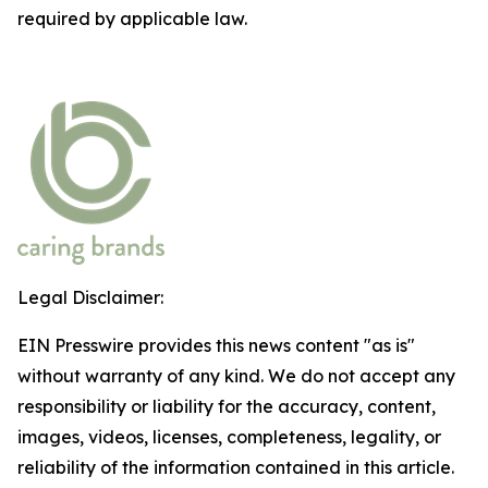
required by applicable law.
Legal Disclaimer:
EIN Presswire provides this news content "as is"
without warranty of any kind. We do not accept any
responsibility or liability for the accuracy, content,
images, videos, licenses, completeness, legality, or
reliability of the information contained in this article.