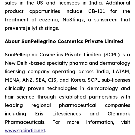
sales in the US and licensees in India. Additional
product opportunities include CB-101 for the
treatment of eczema, NoStingz, a sunscreen that
prevents jellyfish stings.
About SanPellegrino Cosmetics Private Limited
SanPellegrino Cosmetics Private Limited (SCPL) is a
New Delhi-based specialty pharma and dermatology
licensing company operating across India, LATAM,
MENA, ANZ, SEA, CIS, and Korea. SCPL sub-licenses
clinically proven technologies in dermatology and
hair science through established partnerships with
leading regional pharmaceutical companies
including Eris Lifesciences and Glenmark
Pharmaceuticals. For more information, visit
www.spcindia.net
.