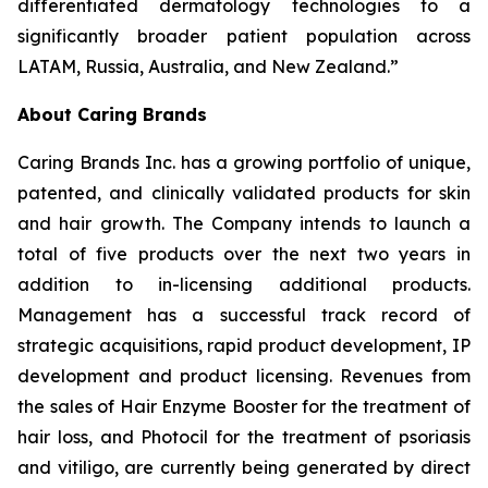
differentiated dermatology technologies to a
significantly broader patient population across
LATAM, Russia, Australia, and New Zealand.”
About Caring Brands
Caring Brands Inc. has a growing portfolio of unique,
patented, and clinically validated products for skin
and hair growth. The Company intends to launch a
total of five products over the next two years in
addition to in-licensing additional products.
Management has a successful track record of
strategic acquisitions, rapid product development, IP
development and product licensing. Revenues from
the sales of Hair Enzyme Booster for the treatment of
hair loss, and Photocil for the treatment of psoriasis
and vitiligo, are currently being generated by direct