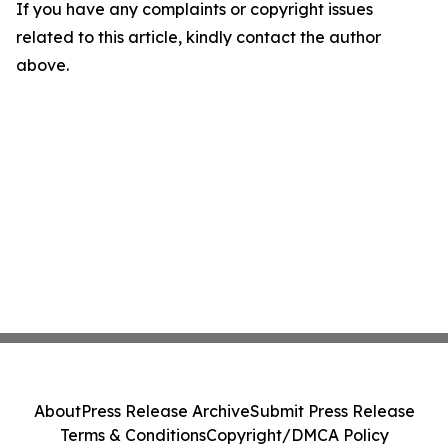
If you have any complaints or copyright issues
related to this article, kindly contact the author
above.
About
Press Release Archive
Submit Press Release
Terms & Conditions
Copyright/DMCA Policy