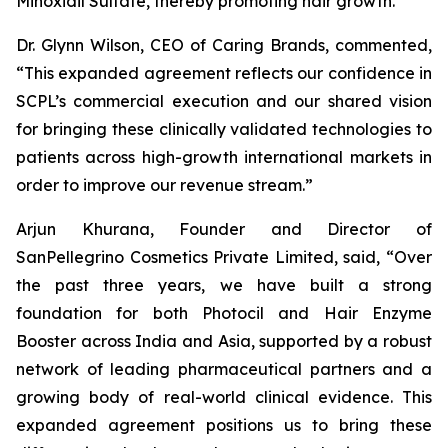
Minoxidil Sulfate, thereby promoting hair growth.
Dr. Glynn Wilson, CEO of Caring Brands, commented,
“This expanded agreement reflects our confidence in
SCPL’s commercial execution and our shared vision
for bringing these clinically validated technologies to
patients across high-growth international markets in
order to improve our revenue stream.”
Arjun Khurana, Founder and Director of
SanPellegrino Cosmetics Private Limited, said, “Over
the past three years, we have built a strong
foundation for both Photocil and Hair Enzyme
Booster across India and Asia, supported by a robust
network of leading pharmaceutical partners and a
growing body of real-world clinical evidence. This
expanded agreement positions us to bring these