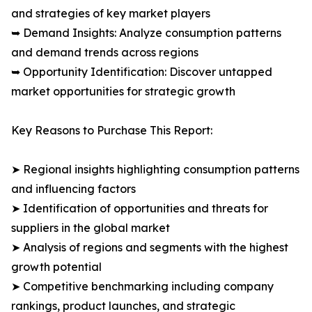
and strategies of key market players
➥ Demand Insights: Analyze consumption patterns
and demand trends across regions
➥ Opportunity Identification: Discover untapped
market opportunities for strategic growth
Key Reasons to Purchase This Report:
➤ Regional insights highlighting consumption patterns
and influencing factors
➤ Identification of opportunities and threats for
suppliers in the global market
➤ Analysis of regions and segments with the highest
growth potential
➤ Competitive benchmarking including company
rankings, product launches, and strategic