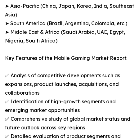
➤ Asia-Pacific (China, Japan, Korea, India, Southeast
Asia)
➤ South America (Brazil, Argentina, Colombia, etc.)
➤ Middle East & Africa (Saudi Arabia, UAE, Egypt,
Nigeria, South Africa)
Key Features of the Mobile Gaming Market Report:
✅ Analysis of competitive developments such as
expansions, product launches, acquisitions, and
collaborations
✅ Identification of high-growth segments and
emerging market opportunities
✅ Comprehensive study of global market status and
future outlook across key regions
✅ Detailed evaluation of product segments and