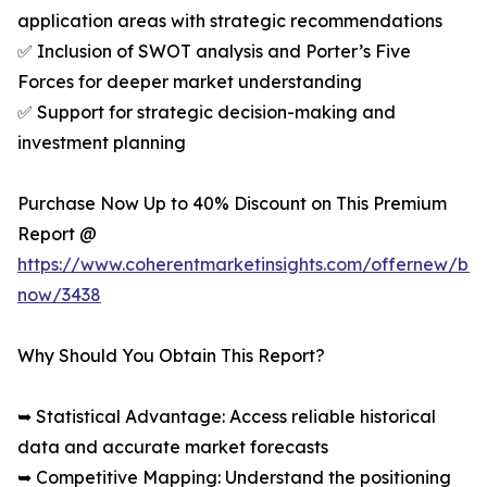
application areas with strategic recommendations
✅ Inclusion of SWOT analysis and Porter’s Five
Forces for deeper market understanding
✅ Support for strategic decision-making and
investment planning
Purchase Now Up to 40% Discount on This Premium
Report @
https://www.coherentmarketinsights.com/offernew/bu
now/3438
Why Should You Obtain This Report?
➥ Statistical Advantage: Access reliable historical
data and accurate market forecasts
➥ Competitive Mapping: Understand the positioning