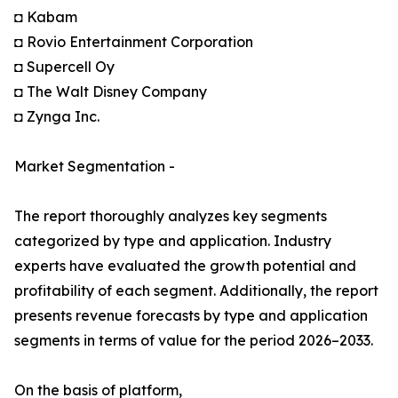
◘ Kabam
◘ Rovio Entertainment Corporation
◘ Supercell Oy
◘ The Walt Disney Company
◘ Zynga Inc.
Market Segmentation -
The report thoroughly analyzes key segments
categorized by type and application. Industry
experts have evaluated the growth potential and
profitability of each segment. Additionally, the report
presents revenue forecasts by type and application
segments in terms of value for the period 2026–2033.
On the basis of platform,