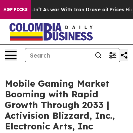
 it Didn’t
As war With Iran Drove oil Prices Higher, 
AGP PICKS
Mobile Gaming Market
Booming with Rapid
Growth Through 2033 |
Activision Blizzard, Inc.,
Electronic Arts, Inc