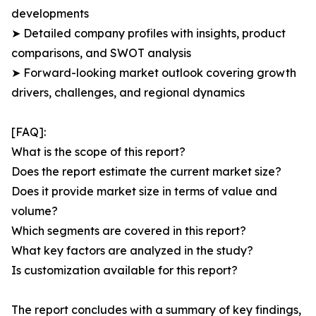
developments
➤ Detailed company profiles with insights, product
comparisons, and SWOT analysis
➤ Forward-looking market outlook covering growth
drivers, challenges, and regional dynamics
[FAQ]:
What is the scope of this report?
Does the report estimate the current market size?
Does it provide market size in terms of value and
volume?
Which segments are covered in this report?
What key factors are analyzed in the study?
Is customization available for this report?
The report concludes with a summary of key findings,