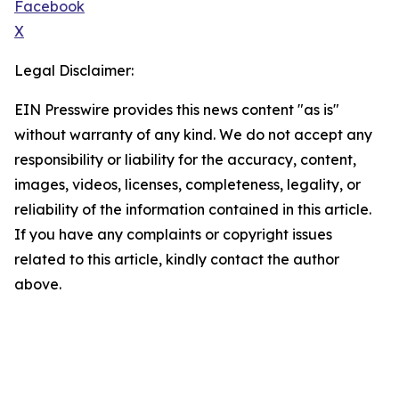
Facebook
X
Legal Disclaimer:
EIN Presswire provides this news content "as is"
without warranty of any kind. We do not accept any
responsibility or liability for the accuracy, content,
images, videos, licenses, completeness, legality, or
reliability of the information contained in this article.
If you have any complaints or copyright issues
related to this article, kindly contact the author
above.