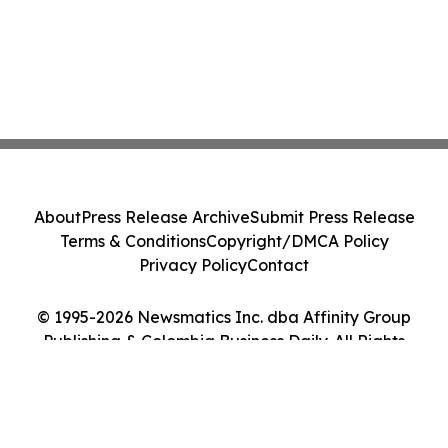
About
Press Release Archive
Submit Press Release
Terms & Conditions
Copyright/DMCA Policy
Privacy Policy
Contact
© 1995-2026 Newsmatics Inc. dba Affinity Group
Publishing & Colombia Business Daily. All Rights
Reserved.
Cookie Settings / Your Privacy Choices