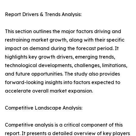
Report Drivers & Trends Analysis:
This section outlines the major factors driving and
restraining market growth, along with their specific
impact on demand during the forecast period. It
highlights key growth drivers, emerging trends,
technological developments, challenges, limitations,
and future opportunities. The study also provides
forward-looking insights into factors expected to
accelerate overall market expansion.
Competitive Landscape Analysis:
Competitive analysis is a critical component of this
report. It presents a detailed overview of key players