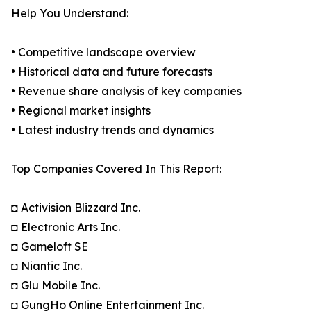
Help You Understand:
• Competitive landscape overview
• Historical data and future forecasts
• Revenue share analysis of key companies
• Regional market insights
• Latest industry trends and dynamics
Top Companies Covered In This Report:
◘ Activision Blizzard Inc.
◘ Electronic Arts Inc.
◘ Gameloft SE
◘ Niantic Inc.
◘ Glu Mobile Inc.
◘ GungHo Online Entertainment Inc.