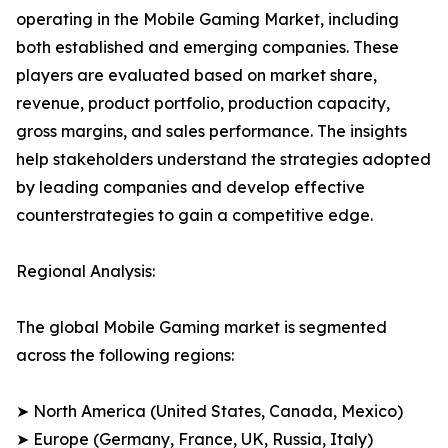
operating in the Mobile Gaming Market, including
both established and emerging companies. These
players are evaluated based on market share,
revenue, product portfolio, production capacity,
gross margins, and sales performance. The insights
help stakeholders understand the strategies adopted
by leading companies and develop effective
counterstrategies to gain a competitive edge.
Regional Analysis:
The global Mobile Gaming market is segmented
across the following regions:
➤ North America (United States, Canada, Mexico)
➤ Europe (Germany, France, UK, Russia, Italy)