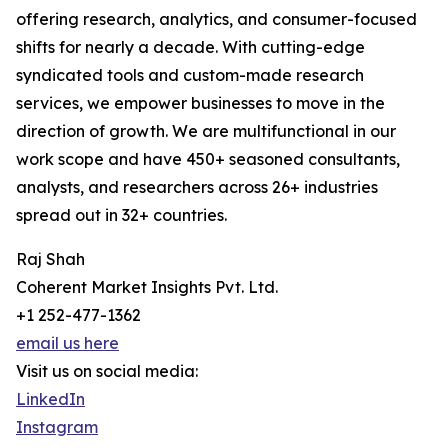
offering research, analytics, and consumer-focused
shifts for nearly a decade. With cutting-edge
syndicated tools and custom-made research
services, we empower businesses to move in the
direction of growth. We are multifunctional in our
work scope and have 450+ seasoned consultants,
analysts, and researchers across 26+ industries
spread out in 32+ countries.
Raj Shah
Coherent Market Insights Pvt. Ltd.
+1 252-477-1362
email us here
Visit us on social media:
LinkedIn
Instagram