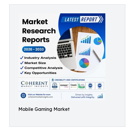
Mobile Gaming Market