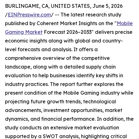
BURLINGAME, CA, UNITED STATES, June 5, 2026
/
EINPresswire.com
/ -- The latest research study
published by Coherent Market Insights on the "
Mobile
Gaming Market
Forecast 2026–2033" delivers precise
economic insights along with global and country-
level forecasts and analysis. It offers a
comprehensive overview of the competitive
landscape, along with a detailed supply chain
evaluation to help businesses identify key shifts in
industry practices. The report further explores the
present condition of the Mobile Gaming industry while
projecting future growth trends, technological
advancements, investment opportunities, market
dynamics, and financial performance. In addition, the
study conducts an extensive market evaluation
supported by a SWOT analysis, highlighting critical