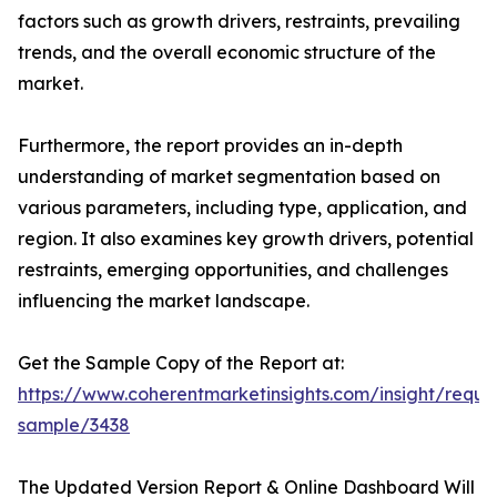
factors such as growth drivers, restraints, prevailing
trends, and the overall economic structure of the
market.
Furthermore, the report provides an in-depth
understanding of market segmentation based on
various parameters, including type, application, and
region. It also examines key growth drivers, potential
restraints, emerging opportunities, and challenges
influencing the market landscape.
Get the Sample Copy of the Report at:
https://www.coherentmarketinsights.com/insight/reque
sample/3438
The Updated Version Report & Online Dashboard Will