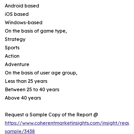
Android based
iOS based
Windows-based
On the basis of game type,
Strategy
Sports
Action
Adventure
On the basis of user age group,
Less than 25 years
Between 25 to 40 years
Above 40 years
Request a Sample Copy of the Report @
https://www.coherentmarketinsights.com/insight/reque
sample/3438