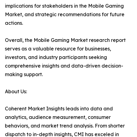
implications for stakeholders in the Mobile Gaming
Market, and strategic recommendations for future
actions.
Overall, the Mobile Gaming Market research report
serves as a valuable resource for businesses,
investors, and industry participants seeking
comprehensive insights and data-driven decision-
making support.
About Us:
Coherent Market Insights leads into data and
analytics, audience measurement, consumer
behaviors, and market trend analysis. From shorter
dispatch to in-depth insights, CMI has exceled in