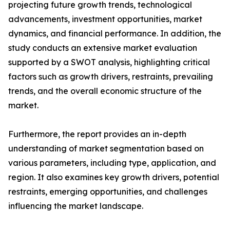
projecting future growth trends, technological
advancements, investment opportunities, market
dynamics, and financial performance. In addition, the
study conducts an extensive market evaluation
supported by a SWOT analysis, highlighting critical
factors such as growth drivers, restraints, prevailing
trends, and the overall economic structure of the
market.
Furthermore, the report provides an in-depth
understanding of market segmentation based on
various parameters, including type, application, and
region. It also examines key growth drivers, potential
restraints, emerging opportunities, and challenges
influencing the market landscape.