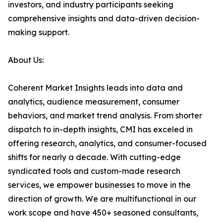
investors, and industry participants seeking
comprehensive insights and data-driven decision-
making support.
About Us:
Coherent Market Insights leads into data and
analytics, audience measurement, consumer
behaviors, and market trend analysis. From shorter
dispatch to in-depth insights, CMI has exceled in
offering research, analytics, and consumer-focused
shifts for nearly a decade. With cutting-edge
syndicated tools and custom-made research
services, we empower businesses to move in the
direction of growth. We are multifunctional in our
work scope and have 450+ seasoned consultants,