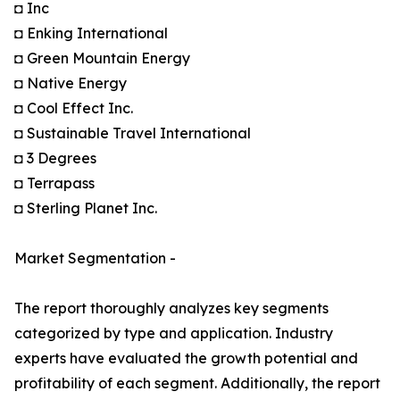
◘ Inc
◘ Enking International
◘ Green Mountain Energy
◘ Native Energy
◘ Cool Effect Inc.
◘ Sustainable Travel International
◘ 3 Degrees
◘ Terrapass
◘ Sterling Planet Inc.
Market Segmentation -
The report thoroughly analyzes key segments
categorized by type and application. Industry
experts have evaluated the growth potential and
profitability of each segment. Additionally, the report