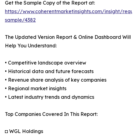
Get the Sample Copy of the Report at:
https://www.coherentmarketinsights.com/insight/reque
sample/4382
The Updated Version Report & Online Dashboard Will
Help You Understand:
• Competitive landscape overview
• Historical data and future forecasts
• Revenue share analysis of key companies
• Regional market insights
• Latest industry trends and dynamics
Top Companies Covered In This Report:
◘ WGL Holdings