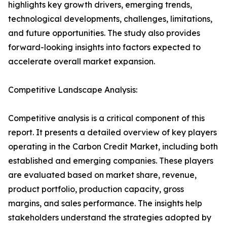
highlights key growth drivers, emerging trends,
technological developments, challenges, limitations,
and future opportunities. The study also provides
forward-looking insights into factors expected to
accelerate overall market expansion.
Competitive Landscape Analysis:
Competitive analysis is a critical component of this
report. It presents a detailed overview of key players
operating in the Carbon Credit Market, including both
established and emerging companies. These players
are evaluated based on market share, revenue,
product portfolio, production capacity, gross
margins, and sales performance. The insights help
stakeholders understand the strategies adopted by