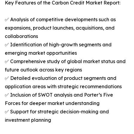
Key Features of the Carbon Credit Market Report:
✅ Analysis of competitive developments such as
expansions, product launches, acquisitions, and
collaborations
✅ Identification of high-growth segments and
emerging market opportunities
✅ Comprehensive study of global market status and
future outlook across key regions
✅ Detailed evaluation of product segments and
application areas with strategic recommendations
✅ Inclusion of SWOT analysis and Porter’s Five
Forces for deeper market understanding
✅ Support for strategic decision-making and
investment planning