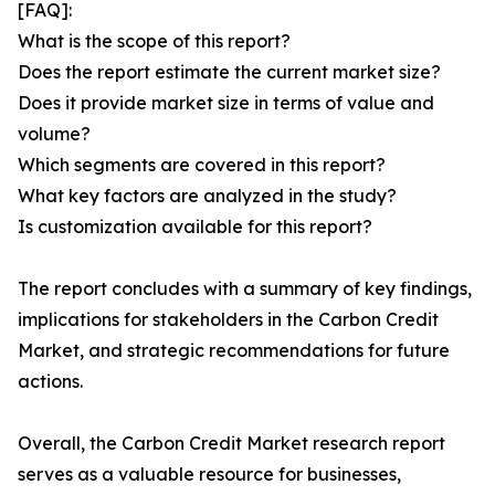
[FAQ]:
What is the scope of this report?
Does the report estimate the current market size?
Does it provide market size in terms of value and
volume?
Which segments are covered in this report?
What key factors are analyzed in the study?
Is customization available for this report?
The report concludes with a summary of key findings,
implications for stakeholders in the Carbon Credit
Market, and strategic recommendations for future
actions.
Overall, the Carbon Credit Market research report
serves as a valuable resource for businesses,