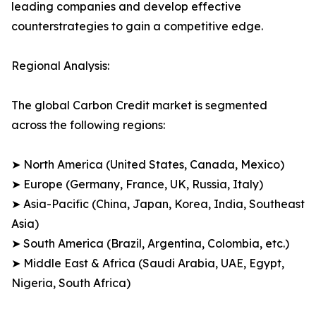
leading companies and develop effective
counterstrategies to gain a competitive edge.
Regional Analysis:
The global Carbon Credit market is segmented
across the following regions:
➤ North America (United States, Canada, Mexico)
➤ Europe (Germany, France, UK, Russia, Italy)
➤ Asia-Pacific (China, Japan, Korea, India, Southeast
Asia)
➤ South America (Brazil, Argentina, Colombia, etc.)
➤ Middle East & Africa (Saudi Arabia, UAE, Egypt,
Nigeria, South Africa)