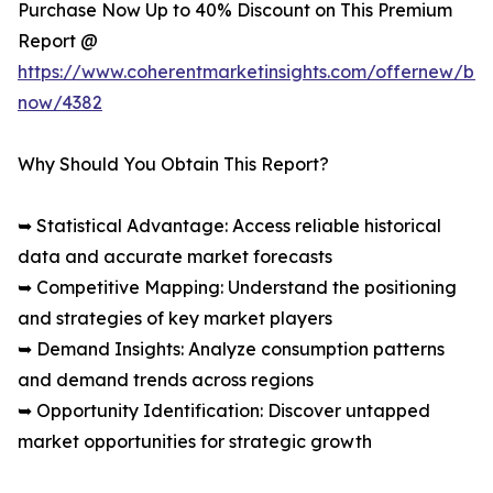
Purchase Now Up to 40% Discount on This Premium
Report @
https://www.coherentmarketinsights.com/offernew/bu
now/4382
Why Should You Obtain This Report?
➥ Statistical Advantage: Access reliable historical
data and accurate market forecasts
➥ Competitive Mapping: Understand the positioning
and strategies of key market players
➥ Demand Insights: Analyze consumption patterns
and demand trends across regions
➥ Opportunity Identification: Discover untapped
market opportunities for strategic growth