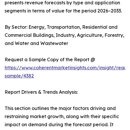
presents revenue forecasts by type and application
segments in terms of value for the period 2026–2033.
By Sector: Energy, Transportation, Residential and
Commercial Buildings, Industry, Agriculture, Forestry,
and Water and Wastewater
Request a Sample Copy of the Report @
https://www.coherentmarketinsights.com/insight/reque
sample/4382
Report Drivers & Trends Analysis:
This section outlines the major factors driving and
restraining market growth, along with their specific
impact on demand during the forecast period. It