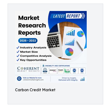
Carbon Credit Market