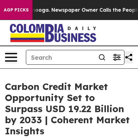
 Chattanooga. Newspaper Owner Calls the People Abrup
AGP PICKS
Carbon Credit Market
Opportunity Set to
Surpass USD 19.22 Billion
by 2033 | Coherent Market
Insights