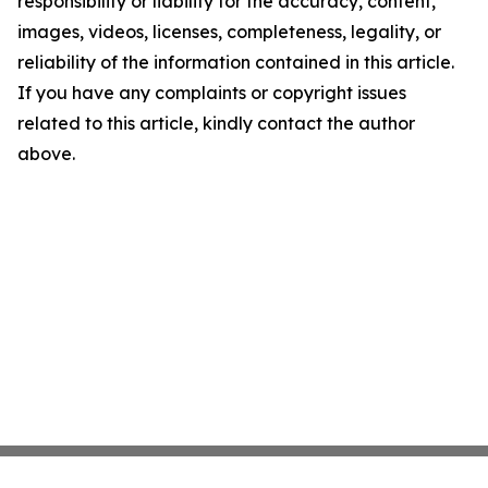
responsibility or liability for the accuracy, content,
images, videos, licenses, completeness, legality, or
reliability of the information contained in this article.
If you have any complaints or copyright issues
related to this article, kindly contact the author
above.