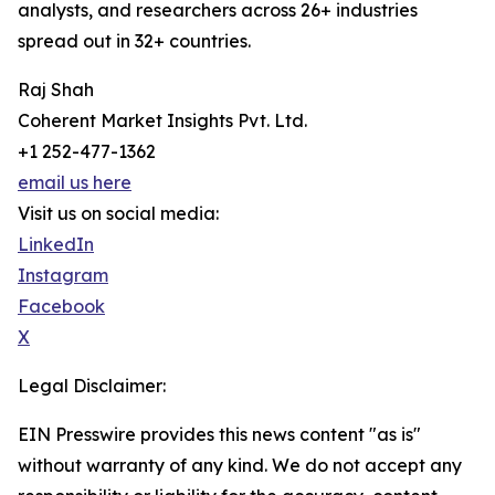
analysts, and researchers across 26+ industries
spread out in 32+ countries.
Raj Shah
Coherent Market Insights Pvt. Ltd.
+1 252-477-1362
email us here
Visit us on social media:
LinkedIn
Instagram
Facebook
X
Legal Disclaimer:
EIN Presswire provides this news content "as is"
without warranty of any kind. We do not accept any