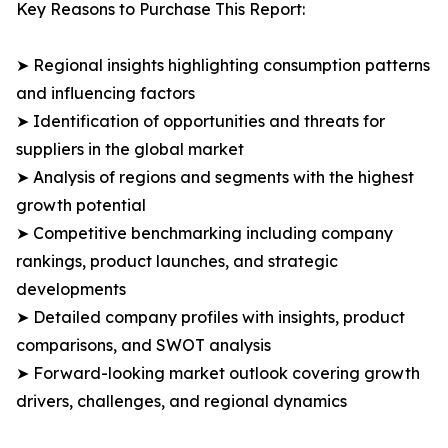
Key Reasons to Purchase This Report:
➤ Regional insights highlighting consumption patterns
and influencing factors
➤ Identification of opportunities and threats for
suppliers in the global market
➤ Analysis of regions and segments with the highest
growth potential
➤ Competitive benchmarking including company
rankings, product launches, and strategic
developments
➤ Detailed company profiles with insights, product
comparisons, and SWOT analysis
➤ Forward-looking market outlook covering growth
drivers, challenges, and regional dynamics