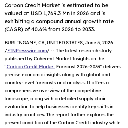
Carbon Credit Market is estimated to be
valued at USD 1,769.3 Mn in 2026 and is
exhibiting a compound annual growth rate
(CAGR) of 40.6% from 2026 to 2033.
BURLINGAME, CA, UNITED STATES, June 5, 2026
/
EINPresswire.com
/ -- The latest research study
published by Coherent Market Insights on the
"
Carbon Credit Market
Forecast 2026–2033" delivers
precise economic insights along with global and
country-level forecasts and analysis. It offers a
comprehensive overview of the competitive
landscape, along with a detailed supply chain
evaluation to help businesses identify key shifts in
industry practices. The report further explores the
present condition of the Carbon Credit industry while