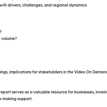
th drivers, challenges, and regional dynamics
?
nd volume?
ings, implications for stakeholders in the Video On Dema
ort serves as a valuable resource for businesses, investo
n-making support.