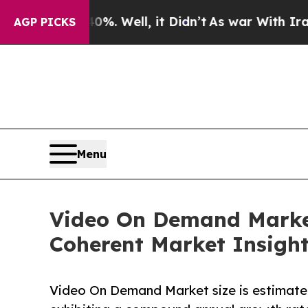
%. Well, it Didn’t
As war With Iran Drove oil P
AGP PICKS
Menu
Video On Demand Market 
Coherent Market Insigh
Video On Demand Market size is estimated 