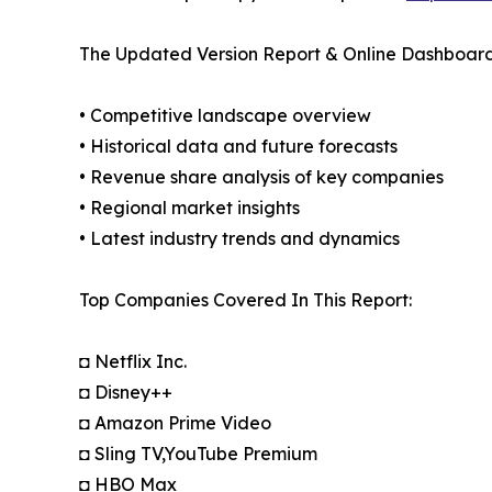
The Updated Version Report & Online Dashboard
• Competitive landscape overview
• Historical data and future forecasts
• Revenue share analysis of key companies
• Regional market insights
• Latest industry trends and dynamics
Top Companies Covered In This Report:
◘ Netflix Inc.
◘ Disney++
◘ Amazon Prime Video
◘ Sling TV,YouTube Premium
◘ HBO Max