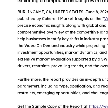
exhibiting a compound annual growth rate
BURLINGAME, CA, UNITED STATES, June 8, 2026
published by Coherent Market Insights on the "
V
precise economic insights along with global and c
comprehensive overview of the competitive lands
help businesses identify key shifts in industry pra
the Video On Demand industry while projecting 
investment opportunities, market dynamics, and 
extensive market evaluation supported by a SWOT 
drivers, restraints, prevailing trends, and the ov
Furthermore, the report provides an in-depth u
parameters, including type, application, and regi
restraints, emerging opportunities, and challeng
Get the Sample Copy of the Report at:
https://w