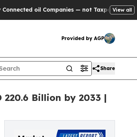
il Companies — not Taxpayers — the Chance to Ca
View all
Provided by AGP
Share
20.6 Billion by 2033 |