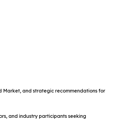
nd Market, and strategic recommendations for
rs, and industry participants seeking