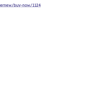
ffernew/buy-now/1124