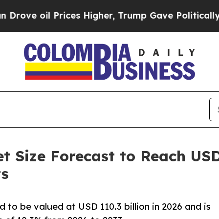
rices Higher, Trump Gave Politically Connected o
Size Forecast to Reach USD 2
ts
to be valued at USD 110.3 billion in 2026 and is