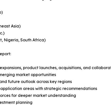
o)
heast Asia)
c.)
, Nigeria, South Africa)
eport:
expansions, product launches, acquisitions, and collabora
merging market opportunities
and future outlook across key regions
application areas with strategic recommendations
 Forces for deeper market understanding
vestment planning