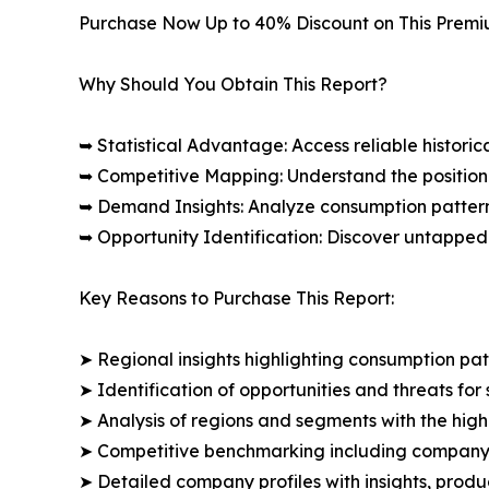
Purchase Now Up to 40% Discount on This Prem
Why Should You Obtain This Report?
➥ Statistical Advantage: Access reliable histor
➥ Competitive Mapping: Understand the position
➥ Demand Insights: Analyze consumption patter
➥ Opportunity Identification: Discover untapped
Key Reasons to Purchase This Report:
➤ Regional insights highlighting consumption pat
➤ Identification of opportunities and threats for 
➤ Analysis of regions and segments with the high
➤ Competitive benchmarking including company 
➤ Detailed company profiles with insights, prod