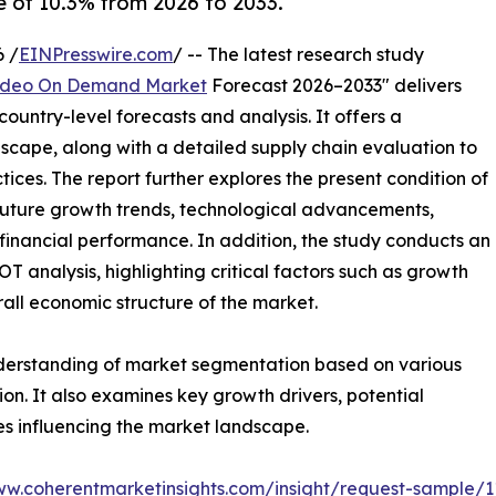
 of 10.3% from 2026 to 2033.
 /
EINPresswire.com
/ -- The latest research study
ideo On Demand Market
Forecast 2026–2033" delivers
ountry-level forecasts and analysis. It offers a
cape, along with a detailed supply chain evaluation to
ctices. The report further explores the present condition of
future growth trends, technological advancements,
financial performance. In addition, the study conducts an
analysis, highlighting critical factors such as growth
erall economic structure of the market.
nderstanding of market segmentation based on various
on. It also examines key growth drivers, potential
es influencing the market landscape.
ww.coherentmarketinsights.com/insight/request-sample/1