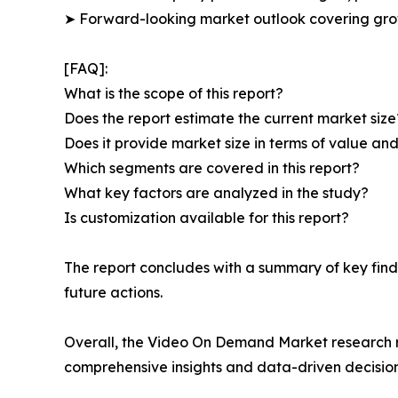
➤ Forward-looking market outlook covering grow
[FAQ]:
What is the scope of this report?
Does the report estimate the current market size
Does it provide market size in terms of value a
Which segments are covered in this report?
What key factors are analyzed in the study?
Is customization available for this report?
The report concludes with a summary of key find
future actions.
Overall, the Video On Demand Market research rep
comprehensive insights and data-driven decisio