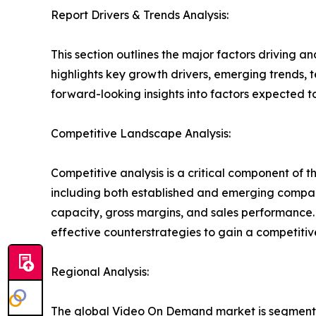
Report Drivers & Trends Analysis:
This section outlines the major factors driving a
highlights key growth drivers, emerging trends, 
forward-looking insights into factors expected 
Competitive Landscape Analysis:
Competitive analysis is a critical component of 
including both established and emerging compan
capacity, gross margins, and sales performance
effective counterstrategies to gain a competiti
Regional Analysis:
The global Video On Demand market is segmented