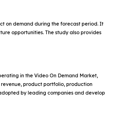
pact on demand during the forecast period. It
ture opportunities. The study also provides
s operating in the Video On Demand Market,
revenue, product portfolio, production
es adopted by leading companies and develop