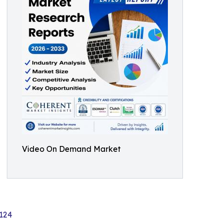
Video On Demand Market
124