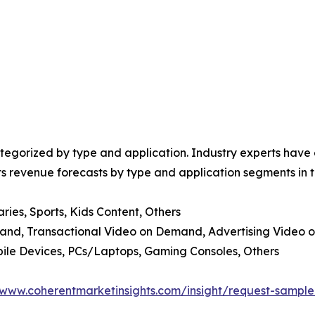
egorized by type and application. Industry experts have e
ts revenue forecasts by type and application segments in t
ies, Sports, Kids Content, Others
and, Transactional Video on Demand, Advertising Video 
bile Devices, PCs/Laptops, Gaming Consoles, Others
/www.coherentmarketinsights.com/insight/request-sampl