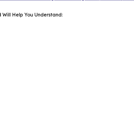
 Will Help You Understand: