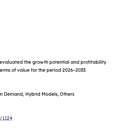
valuated the growth potential and profitability
erms of value for the period 2026–2033.
on Demand, Hybrid Models, Others
e/1124