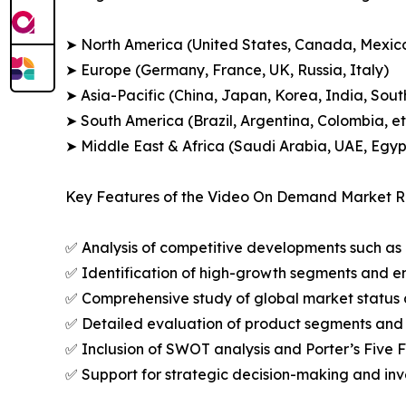
➤ North America (United States, Canada, Mexic
➤ Europe (Germany, France, UK, Russia, Italy)
➤ Asia-Pacific (China, Japan, Korea, India, Sout
➤ South America (Brazil, Argentina, Colombia, et
➤ Middle East & Africa (Saudi Arabia, UAE, Egypt
Key Features of the Video On Demand Market R
✅ Analysis of competitive developments such as 
✅ Identification of high-growth segments and e
✅ Comprehensive study of global market status 
✅ Detailed evaluation of product segments and 
✅ Inclusion of SWOT analysis and Porter’s Five
✅ Support for strategic decision-making and in