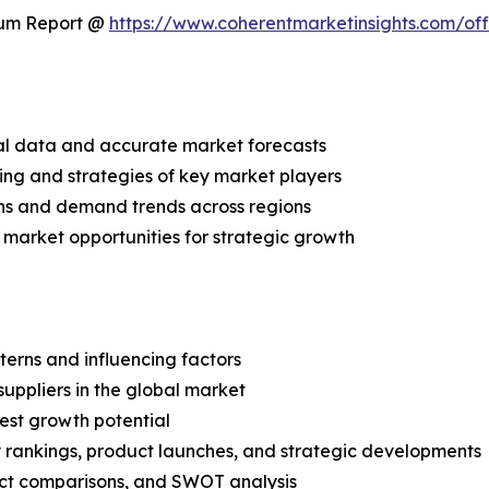
ium Report @
https://www.coherentmarketinsights.com/o
ical data and accurate market forecasts
ing and strategies of key market players
ns and demand trends across regions
 market opportunities for strategic growth
terns and influencing factors
suppliers in the global market
est growth potential
rankings, product launches, and strategic developments
uct comparisons, and SWOT analysis