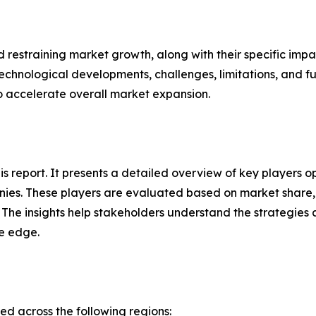
nd restraining market growth, along with their specific im
technological developments, challenges, limitations, and fu
to accelerate overall market expansion.
this report. It presents a detailed overview of key player
ies. These players are evaluated based on market share, 
. The insights help stakeholders understand the strategi
ve edge.
 across the following regions: