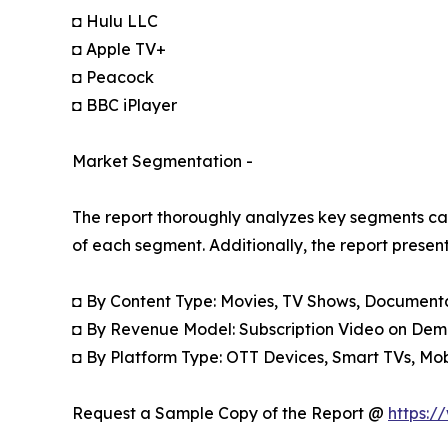
◘ Hulu LLC
◘ Apple TV+
◘ Peacock
◘ BBC iPlayer
Market Segmentation -
The report thoroughly analyzes key segments cat
of each segment. Additionally, the report presen
◘ By Content Type: Movies, TV Shows, Documentar
◘ By Revenue Model: Subscription Video on Dem
◘ By Platform Type: OTT Devices, Smart TVs, Mo
Request a Sample Copy of the Report @
https:/