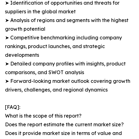
➤ Identification of opportunities and threats for
suppliers in the global market
➤ Analysis of regions and segments with the highest
growth potential
➤ Competitive benchmarking including company
rankings, product launches, and strategic
developments
➤ Detailed company profiles with insights, product
comparisons, and SWOT analysis
➤ Forward-looking market outlook covering growth
drivers, challenges, and regional dynamics
[FAQ]:
What is the scope of this report?
Does the report estimate the current market size?
Does it provide market size in terms of value and