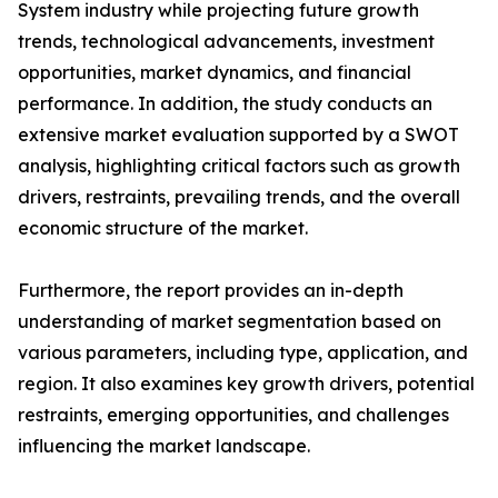
System industry while projecting future growth
trends, technological advancements, investment
opportunities, market dynamics, and financial
performance. In addition, the study conducts an
extensive market evaluation supported by a SWOT
analysis, highlighting critical factors such as growth
drivers, restraints, prevailing trends, and the overall
economic structure of the market.
Furthermore, the report provides an in-depth
understanding of market segmentation based on
various parameters, including type, application, and
region. It also examines key growth drivers, potential
restraints, emerging opportunities, and challenges
influencing the market landscape.