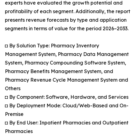
experts have evaluated the growth potential and
profitability of each segment. Additionally, the report
presents revenue forecasts by type and application
segments in terms of value for the period 2026–2033.
◘ By Solution Type: Pharmacy Inventory
Management System, Pharmacy Data Management
System, Pharmacy Compounding Software System,
Pharmacy Benefits Management System, and
Pharmacy Revenue Cycle Management System and
Others
◘ By Component: Software, Hardware, and Services
◘ By Deployment Mode: Cloud/Web-Based and On-
Premise
◘ By End User: Inpatient Pharmacies and Outpatient
Pharmacies