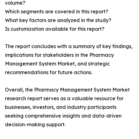
volume?
Which segments are covered in this report?
What key factors are analyzed in the study?
Is customization available for this report?
The report concludes with a summary of key findings,
implications for stakeholders in the Pharmacy
Management System Market, and strategic
recommendations for future actions.
Overall, the Pharmacy Management System Market
research report serves as a valuable resource for
businesses, investors, and industry participants
seeking comprehensive insights and data-driven
decision-making support.