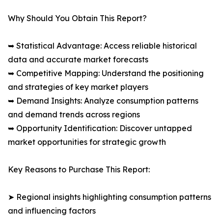
Why Should You Obtain This Report?
➥ Statistical Advantage: Access reliable historical
data and accurate market forecasts
➥ Competitive Mapping: Understand the positioning
and strategies of key market players
➥ Demand Insights: Analyze consumption patterns
and demand trends across regions
➥ Opportunity Identification: Discover untapped
market opportunities for strategic growth
Key Reasons to Purchase This Report:
➤ Regional insights highlighting consumption patterns
and influencing factors