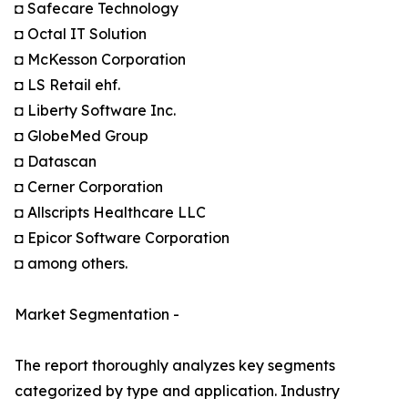
◘ Safecare Technology
◘ Octal IT Solution
◘ McKesson Corporation
◘ LS Retail ehf.
◘ Liberty Software Inc.
◘ GlobeMed Group
◘ Datascan
◘ Cerner Corporation
◘ Allscripts Healthcare LLC
◘ Epicor Software Corporation
◘ among others.
Market Segmentation -
The report thoroughly analyzes key segments
categorized by type and application. Industry