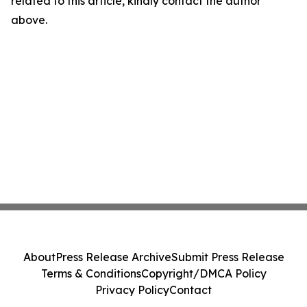
related to this article, kindly contact the author
above.
About
Press Release Archive
Submit Press Release
Terms & Conditions
Copyright/DMCA Policy
Privacy Policy
Contact