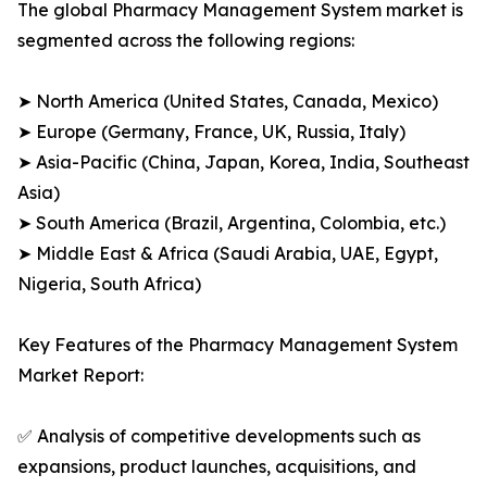
The global Pharmacy Management System market is
segmented across the following regions:
➤ North America (United States, Canada, Mexico)
➤ Europe (Germany, France, UK, Russia, Italy)
➤ Asia-Pacific (China, Japan, Korea, India, Southeast
Asia)
➤ South America (Brazil, Argentina, Colombia, etc.)
➤ Middle East & Africa (Saudi Arabia, UAE, Egypt,
Nigeria, South Africa)
Key Features of the Pharmacy Management System
Market Report:
✅ Analysis of competitive developments such as
expansions, product launches, acquisitions, and