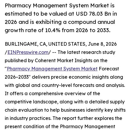
Pharmacy Management System Market is
estimated to be valued at USD 78.03 Bn in
2026 and is exhibiting a compound annual
growth rate of 10.4% from 2026 to 2033.
BURLINGAME, CA, UNITED STATES, June 8, 2026
/
EINPresswire.com
/ -- The latest research study
published by Coherent Market Insights on the
"
Pharmacy Management System Market
Forecast
2026–2033" delivers precise economic insights along
with global and country-level forecasts and analysis.
It offers a comprehensive overview of the
competitive landscape, along with a detailed supply
chain evaluation to help businesses identify key shifts
in industry practices. The report further explores the
present condition of the Pharmacy Management