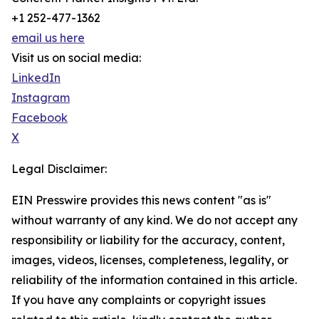
+1 252-477-1362
email us here
Visit us on social media:
LinkedIn
Instagram
Facebook
X
Legal Disclaimer:
EIN Presswire provides this news content "as is"
without warranty of any kind. We do not accept any
responsibility or liability for the accuracy, content,
images, videos, licenses, completeness, legality, or
reliability of the information contained in this article.
If you have any complaints or copyright issues