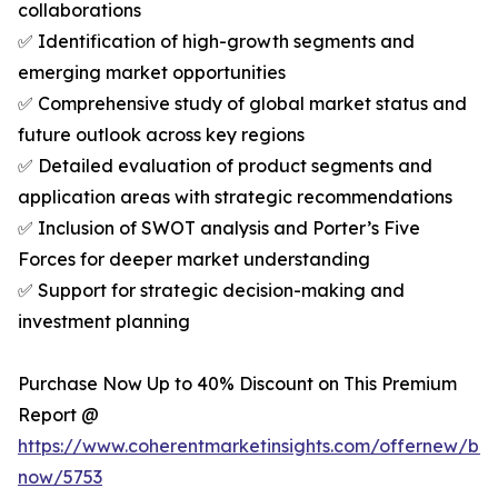
collaborations
✅ Identification of high-growth segments and
emerging market opportunities
✅ Comprehensive study of global market status and
future outlook across key regions
✅ Detailed evaluation of product segments and
application areas with strategic recommendations
✅ Inclusion of SWOT analysis and Porter’s Five
Forces for deeper market understanding
✅ Support for strategic decision-making and
investment planning
Purchase Now Up to 40% Discount on This Premium
Report @
https://www.coherentmarketinsights.com/offernew/bu
now/5753