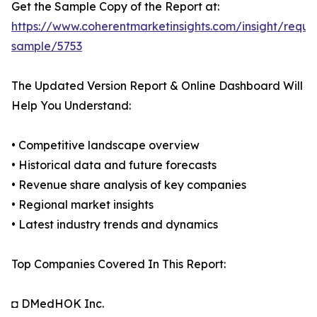
Get the Sample Copy of the Report at:
https://www.coherentmarketinsights.com/insight/reque
sample/5753
The Updated Version Report & Online Dashboard Will
Help You Understand:
• Competitive landscape overview
• Historical data and future forecasts
• Revenue share analysis of key companies
• Regional market insights
• Latest industry trends and dynamics
Top Companies Covered In This Report:
◘ DMedHOK Inc.