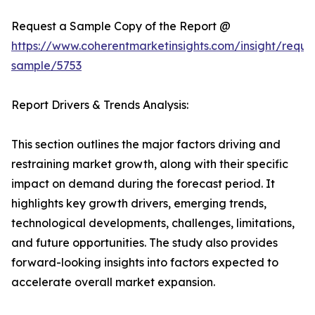
Request a Sample Copy of the Report @
https://www.coherentmarketinsights.com/insight/reque
sample/5753
Report Drivers & Trends Analysis:
This section outlines the major factors driving and
restraining market growth, along with their specific
impact on demand during the forecast period. It
highlights key growth drivers, emerging trends,
technological developments, challenges, limitations,
and future opportunities. The study also provides
forward-looking insights into factors expected to
accelerate overall market expansion.