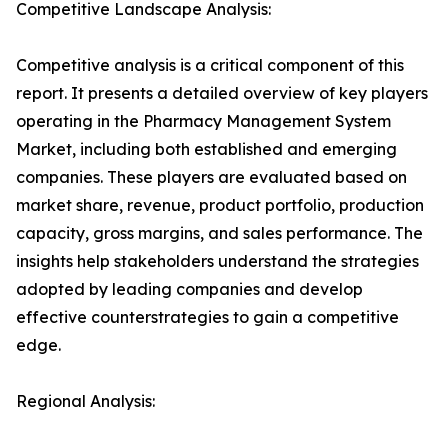
Competitive Landscape Analysis:
Competitive analysis is a critical component of this
report. It presents a detailed overview of key players
operating in the Pharmacy Management System
Market, including both established and emerging
companies. These players are evaluated based on
market share, revenue, product portfolio, production
capacity, gross margins, and sales performance. The
insights help stakeholders understand the strategies
adopted by leading companies and develop
effective counterstrategies to gain a competitive
edge.
Regional Analysis: