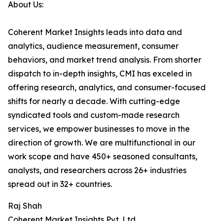
About Us:
Coherent Market Insights leads into data and
analytics, audience measurement, consumer
behaviors, and market trend analysis. From shorter
dispatch to in-depth insights, CMI has exceled in
offering research, analytics, and consumer-focused
shifts for nearly a decade. With cutting-edge
syndicated tools and custom-made research
services, we empower businesses to move in the
direction of growth. We are multifunctional in our
work scope and have 450+ seasoned consultants,
analysts, and researchers across 26+ industries
spread out in 32+ countries.
Raj Shah
Coherent Market Insights Pvt. Ltd.