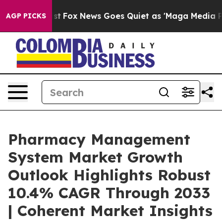
Exist
Fox News Goes Quiet as 'Maga Media Pipeline' B
AGP PICKS
Pharmacy Management
System Market Growth
Outlook Highlights Robust
10.4% CAGR Through 2033
| Coherent Market Insights