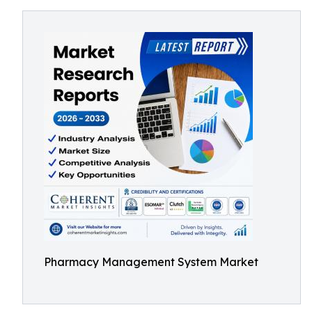
Pharmacy Management System Market