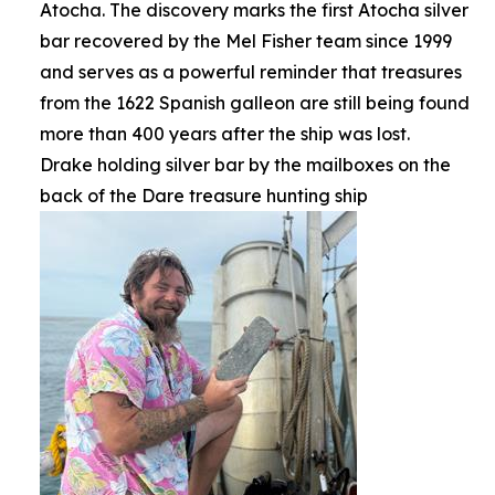
Atocha. The discovery marks the first Atocha silver
bar recovered by the Mel Fisher team since 1999
and serves as a powerful reminder that treasures
from the 1622 Spanish galleon are still being found
more than 400 years after the ship was lost.
Drake holding silver bar by the mailboxes on the
back of the Dare treasure hunting ship