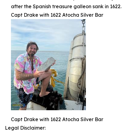
after the Spanish treasure galleon sank in 1622.
Capt Drake with 1622 Atocha Silver Bar
Capt Drake with 1622 Atocha Silver Bar
Legal Disclaimer: