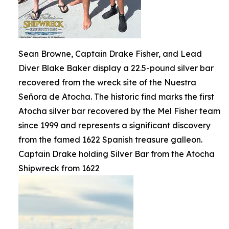
Sean Browne, Captain Drake Fisher, and Lead
Diver Blake Baker display a 22.5-pound silver bar
recovered from the wreck site of the Nuestra
Señora de Atocha. The historic find marks the first
Atocha silver bar recovered by the Mel Fisher team
since 1999 and represents a significant discovery
from the famed 1622 Spanish treasure galleon.
Captain Drake holding Silver Bar from the Atocha
Shipwreck from 1622