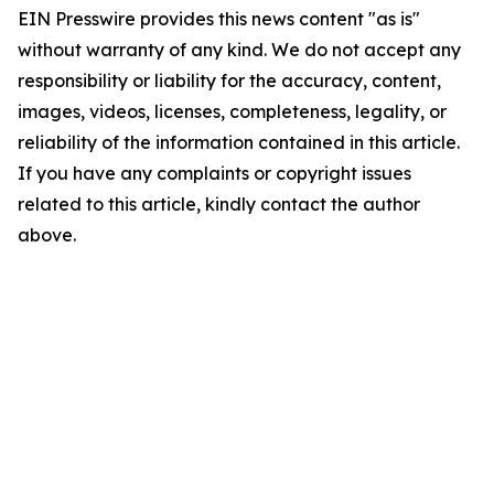
EIN Presswire provides this news content "as is"
without warranty of any kind. We do not accept any
responsibility or liability for the accuracy, content,
images, videos, licenses, completeness, legality, or
reliability of the information contained in this article.
If you have any complaints or copyright issues
related to this article, kindly contact the author
above.