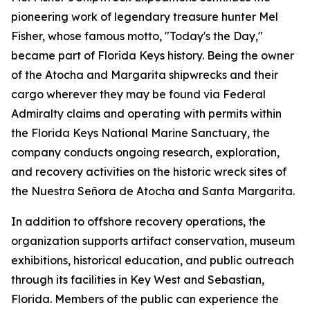
pioneering work of legendary treasure hunter Mel
Fisher, whose famous motto, "Today's the Day,"
became part of Florida Keys history. Being the owner
of the
Atocha
and
Margarita
shipwrecks and their
cargo wherever they may be found via Federal
Admiralty claims and operating with permits within
the Florida Keys National Marine Sanctuary, the
company conducts ongoing research, exploration,
and recovery activities on the historic wreck sites of
the
Nuestra Señora de Atocha
and
Santa Margarita
.
In addition to offshore recovery operations, the
organization supports artifact conservation, museum
exhibitions, historical education, and public outreach
through its facilities in Key West and Sebastian,
Florida. Members of the public can experience the