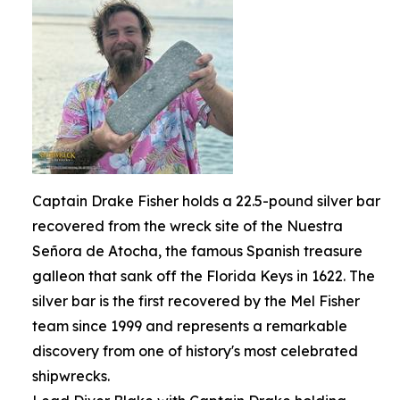
Captain Drake Fisher holds a 22.5-pound silver bar
recovered from the wreck site of the Nuestra
Señora de Atocha, the famous Spanish treasure
galleon that sank off the Florida Keys in 1622. The
silver bar is the first recovered by the Mel Fisher
team since 1999 and represents a remarkable
discovery from one of history's most celebrated
shipwrecks.