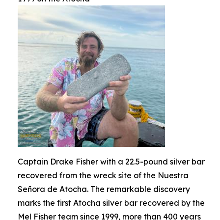
Captain Drake Fisher with a 22.5-pound silver bar
recovered from the wreck site of the Nuestra
Señora de Atocha. The remarkable discovery
marks the first Atocha silver bar recovered by the
Mel Fisher team since 1999, more than 400 years