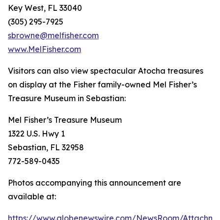
Key West, FL 33040
(305) 295-7925
sbrowne@melfisher.com
www.MelFisher.com
Visitors can also view spectacular
Atocha
treasures
on display at the Fisher family-owned Mel Fisher’s
Treasure Museum in Sebastian:
Mel Fisher’s Treasure Museum
1322 U.S. Hwy 1
Sebastian, FL 32958
772-589-0435
Photos accompanying this announcement are
available at:
https://www.globenewswire.com/NewsRoom/Attachm