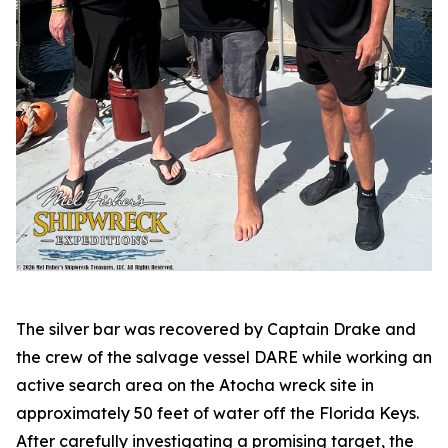
The silver bar was recovered by Captain Drake and
the crew of the salvage vessel DARE while working an
active search area on the
Atocha
wreck site in
approximately 50 feet of water off the Florida Keys.
After carefully investigating a promising target, the