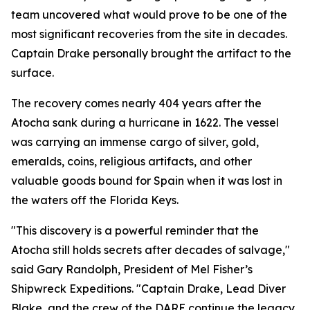
team uncovered what would prove to be one of the
most significant recoveries from the site in decades.
Captain Drake personally brought the artifact to the
surface.
The recovery comes nearly 404 years after the
Atocha
sank during a hurricane in 1622. The vessel
was carrying an immense cargo of silver, gold,
emeralds, coins, religious artifacts, and other
valuable goods bound for Spain when it was lost in
the waters off the Florida Keys.
"This discovery is a powerful reminder that the
Atocha
still holds secrets after decades of salvage,"
said Gary Randolph, President of Mel Fisher’s
Shipwreck Expeditions. "Captain Drake, Lead Diver
Blake, and the crew of the DARE continue the legacy