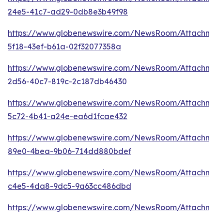
24e5-41c7-ad29-0db8e3b49f98
https://www.globenewswire.com/NewsRoom/Attachm
5f18-43ef-b61a-02f32077358a
https://www.globenewswire.com/NewsRoom/Attachm
2d56-40c7-819c-2c187db46430
https://www.globenewswire.com/NewsRoom/Attachm
5c72-4b41-a24e-ea6d1fcae432
https://www.globenewswire.com/NewsRoom/Attachme
89e0-4bea-9b06-714dd880bdef
https://www.globenewswire.com/NewsRoom/Attachm
c4e5-4da8-9dc5-9a63cc486dbd
https://www.globenewswire.com/NewsRoom/Attachme