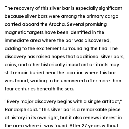
The recovery of this silver bar is especially significant
because silver bars were among the primary cargo
carried aboard the
Atocha
. Several promising
magnetic targets have been identified in the
immediate area where the bar was discovered,
adding to the excitement surrounding the find. The
discovery has raised hopes that additional silver bars,
coins, and other historically important artifacts may
still remain buried near the location where this bar
was found, waiting to be uncovered after more than
four centuries beneath the sea.
"Every major discovery begins with a single artifact,"
Randolph said. "This silver bar is a remarkable piece
of history in its own right, but it also renews interest in
the area where it was found. After 27 years without