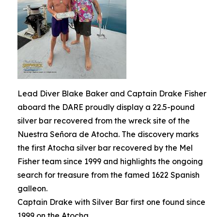
Lead Diver Blake Baker and Captain Drake Fisher
aboard the DARE proudly display a 22.5-pound
silver bar recovered from the wreck site of the
Nuestra Señora de Atocha. The discovery marks
the first Atocha silver bar recovered by the Mel
Fisher team since 1999 and highlights the ongoing
search for treasure from the famed 1622 Spanish
galleon.
Captain Drake with Silver Bar first one found since
1999 on the Atocha