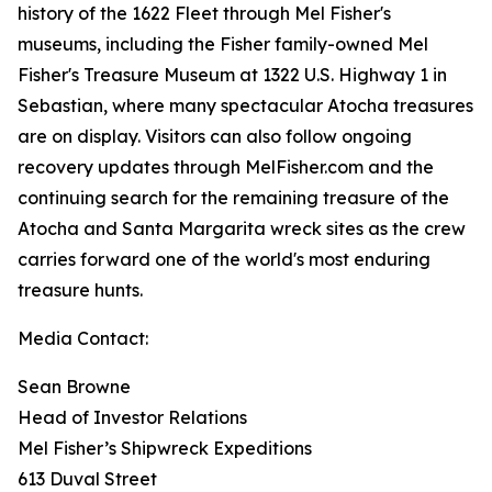
history of the 1622 Fleet through Mel Fisher's
museums, including the Fisher family-owned Mel
Fisher's Treasure Museum at 1322 U.S. Highway 1 in
Sebastian, where many spectacular
Atocha
treasures
are on display. Visitors can also follow ongoing
recovery updates through MelFisher.com and the
continuing search for the remaining treasure of the
Atocha
and
Santa Margarita
wreck sites as the crew
carries forward one of the world's most enduring
treasure hunts.
Media Contact:
Sean Browne
Head of Investor Relations
Mel Fisher’s Shipwreck Expeditions
613 Duval Street