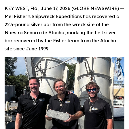
KEY WEST, Fla., June 17, 2026 (GLOBE NEWSWIRE) --
Mel Fisher’s Shipwreck Expeditions has recovered a
22.5-pound silver bar from the wreck site of the
Nuestra Señora de Atocha
, marking the first silver
bar recovered by the Fisher team from the
Atocha
site since June 1999.