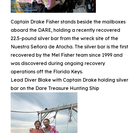
Captain Drake Fisher stands beside the mailboxes
aboard the DARE, holding a recently recovered
22.5-pound silver bar from the wreck site of the
Nuestra Señora de Atocha. The silver bar is the first
recovered by the Mel Fisher team since 1999 and
was discovered during ongoing recovery
operations off the Florida Keys.
Lead Diver Blake with Captain Drake holding silver
bar on the Dare Treasure Hunting Ship