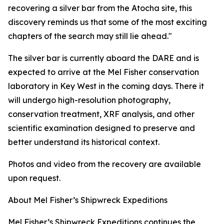
recovering a silver bar from the
Atocha
site, this
discovery reminds us that some of the most exciting
chapters of the search may still lie ahead."
The silver bar is currently aboard the DARE and is
expected to arrive at the Mel Fisher conservation
laboratory in Key West in the coming days. There it
will undergo high-resolution photography,
conservation treatment, XRF analysis, and other
scientific examination designed to preserve and
better understand its historical context.
Photos and video from the recovery are available
upon request.
About Mel Fisher’s Shipwreck Expeditions
Mel Fisher’s Shipwreck Expeditions continues the