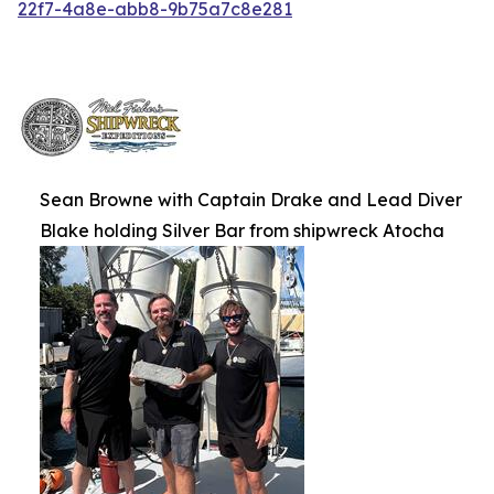
22f7-4a8e-abb8-9b75a7c8e281
Sean Browne with Captain Drake and Lead Diver
Blake holding Silver Bar from shipwreck Atocha