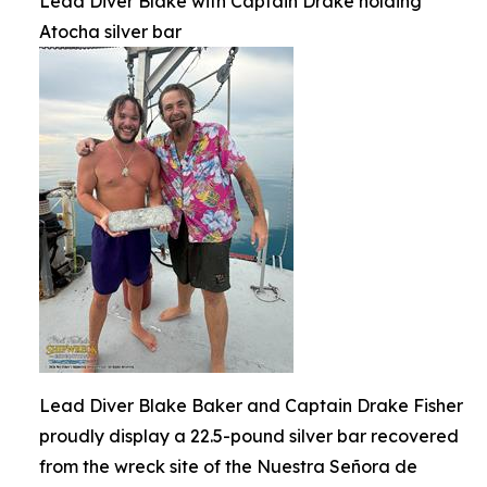
Lead Diver Blake with Captain Drake holding
Atocha silver bar
Lead Diver Blake Baker and Captain Drake Fisher
proudly display a 22.5-pound silver bar recovered
from the wreck site of the Nuestra Señora de