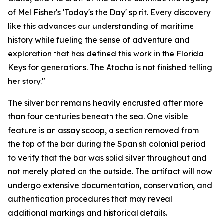
of Mel Fisher's 'Today's the Day' spirit. Every discovery
like this advances our understanding of maritime
history while fueling the sense of adventure and
exploration that has defined this work in the Florida
Keys for generations. The
Atocha
is not finished telling
her story."
The silver bar remains heavily encrusted after more
than four centuries beneath the sea. One visible
feature is an assay scoop, a section removed from
the top of the bar during the Spanish colonial period
to verify that the bar was solid silver throughout and
not merely plated on the outside. The artifact will now
undergo extensive documentation, conservation, and
authentication procedures that may reveal
additional markings and historical details.