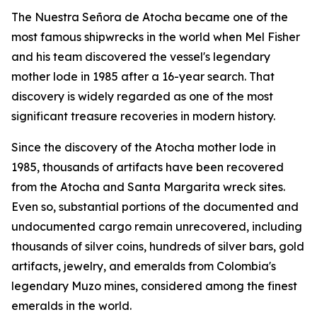
The
Nuestra Señora de Atocha
became one of the
most famous shipwrecks in the world when Mel Fisher
and his team discovered the vessel's legendary
mother lode in 1985 after a 16-year search. That
discovery is widely regarded as one of the most
significant treasure recoveries in modern history.
Since the discovery of the
Atocha
mother lode in
1985, thousands of artifacts have been recovered
from the
Atocha
and
Santa Margarita
wreck sites.
Even so, substantial portions of the documented and
undocumented cargo remain unrecovered, including
thousands of silver coins, hundreds of silver bars, gold
artifacts, jewelry, and emeralds from Colombia's
legendary Muzo mines, considered among the finest
emeralds in the world.