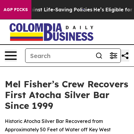
Life-Saving Policies
He’s Eligible for Up to $480,000
AGP PICKS
Mel Fisher’s Crew Recovers
First Atocha Silver Bar
Since 1999
Historic Atocha Silver Bar Recovered from
Approximately 50 Feet of Water off Key West