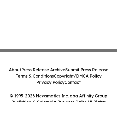
About
Press Release Archive
Submit Press Release
Terms & Conditions
Copyright/DMCA Policy
Privacy Policy
Contact
© 1995-2026 Newsmatics Inc. dba Affinity Group
Publishing & Colombia Business Daily. All Rights
Reserved.