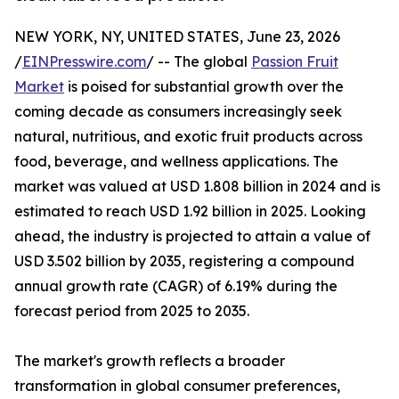
NEW YORK, NY, UNITED STATES, June 23, 2026
/
EINPresswire.com
/ -- The global
Passion Fruit
Market
is poised for substantial growth over the
coming decade as consumers increasingly seek
natural, nutritious, and exotic fruit products across
food, beverage, and wellness applications. The
market was valued at USD 1.808 billion in 2024 and is
estimated to reach USD 1.92 billion in 2025. Looking
ahead, the industry is projected to attain a value of
USD 3.502 billion by 2035, registering a compound
annual growth rate (CAGR) of 6.19% during the
forecast period from 2025 to 2035.
The market's growth reflects a broader
transformation in global consumer preferences,