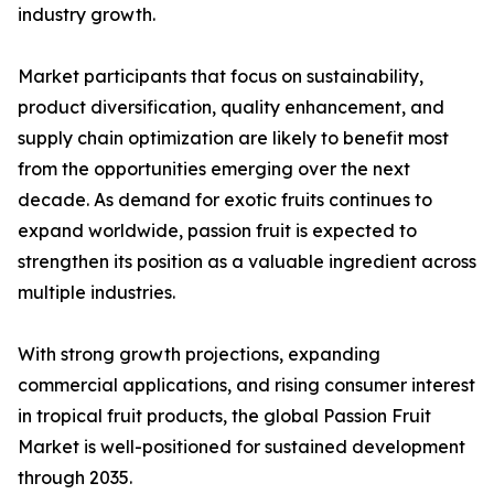
industry growth.
Market participants that focus on sustainability,
product diversification, quality enhancement, and
supply chain optimization are likely to benefit most
from the opportunities emerging over the next
decade. As demand for exotic fruits continues to
expand worldwide, passion fruit is expected to
strengthen its position as a valuable ingredient across
multiple industries.
With strong growth projections, expanding
commercial applications, and rising consumer interest
in tropical fruit products, the global Passion Fruit
Market is well-positioned for sustained development
through 2035.