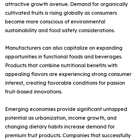
attractive growth avenue. Demand for organically
cultivated fruits is rising globally as consumers
become more conscious of environmental
sustainability and food safety considerations.
Manufacturers can also capitalize on expanding
opportunities in functional foods and beverages.
Products that combine nutritional benefits with
appealing flavors are experiencing strong consumer
interest, creating favorable conditions for passion
fruit-based innovations.
Emerging economies provide significant untapped
potential as urbanization, income growth, and
changing dietary habits increase demand for
premium fruit products. Companies that successfully