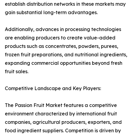
establish distribution networks in these markets may
gain substantial long-term advantages.
Additionally, advances in processing technologies
are enabling producers to create value-added
products such as concentrates, powders, purees,
frozen fruit preparations, and nutritional ingredients,
expanding commercial opportunities beyond fresh
fruit sales.
Competitive Landscape and Key Players:
The Passion Fruit Market features a competitive
environment characterized by international fruit
companies, agricultural producers, exporters, and
food ingredient suppliers. Competition is driven by