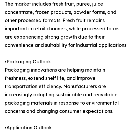
The market includes fresh fruit, puree, juice
concentrate, frozen products, powder forms, and
other processed formats. Fresh fruit remains
important in retail channels, while processed forms
are experiencing strong growth due to their
convenience and suitability for industrial applications.
▪️Packaging Outlook
Packaging innovations are helping maintain
freshness, extend shelf life, and improve
transportation efficiency. Manufacturers are
increasingly adopting sustainable and recyclable
packaging materials in response to environmental
concerns and changing consumer expectations.
▪️Application Outlook