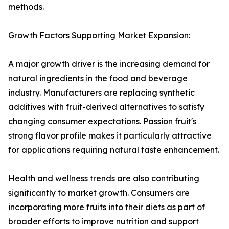
methods.
Growth Factors Supporting Market Expansion:
A major growth driver is the increasing demand for
natural ingredients in the food and beverage
industry. Manufacturers are replacing synthetic
additives with fruit-derived alternatives to satisfy
changing consumer expectations. Passion fruit's
strong flavor profile makes it particularly attractive
for applications requiring natural taste enhancement.
Health and wellness trends are also contributing
significantly to market growth. Consumers are
incorporating more fruits into their diets as part of
broader efforts to improve nutrition and support