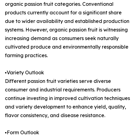
organic passion fruit categories. Conventional
products currently account for a significant share
due to wider availability and established production
systems. However, organic passion fruit is witnessing
increasing demand as consumers seek naturally
cultivated produce and environmentally responsible
farming practices.
▪️Variety Outlook
Different passion fruit varieties serve diverse
consumer and industrial requirements. Producers
continue investing in improved cultivation techniques
and variety development to enhance yield, quality,
flavor consistency, and disease resistance.
▪️Form Outlook