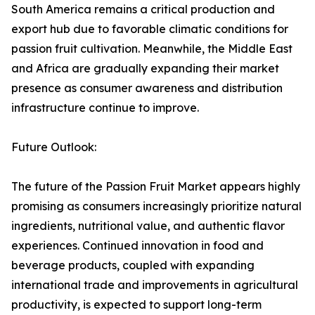
South America remains a critical production and
export hub due to favorable climatic conditions for
passion fruit cultivation. Meanwhile, the Middle East
and Africa are gradually expanding their market
presence as consumer awareness and distribution
infrastructure continue to improve.
Future Outlook:
The future of the Passion Fruit Market appears highly
promising as consumers increasingly prioritize natural
ingredients, nutritional value, and authentic flavor
experiences. Continued innovation in food and
beverage products, coupled with expanding
international trade and improvements in agricultural
productivity, is expected to support long-term