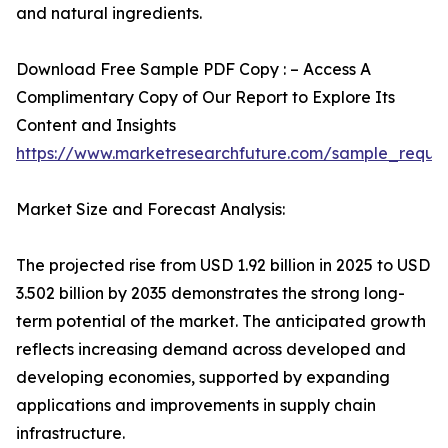
and natural ingredients.
Download Free Sample PDF Copy : – Access A
Complimentary Copy of Our Report to Explore Its
Content and Insights
https://www.marketresearchfuture.com/sample_reque
Market Size and Forecast Analysis:
The projected rise from USD 1.92 billion in 2025 to USD
3.502 billion by 2035 demonstrates the strong long-
term potential of the market. The anticipated growth
reflects increasing demand across developed and
developing economies, supported by expanding
applications and improvements in supply chain
infrastructure.