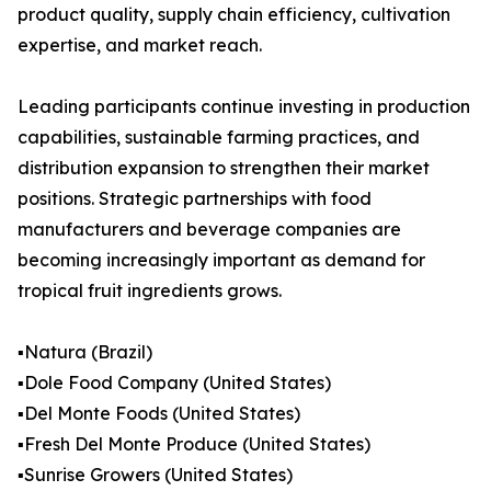
product quality, supply chain efficiency, cultivation
expertise, and market reach.
Leading participants continue investing in production
capabilities, sustainable farming practices, and
distribution expansion to strengthen their market
positions. Strategic partnerships with food
manufacturers and beverage companies are
becoming increasingly important as demand for
tropical fruit ingredients grows.
▪️Natura (Brazil)
▪️Dole Food Company (United States)
▪️Del Monte Foods (United States)
▪️Fresh Del Monte Produce (United States)
▪️Sunrise Growers (United States)