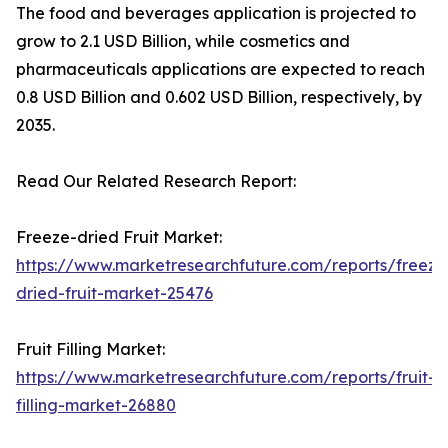
The food and beverages application is projected to
grow to 2.1 USD Billion, while cosmetics and
pharmaceuticals applications are expected to reach
0.8 USD Billion and 0.602 USD Billion, respectively, by
2035.
Read Our Related Research Report:
Freeze-dried Fruit Market:
https://www.marketresearchfuture.com/reports/freeze
dried-fruit-market-25476
Fruit Filling Market:
https://www.marketresearchfuture.com/reports/fruit-
filling-market-26880