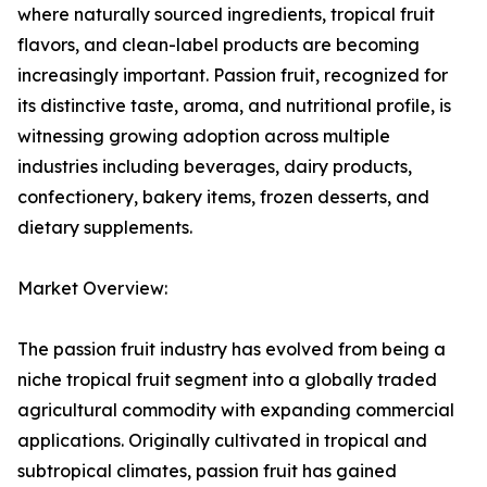
where naturally sourced ingredients, tropical fruit
flavors, and clean-label products are becoming
increasingly important. Passion fruit, recognized for
its distinctive taste, aroma, and nutritional profile, is
witnessing growing adoption across multiple
industries including beverages, dairy products,
confectionery, bakery items, frozen desserts, and
dietary supplements.
Market Overview:
The passion fruit industry has evolved from being a
niche tropical fruit segment into a globally traded
agricultural commodity with expanding commercial
applications. Originally cultivated in tropical and
subtropical climates, passion fruit has gained