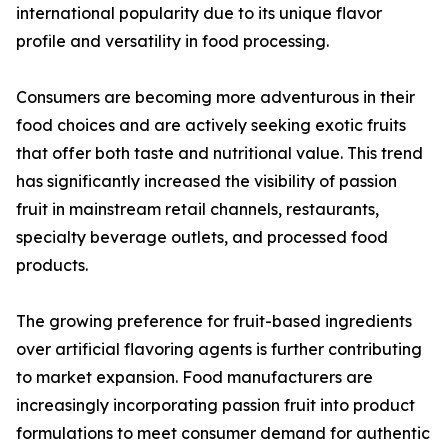
international popularity due to its unique flavor
profile and versatility in food processing.
Consumers are becoming more adventurous in their
food choices and are actively seeking exotic fruits
that offer both taste and nutritional value. This trend
has significantly increased the visibility of passion
fruit in mainstream retail channels, restaurants,
specialty beverage outlets, and processed food
products.
The growing preference for fruit-based ingredients
over artificial flavoring agents is further contributing
to market expansion. Food manufacturers are
increasingly incorporating passion fruit into product
formulations to meet consumer demand for authentic