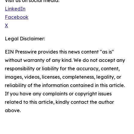
Visit us on social media:
LinkedIn
Facebook
X
Legal Disclaimer:
EIN Presswire provides this news content "as is"
without warranty of any kind. We do not accept any
responsibility or liability for the accuracy, content,
images, videos, licenses, completeness, legality, or
reliability of the information contained in this article.
If you have any complaints or copyright issues
related to this article, kindly contact the author
above.