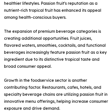
healthier lifestyles. Passion fruit's reputation as a
nutrient-rich tropical fruit has enhanced its appeal
among health-conscious buyers.
The expansion of premium beverage categories is
creating additional opportunities. Fruit juices,
flavored waters, smoothies, cocktails, and functional
beverages increasingly feature passion fruit as a key
ingredient due to its distinctive tropical taste and
broad consumer appeal.
Growth in the foodservice sector is another
contributing factor. Restaurants, cafes, hotels, and
specialty beverage chains are utilizing passion fruit in
innovative menu offerings, helping increase consumer
exposure and drive demand.