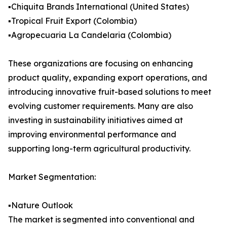
▪️Chiquita Brands International (United States)
▪️Tropical Fruit Export (Colombia)
▪️Agropecuaria La Candelaria (Colombia)
These organizations are focusing on enhancing
product quality, expanding export operations, and
introducing innovative fruit-based solutions to meet
evolving customer requirements. Many are also
investing in sustainability initiatives aimed at
improving environmental performance and
supporting long-term agricultural productivity.
Market Segmentation:
▪️Nature Outlook
The market is segmented into conventional and