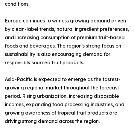
conditions.
Europe continues to witness growing demand driven
by clean-label trends, natural ingredient preferences,
and increasing consumption of premium fruit-based
foods and beverages. The region's strong focus on
sustainability is also encouraging demand for
responsibly sourced fruit products.
Asia-Pacific is expected to emerge as the fastest-
growing regional market throughout the forecast
period. Rising urbanization, increasing disposable
incomes, expanding food processing industries, and
growing awareness of tropical fruit products are
driving strong demand across the region.