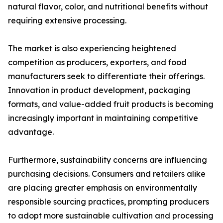
natural flavor, color, and nutritional benefits without
requiring extensive processing.
The market is also experiencing heightened
competition as producers, exporters, and food
manufacturers seek to differentiate their offerings.
Innovation in product development, packaging
formats, and value-added fruit products is becoming
increasingly important in maintaining competitive
advantage.
Furthermore, sustainability concerns are influencing
purchasing decisions. Consumers and retailers alike
are placing greater emphasis on environmentally
responsible sourcing practices, prompting producers
to adopt more sustainable cultivation and processing