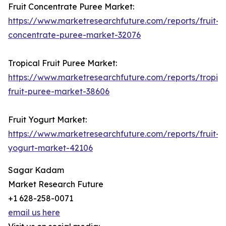
Fruit Concentrate Puree Market:
https://www.marketresearchfuture.com/reports/fruit-
concentrate-puree-market-32076
Tropical Fruit Puree Market:
https://www.marketresearchfuture.com/reports/tropica
fruit-puree-market-38606
Fruit Yogurt Market:
https://www.marketresearchfuture.com/reports/fruit-
yogurt-market-42106
Sagar Kadam
Market Research Future
+1 628-258-0071
email us here