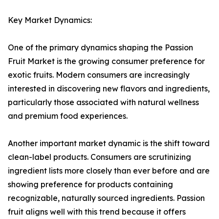
Key Market Dynamics:
One of the primary dynamics shaping the Passion
Fruit Market is the growing consumer preference for
exotic fruits. Modern consumers are increasingly
interested in discovering new flavors and ingredients,
particularly those associated with natural wellness
and premium food experiences.
Another important market dynamic is the shift toward
clean-label products. Consumers are scrutinizing
ingredient lists more closely than ever before and are
showing preference for products containing
recognizable, naturally sourced ingredients. Passion
fruit aligns well with this trend because it offers