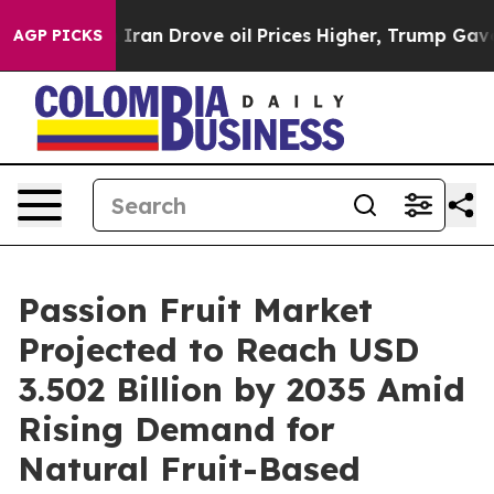
Iran Drove oil Prices Higher, Trump Gave Politically 
AGP PICKS
Passion Fruit Market
Projected to Reach USD
3.502 Billion by 2035 Amid
Rising Demand for
Natural Fruit-Based