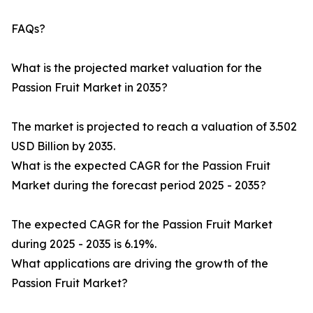
FAQs?
What is the projected market valuation for the
Passion Fruit Market in 2035?
The market is projected to reach a valuation of 3.502
USD Billion by 2035.
What is the expected CAGR for the Passion Fruit
Market during the forecast period 2025 - 2035?
The expected CAGR for the Passion Fruit Market
during 2025 - 2035 is 6.19%.
What applications are driving the growth of the
Passion Fruit Market?