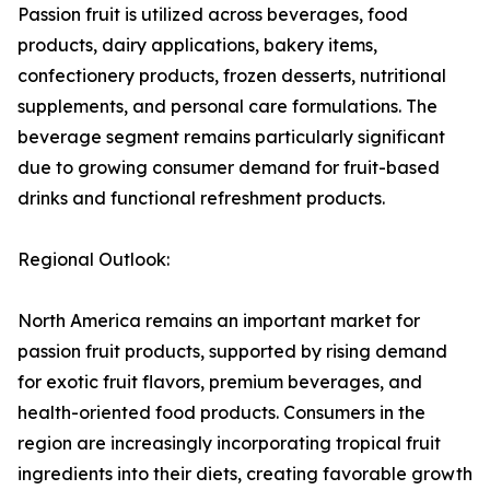
Passion fruit is utilized across beverages, food
products, dairy applications, bakery items,
confectionery products, frozen desserts, nutritional
supplements, and personal care formulations. The
beverage segment remains particularly significant
due to growing consumer demand for fruit-based
drinks and functional refreshment products.
Regional Outlook:
North America remains an important market for
passion fruit products, supported by rising demand
for exotic fruit flavors, premium beverages, and
health-oriented food products. Consumers in the
region are increasingly incorporating tropical fruit
ingredients into their diets, creating favorable growth