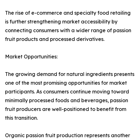
The rise of e-commerce and specialty food retailing
is further strengthening market accessibility by
connecting consumers with a wider range of passion
fruit products and processed derivatives.
Market Opportunities:
The growing demand for natural ingredients presents
one of the most promising opportunities for market
participants. As consumers continue moving toward
minimally processed foods and beverages, passion
fruit producers are well-positioned to benefit from
this transition.
Organic passion fruit production represents another