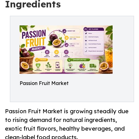
Ingredients
Passion Fruit Market
Passion Fruit Market is growing steadily due
to rising demand for natural ingredients,
exotic fruit flavors, healthy beverages, and
clean-label food products.