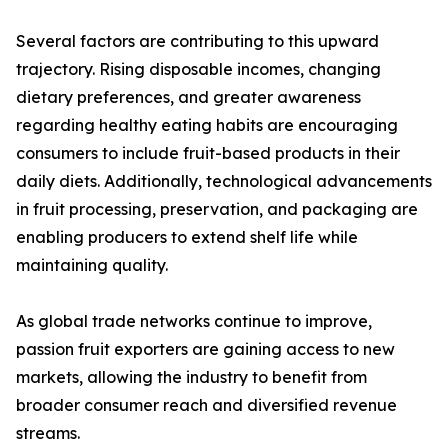
Several factors are contributing to this upward
trajectory. Rising disposable incomes, changing
dietary preferences, and greater awareness
regarding healthy eating habits are encouraging
consumers to include fruit-based products in their
daily diets. Additionally, technological advancements
in fruit processing, preservation, and packaging are
enabling producers to extend shelf life while
maintaining quality.
As global trade networks continue to improve,
passion fruit exporters are gaining access to new
markets, allowing the industry to benefit from
broader consumer reach and diversified revenue
streams.