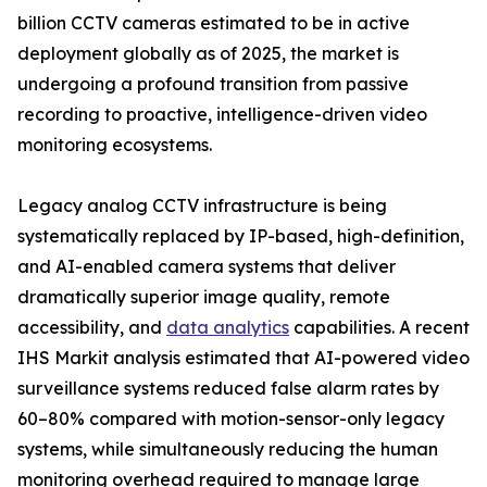
billion CCTV cameras estimated to be in active
deployment globally as of 2025, the market is
undergoing a profound transition from passive
recording to proactive, intelligence-driven video
monitoring ecosystems.
Legacy analog CCTV infrastructure is being
systematically replaced by IP-based, high-definition,
and AI-enabled camera systems that deliver
dramatically superior image quality, remote
accessibility, and
data analytics
capabilities. A recent
IHS Markit analysis estimated that AI-powered video
surveillance systems reduced false alarm rates by
60–80% compared with motion-sensor-only legacy
systems, while simultaneously reducing the human
monitoring overhead required to manage large