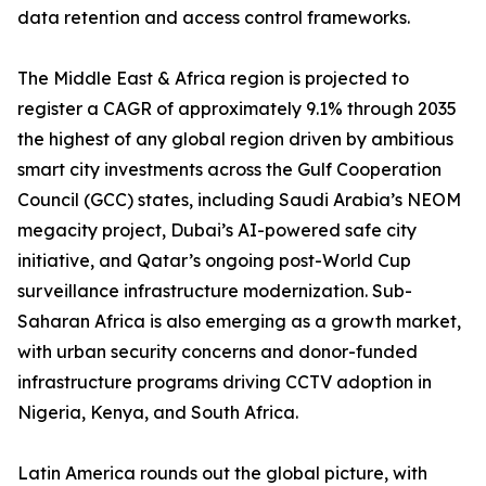
data retention and access control frameworks.
The Middle East & Africa region is projected to
register a CAGR of approximately 9.1% through 2035
the highest of any global region driven by ambitious
smart city investments across the Gulf Cooperation
Council (GCC) states, including Saudi Arabia’s NEOM
megacity project, Dubai’s AI-powered safe city
initiative, and Qatar’s ongoing post-World Cup
surveillance infrastructure modernization. Sub-
Saharan Africa is also emerging as a growth market,
with urban security concerns and donor-funded
infrastructure programs driving CCTV adoption in
Nigeria, Kenya, and South Africa.
Latin America rounds out the global picture, with