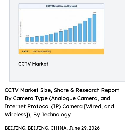
CCTV Market
CCTV Market Size, Share & Research Report
By Camera Type (Analogue Camera, and
Internet Protocol (IP) Camera [Wired, and
Wireless]), By Technology
BEIJING, BEIJING, CHINA, June 29, 2026