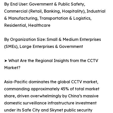
By End User: Government & Public Safety,
Commercial (Retail, Banking, Hospitality), Industrial
& Manufacturing, Transportation & Logistics,
Residential, Healthcare
By Organization Size: Small & Medium Enterprises
(SMEs), Large Enterprises & Government
➤ What Are the Regional Insights from the CCTV
Market?
Asia-Pacific dominates the global CCTV market,
commanding approximately 45% of total market
share, driven overwhelmingly by China’s massive
domestic surveillance infrastructure investment
under its Safe City and Skynet public security