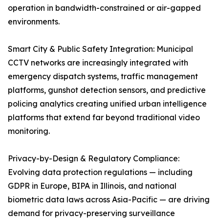
operation in bandwidth-constrained or air-gapped
environments.
Smart City & Public Safety Integration: Municipal
CCTV networks are increasingly integrated with
emergency dispatch systems, traffic management
platforms, gunshot detection sensors, and predictive
policing analytics creating unified urban intelligence
platforms that extend far beyond traditional video
monitoring.
Privacy-by-Design & Regulatory Compliance:
Evolving data protection regulations — including
GDPR in Europe, BIPA in Illinois, and national
biometric data laws across Asia-Pacific — are driving
demand for privacy-preserving surveillance