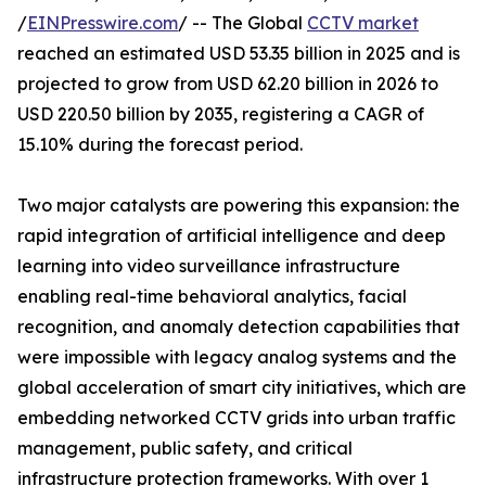
/
EINPresswire.com
/ -- The Global
CCTV market
reached an estimated USD 53.35 billion in 2025 and is
projected to grow from USD 62.20 billion in 2026 to
USD 220.50 billion by 2035, registering a CAGR of
15.10% during the forecast period.
Two major catalysts are powering this expansion: the
rapid integration of artificial intelligence and deep
learning into video surveillance infrastructure
enabling real-time behavioral analytics, facial
recognition, and anomaly detection capabilities that
were impossible with legacy analog systems and the
global acceleration of smart city initiatives, which are
embedding networked CCTV grids into urban traffic
management, public safety, and critical
infrastructure protection frameworks. With over 1