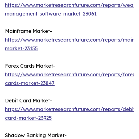
https://www.marketresearchfuture.com/reports/wealth
management-software-market-23061
Mainframe Market-
https://www.marketresearchfuture.com/reports/mainf
market-23155
Forex Cards Market-
https://www.marketresearchfuture.com/reports/forex-
cards-market-23847
Debit Card Market-
https://www.marketresearchfuture.com/reports/debit-
card-market-23925
Shadow Banking Market-