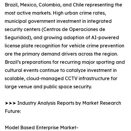
Brazil, Mexico, Colombia, and Chile representing the
most active markets. High urban crime rates,
municipal government investment in integrated
security centers (Centros de Operaciones de
Seguridad), and growing adoption of AI-powered
license plate recognition for vehicle crime prevention
are the primary demand drivers across the region.
Brazil’s preparations for recurring major sporting and
cultural events continue to catalyze investment in
scalable, cloud-managed CCTV infrastructure for
large venue and public space security.
➤➤➤ Industry Analysis Reports by Market Research
Future:
Model Based Enterprise Market-