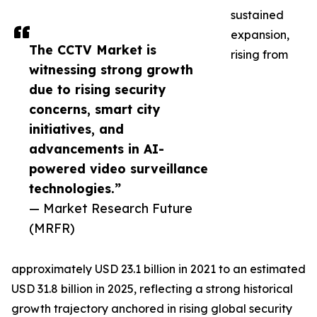
sustained
expansion,
The CCTV Market is
rising from
witnessing strong growth
due to rising security
concerns, smart city
initiatives, and
advancements in AI-
powered video surveillance
technologies.”
— Market Research Future
(MRFR)
approximately USD 23.1 billion in 2021 to an estimated
USD 31.8 billion in 2025, reflecting a strong historical
growth trajectory anchored in rising global security