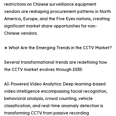
restrictions on Chinese surveillance equipment
vendors are reshaping procurement patterns in North
America, Europe, and the Five Eyes nations, creating
significant market share opportunities for non-
Chinese vendors.
➤ What Are the Emerging Trends in the CCTV Market?
Several transformational trends are redefining how
the CCTV market evolves through 2035:
AI-Powered Video Analytics: Deep learning-based
video intelligence encompassing facial recognition,
behavioral analysis, crowd counting, vehicle
classification, and real-time anomaly detection is
transforming CCTV from passive recording