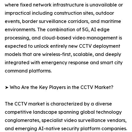
where fixed network infrastructure is unavailable or
impractical including construction sites, outdoor
events, border surveillance corridors, and maritime
environments. The combination of 5G, AI edge
processing, and cloud-based video management is
expected to unlock entirely new CCTV deployment
models that are wireless-first, scalable, and deeply
integrated with emergency response and smart city
command platforms.
➤ Who Are the Key Players in the CCTV Market?
The CCTV market is characterized by a diverse
competitive landscape spanning global technology
conglomerates, specialist video surveillance vendors,
and emerging AI-native security platform companies.