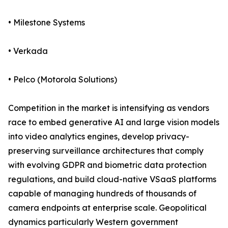
• Milestone Systems
• Verkada
• Pelco (Motorola Solutions)
Competition in the market is intensifying as vendors
race to embed generative AI and large vision models
into video analytics engines, develop privacy-
preserving surveillance architectures that comply
with evolving GDPR and biometric data protection
regulations, and build cloud-native VSaaS platforms
capable of managing hundreds of thousands of
camera endpoints at enterprise scale. Geopolitical
dynamics particularly Western government