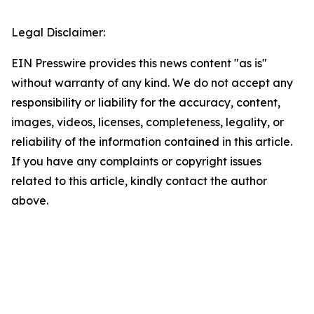
Legal Disclaimer:
EIN Presswire provides this news content "as is"
without warranty of any kind. We do not accept any
responsibility or liability for the accuracy, content,
images, videos, licenses, completeness, legality, or
reliability of the information contained in this article.
If you have any complaints or copyright issues
related to this article, kindly contact the author
above.