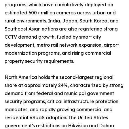
programs, which have cumulatively deployed an
estimated 600+ million cameras across urban and
rural environments. India, Japan, South Korea, and
Southeast Asian nations are also registering strong
CCTV demand growth, fueled by smart city
development, metro rail network expansion, airport
modernization programs, and rising commercial
property security requirements.
North America holds the second-largest regional
share at approximately 24%, characterized by strong
demand from federal and municipal government
security programs, critical infrastructure protection
mandates, and rapidly growing commercial and
residential VSaaS adoption. The United States
government’s restrictions on Hikvision and Dahua