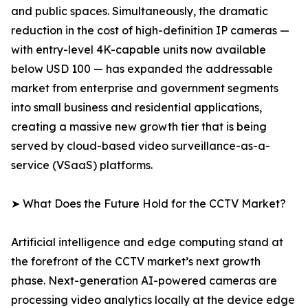
and public spaces. Simultaneously, the dramatic
reduction in the cost of high-definition IP cameras —
with entry-level 4K-capable units now available
below USD 100 — has expanded the addressable
market from enterprise and government segments
into small business and residential applications,
creating a massive new growth tier that is being
served by cloud-based video surveillance-as-a-
service (VSaaS) platforms.
➤ What Does the Future Hold for the CCTV Market?
Artificial intelligence and edge computing stand at
the forefront of the CCTV market’s next growth
phase. Next-generation AI-powered cameras are
processing video analytics locally at the device edge