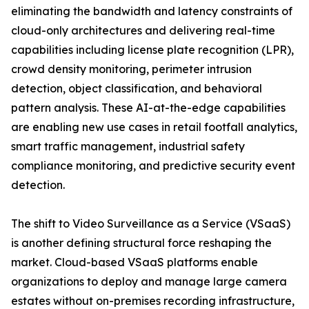
eliminating the bandwidth and latency constraints of
cloud-only architectures and delivering real-time
capabilities including license plate recognition (LPR),
crowd density monitoring, perimeter intrusion
detection, object classification, and behavioral
pattern analysis. These AI-at-the-edge capabilities
are enabling new use cases in retail footfall analytics,
smart traffic management, industrial safety
compliance monitoring, and predictive security event
detection.
The shift to Video Surveillance as a Service (VSaaS)
is another defining structural force reshaping the
market. Cloud-based VSaaS platforms enable
organizations to deploy and manage large camera
estates without on-premises recording infrastructure,