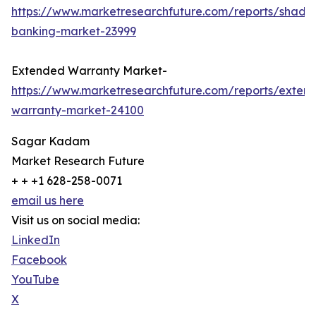
https://www.marketresearchfuture.com/reports/shado
banking-market-23999
Extended Warranty Market-
https://www.marketresearchfuture.com/reports/exten
warranty-market-24100
Sagar Kadam
Market Research Future
+ + +1 628-258-0071
email us here
Visit us on social media:
LinkedIn
Facebook
YouTube
X