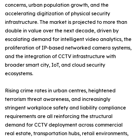
concerns, urban population growth, and the
accelerating digitization of physical security
infrastructure. The market is projected to more than
double in value over the next decade, driven by
escalating demand for intelligent video analytics, the
proliferation of IP-based networked camera systems,
and the integration of CCTV infrastructure with
broader smart city, IoT, and cloud security
ecosystems.
Rising crime rates in urban centres, heightened
terrorism threat awareness, and increasingly
stringent workplace safety and liability compliance
requirements are all reinforcing the structural
demand for CCTV deployment across commercial
real estate, transportation hubs, retail environments,