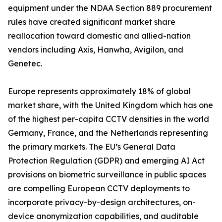
equipment under the NDAA Section 889 procurement
rules have created significant market share
reallocation toward domestic and allied-nation
vendors including Axis, Hanwha, Avigilon, and
Genetec.
Europe represents approximately 18% of global
market share, with the United Kingdom which has one
of the highest per-capita CCTV densities in the world
Germany, France, and the Netherlands representing
the primary markets. The EU’s General Data
Protection Regulation (GDPR) and emerging AI Act
provisions on biometric surveillance in public spaces
are compelling European CCTV deployments to
incorporate privacy-by-design architectures, on-
device anonymization capabilities, and auditable