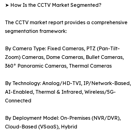
➤ How Is the CCTV Market Segmented?
The CCTV market report provides a comprehensive
segmentation framework:
By Camera Type: Fixed Cameras, PTZ (Pan-Tilt-
Zoom) Cameras, Dome Cameras, Bullet Cameras,
360° Panoramic Cameras, Thermal Cameras
By Technology: Analog/HD-TVI, IP/Network-Based,
AI-Enabled, Thermal & Infrared, Wireless/5G-
Connected
By Deployment Model: On-Premises (NVR/DVR),
Cloud-Based (VSaaS), Hybrid