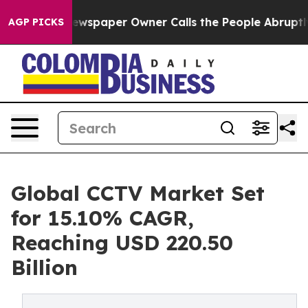
wspaper Owner Calls the People Abruptly Laid off “S
AGP PICKS
Global CCTV Market Set
for 15.10% CAGR,
Reaching USD 220.50
Billion