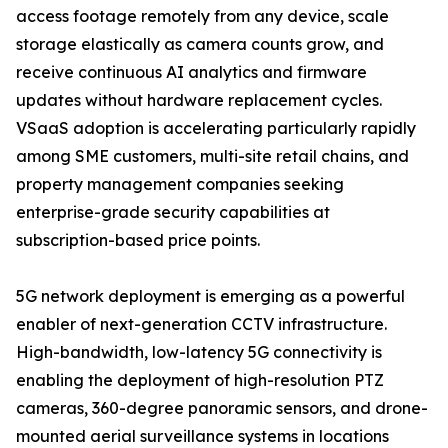
access footage remotely from any device, scale
storage elastically as camera counts grow, and
receive continuous AI analytics and firmware
updates without hardware replacement cycles.
VSaaS adoption is accelerating particularly rapidly
among SME customers, multi-site retail chains, and
property management companies seeking
enterprise-grade security capabilities at
subscription-based price points.
5G network deployment is emerging as a powerful
enabler of next-generation CCTV infrastructure.
High-bandwidth, low-latency 5G connectivity is
enabling the deployment of high-resolution PTZ
cameras, 360-degree panoramic sensors, and drone-
mounted aerial surveillance systems in locations