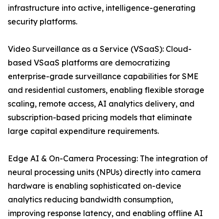
infrastructure into active, intelligence-generating
security platforms.
Video Surveillance as a Service (VSaaS): Cloud-
based VSaaS platforms are democratizing
enterprise-grade surveillance capabilities for SME
and residential customers, enabling flexible storage
scaling, remote access, AI analytics delivery, and
subscription-based pricing models that eliminate
large capital expenditure requirements.
Edge AI & On-Camera Processing: The integration of
neural processing units (NPUs) directly into camera
hardware is enabling sophisticated on-device
analytics reducing bandwidth consumption,
improving response latency, and enabling offline AI