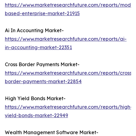
https://www.marketresearchfuture.com/reports/model
based-enterprise-market-21915
Ai In Accounting Market-
https://www.marketresearchfuture.com/reports/ai-
in-accounting-market-22351
Cross Border Payments Market-
https://www.marketresearchfuture.com/reports/cross-
border-payments-market-22854
High Yield Bonds Market-
https://www.marketresearchfuture.com/reports/high-
yield-bonds-market-22949
Wealth Management Software Market-