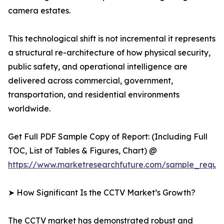
camera estates.
This technological shift is not incremental it represents
a structural re-architecture of how physical security,
public safety, and operational intelligence are
delivered across commercial, government,
transportation, and residential environments
worldwide.
Get Full PDF Sample Copy of Report: (Including Full
TOC, List of Tables & Figures, Chart) @
https://www.marketresearchfuture.com/sample_reque
➤ How Significant Is the CCTV Market’s Growth?
The CCTV market has demonstrated robust and