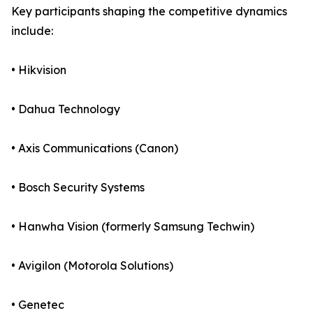
Key participants shaping the competitive dynamics
include:
• Hikvision
• Dahua Technology
• Axis Communications (Canon)
• Bosch Security Systems
• Hanwha Vision (formerly Samsung Techwin)
• Avigilon (Motorola Solutions)
• Genetec