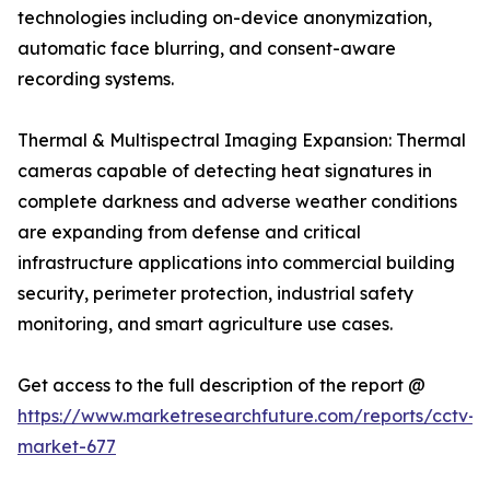
technologies including on-device anonymization,
automatic face blurring, and consent-aware
recording systems.
Thermal & Multispectral Imaging Expansion: Thermal
cameras capable of detecting heat signatures in
complete darkness and adverse weather conditions
are expanding from defense and critical
infrastructure applications into commercial building
security, perimeter protection, industrial safety
monitoring, and smart agriculture use cases.
Get access to the full description of the report @
https://www.marketresearchfuture.com/reports/cctv-
market-677