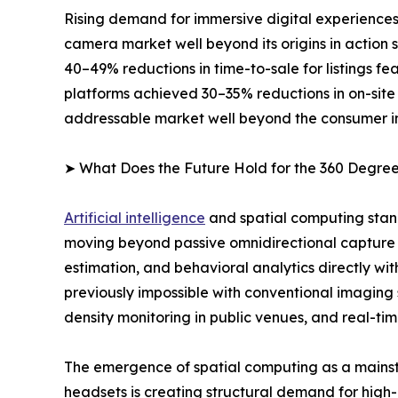
Rising demand for immersive digital experiences
camera market well beyond its origins in action
40–49% reductions in time-to-sale for listings 
platforms achieved 30–35% reductions in on-site
addressable market well beyond the consumer i
➤ What Does the Future Hold for the 360 Degr
Artificial intelligence
and spatial computing stan
moving beyond passive omnidirectional capture 
estimation, and behavioral analytics directly wi
previously impossible with conventional imaging
density monitoring in public venues, and real-tim
The emergence of spatial computing as a mainst
headsets is creating structural demand for high