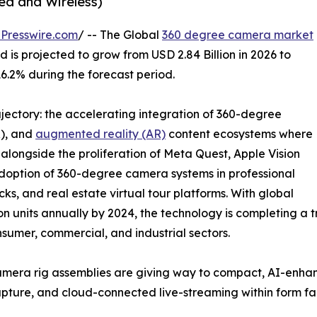
ed and Wireless)
Presswire.com
/ -- The Global
360 degree camera market
 is projected to grow from USD 2.84 Billion in 2026 to
16.2% during the forecast period.
ajectory: the accelerating integration of 360-degree
R), and
augmented reality (AR)
content ecosystems where
longside the proliferation of Meta Quest, Apple Vision
adoption of 360-degree camera systems in professional
ks, and real estate virtual tour platforms. With global
 units annually by 2024, the technology is completing a tr
nsumer, commercial, and industrial sectors.
mera rig assemblies are giving way to compact, AI-enha
o capture, and cloud-connected live-streaming within form f