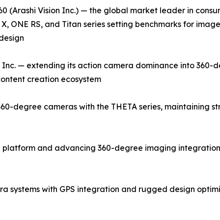
0 (Arashi Vision Inc.) — the global market leader in con
X, ONE RS, and Titan series setting benchmarks for image q
design
Inc. — extending its action camera dominance into 360-d
 content creation ecosystem
0-degree cameras with the THETA series, maintaining stron
 platform and advancing 360-degree imaging integration 
a systems with GPS integration and rugged design optim