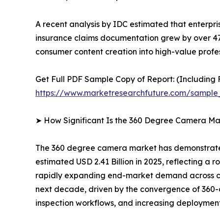
A recent analysis by IDC estimated that enterpr
insurance claims documentation grew by over 4
consumer content creation into high-value profes
Get Full PDF Sample Copy of Report: (Including F
https://www.marketresearchfuture.com/sample
➤ How Significant Is the 360 Degree Camera Ma
The 360 degree camera market has demonstrated 
estimated USD 2.41 Billion in 2025, reflecting a r
rapidly expanding end-market demand across con
next decade, driven by the convergence of 360-d
inspection workflows, and increasing deployment