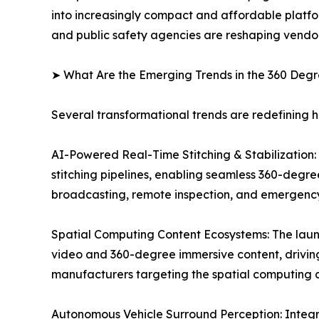
into increasingly compact and affordable platfo
and public safety agencies are reshaping vendor
➤ What Are the Emerging Trends in the 360 De
Several transformational trends are redefining
AI-Powered Real-Time Stitching & Stabilization: O
stitching pipelines, enabling seamless 360-degre
broadcasting, remote inspection, and emergenc
Spatial Computing Content Ecosystems: The laun
video and 360-degree immersive content, drivi
manufacturers targeting the spatial computing c
Autonomous Vehicle Surround Perception: Integr