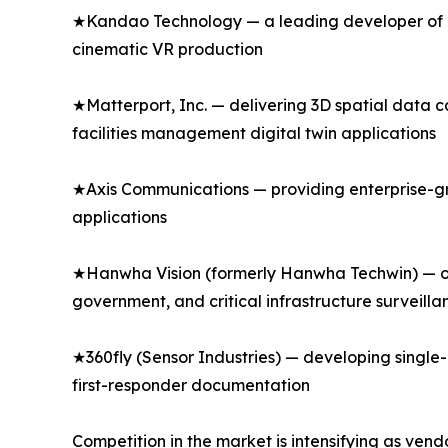
★Kandao Technology — a leading developer of p
cinematic VR production
★Matterport, Inc. — delivering 3D spatial data 
facilities management digital twin applications
★Axis Communications — providing enterprise-gr
applications
★Hanwha Vision (formerly Hanwha Techwin) — of
government, and critical infrastructure surveilla
★360fly (Sensor Industries) — developing singl
first-responder documentation
Competition in the market is intensifying as ven