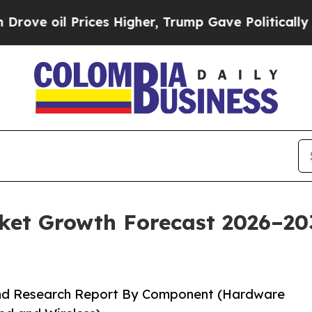
 Prices Higher, Trump Gave Politically Connecte
t Growth Forecast 2026–2035
and Research Report By Component (Hardware