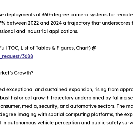
ise deployments of 360-degree camera systems for remote i
7% between 2022 and 2024 a trajectory that underscores 
sional and industrial applications.
ull TOC, List of Tables & Figures, Chart) @
_request/3688
rket’s Growth?
exceptional and sustained expansion, rising from approxi
obust historical growth trajectory underpinned by falling s
sumer, media, security, and automotive sectors. The mark
egree imaging with spatial computing platforms, the expl
 in autonomous vehicle perception and public safety survei