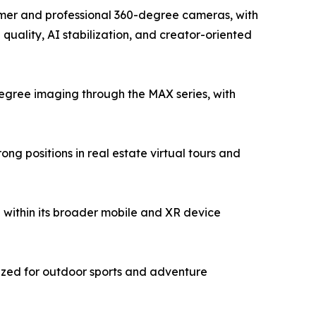
sumer and professional 360-degree cameras, with
uality, AI stabilization, and creator-oriented
egree imaging through the MAX series, with
g positions in real estate virtual tours and
within its broader mobile and XR device
ized for outdoor sports and adventure