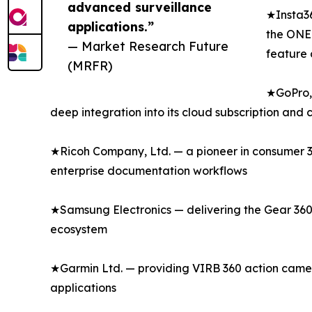
advanced surveillance
★Insta36
applications.”
the ONE 
— Market Research Future
feature 
(MRFR)
★GoPro, 
deep integration into its cloud subscription and
★Ricoh Company, Ltd. — a pioneer in consumer 36
enterprise documentation workflows
★Samsung Electronics — delivering the Gear 360
ecosystem
★Garmin Ltd. — providing VIRB 360 action camer
applications