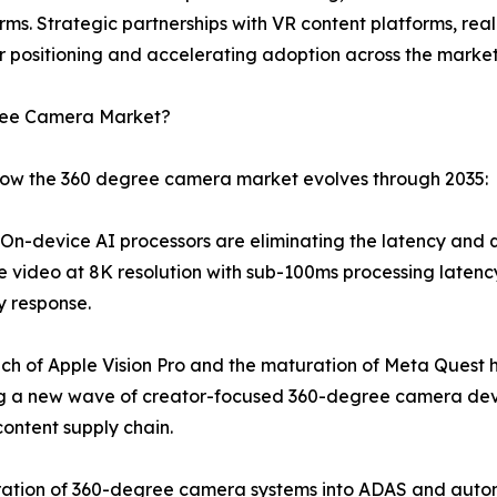
rms. Strategic partnerships with VR content platforms, re
 positioning and accelerating adoption across the market
gree Camera Market?
 how the 360 degree camera market evolves through 2035:
n-device AI processors are eliminating the latency and qua
e video at 8K resolution with sub-100ms processing latency
y response.
ch of Apple Vision Pro and the maturation of Meta Quest 
ng a new wave of creator-focused 360-degree camera dev
ontent supply chain.
ation of 360-degree camera systems into ADAS and autono