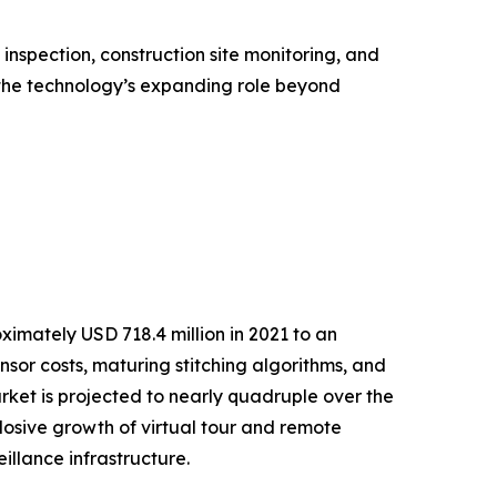
nspection, construction site monitoring, and
the technology’s expanding role beyond
mately USD 718.4 million in 2021 to an
ensor costs, maturing stitching algorithms, and
et is projected to nearly quadruple over the
osive growth of virtual tour and remote
llance infrastructure.