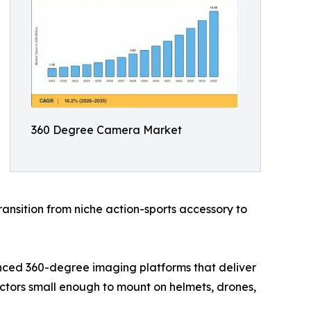
360 Degree Camera Market
ansition from niche action-sports accessory to
nced 360-degree imaging platforms that deliver
actors small enough to mount on helmets, drones,