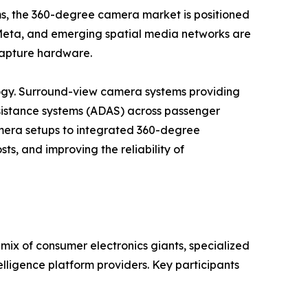
ems, the 360-degree camera market is positioned
, Meta, and emerging spatial media networks are
 capture hardware.
gy. Surround-view camera systems providing
istance systems (ADAS) across passenger
camera setups to integrated 360-degree
ts, and improving the reliability of
ix of consumer electronics giants, specialized
lligence platform providers. Key participants