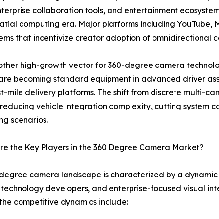
enterprise collaboration tools, and entertainment ecosyst
spatial computing era. Major platforms including YouTube
tems that incentivize creator adoption of omnidirectional
ther high-growth vector for 360-degree camera technolo
are becoming standard equipment in advanced driver ass
t-mile delivery platforms. The shift from discrete multi-
reducing vehicle integration complexity, cutting system cos
ng scenarios.
re the Key Players in the 360 Degree Camera Market?
degree camera landscape is characterized by a dynamic m
technology developers, and enterprise-focused visual inte
the competitive dynamics include: