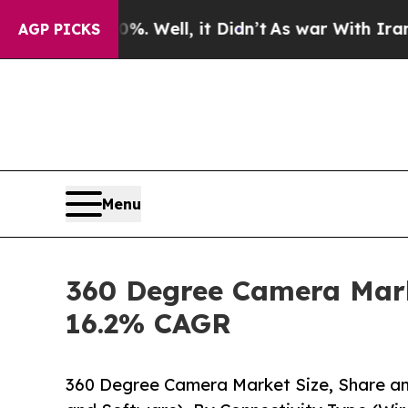
40%. Well, it Didn’t
As war With Iran Drove oil
AGP PICKS
Menu
360 Degree Camera Marke
16.2% CAGR
360 Degree Camera Market Size, Share 