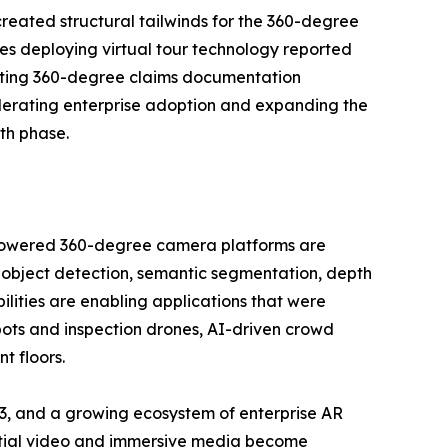
reated structural tailwinds for the 360-degree
es deploying virtual tour technology reported
opting 360-degree claims documentation
lerating enterprise adoption and expanding the
th phase.
I-powered 360-degree camera platforms are
 object detection, semantic segmentation, depth
ilities are enabling applications that were
bots and inspection drones, AI-driven crowd
t floors.
3, and a growing ecosystem of enterprise AR
patial video and immersive media become