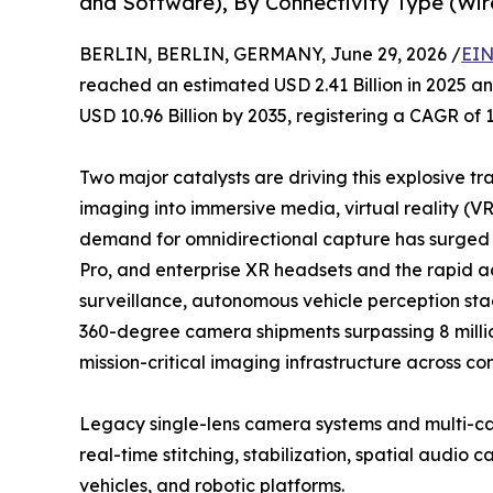
and Software), By Connectivity Type (Wir
BERLIN, BERLIN, GERMANY, June 29, 2026 /
EIN
reached an estimated USD 2.41 Billion in 2025 and
USD 10.96 Billion by 2035, registering a CAGR of 
Two major catalysts are driving this explosive tr
imaging into immersive media, virtual reality (V
demand for omnidirectional capture has surged a
Pro, and enterprise XR headsets and the rapid 
surveillance, autonomous vehicle perception stac
360-degree camera shipments surpassing 8 million
mission-critical imaging infrastructure across co
Legacy single-lens camera systems and multi-ca
real-time stitching, stabilization, spatial audi
vehicles, and robotic platforms.