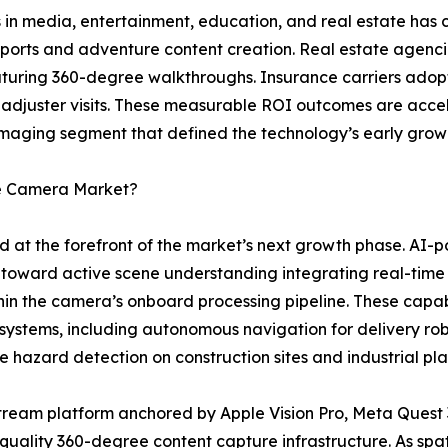
 in media, entertainment, education, and real estate has c
 sports and adventure content creation. Real estate agenci
featuring 360-degree walkthroughs. Insurance carriers ad
 adjuster visits. These measurable ROI outcomes are acce
maging segment that defined the technology’s early grow
ee Camera Market?
d at the forefront of the market’s next growth phase. A
toward active scene understanding integrating real-time
thin the camera’s onboard processing pipeline. These capab
 systems, including autonomous navigation for delivery ro
e hazard detection on construction sites and industrial plan
ream platform anchored by Apple Vision Pro, Meta Quest 
-quality 360-degree content capture infrastructure. As s