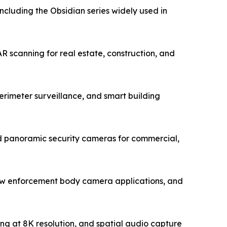
luding the Obsidian series widely used in
 scanning for real estate, construction, and
rimeter surveillance, and smart building
 panoramic security cameras for commercial,
law enforcement body camera applications, and
ing at 8K resolution, and spatial audio capture