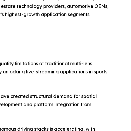
al estate technology providers, automotive OEMs,
’s highest-growth application segments.
lity limitations of traditional multi-lens
 unlocking live-streaming applications in sports
have created structural demand for spatial
elopment and platform integration from
mous driving stacks is accelerating, with