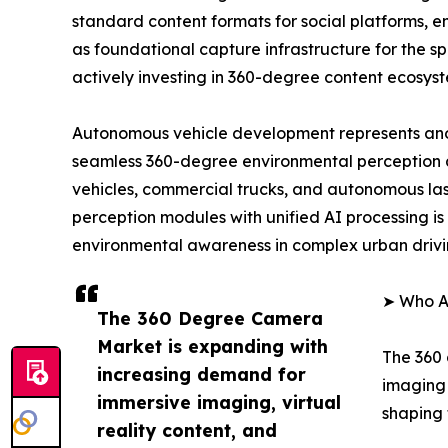
standard content formats for social platforms, 
as foundational capture infrastructure for the 
actively investing in 360-degree content ecosys
Autonomous vehicle development represents ano
seamless 360-degree environmental perception 
vehicles, commercial trucks, and autonomous las
perception modules with unified AI processing is 
environmental awareness in complex urban drivi
➤ Who A
The 360 Degree Camera
Market is expanding with
The 360 
increasing demand for
imaging 
immersive imaging, virtual
shaping 
reality content, and