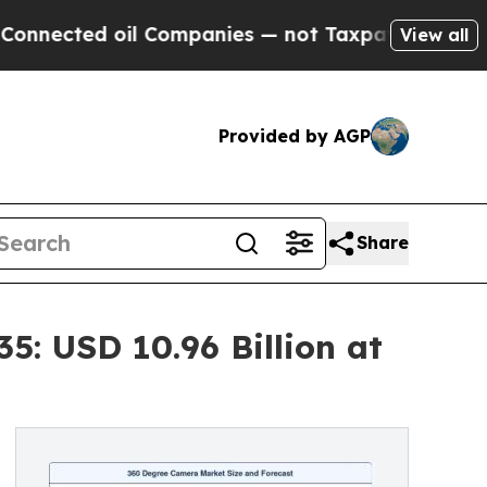
d oil Companies — not Taxpayers — the Chance to 
View all
Provided by AGP
Share
: USD 10.96 Billion at