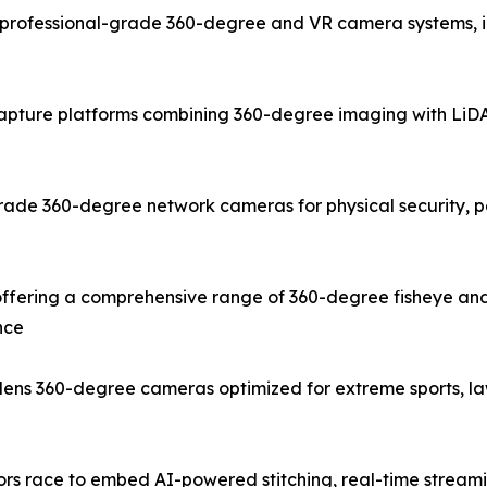
rofessional-grade 360-degree and VR camera systems, inc
capture platforms combining 360-degree imaging with LiDAR
ade 360-degree network cameras for physical security, pe
fering a comprehensive range of 360-degree fisheye and
nce
e-lens 360-degree cameras optimized for extreme sports, 
dors race to embed AI-powered stitching, real-time stream