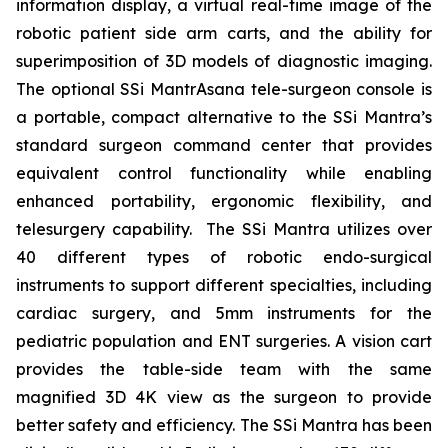
information display, a virtual real-time image of the
robotic patient side arm carts, and the ability for
superimposition of 3D models of diagnostic imaging.
The optional SSi MantrAsana tele-surgeon console is
a portable, compact alternative to the SSi Mantra’s
standard surgeon command center that provides
equivalent control functionality while enabling
enhanced portability, ergonomic flexibility, and
telesurgery capability. The SSi Mantra utilizes over
40 different types of robotic endo-surgical
instruments to support different specialties, including
cardiac surgery, and 5mm instruments for the
pediatric population and ENT surgeries. A vision cart
provides the table-side team with the same
magnified 3D 4K view as the surgeon to provide
better safety and efficiency. The SSi Mantra has been