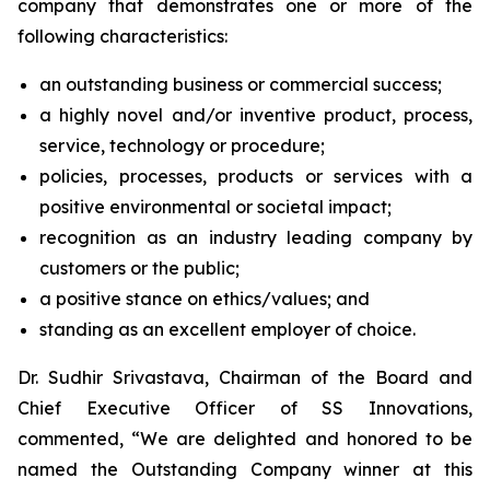
company that demonstrates one or more of the
following characteristics:
an outstanding business or commercial success;
a highly novel and/or inventive product, process,
service, technology or procedure;
policies, processes, products or services with a
positive environmental or societal impact;
recognition as an industry leading company by
customers or the public;
a positive stance on ethics/values; and
standing as an excellent employer of choice.
Dr. Sudhir Srivastava, Chairman of the Board and
Chief Executive Officer of SS Innovations,
commented, “We are delighted and honored to be
named the Outstanding Company winner at this