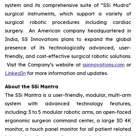
system and its comprehensive suite of “SSi Mudra”
surgical instruments, which support a variety of
surgical robotic procedures including cardiac
surgery. An American company headquartered in
India, SS Innovations plans to expand the global
presence of its technologically advanced, user-
friendly, and cost-effective surgical robotic solutions.
Visit the Company’s website at
ssinnovations.com
or
LinkedIn
for more information and updates.
About the SSi Mantra
The SSi Mantra is a user-friendly, modular, multi-arm
system with advanced technology features,
including: 3 to 5 modular robotic arms, an open-faced
ergonomic surgeon command center, a large 3D 4K
monitor, a touch panel monitor for all patient related