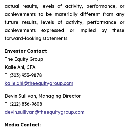
actual results, levels of activity, performance, or
achievements to be materially different from any
future results, levels of activity, performance or
achievements expressed or implied by these
forward-looking statements.
Investor Contact:
The Equity Group
Kalle Ahl, CFA
T: (303) 953-9878
kalle.ahl@theequitygroup.com
Devin Sullivan, Managing Director
T: (212) 836-9608
devin.sullivan@theequitygroup.com
Media Contact: