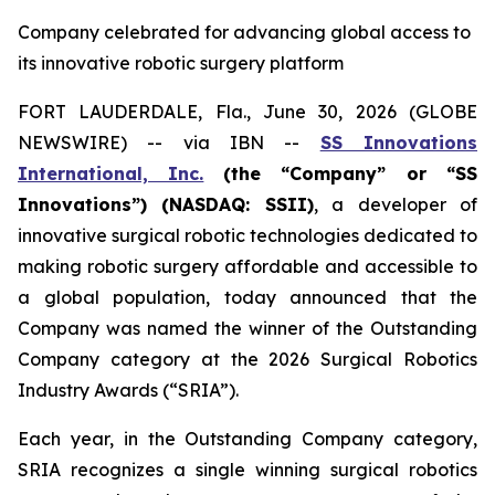
Company celebrated for advancing global access to
its innovative robotic surgery platform
FORT LAUDERDALE, Fla., June 30, 2026 (GLOBE
NEWSWIRE) -- via IBN --
SS Innovations
International, Inc.
(the “Company” or “SS
Innovations”) (NASDAQ: SSII)
, a developer of
innovative surgical robotic technologies dedicated to
making robotic surgery affordable and accessible to
a global population, today announced that the
Company was named the winner of the Outstanding
Company category at the 2026 Surgical Robotics
Industry Awards (“SRIA”).
Each year, in the Outstanding Company category,
SRIA recognizes a single winning surgical robotics