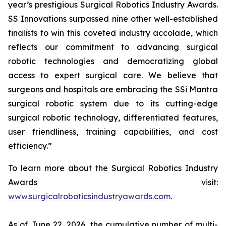
year’s prestigious Surgical Robotics Industry Awards.
SS Innovations surpassed nine other well-established
finalists to win this coveted industry accolade, which
reflects our commitment to advancing surgical
robotic technologies and democratizing global
access to expert surgical care. We believe that
surgeons and hospitals are embracing the SSi Mantra
surgical robotic system due to its cutting-edge
surgical robotic technology, differentiated features,
user friendliness, training capabilities, and cost
efficiency.”
To learn more about the Surgical Robotics Industry
Awards visit:
www.surgicalroboticsindustryawards.com
.
As of June 22, 2026, the cumulative number of multi-