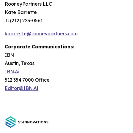
RooneyPartners LLC
Kate Barrette
T: (212) 223-0561
kbarrette@rooneypartners.com
Corporate Communications:
IBN
Austin, Texas
IBN.Ai
512.354.7000 Office
Editor@IBN.Ai