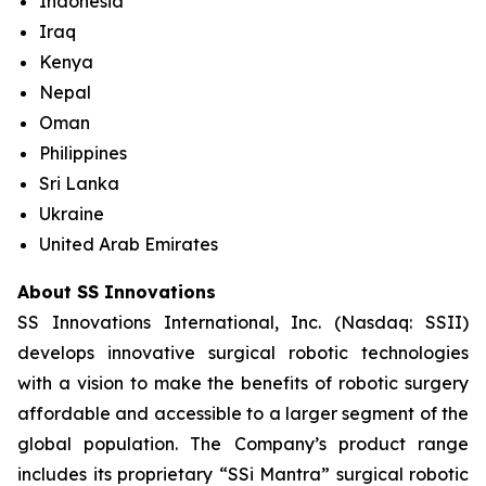
Indonesia
Iraq
Kenya
Nepal
Oman
Philippines
Sri Lanka
Ukraine
United Arab Emirates
About SS Innovations
SS Innovations International, Inc. (Nasdaq: SSII)
develops innovative surgical robotic technologies
with a vision to make the benefits of robotic surgery
affordable and accessible to a larger segment of the
global population. The Company’s product range
includes its proprietary “SSi Mantra” surgical robotic