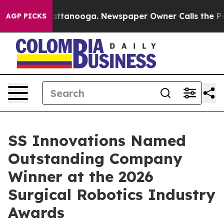
s in Chattanooga. Newspaper Owner Calls the People A
AGP PICKS
SS Innovations Named
Outstanding Company
Winner at the 2026
Surgical Robotics Industry
Awards