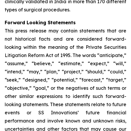
clinically validated in India in more than 170 different
types of surgical procedures.
Forward Looking Statements
This press release may contain statements that are
not historical facts and are considered forward-
looking within the meaning of the Private Securities
Litigation Reform Act of 1995. The words “anticipate,”
“assume,” “believe,” “estimate,” “expect,” “will,”
“intend,” “may,” “plan,” “project,” “should,” “could,”
“seek,” “designed,” “potential,” “forecast,” “target,”
“objective,” “goal,” or the negatives of such terms or
other similar expressions to identify such forward-
looking statements. These statements relate to future
events or SS Innovations’ future financial
performance and involve known and unknown risks,
uncertainties and other factors that may cause our