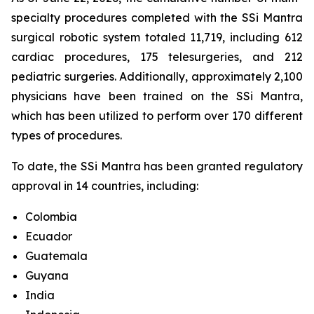
specialty procedures completed with the SSi Mantra
surgical robotic system totaled 11,719, including 612
cardiac procedures, 175 telesurgeries, and 212
pediatric surgeries. Additionally, approximately 2,100
physicians have been trained on the SSi Mantra,
which has been utilized to perform over 170 different
types of procedures.
To date, the SSi Mantra has been granted regulatory
approval in 14 countries, including:
Colombia
Ecuador
Guatemala
Guyana
India