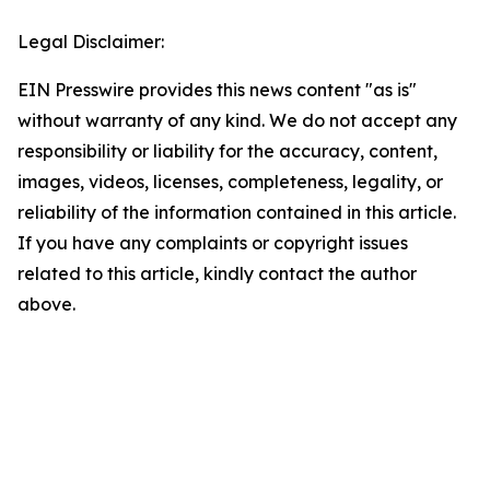
Legal Disclaimer:
EIN Presswire provides this news content "as is"
without warranty of any kind. We do not accept any
responsibility or liability for the accuracy, content,
images, videos, licenses, completeness, legality, or
reliability of the information contained in this article.
If you have any complaints or copyright issues
related to this article, kindly contact the author
above.