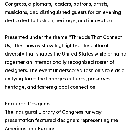
Congress, diplomats, leaders, patrons, artists,
musicians, and distinguished guests for an evening
dedicated to fashion, heritage, and innovation.
Presented under the theme “Threads That Connect
Us,” the runway show highlighted the cultural
diversity that shapes the United States while bringing
together an internationally recognized roster of
designers. The event underscored fashion’s role as a
unifying force that bridges cultures, preserves
heritage, and fosters global connection.
Featured Designers
The inaugural Library of Congress runway
presentation featured designers representing the
Americas and Europe: