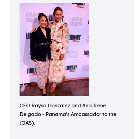
CEO Raysa Gonzalez and Ana Irene
Delgado - Panama’s Ambassador to the
(OAS).