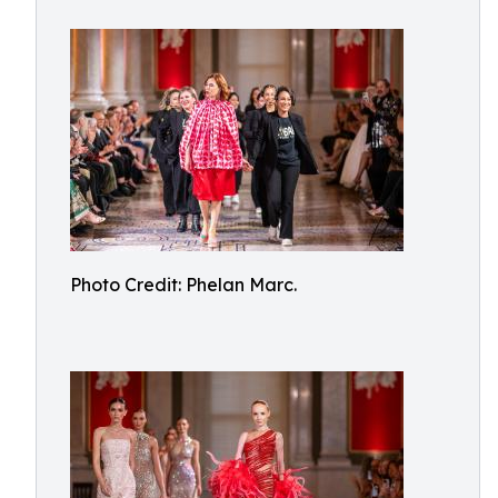
Photo Credit: Phelan Marc.