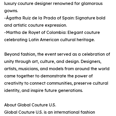
luxury couture designer renowned for glamorous
gowns.
-Ágatha Ruiz de la Prada of Spain: Signature bold
and artistic couture expression.
-Martha de Royet of Colombia: Elegant couture
celebrating Latin American cultural heritage.
Beyond fashion, the event served as a celebration of
unity through art, culture, and design. Designers,
artists, musicians, and models from around the world
came together to demonstrate the power of
creativity to connect communities, preserve cultural
identity, and inspire future generations.
About Global Couture U.S.
Global Couture U.S. is an international fashion