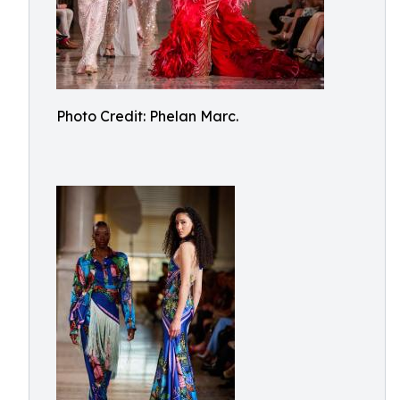
Photo Credit: Phelan Marc.