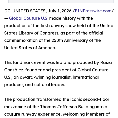
DC, UNITED STATES, July 1, 2026 /
EINPresswire.com
/
--
Global Couture U.S.
made history with the
production of the first runway show held at the United
States Library of Congress, as part of the official
commemoration of the 250th Anniversary of the
United States of America.
This landmark event was led and produced by Raiza
González, founder and president of Global Couture
U.S., an award-winning journalist, international
producer, and cultural leader.
The production transformed the iconic second-floor
mezzanine of the Thomas Jefferson Building into a
couture runway experience, welcoming Members of