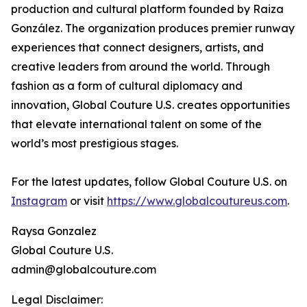
production and cultural platform founded by Raiza
González. The organization produces premier runway
experiences that connect designers, artists, and
creative leaders from around the world. Through
fashion as a form of cultural diplomacy and
innovation, Global Couture U.S. creates opportunities
that elevate international talent on some of the
world’s most prestigious stages.
For the latest updates, follow Global Couture U.S. on
Instagram
or visit
https://www.globalcoutureus.com
.
Raysa Gonzalez
Global Couture U.S.
admin@globalcouture.com
Legal Disclaimer: