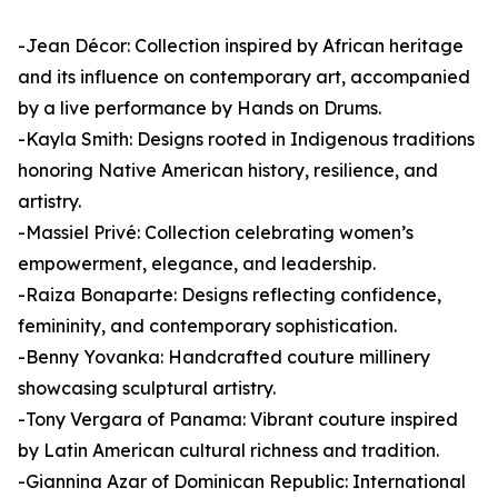
-Jean Décor: Collection inspired by African heritage
and its influence on contemporary art, accompanied
by a live performance by Hands on Drums.
-Kayla Smith: Designs rooted in Indigenous traditions
honoring Native American history, resilience, and
artistry.
-Massiel Privé: Collection celebrating women’s
empowerment, elegance, and leadership.
-Raiza Bonaparte: Designs reflecting confidence,
femininity, and contemporary sophistication.
-Benny Yovanka: Handcrafted couture millinery
showcasing sculptural artistry.
-Tony Vergara of Panama: Vibrant couture inspired
by Latin American cultural richness and tradition.
-Giannina Azar of Dominican Republic: International