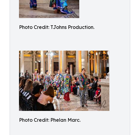
Photo Credit: TJohns Production.
Photo Credit: Phelan Marc.