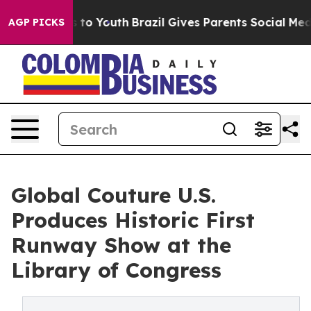
 Harms to Youth
Brazil Gives Parents Social Media Cont
AGP PICKS
Global Couture U.S.
Produces Historic First
Runway Show at the
Library of Congress