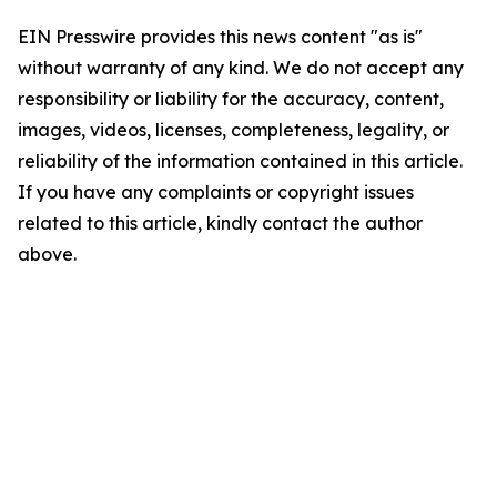
EIN Presswire provides this news content "as is"
without warranty of any kind. We do not accept any
responsibility or liability for the accuracy, content,
images, videos, licenses, completeness, legality, or
reliability of the information contained in this article.
If you have any complaints or copyright issues
related to this article, kindly contact the author
above.