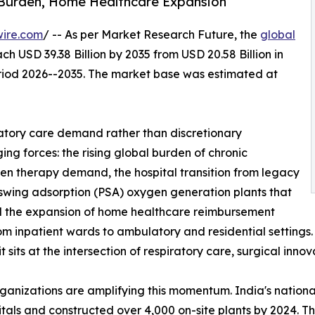
 Burden, Home Healthcare Expansion
wire.com
/ -- As per Market Research Future, the
global
ch USD 39.38 Billion by 2035 from USD 20.58 Billion in
eriod 2026--2035. The market base was estimated at
atory care demand rather than discretionary
ng forces: the rising global burden of chronic
gen therapy demand, the hospital transition from legacy
 swing adsorption (PSA) oxygen generation plants that
and the expansion of home healthcare reimbursement
from inpatient wards to ambulatory and residential setting
sits at the intersection of respiratory care, surgical inno
rganizations are amplifying this momentum. India's nati
ospitals and constructed over 4,000 on-site plants by 2024