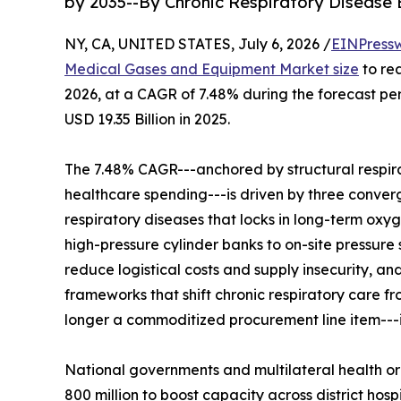
by 2035--By Chronic Respiratory Disease
NY, CA, UNITED STATES, July 6, 2026 /
EINPress
Medical Gases and Equipment Market size
to rea
2026, at a CAGR of 7.48% during the forecast p
USD 19.35 Billion in 2025.
The 7.48% CAGR---anchored by structural respir
healthcare spending---is driven by three convergi
respiratory diseases that locks in long-term oxy
high-pressure cylinder banks to on-site pressure
reduce logistical costs and supply insecurity, 
frameworks that shift chronic respiratory care 
longer a commoditized procurement line item---it 
National governments and multilateral health o
800 million to boost capacity across district h