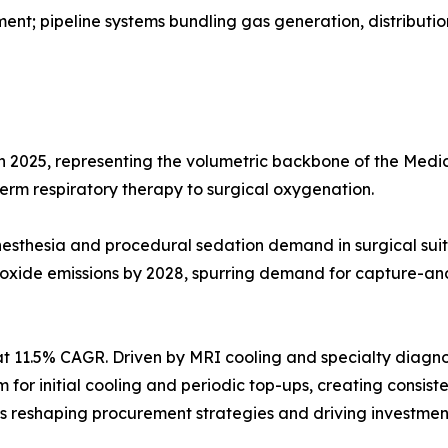
t; pipeline systems bundling gas generation, distributio
in 2025, representing the volumetric backbone of the Me
-term respiratory therapy to surgical oxygenation.
g anesthesia and procedural sedation demand in surgical 
 oxide emissions by 2028, spurring demand for capture-an
t 11.5% CAGR. Driven by MRI cooling and specialty diagno
ium for initial cooling and periodic top-ups, creating cons
reshaping procurement strategies and driving investment 