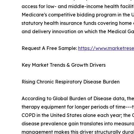
access for low- and middle-income health facilit
Medicare's competitive bidding program in the U
statutory health insurance funds covering home o
and delivery innovation on which the Medical 
Request A Free Sample:
https://www.marketres
Key Market Trends & Growth Drivers
Rising Chronic Respiratory Disease Burden
According to Global Burden of Disease data, th
therapy equipment for longer periods of time---t
COPD in the United States alone each year; the C
disease prevalence gain translates into measu
management makes this driver structurally dura