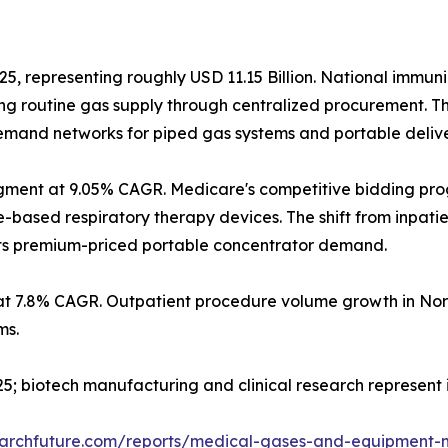
25, representing roughly USD 11.15 Billion. National immun
g routine gas supply through centralized procurement. T
 demand networks for piped gas systems and portable deliv
gment at 9.05% CAGR. Medicare's competitive bidding pr
sed respiratory therapy devices. The shift from inpatient
orts premium-priced portable concentrator demand.
at 7.8% CAGR. Outpatient procedure volume growth in Nor
ms.
2025; biotech manufacturing and clinical research represen
earchfuture.com/reports/medical-gases-and-equipment-