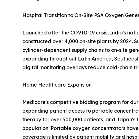
Hospital Transition to On-Site PSA Oxygen Gene
Launched after the COVID-19 crisis, India's nat
constructed over 4,000 on-site plants by 2024. S
cylinder-dependent supply chains to on-site gen
expanding throughout Latin America, Southeast A
digital monitoring overlays reduce cold-chain tri
Home Healthcare Expansion
Medicare's competitive bidding program for dur
expanding patient access to portable concentra
therapy for over 500,000 patients, and Japan's 
population. Portable oxygen concentrators have 
coverage is limited by patient mobility and hospi