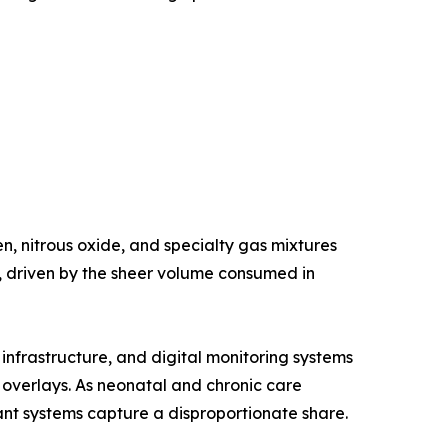
, nitrous oxide, and specialty gas mixtures
e, driven by the sheer volume consumed in
nfrastructure, and digital monitoring systems
g overlays. As neonatal and chronic care
nt systems capture a disproportionate share.