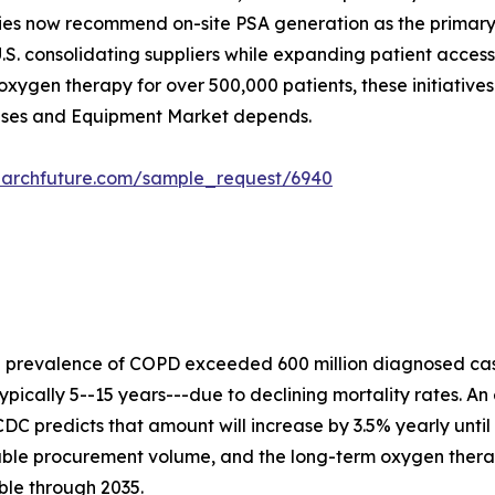
ies now recommend on-site PSA generation as the primary s
.S. consolidating suppliers while expanding patient acces
xygen therapy for over 500,000 patients, these initiative
Gases and Equipment Market depends.
earchfuture.com/sample_request/6940
e prevalence of COPD exceeded 600 million diagnosed cas
ypically 5--15 years---due to declining mortality rates. An
DC predicts that amount will increase by 3.5% yearly until
rable procurement volume, and the long-term oxygen ther
ble through 2035.