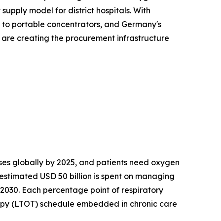
upply model for district hospitals. With
s to portable concentrators, and Germany's
s are creating the procurement infrastructure
es globally by 2025, and patients need oxygen
 estimated USD 50 billion is spent on managing
 2030. Each percentage point of respiratory
apy (LTOT) schedule embedded in chronic care