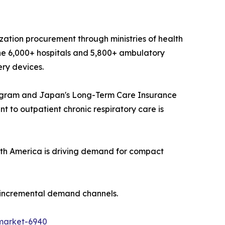
ization procurement through ministries of health
he 6,000+ hospitals and 5,800+ ambulatory
ery devices.
ogram and Japan's Long-Term Care Insurance
 to outpatient chronic respiratory care is
th America is driving demand for compact
t incremental demand channels.
market-6940