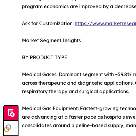
program economics are improved by a decrease
Ask for Customization:
https://www.marketresea
Market Segment Insights
BY PRODUCT TYPE
Medical Gases: Dominant segment with ~59.8% re
across therapeutic and diagnostic applications.
respiratory therapy and surgical applications.
Medical Gas Equipment: Fastest-growing technolo
are advancing at a faster pace as hospitals inves
consolidates around pipeline-based supply, man