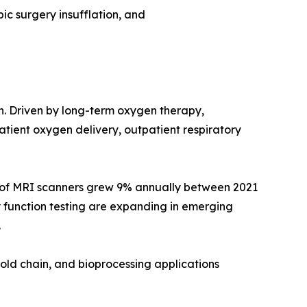
ic surgery insufflation, and
on. Driven by long-term oxygen therapy,
ient oxygen delivery, outpatient respiratory
e of MRI scanners grew 9% annually between 2021
 function testing are expanding in emerging
.
old chain, and bioprocessing applications