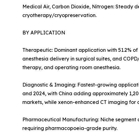
Medical Air, Carbon Dioxide, Nitrogen: Steady d
cryotherapy/cryopreservation.
BY APPLICATION
Therapeutic: Dominant application with 51.2% of 
anesthesia delivery in surgical suites, and COP
therapy, and operating room anesthesia.
Diagnostic & Imaging: Fastest-growing applicat
and 2024, with China adding approximately 1,20
markets, while xenon-enhanced CT imaging for c
Pharmaceutical Manufacturing: Niche segment at 
requiring pharmacopoeia-grade purity.