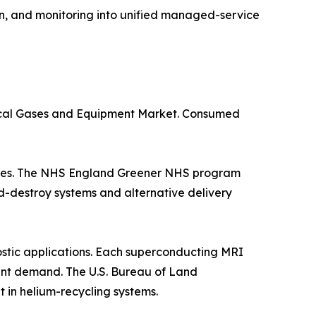
n, and monitoring into unified managed-service
dical Gases and Equipment Market. Consumed
suites. The NHS England Greener NHS program
d-destroy systems and alternative delivery
stic applications. Each superconducting MRI
istent demand. The U.S. Bureau of Land
in helium-recycling systems.