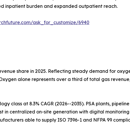
d inpatient burden and expanded outpatient reach.
rchfuture.com/ask_for_customize/6940
venue share in 2025. Reflecting steady demand for oxygen
 Oxygen alone represents over a third of total gas revenu
gy class at 8.3% CAGR (2026--2035). PSA plants, pipeline i
t in centralized on-site generation with digital monitorin
ufacturers able to supply ISO 7396-1 and NFPA 99 complia