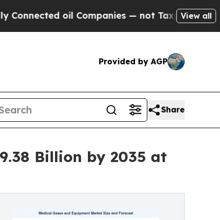
 oil Companies — not Taxpayers — the Chance to 
View all
Provided by AGP
Share
.38 Billion by 2035 at