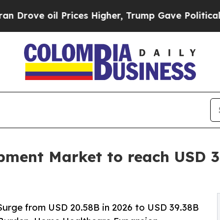
Prices Higher, Trump Gave Politically Connected
ment Market to reach USD 39
Surge from USD 20.58B in 2026 to USD 39.38B