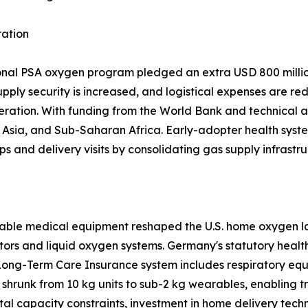
ration
ional PSA oxygen program pledged an extra USD 800 million
upply security is increased, and logistical expenses are re
eration. With funding from the World Bank and technical a
sia, and Sub-Saharan Africa. Early-adopter health system
ps and delivery visits by consolidating gas supply infrastru
able medical equipment reshaped the U.S. home oxygen la
tors and liquid oxygen systems. Germany's statutory heal
Long-Term Care Insurance system includes respiratory equ
shrunk from 10 kg units to sub-2 kg wearables, enabling 
tal capacity constraints, investment in home delivery tech