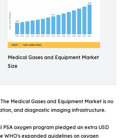
Medical Gases and Equipment Market
Size
s. The Medical Gases and Equipment Market is no
vation, and diagnostic imaging infrastructure.
onal PSA oxygen program pledged an extra USD
. The WHO's expanded guidelines on oxygen