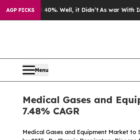
0%. Well, it Didn’t
As war With Iran Drove oil 
AGP PICKS
Menu
Medical Gases and Equip
7.48% CAGR
Medical Gases and Equipment Market to 