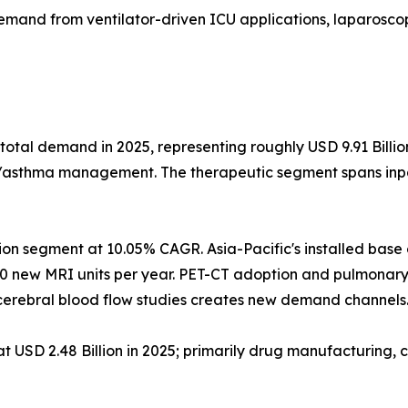
emand from ventilator-driven ICU applications, laparoscop
total demand in 2025, representing roughly USD 9.91 Billi
D/asthma management. The therapeutic segment spans inpat
ion segment at 10.05% CAGR. Asia-Pacific's installed bas
0 new MRI units per year. PET-CT adoption and pulmonary
erebral blood flow studies creates new demand channels
USD 2.48 Billion in 2025; primarily drug manufacturing, c