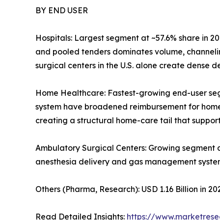
BY END USER
Hospitals: Largest segment at ~57.6% share in 20
and pooled tenders dominates volume, channelin
surgical centers in the U.S. alone create dense
Home Healthcare: Fastest-growing end-user se
system have broadened reimbursement for home-ba
creating a structural home-care tail that supp
Ambulatory Surgical Centers: Growing segment 
anesthesia delivery and gas management syste
Others (Pharma, Research): USD 1.16 Billion in 
Read Detailed Insights:
https://www.marketres