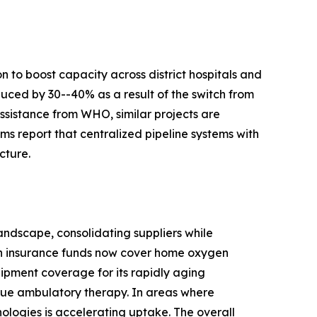
 to boost capacity across district hospitals and
duced by 30--40% as a result of the switch from
ssistance from WHO, similar projects are
s report that centralized pipeline systems with
cture.
ndscape, consolidating suppliers while
th insurance funds now cover home oxygen
ipment coverage for its rapidly aging
true ambulatory therapy. In areas where
nologies is accelerating uptake. The overall