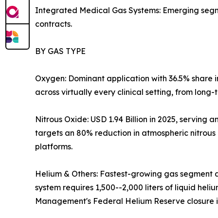
Integrated Medical Gas Systems: Emerging segmen
contracts.
BY GAS TYPE
Oxygen: Dominant application with 36.5% share 
across virtually every clinical setting, from long
Nitrous Oxide: USD 1.94 Billion in 2025, servin
targets an 80% reduction in atmospheric nitrous
platforms.
Helium & Others: Fastest-growing gas segment a
system requires 1,500--2,000 liters of liquid hel
Management's Federal Helium Reserve closure is 