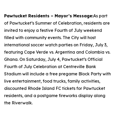
Pawtucket Residents – Mayor’s Message:
As part
of Pawtucket’s Summer of Celebration, residents are
invited to enjoy a festive Fourth of July weekend
filled with community events. The City will host
international soccer watch parties on Friday, July 3,
featuring Cape Verde vs. Argentina and Colombia vs.
Ghana. On Saturday, July 4, Pawtucket’s Official
Fourth of July Celebration at Centreville Bank
Stadium will include a free pregame Block Party with
live entertainment, food trucks, family activities,
discounted Rhode Island FC tickets for Pawtucket
residents, and a postgame fireworks display along
the Riverwalk.