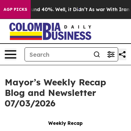
oor Around 40%. Well, it Didn’t
As war With Iran Dro
AGP PICKS
Mayor’s Weekly Recap
Blog and Newsletter
07/03/2026
Weekly Recap