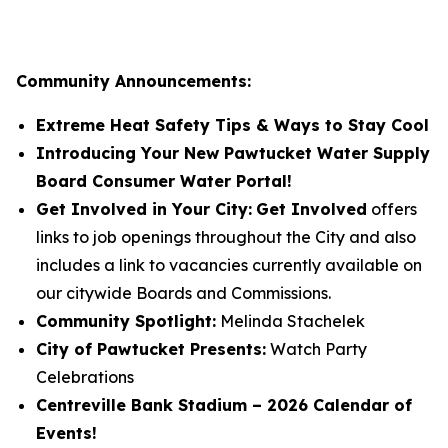
Community Announcements:
Extreme Heat Safety Tips & Ways to Stay Cool
Introducing Your New Pawtucket Water Supply
Board Consumer Water Portal!
Get Involved in Your City:
Get Involved
offers
links to job openings throughout the City and also
includes a link to vacancies currently available on
our citywide Boards and Commissions.
Community Spotlight:
Melinda Stachelek
City of Pawtucket Presents:
Watch Party
Celebrations
Centreville Bank Stadium – 2026 Calendar of
Events!