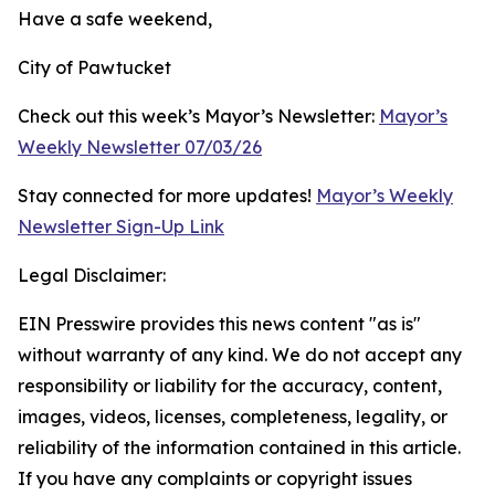
Have a safe weekend,
City of Pawtucket
Check out this week’s Mayor’s Newsletter:
Mayor’s
Weekly Newsletter 07/03/26
Stay connected for more updates!
Mayor’s Weekly
Newsletter Sign-Up Link
Legal Disclaimer:
EIN Presswire provides this news content "as is"
without warranty of any kind. We do not accept any
responsibility or liability for the accuracy, content,
images, videos, licenses, completeness, legality, or
reliability of the information contained in this article.
If you have any complaints or copyright issues