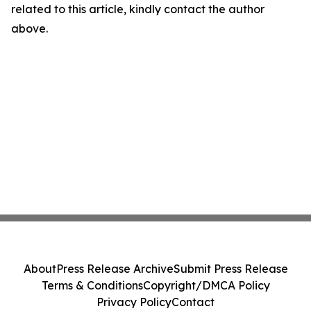
related to this article, kindly contact the author
above.
About
Press Release Archive
Submit Press Release
Terms & Conditions
Copyright/DMCA Policy
Privacy Policy
Contact