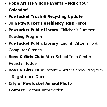
Hope Artiste Village Events – Mark Your
Calendar!
Pawtucket Trash & Recycling Update
Join Pawtucket’s Resiliency Task Force
Pawtucket Public Library:
Children’s Summer
Reading Program
Pawtucket Public Library:
English Citizenship &
Computer Classes
Boys & Girls Club:
After School Teen Center –
Register Today!
Boys & Girls Club:
Before & After School Program
– Registration Open!
City of Pawtucket Annual Photo
Contest:
Contest Information