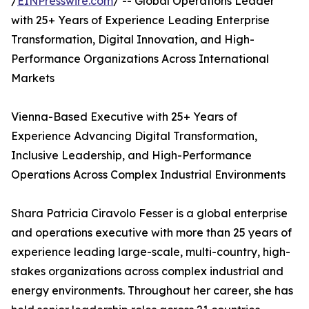
/
EINPresswire.com
/ -- Global Operations Leader
with 25+ Years of Experience Leading Enterprise
Transformation, Digital Innovation, and High-
Performance Organizations Across International
Markets
Vienna-Based Executive with 25+ Years of
Experience Advancing Digital Transformation,
Inclusive Leadership, and High-Performance
Operations Across Complex Industrial Environments
Shara Patricia Ciravolo Fesser is a global enterprise
and operations executive with more than 25 years of
experience leading large-scale, multi-country, high-
stakes organizations across complex industrial and
energy environments. Throughout her career, she has