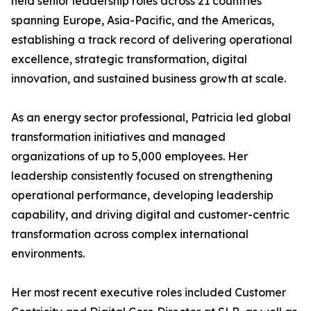
held senior leadership roles across 21 countries
spanning Europe, Asia-Pacific, and the Americas,
establishing a track record of delivering operational
excellence, strategic transformation, digital
innovation, and sustained business growth at scale.
As an energy sector professional, Patricia led global
transformation initiatives and managed
organizations of up to 5,000 employees. Her
leadership consistently focused on strengthening
operational performance, developing leadership
capability, and driving digital and customer-centric
transformation across complex international
environments.
Her most recent executive roles included Customer