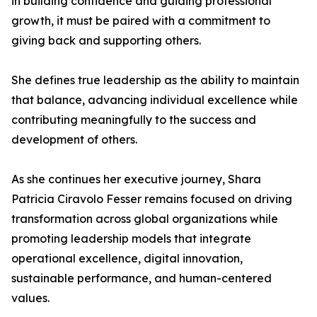
in building confidence and guiding professional
growth, it must be paired with a commitment to
giving back and supporting others.
She defines true leadership as the ability to maintain
that balance, advancing individual excellence while
contributing meaningfully to the success and
development of others.
As she continues her executive journey, Shara
Patricia Ciravolo Fesser remains focused on driving
transformation across global organizations while
promoting leadership models that integrate
operational excellence, digital innovation,
sustainable performance, and human-centered
values.