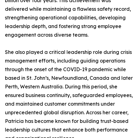
billion over four years. This achievement was
delivered while maintaining a flawless safety record,
strengthening operational capabilities, developing
leadership depth, and fostering strong employee
engagement across diverse teams.
She also played a critical leadership role during crisis
management efforts, including guiding operations
through the onset of the COVID-19 pandemic while
based in St. John’s, Newfoundland, Canada and later
Perth, Western Australia. During this period, she
ensured business continuity, safeguarded employees,
and maintained customer commitments under
unprecedented global disruption. Across her career,
Patricia has become known for building trust-based
leadership cultures that enhance both performance