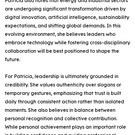
Patricia also notes that energy and industrial sectors
are undergoing significant transformation driven by
digital innovation, artificial intelligence, sustainability
expectations, and shifting global demands. In this
evolving environment, she believes leaders who
embrace technology while fostering cross-disciplinary
collaboration will be best positioned to shape the
future.
For Patricia, leadership is ultimately grounded in
credibility. She values authenticity over slogans or
temporary gestures, emphasizing that trust is built
daily through consistent action rather than isolated
moments. She also believes in balance between
personal recognition and collective contribution.
While personal achievement plays an important role