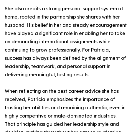
She also credits a strong personal support system at
home, rooted in the partnership she shares with her
husband. His belief in her and steady encouragement
have played a significant role in enabling her to take
on demanding international assignments while
continuing to grow professionally. For Patricia,
success has always been defined by the alignment of
leadership, teamwork, and personal support in
delivering meaningful, lasting results.
When reflecting on the best career advice she has
received, Patricia emphasizes the importance of
trusting her abilities and remaining authentic, even in
highly competitive or male-dominated industries.
That principle has guided her leadership style and