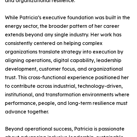
and organizational resilience.
While Patricia’s executive foundation was built in the
energy sector, the broader pattern of her career
extends beyond any single industry. Her work has
consistently centered on helping complex
organizations translate strategy into execution by
aligning operations, digital capability, leadership
development, customer focus, and organizational
trust. This cross-functional experience positioned her
to contribute across industrial, technology-driven,
institutional, and transformation environments where
performance, people, and long-term resilience must
advance together.
Beyond operational success, Patricia is passionate