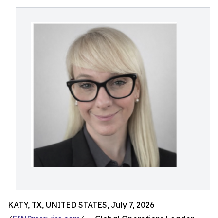
KATY, TX, UNITED STATES, July 7, 2026