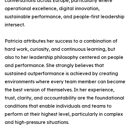
conversations across Europe, particularly where
operational excellence, digital innovation,
sustainable performance, and people-first leadership
intersect.
Patricia attributes her success to a combination of
hard work, curiosity, and continuous learning, but
also to her leadership philosophy centered on people
and performance. She strongly believes that
sustained outperformance is achieved by creating
environments where every team member can become
the best version of themselves. In her experience,
trust, clarity, and accountability are the foundational
conditions that enable individuals and teams to
perform at their highest level, particularly in complex
and high-pressure situations.