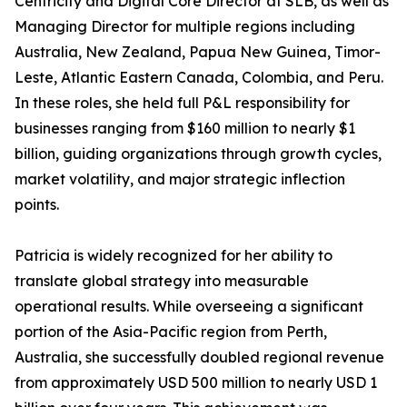
Centricity and Digital Core Director at SLB, as well as
Managing Director for multiple regions including
Australia, New Zealand, Papua New Guinea, Timor-
Leste, Atlantic Eastern Canada, Colombia, and Peru.
In these roles, she held full P&L responsibility for
businesses ranging from $160 million to nearly $1
billion, guiding organizations through growth cycles,
market volatility, and major strategic inflection
points.
Patricia is widely recognized for her ability to
translate global strategy into measurable
operational results. While overseeing a significant
portion of the Asia-Pacific region from Perth,
Australia, she successfully doubled regional revenue
from approximately USD 500 million to nearly USD 1