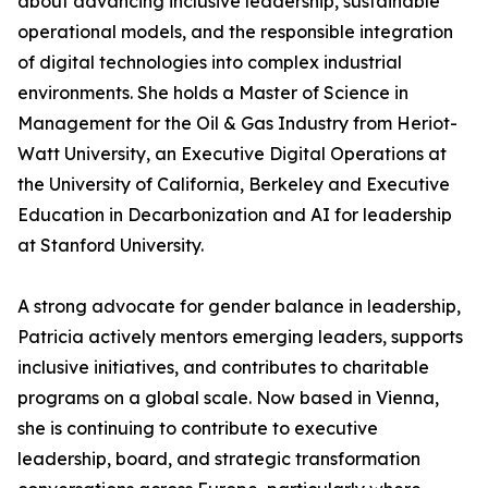
about advancing inclusive leadership, sustainable
operational models, and the responsible integration
of digital technologies into complex industrial
environments. She holds a Master of Science in
Management for the Oil & Gas Industry from Heriot-
Watt University, an Executive Digital Operations at
the University of California, Berkeley and Executive
Education in Decarbonization and AI for leadership
at Stanford University.
A strong advocate for gender balance in leadership,
Patricia actively mentors emerging leaders, supports
inclusive initiatives, and contributes to charitable
programs on a global scale. Now based in Vienna,
she is continuing to contribute to executive
leadership, board, and strategic transformation