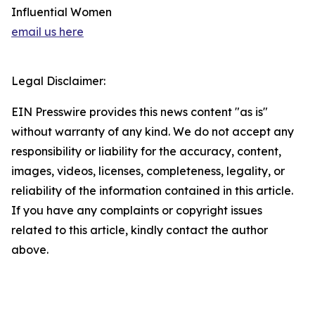
Influential Women
email us here
Legal Disclaimer:
EIN Presswire provides this news content "as is"
without warranty of any kind. We do not accept any
responsibility or liability for the accuracy, content,
images, videos, licenses, completeness, legality, or
reliability of the information contained in this article.
If you have any complaints or copyright issues
related to this article, kindly contact the author
above.