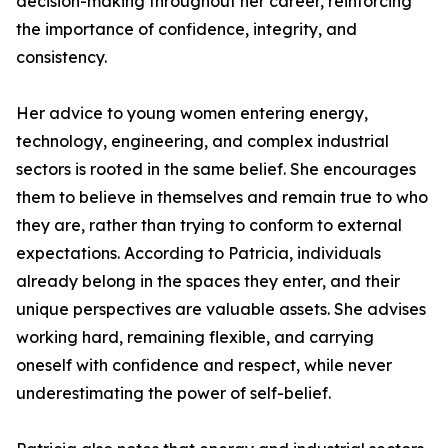
decision-making throughout her career, reinforcing
the importance of confidence, integrity, and
consistency.
Her advice to young women entering energy,
technology, engineering, and complex industrial
sectors is rooted in the same belief. She encourages
them to believe in themselves and remain true to who
they are, rather than trying to conform to external
expectations. According to Patricia, individuals
already belong in the spaces they enter, and their
unique perspectives are valuable assets. She advises
working hard, remaining flexible, and carrying
oneself with confidence and respect, while never
underestimating the power of self-belief.