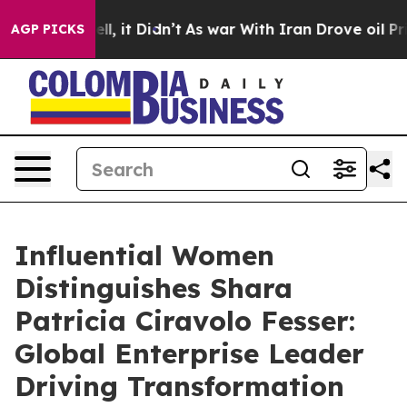
Well, it Didn’t
As war With Iran Drove oil Prices Hig
AGP PICKS
Influential Women
Distinguishes Shara
Patricia Ciravolo Fesser:
Global Enterprise Leader
Driving Transformation