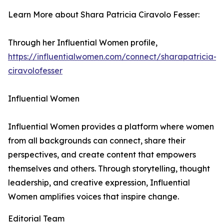
Learn More about Shara Patricia Ciravolo Fesser:
Through her Influential Women profile,
https://influentialwomen.com/connect/sharapatricia-
ciravolofesser
Influential Women
Influential Women provides a platform where women
from all backgrounds can connect, share their
perspectives, and create content that empowers
themselves and others. Through storytelling, thought
leadership, and creative expression, Influential
Women amplifies voices that inspire change.
Editorial Team