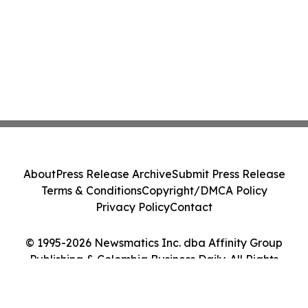
About
Press Release Archive
Submit Press Release
Terms & Conditions
Copyright/DMCA Policy
Privacy Policy
Contact
© 1995-2026 Newsmatics Inc. dba Affinity Group
Publishing & Colombia Business Daily. All Rights
Reserved.
Cookie Settings / Your Privacy Choices